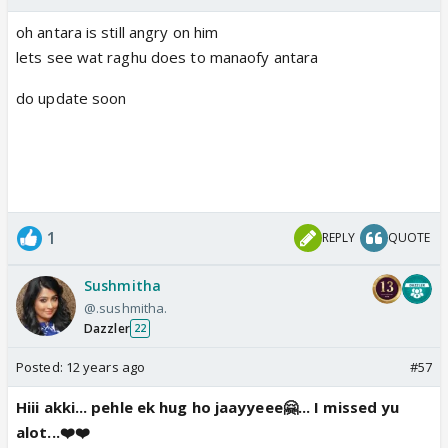
oh antara is still angry on him
lets see wat raghu does to manaofy antara
do update soon
1
REPLY
QUOTE
Sushmitha
@.sushmitha.
Dazzler
22
Posted:
12 years ago
#57
Hiii akki... pehle ek hug ho jaayyeee🤗... I missed yu
alot...❤️❤️