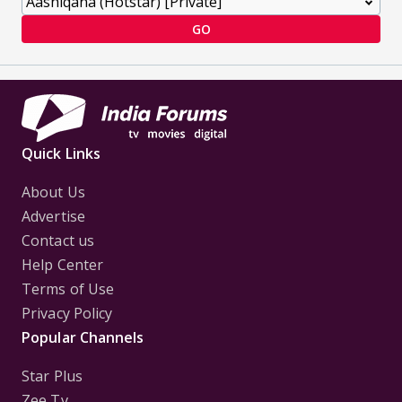
GO
Quick Links
About Us
Advertise
Contact us
Help Center
Terms of Use
Privacy Policy
Popular Channels
Star Plus
Zee Tv