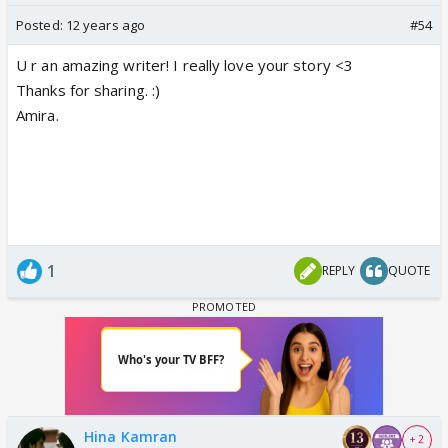
Posted:
12 years ago
#54
U r an amazing writer! I really love your story <3
Thanks for sharing. :)
Amira.
1
REPLY
QUOTE
Hina Kamran
+ 2