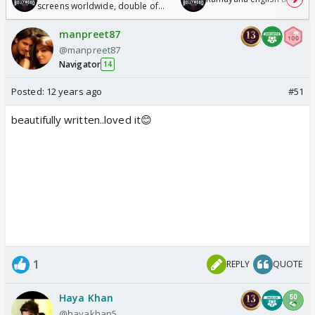
screens worldwide, double of
Odyssey
manpreet87
@manpreet87
Navigator
14
Posted:
12 years ago
#51
beautifully written..loved it😊
1
REPLY
QUOTE
Haya Khan
@hayakhan5