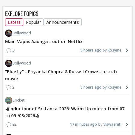
EXPLORE TOPICS
Latest
Popular
Announcements
Bollywood
Main Vapas Aaunga - out on Netflix
0
9 hours ago
Rosyme
Bollywood
"Bluefly" - Priyanka Chopra & Russell Crowe - a sci-fi
movie
2
9 hours ago
Rosyme
Cricket
🏏India tour of Sri Lanka 2026: Warm Up match from 07
to 09 /08/2026🏏
92
17 minutes ago
Viswasruti