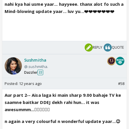
nahi kya hai usme yaar... hayyeee. thanx alot fo such a
Mind-blowing update yaar... luv yu...❤️❤️❤️❤️❤️❤️❤️
REPLY
QUOTE
Sushmitha
@.sushmitha.
Dazzler
22
Posted:
12 years ago
#58
Aur part 2-- Aisa laga ki main sharp 9.00 bahaje TV ke
saamne baitkar DDEJ dekh rahi hun... it was
awesummm...👍🏼👍🏼👍🏼
n again a very colourful n wonderful update yaar...😉