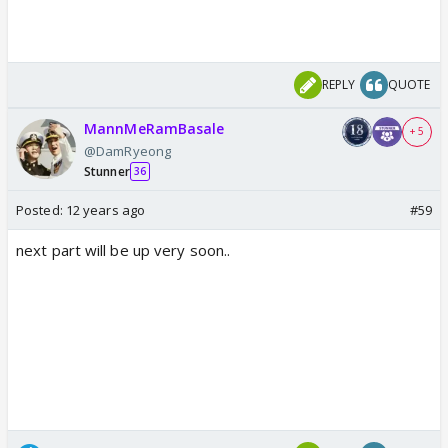
REPLY
QUOTE
MannMeRamBasale
+ 5
@DamRyeong
Stunner
36
Posted:
12 years ago
#59
next part will be up very soon..