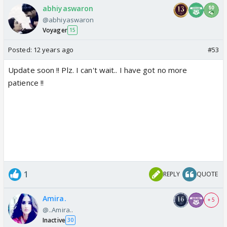
abhiyaswaron
@abhiyaswaron
Voyager
15
Posted:
12 years ago
#53
Update soon !! Plz. I can't wait.. I have got no more
patience !!
1
REPLY
QUOTE
Amira.
+ 5
@..Amira..
Inactive
30