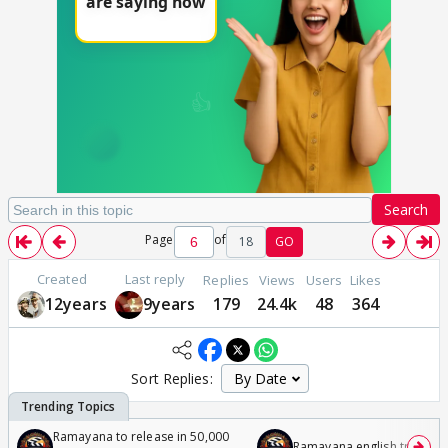
Search
Page
of
18
GO
Created
Last reply
Replies
Views
Users
Likes
12years
9years
179
24.4k
48
364
Sort Replies:
Ramayana to release in 50,000
Ramayana english trailer