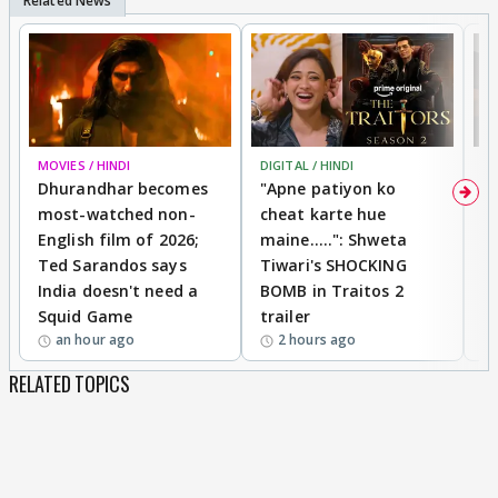
MOVIES / HINDI
DIGITAL / HINDI
TV
Dhurandhar becomes
"Apne patiyon ko
S
most-watched non-
cheat karte hue
B
English film of 2026;
maine.....": Shweta
H
Ted Sarandos says
Tiwari's SHOCKING
P
India doesn't need a
BOMB in Traitos 2
5
Squid Game
trailer
an hour ago
2 hours ago
RELATED TOPICS