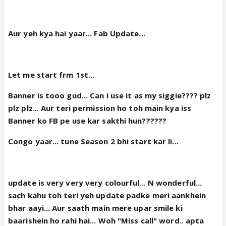
Aur yeh kya hai yaar... Fab Update...
Let me start frm 1st...
Banner is tooo gud... Can i use it as my siggie???? plz
plz plz... Aur teri permission ho toh main kya iss
Banner ko FB pe use kar sakthi hun??????
Congo yaar... tune Season 2 bhi start kar li...
update is very very very colourful... N wonderful...
sach kahu toh teri yeh update padke meri aankhein
bhar aayi... Aur saath main mere upar smile ki
baarishein ho rahi hai... Woh "Miss call" word.. apta