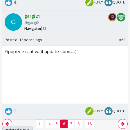
4
REPLY
QUOTE
gargi21
@gargi21
Navigator
13
Posted:
12 years ago
#60
Yipppeee cant wait update soon... :)
1
REPLY
QUOTE
...
...
1
4
5
6
7
8
18