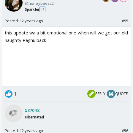
@honeybees22
Sparkler
34
Posted:
12 years ago
#55
this update wa a bit emotional one when will we get our old
naughty Raghu back
1
REPLY
QUOTE
537048
Hibernated
Posted:
12 years ago
#56