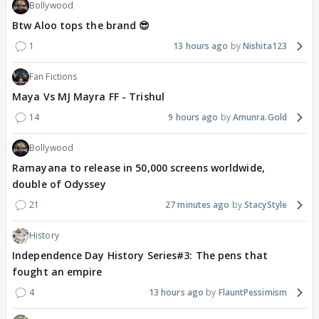
Bollywood
Btw Aloo tops the brand 😎
1
13 hours ago
Nishita123
Fan Fictions
Maya Vs MJ Mayra FF - Trishul
14
9 hours ago
Amunra.Gold
Bollywood
Ramayana to release in 50,000 screens worldwide,
double of Odyssey
21
27 minutes ago
StacyStyle
History
Independence Day History Series#3: The pens that
fought an empire
4
13 hours ago
FlauntPessimism