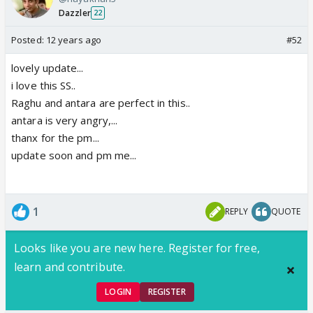
Dazzler
22
Posted:
12 years ago
#52
lovely update...
i love this SS..
Raghu and antara are perfect in this..
antara is very angry,...
thanx for the pm...
update soon and pm me...
1
REPLY
QUOTE
Looks like you are new here. Register for free,
learn and contribute.
LOGIN
REGISTER