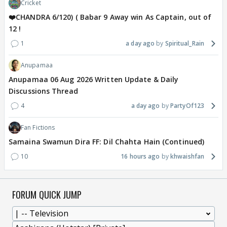
Cricket
❤️CHANDRA 6/120) ( Babar 9 Away win As Captain, out of
12 !
1
a day ago
Spiritual_Rain
Anupamaa
Anupamaa 06 Aug 2026 Written Update & Daily
Discussions Thread
4
a day ago
PartyOf123
Fan Fictions
Samaina Swamun Dira FF: Dil Chahta Hain (Continued)
10
16 hours ago
khwaishfan
FORUM QUICK JUMP