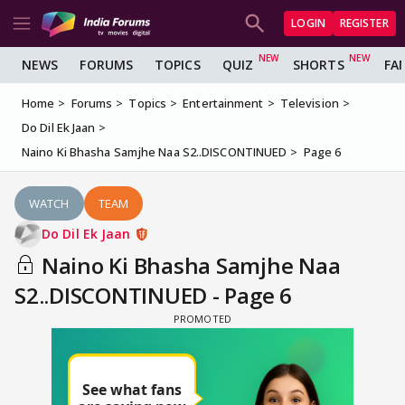
LOGIN
REGISTER
NEWS
FORUMS
TOPICS
QUIZ
SHORTS
FA
Home
Forums
Topics
Entertainment
Television
Do Dil Ek Jaan
Naino Ki Bhasha Samjhe Naa S2..DISCONTINUED
Page 6
WATCH
TEAM
Do Dil Ek Jaan
Naino Ki Bhasha Samjhe Naa
S2..DISCONTINUED - Page 6