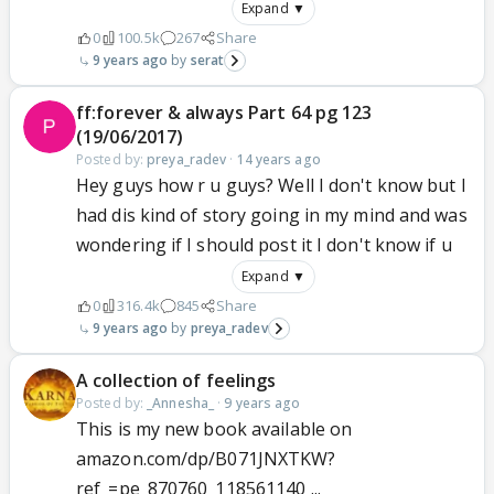
Expand ▼
0
100.5k
267
Share
9 years ago
serat
ff:forever & always Part 64 pg 123
(19/06/2017)
Posted by:
preya_radev
·
14 years ago
Hey guys how r u guys? Well I don't know but I
had dis kind of story going in my mind and was
wondering if I should post it I don't know if u
Expand ▼
0
316.4k
845
Share
9 years ago
preya_radev
A collection of feelings
Posted by:
_Annesha_
·
9 years ago
This is my new book available on
amazon.com/dp/B071JNXTKW?
ref_=pe_870760_118561140 ...