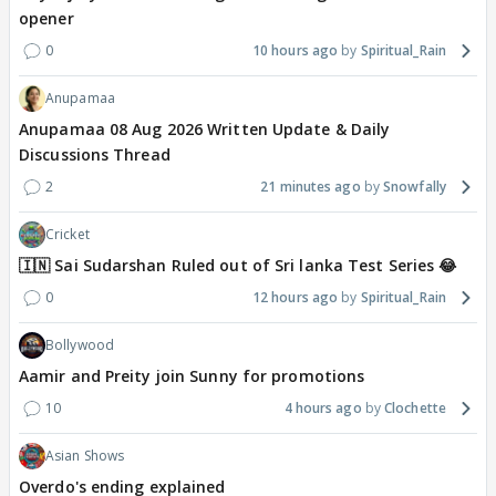
opener
0
10 hours ago
Spiritual_Rain
Anupamaa
Anupamaa 08 Aug 2026 Written Update & Daily
Discussions Thread
2
21 minutes ago
Snowfally
Cricket
🇮🇳 Sai Sudarshan Ruled out of Sri lanka Test Series 😂
0
12 hours ago
Spiritual_Rain
Bollywood
Aamir and Preity join Sunny for promotions
10
4 hours ago
Clochette
Asian Shows
Overdo's ending explained