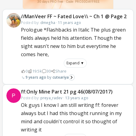
//ManVeer FF ~ Fated Love\\ ~ Ch 1 @ Page 2
Posted by:
dmegha
·
11 years ago
Prologue *Flashbacks in Italic The plus green
fields always held his attention. Though the
sight wasn't new to him but everytime he
comes here,
Expand ▼
0
19.5k
30
Share
9 years ago
cuteariya
ff:Only Mine Part 21 pg 46(08/07/2017)
Posted by:
preya_radev
·
13 years ago
Ok guys I know I am still writing ff: forever
always but I had this thought running in my
mind and couldn't control it so thought of
writing it