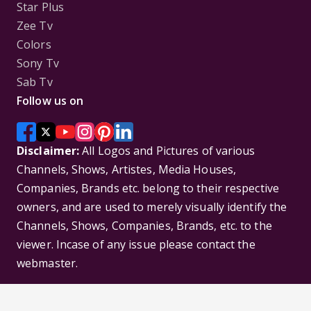
Star Plus
Zee Tv
Colors
Sony Tv
Sab Tv
Follow us on
Disclaimer:
All Logos and Pictures of various
Channels, Shows, Artistes, Media Houses,
Companies, Brands etc. belong to their respective
owners, and are used to merely visually identify the
Channels, Shows, Companies, Brands, etc. to the
viewer. Incase of any issue please contact the
webmaster.