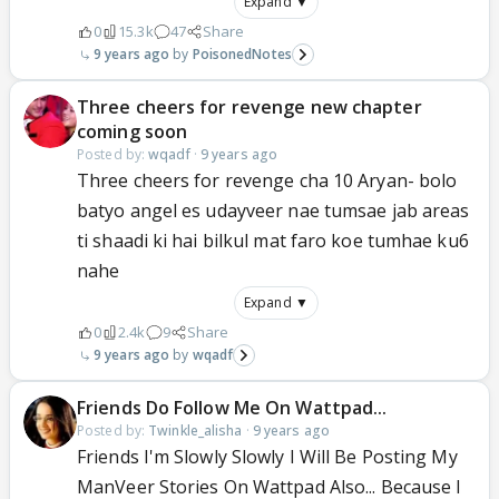
Expand ▼
0
15.3k
47
Share
9 years ago
PoisonedNotes
Three cheers for revenge new chapter
coming soon
Posted by:
wqadf
·
9 years ago
Three cheers for revenge cha 10 Aryan- bolo
batyo angel es udayveer nae tumsae jab areas
ti shaadi ki hai bilkul mat faro koe tumhae ku6
nahe
Expand ▼
0
2.4k
9
Share
9 years ago
wqadf
Friends Do Follow Me On Wattpad...
Posted by:
Twinkle_alisha
·
9 years ago
Friends I'm Slowly Slowly I Will Be Posting My
ManVeer Stories On Wattpad Also... Because I