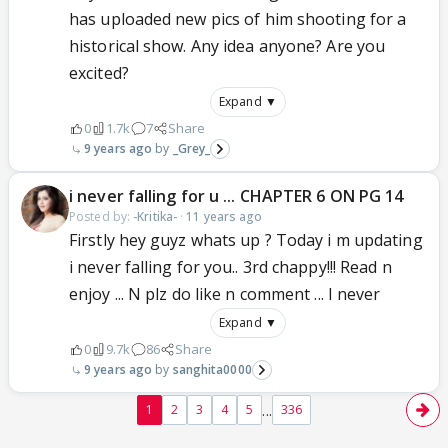
has uploaded new pics of him shooting for a
historical show. Any idea anyone? Are you
excited?
Expand ▼
0
1.7k
7
Share
9 years ago
_Grey_
i never falling for u ... CHAPTER 6 ON PG 14
Posted by:
-Kritika-
·
11 years ago
Firstly hey guyz whats up ? Today i m updating
i never falling for you.. 3rd chappy!!! Read n
enjoy ... N plz do like n comment ... I never
Expand ▼
0
9.7k
86
Share
9 years ago
sanghita0000
...
1
2
3
4
5
336