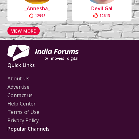
_Annesha_
Devil.Gal
12998
12613
VIEW MORE
Quick Links
About Us
Advertise
Contact us
Help Center
Terms of Use
Privacy Policy
Popular Channels