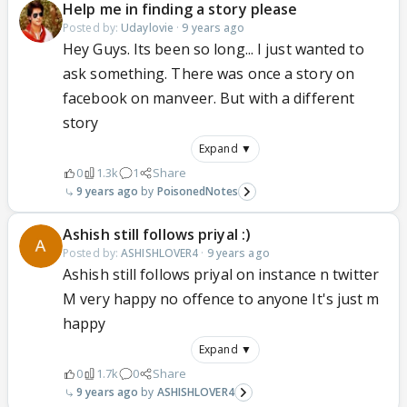
Help me in finding a story please
Posted by:
Udaylovie
·
9 years ago
Hey Guys. Its been so long... I just wanted to
ask something. There was once a story on
facebook on manveer. But with a different
story
Expand ▼
0
1.3k
1
Share
9 years ago
PoisonedNotes
Ashish still follows priyal :)
Posted by:
ASHISHLOVER4
·
9 years ago
Ashish still follows priyal on instance n twitter
M very happy no offence to anyone It's just m
happy
Expand ▼
0
1.7k
0
Share
9 years ago
ASHISHLOVER4