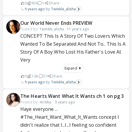
0
954
1
Share
9 years ago
Twinkle_alisha
Our World Never Ends PREVIEW
Posted by:
Twinkle_alisha
·
11 years ago
CONCEPT This Is A Story Of Two Lovers Which
Wanted To Be Separated And Not To.. This Is A
Story Of A Boy Who Lost His Father's Love At
Very
Expand ▼
0
7.6k
57
Share
9 years ago
Twinkle_alisha
The Hearts Want What It Wants ch 1 on pg 3
Posted by:
-Kritika-
·
9 years ago
Haye everyone ...
#The_Heart_Want_What_It_Wants concept I
didn't realize that I...I...I feeling so confident