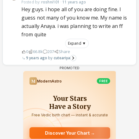
Posted by:
roshni101
·
11 years ago
Hey guys. i hope all of you are doing fine. I
guess not many of you know me. My name is
actually Anaya. i was planning to write an ff
from quite
Expand ▼
0
66.8k
207
Share
9 years ago
cuteariya