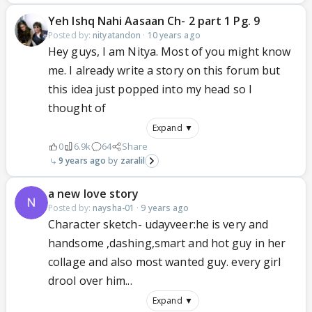
Yeh Ishq Nahi Aasaan Ch- 2 part 1 Pg. 9
Posted by:
nityatandon
·
10 years ago
Hey guys, I am Nitya. Most of you might know
me. I already write a story on this forum but
this idea just popped into my head so I
thought of
Expand ▼
0
6.9k
64
Share
9 years ago
zaralil
a new love story
Posted by:
naysha-01
·
9 years ago
Character sketch- udayveer:he is very and
handsome ,dashing,smart and hot guy in her
collage and also most wanted guy. every girl
drool over him...
Expand ▼