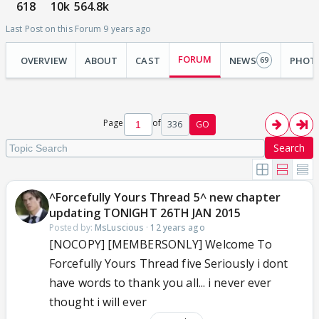
618
10k
564.8k
Last Post on this Forum 9 years ago
FORUM
OVERVIEW
ABOUT
CAST
NEWS
PHOT
69
Page
of
336
GO
Search
^Forcefully Yours Thread 5^ new chapter
updating TONIGHT 26TH JAN 2015
Posted by:
MsLuscious
·
12 years ago
[NOCOPY] [MEMBERSONLY] Welcome To
Forcefully Yours Thread five Seriously i dont
have words to thank you all... i never ever
thought i will ever