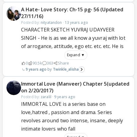
A Hate- Love Story: Ch-15 pg- 56 (Updated
27/11/16)
Posted by:
nityatandon
·
13 years ago
CHARACTER SKETCH YUVRAJ UDAYVEER
SINGH - He is as we all know a yuvraj with lot
of arrogance, attitude, ego etc. etc. etc. He is
Expand ▼
0
90.5k
363
Share
9 years ago
Twinkle_alisha
Immortal Love (Manveer) Chapter 5(updated
on 2/20/2017)
Posted by:
zaralil
·
9 years ago
IMMORTAL LOVE is a series base on
love,hatred , passion and drama. Series
revolves around two intense, insane, deeply
intimate lovers who fall