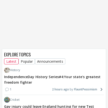
EXPLORE TOPICS
Latest
Popular
Announcements
History
IndependenceDay History Series#4:Your state's greatest
freedom fighter
1
2 hours ago
FlauntPessimism
Cricket
Gay injury could leave England hunting for new Test