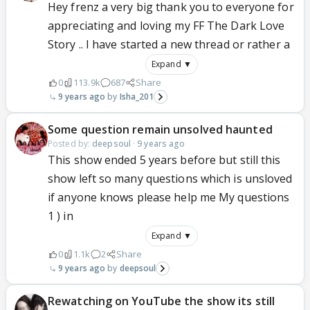
Hey frenz a very big thank you to everyone for
appreciating and loving my FF The Dark Love
Story .. I have started a new thread or rather a
Expand ▼
0
113.9k
687
Share
9 years ago
Isha_201
Some question remain unsolved haunted
Posted by:
deepsoul
·
9 years ago
This show ended 5 years before but still this
show left so many questions which is unsloved
if anyone knows please help me My questions
1 ) in
Expand ▼
0
1.1k
2
Share
9 years ago
deepsoul
Rewatching on YouTube the show its still