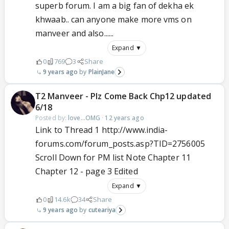
superb forum. I am a big fan of dekha ek
khwaab.. can anyone make more vms on
manveer and also......
Expand ▼
0
769
3
Share
9 years ago
PlainJane
T2 Manveer - Plz Come Back Chp12 updated
6/18
Posted by:
love...OMG
·
12 years ago
Link to Thread 1 http://www.india-
forums.com/forum_posts.asp?TID=2756005
Scroll Down for PM list Note Chapter 11
Chapter 12 - page 3 Edited
Expand ▼
0
14.6k
34
Share
9 years ago
cuteariya