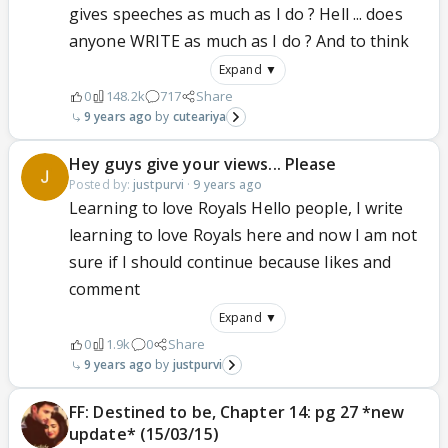
gives speeches as much as I do ? Hell ... does
anyone WRITE as much as I do ? And to think
Expand ▼
0
148.2k
717
Share
9 years ago
cuteariya
Hey guys give your views... Please
Posted by:
justpurvi
·
9 years ago
Learning to love Royals Hello people, I write
learning to love Royals here and now I am not
sure if I should continue because likes and
comment
Expand ▼
0
1.9k
0
Share
9 years ago
justpurvi
FF: Destined to be, Chapter 14: pg 27 *new
update* (15/03/15)