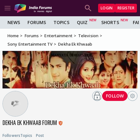
LOGIN
REGISTER
NEWS
FORUMS
TOPICS
QUIZ
SHORTS
FA
Home
Forums
Entertainment
Television
Sony Entertainment TV
Dekha Ek Khwaab
FOLLOW
DEKHA EK KHWAAB FORUM
Followers
Topics
Post