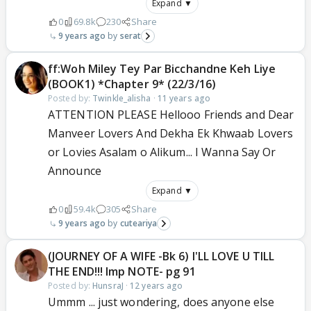
Expand ▼
0
69.8k
230
Share
9 years ago
serat
ff:Woh Miley Tey Par Bicchandne Keh Liye
(BOOK1) *Chapter 9* (22/3/16)
Posted by:
Twinkle_alisha
·
11 years ago
ATTENTION PLEASE Hellooo Friends and Dear
Manveer Lovers And Dekha Ek Khwaab Lovers
or Lovies Asalam o Alikum... I Wanna Say Or
Announce
Expand ▼
0
59.4k
305
Share
9 years ago
cuteariya
(JOURNEY OF A WIFE -Bk 6) I'LL LOVE U TILL
THE END!!! Imp NOTE- pg 91
Posted by:
HunsraJ
·
12 years ago
Ummm ... just wondering, does anyone else