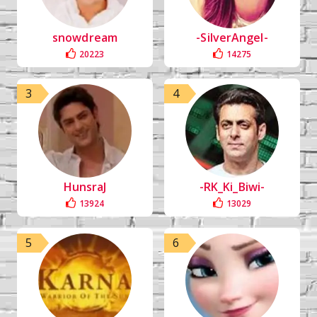
snowdream
-SilverAngel-
20223
14275
3
4
HunsraJ
-RK_Ki_Biwi-
13924
13029
5
6