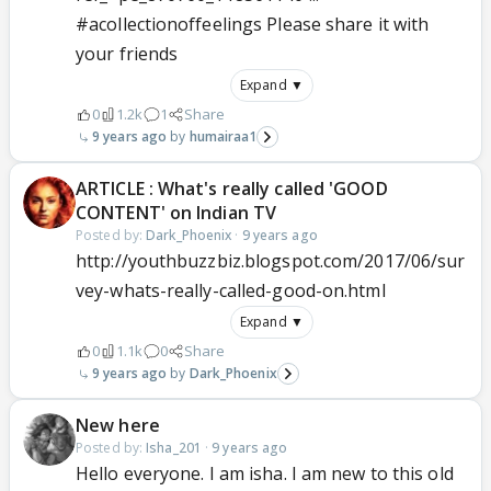
#acollectionoffeelings Please share it with
your friends
Expand ▼
0
1.2k
1
Share
9 years ago
humairaa1
ARTICLE : What's really called 'GOOD
CONTENT' on Indian TV
Posted by:
Dark_Phoenix
·
9 years ago
http://youthbuzzbiz.blogspot.com/2017/06/sur
vey-whats-really-called-good-on.html
Expand ▼
0
1.1k
0
Share
9 years ago
Dark_Phoenix
New here
Posted by:
Isha_201
·
9 years ago
Hello everyone. I am isha. I am new to this old