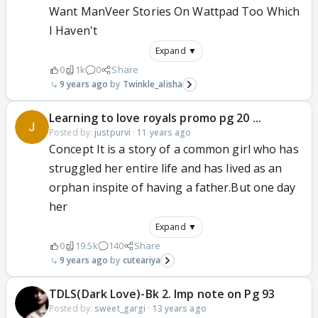
Want ManVeer Stories On Wattpad Too Which
I Haven't
Expand ▼
0
1k
0
Share
9 years ago
Twinkle_alisha
Learning to love royals promo pg 20 ...
Posted by:
justpurvi
·
11 years ago
Concept It is a story of a common girl who has
struggled her entire life and has lived as an
orphan inspite of having a father.But one day
her
Expand ▼
0
19.5k
140
Share
9 years ago
cuteariya
TDLS(Dark Love)-Bk 2. Imp note on Pg 93
Posted by:
sweet_gargi
·
13 years ago