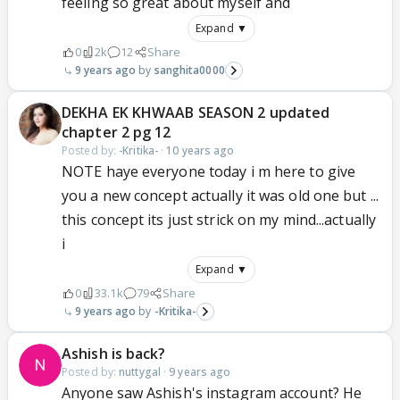
feeling so great about myself and
Expand ▼
0
2k
12
Share
9 years ago
sanghita0000
DEKHA EK KHWAAB SEASON 2 updated
chapter 2 pg 12
Posted by:
-Kritika-
·
10 years ago
NOTE haye everyone today i m here to give
you a new concept actually it was old one but ...
this concept its just strick on my mind...actually
i
Expand ▼
0
33.1k
79
Share
9 years ago
-Kritika-
Ashish is back?
Posted by:
nuttygal
·
9 years ago
Anyone saw Ashish's instagram account? He