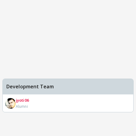
Development Team
jyoti06
Alumni