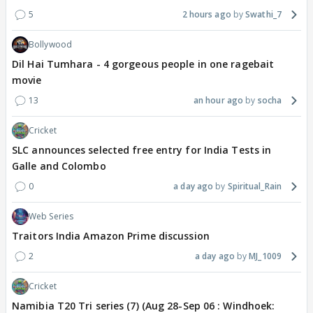
5
2 hours ago
Swathi_7
Bollywood
Dil Hai Tumhara - 4 gorgeous people in one ragebait
movie
13
an hour ago
socha
Cricket
SLC announces selected free entry for India Tests in
Galle and Colombo
0
a day ago
Spiritual_Rain
Web Series
Traitors India Amazon Prime discussion
2
a day ago
MJ_1009
Cricket
Namibia T20 Tri series (7) (Aug 28-Sep 06 : Windhoek: