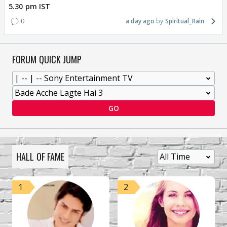
5.30 pm IST
0
a day ago
Spiritual_Rain
FORUM QUICK JUMP
GO
HALL OF FAME
1
2