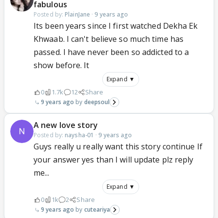
fabulous
Posted by:
PlainJane
·
9 years ago
Its been years since I first watched Dekha Ek
Khwaab. I can't believe so much time has
passed. I have never been so addicted to a
show before. It
Expand ▼
0
1.7k
12
Share
9 years ago
deepsoul
A new love story
Posted by:
naysha-01
·
9 years ago
Guys really u really want this story continue If
your answer yes than I will update plz reply
me...
Expand ▼
0
1k
2
Share
9 years ago
cuteariya