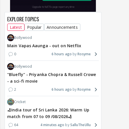
EXPLORE TOPICS
Latest
Popular
Announcements
Bollywood
Main Vapas Aaunga - out on Netflix
0
6 hours ago
Rosyme
Bollywood
"Bluefly" - Priyanka Chopra & Russell Crowe
- a sci-fi movie
2
6 hours ago
Rosyme
Cricket
🏏India tour of Sri Lanka 2026: Warm Up
match from 07 to 09 /08/2026🏏
64
4 minutes ago
SalluTheUllu