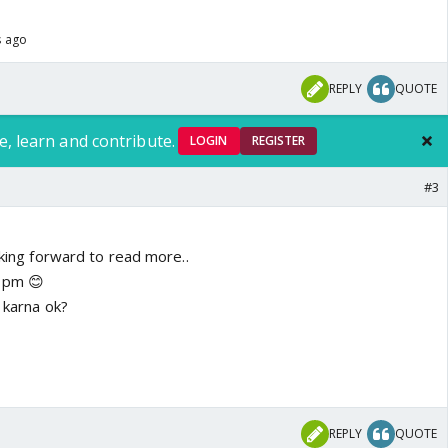
s ago
REPLY
QUOTE
e, learn and contribute.
LOGIN
REGISTER
#3
oking forward to read more..
r pm 😊
e karna ok?
REPLY
QUOTE