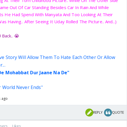
g At Their Torn Childhood Picture.. While On The Other Side
ame Out Of Car Standing Besides Car In Rain And While
 He Had Spend With Manyata And Too Looking At Their
 Having.. After Seeing It Uday Rolled The Picture.. And...)
 Back.. 😭
ve Story Will Allow Them To Hate Each Other Or Allow
...
 De Mohabbat Dur Jaane Na De"
r World Never Ends''
s ago
REPLY
QUOTE
sers
Likes