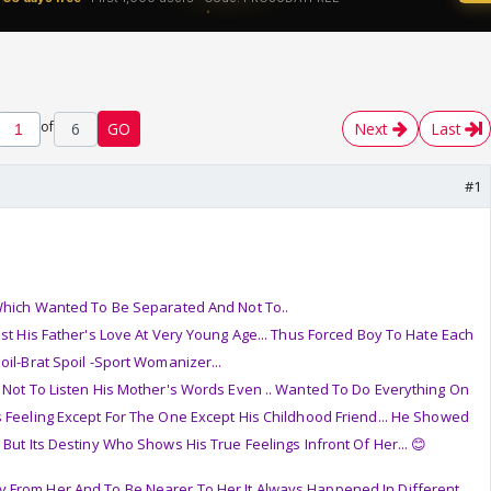
of
6
GO
Next
Last
#1
 Which Wanted To Be Separated And Not To..
ost His Father's Love At Very Young Age... Thus Forced Boy To Hate Each
oil-Brat Spoil -Sport Womanizer...
 Not To Listen His Mother's Words Even .. Wanted To Do Everything On
 Feeling Except For The One Except His Childhood Friend... He Showed
But Its Destiny Who Shows His True Feelings Infront Of Her... 😊
 From Her And To Be Nearer To Her It Always Happened In Different