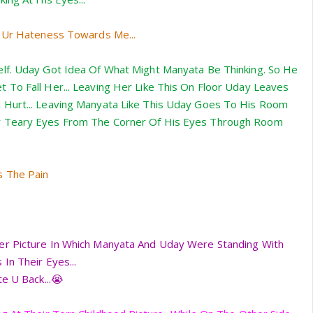
e Ur Hateness Towards Me...
lf. Uday Got Idea Of What Might Manyata Be Thinking. So He
To Fall Her... Leaving Her Like This On Floor Uday Leaves
Hurt... Leaving Manyata Like This Uday Goes To His Room
 Teary Eyes From The Corner Of His Eyes Through Room
s The Pain
r Picture In Which Manyata And Uday Were Standing With
In Their Eyes...
e U Back...😭