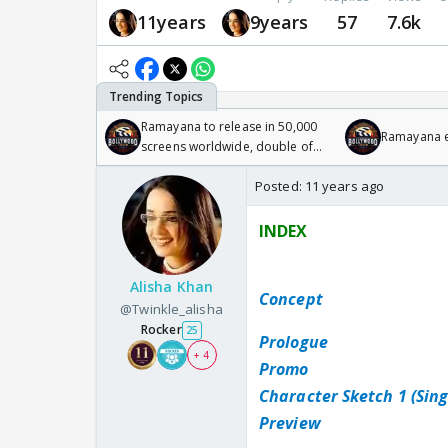
11years
9years
57
7.6k
Ramayana to release in 50,000
Ramayana en
screens worldwide, double of
Odyssey
Posted:
11 years ago
INDEX
Alisha Khan
Concept
@Twinkle_alisha
Rocker
25
Prologue
+ 4
Promo
Character Sketch 1 (Sin
Preview