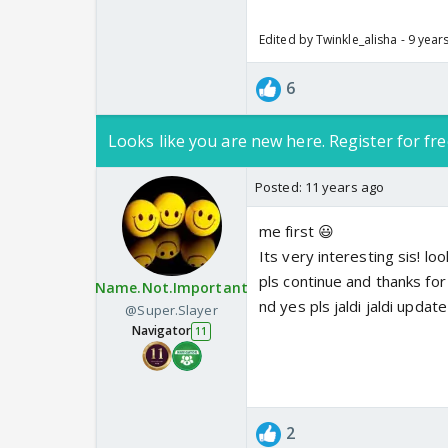
Edited by Twinkle_alisha - 9 year
6
Looks like you are new here. Register for fre
Posted:
11 years ago
me first 😃
Its very interesting sis! lo
pls continue and thanks fo
Name.Not.Important
nd yes pls jaldi jaldi updat
@Super.Slayer
Navigator
11
2