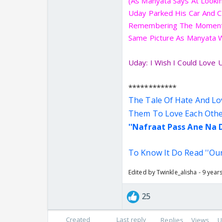
(As Manyata Says At Lookin
Uday Parked His Car And C
Remembering The Moments
Same Picture As Manyata Was
Uday: I Wish I Could Love U
************
The Tale Of Hate And Lo
Them To Love Each Other
''Nafraat Pass Ane Na
To Know It Do Read ''Ou
Edited by Twinkle_alisha - 9 year
25
Created
Last reply
Replies
Views
U