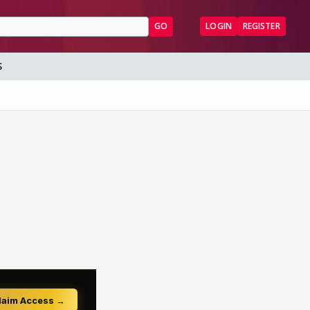
GO
LOGIN
REGISTER
S