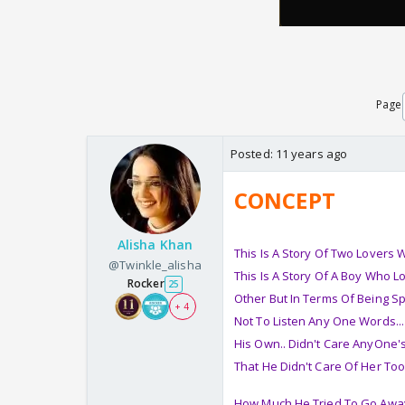
Page
Posted:
11 years ago
CONCEPT
Alisha Khan
This Is A Story Of Two Lovers
@Twinkle_alisha
This Is A Story Of A Boy Who L
Rocker
25
Other But In Terms Of Being Sp
+ 4
Not To Listen Any One Words...
His Own.. Didn't Care AnyOne's
That He Didn't Care Of Her Too 
How Much He Tried To Go Away