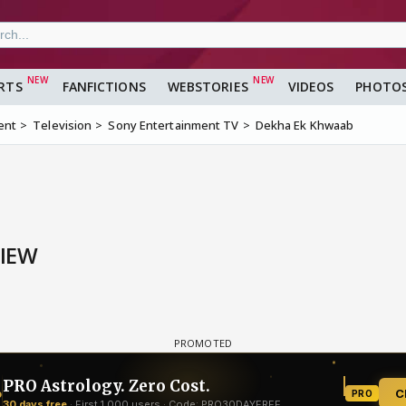
RTS
FANFICTIONS
WEBSTORIES
VIDEOS
PHOTO
ent
Television
Sony Entertainment TV
Dekha Ek Khwaab
VIEW