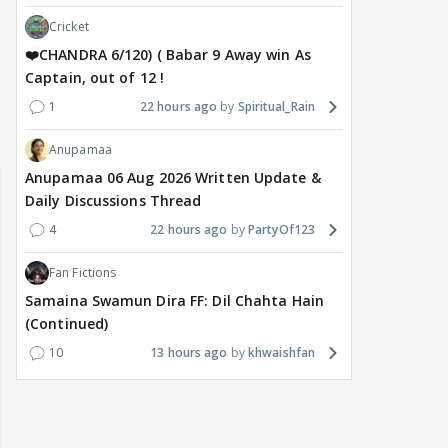
Cricket
❤️CHANDRA 6/120) ( Babar 9 Away win As
Captain, out of 12 !
1
22 hours ago
Spiritual_Rain
l & Genelia 🎊
🏏India tour of Sri Lanka 2026:
Maya Vs MJ May
Warm Up match from 07 to 09
Anupamaa
/08/2026🏏
Anupamaa 06 Aug 2026 Written Update &
Daily Discussions Thread
4
22 hours ago
PartyOf123
Fan Fictions
Samaina Swamun Dira FF: Dil Chahta Hain
(Continued)
10
13 hours ago
khwaishfan