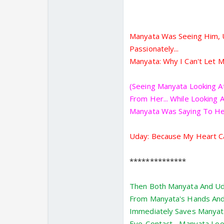
Manyata Was Seeing Him, U
Passionately...
Manyata: Why I Can't Let M
(Seeing Manyata Looking A
From Her... While Looking
Manyata Was Saying To HerS
Uday: Because My Heart Cal
**************
Then Both Manyata And Ud
From Manyata's Hands And 
Immediately Saves Manyata
Eye-Contact... Manyata Look