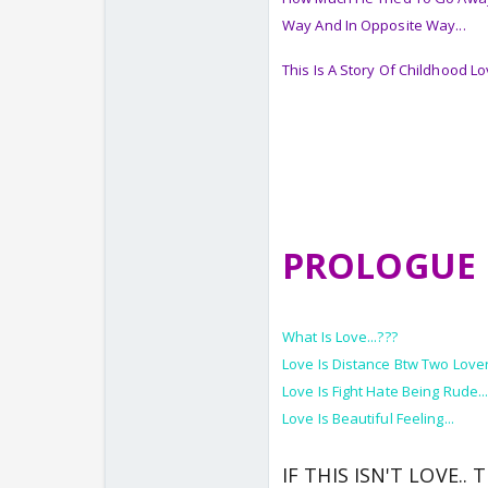
Way And In Opposite Way...
This Is A Story Of Childhood L
PROLOGUE
What Is Love...???
Love Is Distance Btw Two Lover
Love Is Fight Hate Being Rude..
Love Is Beautiful Feeling...
IF THIS ISN'T LOVE.. 