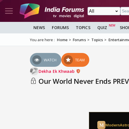
NEWS
FORUMS
TOPICS
QUIZ
SHO
You are here :
Home
Forums
Topics
Entertainm
WATCH
TEAM
Dekha Ek Khwaab
Our World Never Ends PRE