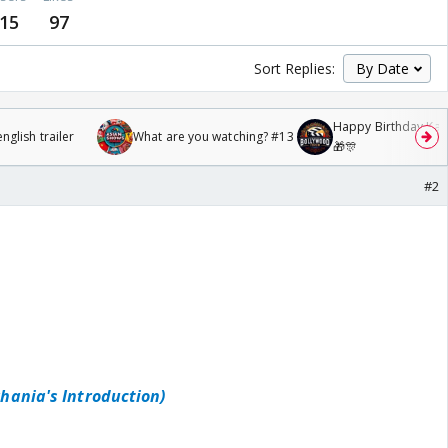
15
97
Sort Replies:
Happy Birthday Kajo
glish trailer
What are you watching? #13
🎁🎊
#2
ghania's Introduction)