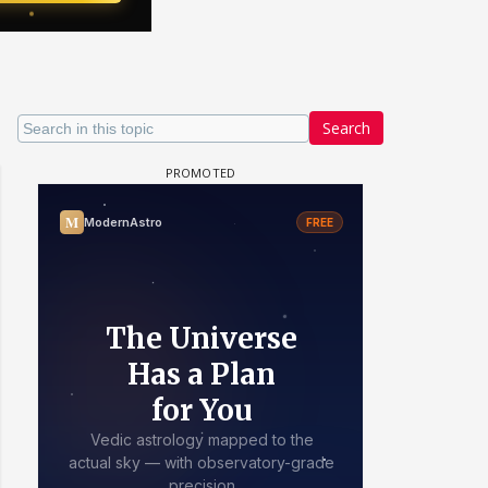
Search