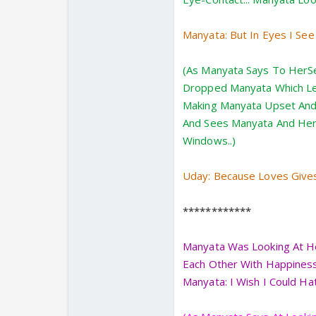
Manyata: But In Eyes I Se
(As Manyata Says To HerSe
Dropped Manyata Which Let 
Making Manyata Upset And 
And Sees Manyata And Her
Windows..)
Uday: Because Loves Give
************
Manyata Was Looking At He
Each Other With Happiness 
Manyata: I Wish I Could Hat