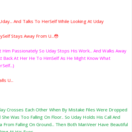
day... And Talks To HerSelf While Looking At Uday
ySelf Stays Away From U...😳
t Him Passionately So Uday Stops His Work... And Walks Away
 At Back At Her He To HimSelf As He Might Know What
elf...)
ls U...
ay Crosses Each Other When By Mistake Files Were Dropped
She Was Too Falling On Floor.. So Uday Holds His Call And
 From Falling On Ground... Then Both ManVeer Have Beautiful
ing At His Eyes...