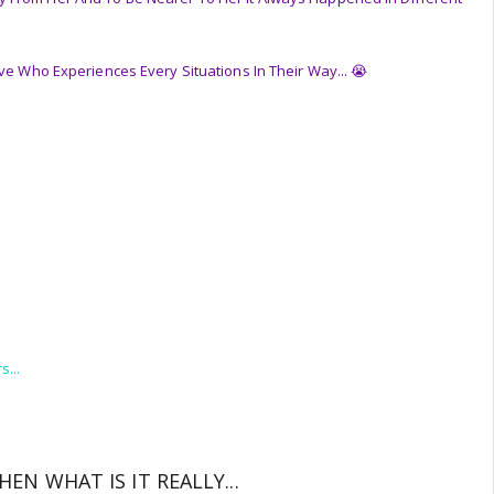
ove Who Experiences Every Situations In Their Way... 😭
s...
.
THEN WHAT IS IT REALLY...