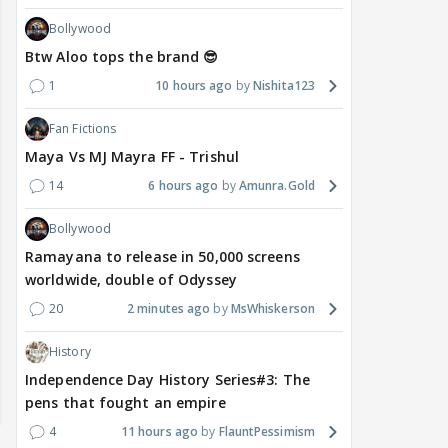
Bollywood
Btw Aloo tops the brand 😎
1
10 hours ago
Nishita123
Fan Fictions
Maya Vs MJ Mayra FF - Trishul
14
6 hours ago
Amunra.Gold
Bollywood
Ramayana to release in 50,000 screens
worldwide, double of Odyssey
20
2 minutes ago
MsWhiskerson
History
Independence Day History Series#3: The
pens that fought an empire
4
11 hours ago
FlauntPessimism