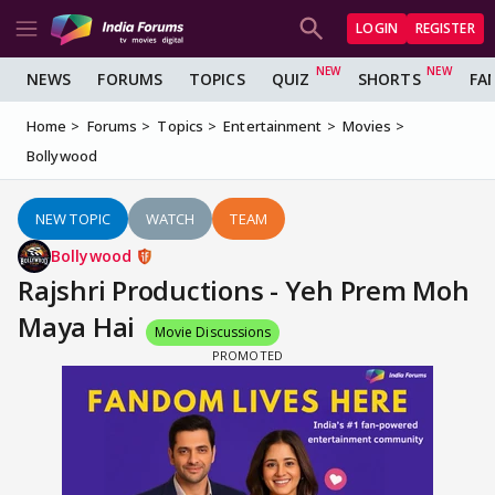
LOGIN
REGISTER
NEWS
FORUMS
TOPICS
QUIZ
SHORTS
FA
Home
Forums
Topics
Entertainment
Movies
Bollywood
NEW TOPIC
WATCH
TEAM
Bollywood
Rajshri Productions - Yeh Prem Moh
Maya Hai
Movie Discussions