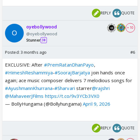
REPLY
QUOTE
oyebollywood
+ 10
@oyebollywood
Stunner
38
Posted:
3 months ago
#6
EXCLUSIVE: After
#PremRatanDhanPayo
,
#HimeshReshammiya
-
#SoorajBarjatya
join hands once
again; ace music composer delivers 7 melodious songs for
#AyushmannKhurrana
-
#Sharvari
starrer
@rajshri
@MahaveerJFilms
https://t.co/9v3YCb3VX0
— BollyHungama (@Bollyhungama)
April 9, 2026
REPLY
QUOTE