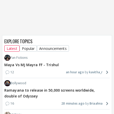
EXPLORE TOPICS
Latest
Popular
Announcements
Fan Fictions
Maya Vs MJ Mayra FF - Trishul
12
an hour ago
kavitha_r
Bollywood
Ramayana to release in 50,000 screens worldwide,
double of Odyssey
16
28 minutes ago
Briaahna