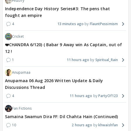
History
Independence Day History Series#3: The pens that
fought an empire
4
13 minutes ago
FlauntPessimism
Cricket
❤️CHANDRA 6/120) ( Babar 9 Away win As Captain, out of
12 !
1
11 hours ago
Spiritual_Rain
Anupamaa
Anupamaa 06 Aug 2026 Written Update & Daily
Discussions Thread
4
11 hours ago
PartyOf123
Fan Fictions
Samaina Swamun Dira FF: Dil Chahta Hain (Continued)
10
2 hours ago
khwaishfan