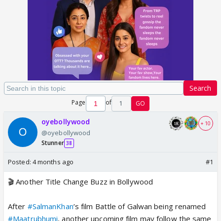
Search
Page
of
1
GO
oyebollywood
+ 10
@oyebollywood
Stunner
38
Posted:
4 months ago
#1
🎬 Another Title Change Buzz in Bollywood
After
#SalmanKhan
’s film Battle of Galwan being renamed
#Maatrubhumi
, another upcoming film may follow the same