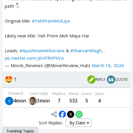
path 👇
Original title:
#YehPremMolLiya
Likely new title: Yeh Prem Moh Maya Hai
Leads:
#AyushmannKhurrana
&
#SharvariWagh
…
pic.twitter.com/jKHFRtPKVa
— Movie_Reviews (@MovieReview_Hub)
March 18, 2026
1
REPLY
QUOTE
Created
Last reply
Replies
Views
Users
Likes
4mon
3mon
7
532
5
4
Sort Replies: