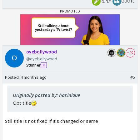
REPLY
QUOTE
oyebollywood
+ 10
@oyebollywood
Stunner
38
Posted:
4 months ago
#5
Originally posted by: hasini009
Opt title
Still title is not fixed if it's changed or same