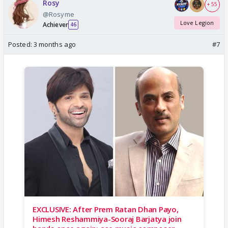
Rosy
+ 55
@Rosyme
Love Legion
Achiever
46
Posted:
3 months ago
#7
EXCLUSIVE: After Prem Ratan Dhan Payo,
Himesh Reshammiya-Sooraj Barjatya join