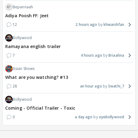
Bepannaah
Adiya Poosh FF: Jeet
12
2 hours ago
khwaishfan
Bollywood
Ramayana english trailer
7
4 hours ago
Briaahna
Asian Shows
What are you watching? #13
28
an hour ago
Swathi_7
Bollywood
Coming - Official Trailer - Toxic
0
a day ago
oyebollywood