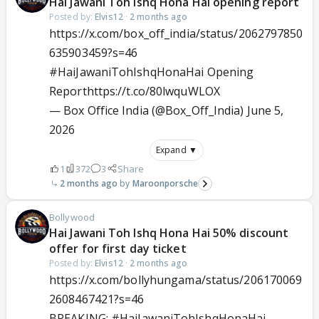
Hai Jawani Toh Ishq Hona Hai opening report
Posted by:
Elvis12
·
2 months ago
https://x.com/box_off_india/status/2062797850
635903459?s=46
#HaiJawaniTohIshqHonaHai
Opening
Report
https://t.co/80lwquWLOX
— Box Office India (@Box_Off_India)
June 5,
2026
Expand ▼
1
372
3
Share
2 months ago
Maroonporsche
Bollywood
Hai Jawani Toh Ishq Hona Hai 50% discount
offer for first day ticket
Posted by:
Elvis12
·
2 months ago
https://x.com/bollyhungama/status/206170069
2608467421?s=46
BREAKING:
#HaiJawaniTohIshqHonaHai