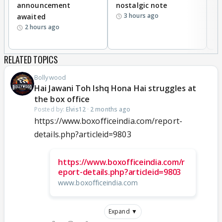
announcement
nostalgic note
S
3 hours ago
awaited
2 hours ago
RELATED TOPICS
Bollywood
Hai Jawani Toh Ishq Hona Hai struggles at
the box office
Posted by:
Elvis12
·
2 months ago
https://www.boxofficeindia.com/report-
details.php?articleid=9803
https://www.boxofficeindia.com/r
eport-details.php?articleid=9803
www.boxofficeindia.com
Expand ▼