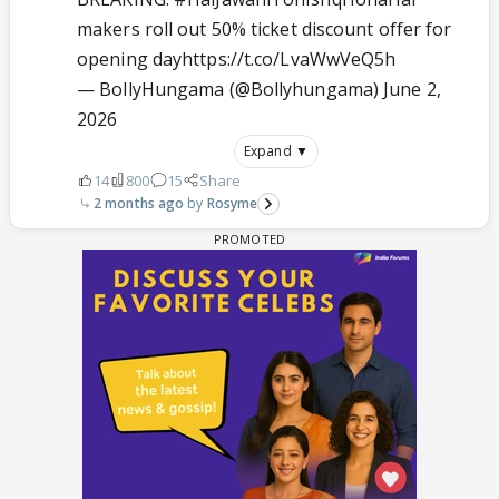
makers roll out 50% ticket discount offer for
opening day
https://t.co/LvaWwVeQ5h
— BollyHungama (@Bollyhungama)
June 2,
2026
Expand ▼
14
800
15
Share
2 months ago
Rosyme