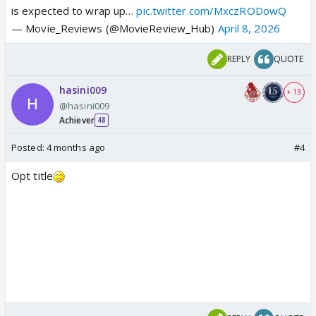
is expected to wrap up…
pic.twitter.com/MxczRODowQ
— Movie_Reviews (@MovieReview_Hub)
April 8, 2026
REPLY
QUOTE
hasini009
+ 13
@hasini009
Achiever
48
Posted:
4 months ago
#4
Opt title