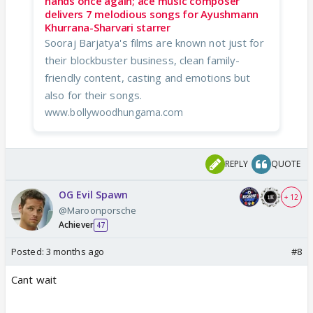
hands once again; ace music composer
delivers 7 melodious songs for Ayushmann
Khurrana-Sharvari starrer
Sooraj Barjatya's films are known not just for
their blockbuster business, clean family-
friendly content, casting and emotions but
also for their songs.
www.bollywoodhungama.com
REPLY
QUOTE
OG Evil Spawn
+ 12
@Maroonporsche
Achiever
47
Posted:
3 months ago
#8
Cant wait