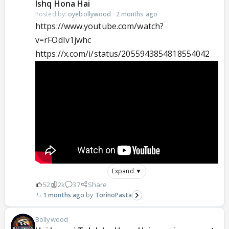
Ishq Hona Hai
Posted by:
oyebollywood
·
2 months ago
https://www.youtube.com/watch?
v=rFOdIv1jwhc
https://x.com/i/status/2055943854818554042
Expand ▼
52
2k
37
Share
1 months ago
TorinoPasta
Bollywood