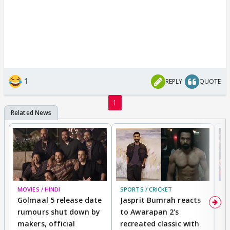
1
REPLY
QUOTE
1
MOVIES / HINDI
SPORTS / CRICKET
DI
Golmaal 5 release date
Jasprit Bumrah reacts
H
rumours shut down by
to Awarapan 2's
T
makers, official
recreated classic with
In