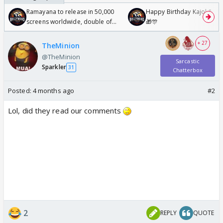
Ramayana to release in 50,000
Happy Birthday Kajol & Gen
screens worldwide, double of
🎁🎊
Odyssey
+ 27
TheMinion
@TheMinion
Sarcastic
Sparkler
31
Chatterbox
Posted:
4 months ago
#2
Lol, did they read our comments
2
REPLY
QUOTE