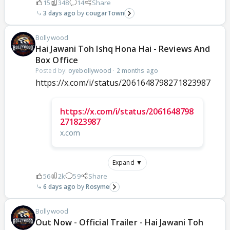
15
348
14
Share
3 days ago
cougarTown
Bollywood
Hai Jawani Toh Ishq Hona Hai - Reviews And
Box Office
Posted by:
oyebollywood
·
2 months ago
https://x.com/i/status/2061648798271823987
https://x.com/i/status/2061648798
271823987
x.com
Expand ▼
56
2k
59
Share
6 days ago
Rosyme
Bollywood
Out Now - Official Trailer - Hai Jawani Toh