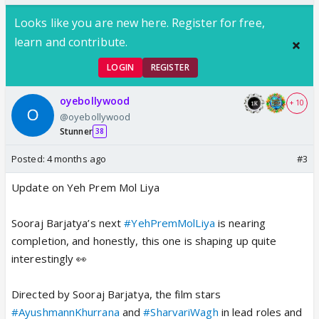
Looks like you are new here. Register for free,
learn and contribute.
LOGIN
REGISTER
oyebollywood
+ 10
@oyebollywood
Stunner
38
Posted:
4 months ago
#3
Update on Yeh Prem Mol Liya
Sooraj Barjatya’s next
#YehPremMolLiya
is nearing
completion, and honestly, this one is shaping up quite
interestingly 👀
Directed by Sooraj Barjatya, the film stars
#AyushmannKhurrana
and
#SharvariWagh
in lead roles and