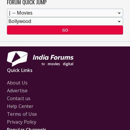
FORUM QUICK JUMP
GO
Quick Links
About Us
Advertise
Contact us
Help Center
Terms of Use
Privacy Policy
Popular Channels