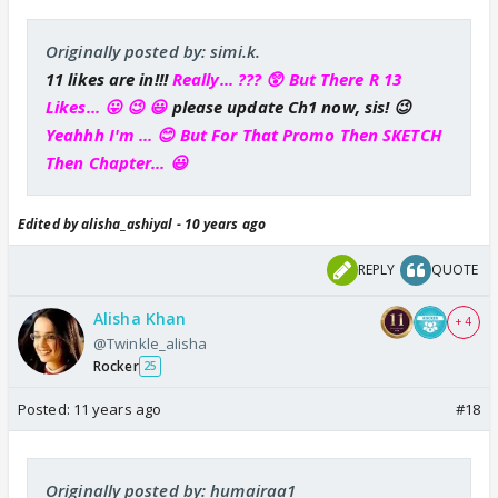
Originally posted by: simi.k.
11 likes are in!!!
Really... ??? 😲 But There R 13
Likes... 😛 😉 😃
please update Ch1 now, sis! 😉
Yeahhh I'm ... 😊 But For That Promo Then SKETCH
Then Chapter... 😃
Edited by alisha_ashiyal - 10 years ago
REPLY
QUOTE
Alisha Khan
+ 4
@Twinkle_alisha
Rocker
25
Posted:
11 years ago
#18
Originally posted by: humairaa1