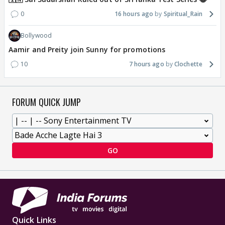
0
16 hours ago
Spiritual_Rain
Bollywood
Aamir and Preity join Sunny for promotions
10
7 hours ago
Clochette
FORUM QUICK JUMP
GO
Quick Links