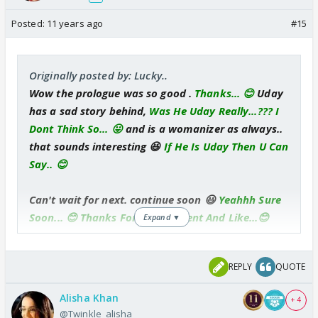
Posted:
11 years ago
#15
Originally posted by: Lucky..
Wow the prologue was so good .
Thanks... 😊
Uday
has a sad story behind,
Was He Uday Really...??? I
Dont Think So... 😛
and is a womanizer as always..
that sounds interesting 😆
If He Is Uday Then U Can
Say.. 😊
Can't wait for next. continue soon 😃
Yeahhh Sure
Soon... 😊 Thanks For Ur Comment And Like...😊
Expand ▼
REPLY
QUOTE
Alisha Khan
+ 4
@Twinkle_alisha