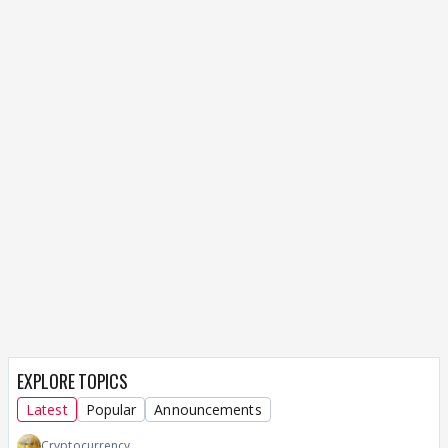
EXPLORE TOPICS
Latest
Popular
Announcements
Cryptocurrency