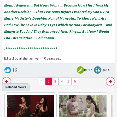
Mom: I Regret It... But Now I Won't... Because Now I Had Took My
Another Decision... That Few Years Before I Wanted My Son UV To
Marry My Sister's Daughter Komal Manyata.. To Marry Her.. As I
Had Saw The Love In Uday's Eyes Which He Had For Manyata... And
Manyata Too And They Exchanged Their Rings... But Now I Would
End This Relation... Call Komal..
.****************************
Edited by alisha_ashiyal - 10 years ago
16
REPLY
QUOTE
1
2
3
4
5
6