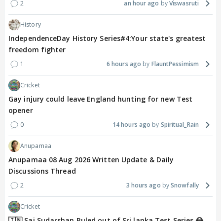
2
an hour ago
Viswasruti
History
IndependenceDay History Series#4:Your state's greatest
freedom fighter
1
6 hours ago
FlauntPessimism
Cricket
Gay injury could leave England hunting for new Test
opener
0
14 hours ago
Spiritual_Rain
Anupamaa
Anupamaa 08 Aug 2026 Written Update & Daily
Discussions Thread
2
3 hours ago
Snowfally
Cricket
🇮🇳 Sai Sudarshan Ruled out of Sri lanka Test Series 😂