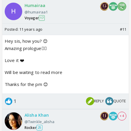
Humairaa
@humairaa1
Voyager
17
Posted:
11 years ago
#11
Hey sis, how you? 😊
Amazing prologue👍🏼
Love it ❤️
Will be waiting to read more
Thanks for the pm 😊
1
REPLY
QUOTE
Alisha Khan
+ 4
@Twinkle_alisha
Rocker
25