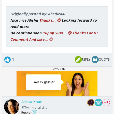
Originally posted by: Abcd8900
Nice nice Alisha
Thanks... 😊
Looking forward to
read more
Do continue soon
Yuppp Sure... 😊 Thanks For Ur
Comment And Like... 😊
1
REPLY
QUOTE
Alisha Khan
+ 4
@Twinkle_alisha
Rocker
25