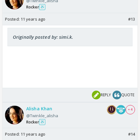
@Twinkle_alisha
Rocker
25
Posted:
11 years ago
#13
Originally posted by: simi.k.
REPLY
QUOTE
Alisha Khan
+ 4
@Twinkle_alisha
Rocker
25
Posted:
11 years ago
#14