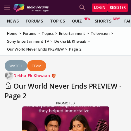
LOGIN
REGISTER
NEWS
FORUMS
TOPICS
QUIZ
SHORTS
FA
Home
Forums
Topics
Entertainment
Television
Sony Entertainment TV
Dekha Ek Khwaab
Our World Never Ends PREVIEW
Page 2
WATCH
TEAM
Dekha Ek Khwaab
Our World Never Ends PREVIEW -
Page 2