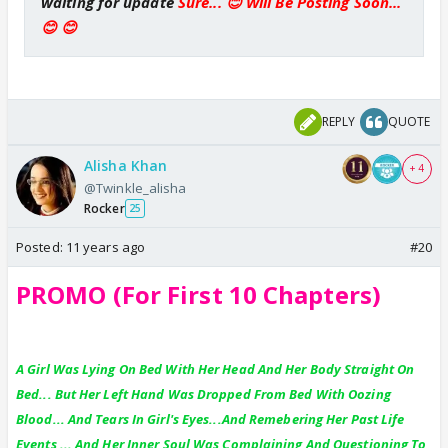
waiting for update
Sure... 😊 Will Be Posting Soon...
😊 😊
REPLY
QUOTE
Alisha Khan
+ 4
@Twinkle_alisha
Rocker
25
Posted:
11 years ago
#20
PROMO (For First 10 Chapters)
A Girl Was Lying On Bed With Her Head And Her Body Straight On
Bed... But Her Left Hand Was Dropped From Bed With Oozing
Blood... And Tears In Girl's Eyes...And Remebering Her Past Life
Events ... And Her Inner Soul Was Complaining And Questioning To