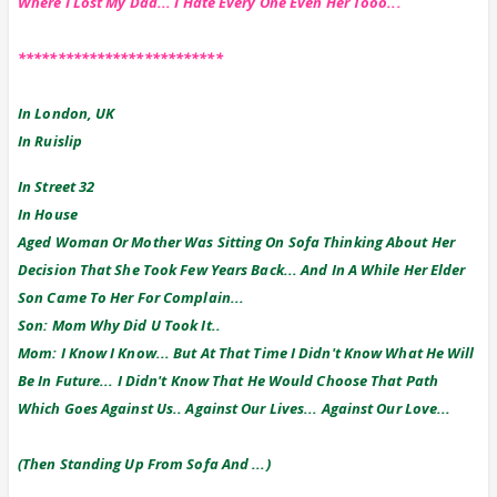
Where I Lost My Dad... I Hate Every One Even Her Tooo...
**************************
In London, UK
In Ruislip
In Street 32
In House
Aged Woman Or Mother Was Sitting On Sofa Thinking About Her
Decision That She Took Few Years Back... And In A While Her Elder
Son Came To Her For Complain...
Son: Mom Why Did U Took It..
Mom: I Know I Know... But At That Time I Didn't Know What He Will
Be In Future... I Didn't Know That He Would Choose That Path
Which Goes Against Us.. Against Our Lives... Against Our Love...
(Then Standing Up From Sofa And ...)