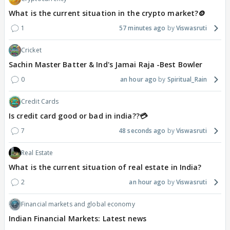
What is the current situation in the crypto market?🪙
1
57 minutes ago
Viswasruti
Cricket
Sachin Master Batter & Ind's Jamai Raja -Best Bowler
0
an hour ago
Spiritual_Rain
Credit Cards
Is credit card good or bad in india??💳
7
48 seconds ago
Viswasruti
Real Estate
What is the current situation of real estate in India?
2
an hour ago
Viswasruti
Financial markets and global economy
Indian Financial Markets: Latest news