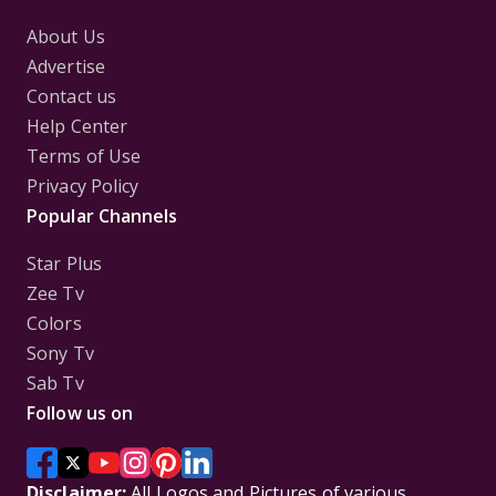
About Us
Advertise
Contact us
Help Center
Terms of Use
Privacy Policy
Popular Channels
Star Plus
Zee Tv
Colors
Sony Tv
Sab Tv
Follow us on
Disclaimer:
All Logos and Pictures of various