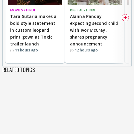
MOVIES / HINDI
DIGITAL / HINDI
MO
Tara Sutaria makes a
Alanna Panday
To
bold style statement
expecting second child
Y
in custom leopard
with Ivor McCray,
A
print gown at Toxic
shares pregnancy
K
trailer launch
announcement
R
11 hours ago
12 hours ago
RELATED TOPICS