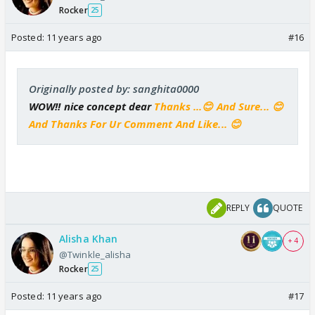
Rocker
25
Posted:
11 years ago
#16
Originally posted by: sanghita0000
WOW!! nice concept dear
Thanks ...😊 And Sure... 😊
And Thanks For Ur Comment And Like... 😊
REPLY
QUOTE
Alisha Khan
+ 4
@Twinkle_alisha
Rocker
25
Posted:
11 years ago
#17