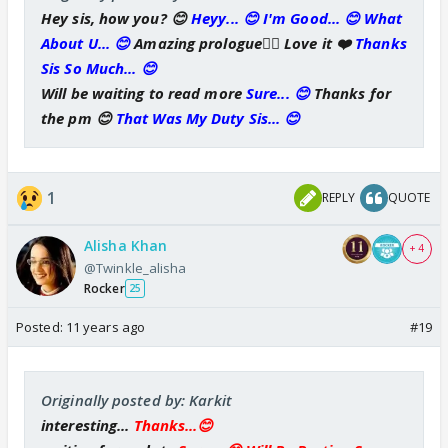
Hey sis, how you? 😊
Heyy... 😊 I'm Good... 😊 What
About U... 😊
Amazing prologue👍🏼 Love it ❤️
Thanks
Sis So Much... 😊
Will be waiting to read more
Sure... 😊
Thanks for
the pm 😊
That Was My Duty Sis... 😊
1
REPLY
QUOTE
Alisha Khan
+ 4
@Twinkle_alisha
Rocker
25
Posted:
11 years ago
#19
Originally posted by: Karkit
interesting...
Thanks...😊