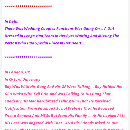
***********************
In Delhi
There Was Wedding Couples Functions Was Going On... A Girl
Dressed In Lenga Had Tears In Her Eyes Waiting And Missing The
Person Who Had Special Place In Her Heart...
***********************
In London, UK
In Oxford University
Boy Was With His Gang And His GF Were Talking... Boy Holded His
GF's Waist With Evil Grin And Was Talking To His Gang That
Suddenly His Mobile Vibrated Telling Him That He Received
Notification From Facebook Social Website That He Received
Friend Request And MSGs But From His Family ... As He Looked At It
His Face Was Angered With That.. ANd His Friends Asked To Him..
Friend: What Happened... Look At Ur Face... Few Seconds Before U