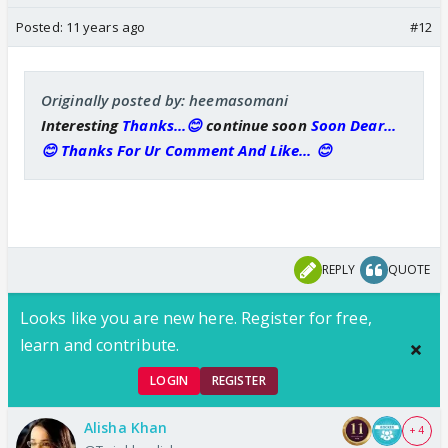
Posted:
11 years ago
#12
Originally posted by: heemasomani
Interesting
Thanks...😊
continue soon
Soon Dear...
😊 Thanks For Ur Comment And Like... 😊
REPLY
QUOTE
Looks like you are new here. Register for free,
learn and contribute.
LOGIN
REGISTER
Alisha Khan
+ 4