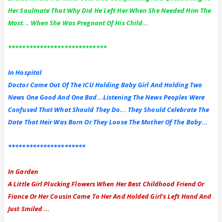
Her Soulmate That Why Did He Left Her When She Needed Him The
Most... When She Was Pregnant Of His Child...
****************************
In Hospital
Doctor Came Out Of The ICU Holding Baby Girl And Holding Two
News One Good And One Bad...Listening The News Peoples Were
Confused That What Should They Do... They Should Celebrate The
Date That Heir Was Born Or They Loose The Mother Of The Baby...
**********************
In Garden
A Little Girl Plucking Flowers When Her Best Childhood Friend Or
Fiance Or Her Cousin Came To Her And Holded Girl's Left Hand And
Just Smiled ...