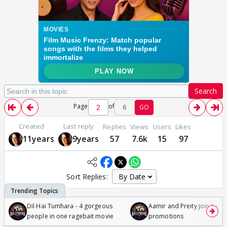
Search
Page
of
6
GO
Created
Last reply
Replies
Views
Users
Likes
11years
9years
57
7.6k
15
97
Sort Replies:
Dil Hai Tumhara - 4 gorgeous
Aamir and Preity join Sunny
people in one ragebait movie
promotions