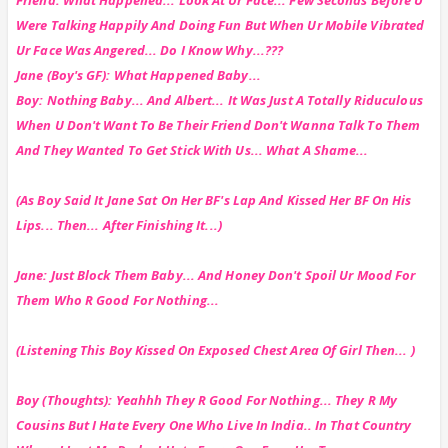
Were Talking Happily And Doing Fun But When Ur Mobile Vibrated
Ur Face Was Angered... Do I Know Why...???
Jane (Boy's GF): What Happened Baby...
Boy: Nothing Baby... And Albert... It Was Just A Totally Riduculous
When U Don't Want To Be Their Friend Don't Wanna Talk To Them
And They Wanted To Get Stick With Us... What A Shame...
(As Boy Said It Jane Sat On Her BF's Lap And Kissed Her BF On His
Lips... Then... After Finishing It...)
Jane: Just Block Them Baby... And Honey Don't Spoil Ur Mood For
Them Who R Good For Nothing...
(Listening This Boy Kissed On Exposed Chest Area Of Girl Then... )
Boy (Thoughts): Yeahhh They R Good For Nothing... They R My
Cousins But I Hate Every One Who Live In India.. In That Country