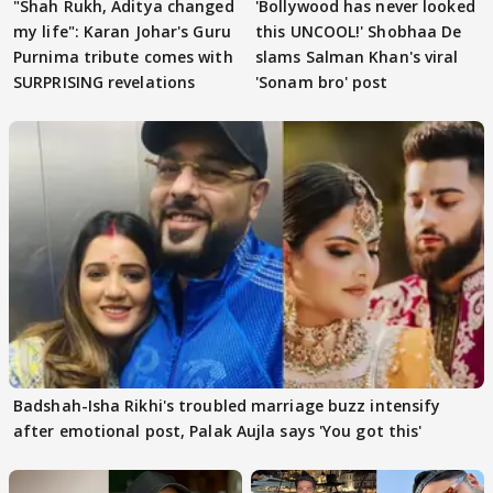
"Shah Rukh, Aditya changed
'Bollywood has never looked
my life": Karan Johar's Guru
this UNCOOL!' Shobhaa De
Purnima tribute comes with
slams Salman Khan's viral
SURPRISING revelations
'Sonam bro' post
Badshah-Isha Rikhi's troubled marriage buzz intensify
after emotional post, Palak Aujla says 'You got this'