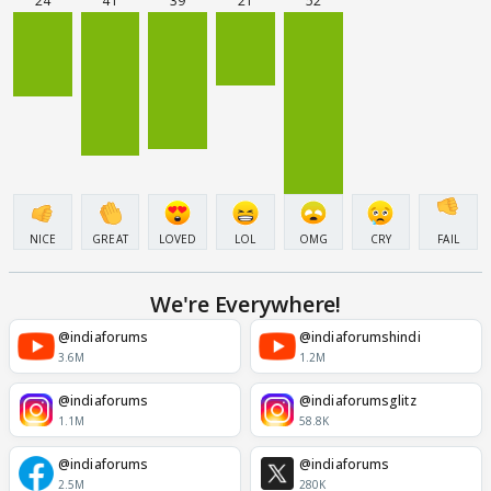
24
41
39
21
52
NICE
GREAT
LOVED
LOL
OMG
CRY
FAIL
We're Everywhere!
@indiaforums
@indiaforumshindi
3.6M
1.2M
@indiaforums
@indiaforumsglitz
1.1M
58.8K
@indiaforums
@indiaforums
2.5M
280K