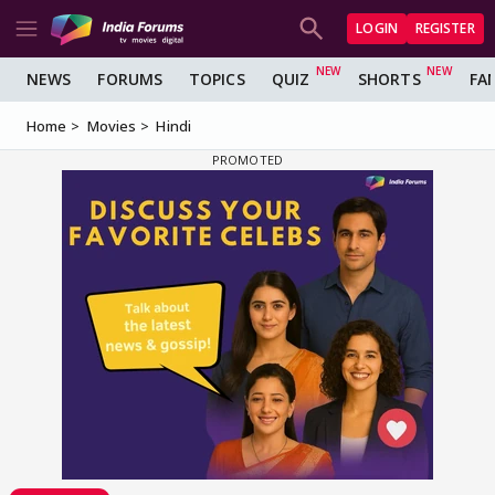
LOGIN
REGISTER
NEWS
FORUMS
TOPICS
QUIZ
SHORTS
FA
Home
Movies
Hindi