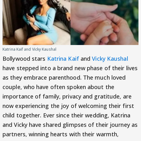
Katrina Kaif and Vicky Kaushal
Bollywood stars
Katrina Kaif
and
Vicky Kaushal
have stepped into a brand new phase of their lives
as they embrace parenthood. The much loved
couple, who have often spoken about the
importance of family, privacy and gratitude, are
now experiencing the joy of welcoming their first
child together. Ever since their wedding, Katrina
and Vicky have shared glimpses of their journey as
partners, winning hearts with their warmth,