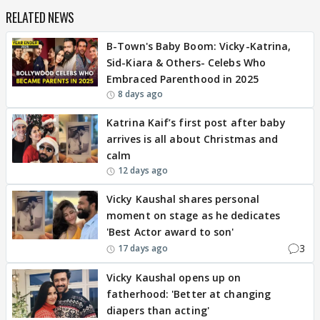
RELATED NEWS
B-Town's Baby Boom: Vicky-Katrina,
Sid-Kiara & Others- Celebs Who
Embraced Parenthood in 2025
8 days ago
Katrina Kaif’s first post after baby
arrives is all about Christmas and
calm
12 days ago
Vicky Kaushal shares personal
moment on stage as he dedicates
'Best Actor award to son'
3
17 days ago
Vicky Kaushal opens up on
fatherhood: 'Better at changing
diapers than acting'