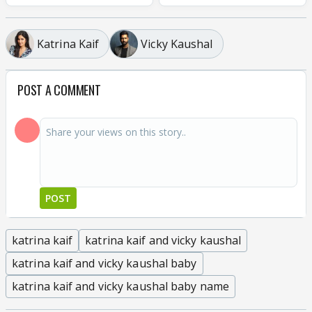
Katrina Kaif
Vicky Kaushal
POST A COMMENT
POST
katrina kaif
katrina kaif and vicky kaushal
katrina kaif and vicky kaushal baby
katrina kaif and vicky kaushal baby name