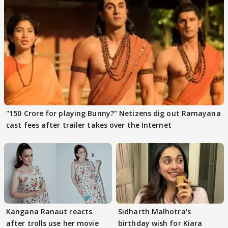
"150 Crore for playing Bunny?" Netizens dig out Ramayana
cast fees after trailer takes over the Internet
Kangana Ranaut reacts
Sidharth Malhotra's
after trolls use her movie
birthday wish for Kiara