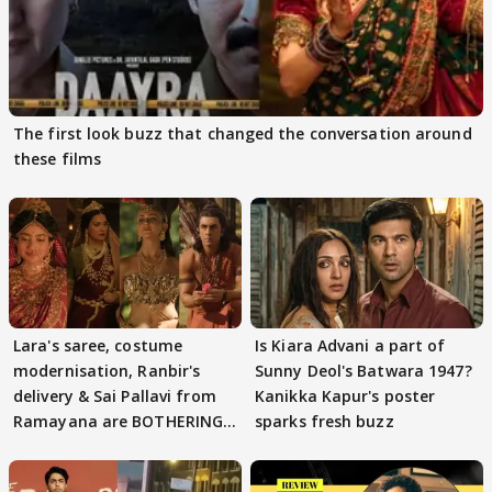
The first look buzz that changed the conversation around
these films
Lara's saree, costume
Is Kiara Advani a part of
modernisation, Ranbir's
Sunny Deol's Batwara 1947?
delivery & Sai Pallavi from
Kanikka Kapur's poster
Ramayana are BOTHERING
sparks fresh buzz
masses & how