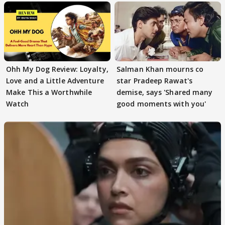
Ohh My Dog Review: Loyalty,
Salman Khan mourns co
Love and a Little Adventure
star Pradeep Rawat's
Make This a Worthwhile
demise, says 'Shared many
Watch
good moments with you'