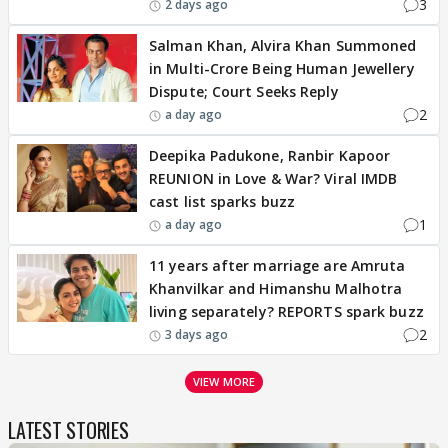
3
2 days ago
Salman Khan, Alvira Khan Summoned
in Multi-Crore Being Human Jewellery
Dispute; Court Seeks Reply
2
a day ago
Deepika Padukone, Ranbir Kapoor
REUNION in Love & War? Viral IMDB
cast list sparks buzz
1
a day ago
11 years after marriage are Amruta
Khanvilkar and Himanshu Malhotra
living separately? REPORTS spark buzz
2
3 days ago
VIEW MORE
LATEST STORIES