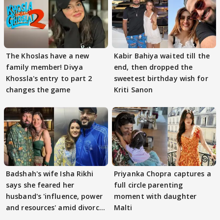
The Khoslas have a new
Kabir Bahiya waited till the
family member! Divya
end, then dropped the
Khossla's entry to part 2
sweetest birthday wish for
changes the game
Kriti Sanon
Badshah's wife Isha Rikhi
Priyanka Chopra captures a
says she feared her
full circle parenting
husband's 'influence, power
moment with daughter
and resources' amid divorce
Malti
rumours