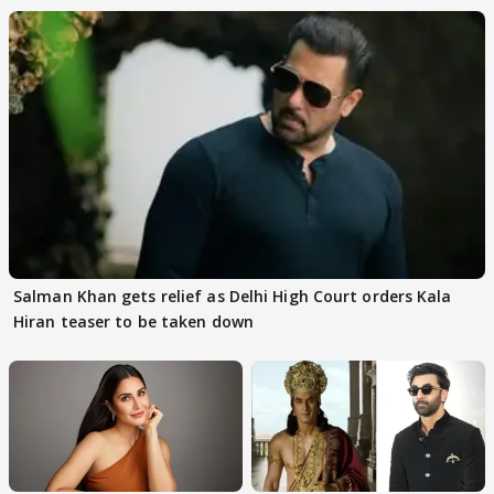
Salman Khan gets relief as Delhi High Court orders Kala
Hiran teaser to be taken down