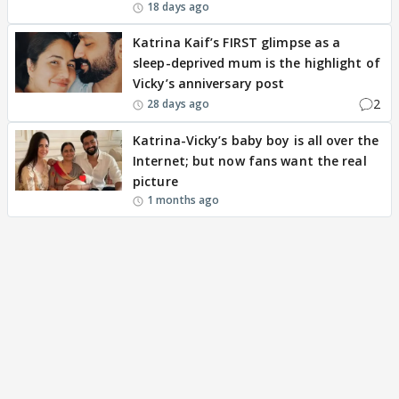
18 days ago
Katrina Kaif’s FIRST glimpse as a
sleep-deprived mum is the highlight of
Vicky’s anniversary post
2
28 days ago
Katrina-Vicky’s baby boy is all over the
Internet; but now fans want the real
picture
1 months ago