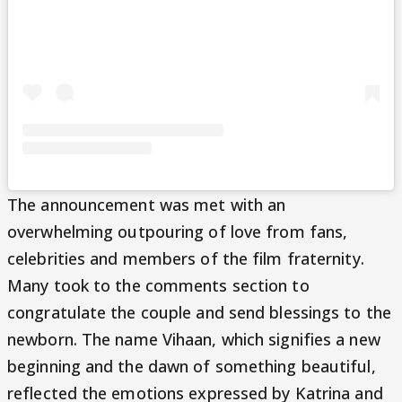
The announcement was met with an
overwhelming outpouring of love from fans,
celebrities and members of the film fraternity.
Many took to the comments section to
congratulate the couple and send blessings to the
newborn. The name Vihaan, which signifies a new
beginning and the dawn of something beautiful,
reflected the emotions expressed by Katrina and