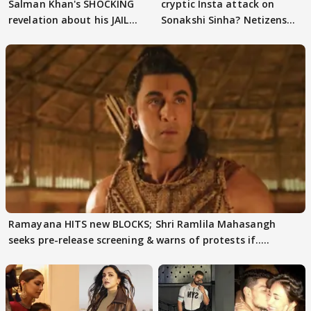
Salman Khan's SHOCKING
cryptic Insta attack on
revelation about his JAIL
Sonakshi Sinha? Netizens
days sparks buzz
decode
Ramayana HITS new BLOCKS; Shri Ramlila Mahasangh
seeks pre-release screening & warns of protests if.....