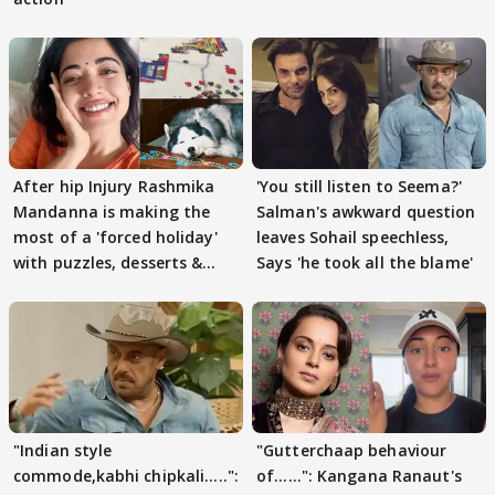
After hip Injury Rashmika
'You still listen to Seema?'
Mandanna is making the
Salman's awkward question
most of a 'forced holiday'
leaves Sohail speechless,
with puzzles, desserts &
Says 'he took all the blame'
pain
"Indian style
"Gutterchaap behaviour
commode,kabhi chipkali.....":
of......": Kangana Ranaut's