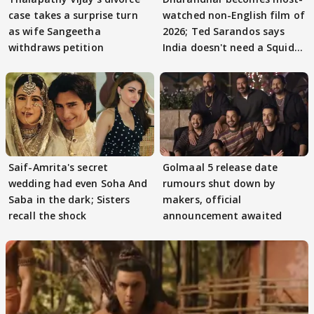
case takes a surprise turn
watched non-English film of
as wife Sangeetha
2026; Ted Sarandos says
withdraws petition
India doesn't need a Squid
Game
Saif-Amrita's secret
Golmaal 5 release date
wedding had even Soha And
rumours shut down by
Saba in the dark; Sisters
makers, official
recall the shock
announcement awaited