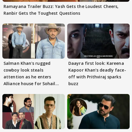
Ramayana Trailer Buzz: Yash Gets the Loudest Cheers,
Ranbir Gets the Toughest Questions
Salman Khan's rugged
Daayra first look: Kareena
cowboy look steals
Kapoor Khan’s deadly face-
attention as he enters
off with Prithviraj sparks
Alliance house for Sohail
buzz
Khan