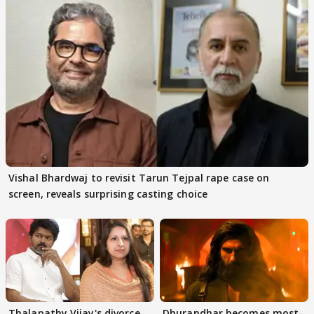
Vishal Bhardwaj to revisit Tarun Tejpal rape case on
screen, reveals surprising casting choice
Thalapathy Vijay's divorce
Dhurandhar becomes most-