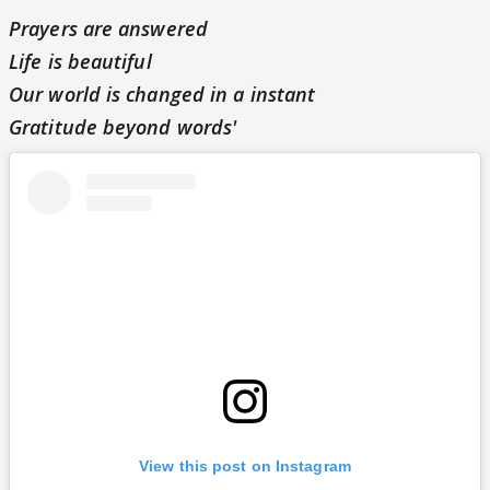
Prayers are answered
Life is beautiful
Our world is changed in a instant
Gratitude beyond words'
View this post on Instagram