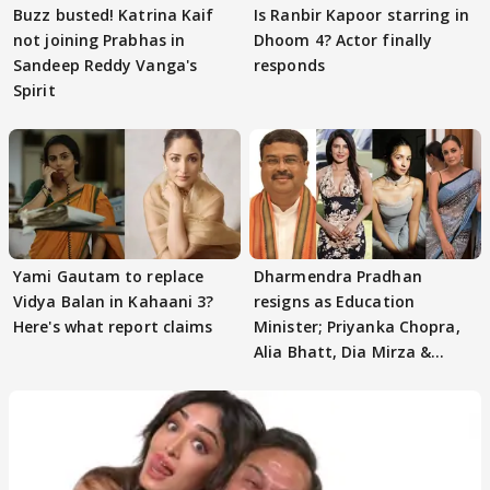
Buzz busted! Katrina Kaif
Is Ranbir Kapoor starring in
not joining Prabhas in
Dhoom 4? Actor finally
Sandeep Reddy Vanga's
responds
Spirit
Yami Gautam to replace
Dharmendra Pradhan
Vidya Balan in Kahaani 3?
resigns as Education
Here's what report claims
Minister; Priyanka Chopra,
Alia Bhatt, Dia Mirza &
others react