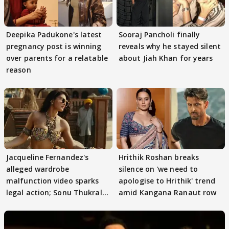
Deepika Padukone's latest
Sooraj Pancholi finally
pregnancy post is winning
reveals why he stayed silent
over parents for a relatable
about Jiah Khan for years
reason
Jacqueline Fernandez's
Hrithik Roshan breaks
alleged wardrobe
silence on 'we need to
malfunction video sparks
apologise to Hrithik' trend
legal action; Sonu Thukral
amid Kangana Ranaut row
files complaint