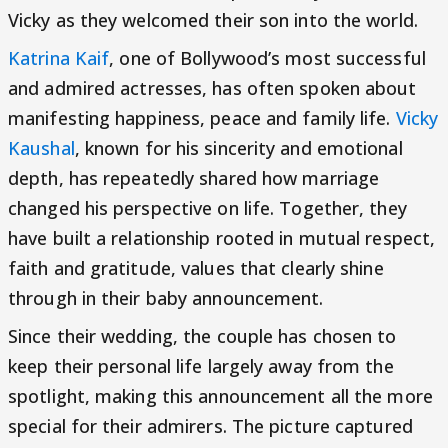
Vicky as they welcomed their son into the world.
Katrina Kaif
, one of Bollywood’s most successful
and admired actresses, has often spoken about
manifesting happiness, peace and family life.
Vicky
Kaushal
, known for his sincerity and emotional
depth, has repeatedly shared how marriage
changed his perspective on life. Together, they
have built a relationship rooted in mutual respect,
faith and gratitude, values that clearly shine
through in their baby announcement.
Since their wedding, the couple has chosen to
keep their personal life largely away from the
spotlight, making this announcement all the more
special for their admirers. The picture captured