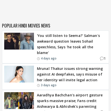
POPULAR HINDI MOVIES NEWS
'You still listen to Seema?' Salman's
awkward question leaves Sohail
speechless, Says 'he took all the
blame'
1
4 days ago
Mrunal Thakur issues strong warning
against AI deepfakes, says misuse of
her identity will invite legal action
3 days ago
Aaradhya Bachchan's airport gesture
sparks massive praise; Fans credit
Aishwarya & Abhishek's parenting