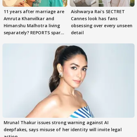
11 years after marriage are
Aishwarya Rai's SECTRET
Amruta Khanvilkar and
Cannes look has fans
Himanshu Malhotra living
obsessing over every unseen
separately? REPORTS spark
detail
buzz
Mrunal Thakur issues strong warning against AI
deepfakes, says misuse of her identity will invite legal
action