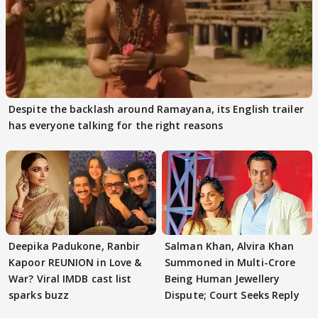
Despite the backlash around Ramayana, its English trailer
has everyone talking for the right reasons
Deepika Padukone, Ranbir
Salman Khan, Alvira Khan
Kapoor REUNION in Love &
Summoned in Multi-Crore
War? Viral IMDB cast list
Being Human Jewellery
sparks buzz
Dispute; Court Seeks Reply