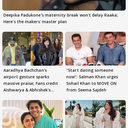
Deepika Padukone's maternity break won't delay Raaka;
Here's the makers' master plan
Aaradhya Bachchan's
"Start dating someone
airport gesture sparks
now": Salman Khan urges
massive praise; Fans credit
Sohail Khan to MOVE ON
Aishwarya & Abhishek's
from Seema Sajdeh
parenting