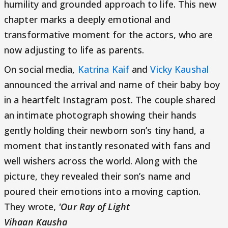
humility and grounded approach to life. This new
chapter marks a deeply emotional and
transformative moment for the actors, who are
now adjusting to life as parents.
On social media,
Katrina Kaif
and
Vicky Kaushal
announced the arrival and name of their baby boy
in a heartfelt Instagram post. The couple shared
an intimate photograph showing their hands
gently holding their newborn son’s tiny hand, a
moment that instantly resonated with fans and
well wishers across the world. Along with the
picture, they revealed their son’s name and
poured their emotions into a moving caption.
They wrote,
'Our Ray of Light
Vihaan Kausha