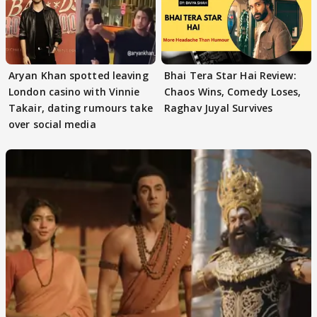
Aryan Khan spotted leaving
Bhai Tera Star Hai Review:
London casino with Vinnie
Chaos Wins, Comedy Loses,
Takair, dating rumours take
Raghav Juyal Survives
over social media