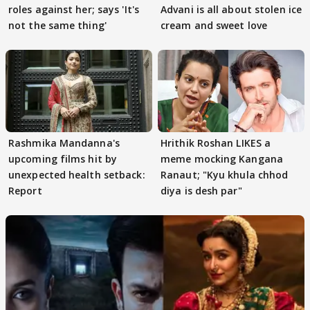
roles against her; says 'It's
Advani is all about stolen ice
not the same thing'
cream and sweet love
Rashmika Mandanna's
Hrithik Roshan LIKES a
upcoming films hit by
meme mocking Kangana
unexpected health setback:
Ranaut; "Kyu khula chhod
Report
diya is desh par"