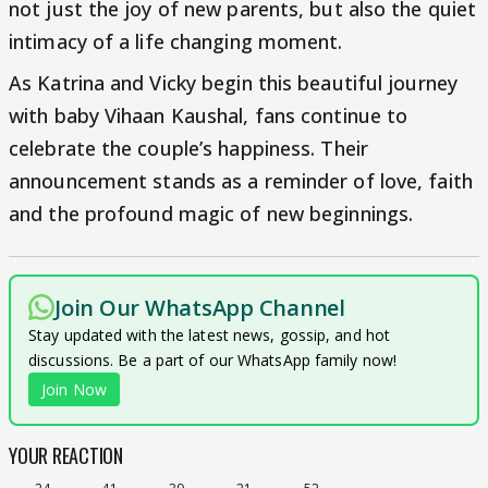
not just the joy of new parents, but also the quiet
intimacy of a life changing moment.
As Katrina and Vicky begin this beautiful journey
with baby Vihaan Kaushal, fans continue to
celebrate the couple’s happiness. Their
announcement stands as a reminder of love, faith
and the profound magic of new beginnings.
Join Our WhatsApp Channel
Stay updated with the latest news, gossip, and hot
discussions. Be a part of our WhatsApp family now!
Join Now
YOUR REACTION