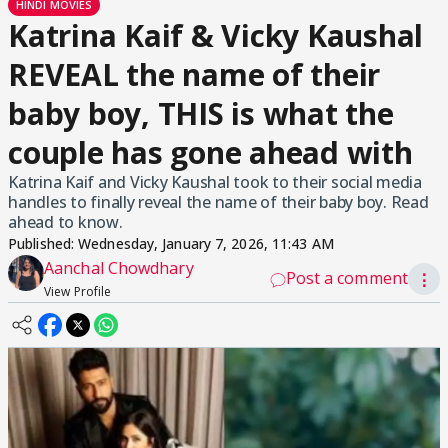
HINDI MOVIES
Katrina Kaif & Vicky Kaushal
REVEAL the name of their
baby boy, THIS is what the
couple has gone ahead with
Katrina Kaif and Vicky Kaushal took to their social media
handles to finally reveal the name of their baby boy. Read
ahead to know.
Published:
Wednesday, January 7, 2026, 11:43 AM
Aanchal Chowdhary
Post a comment
⋮
View Profile