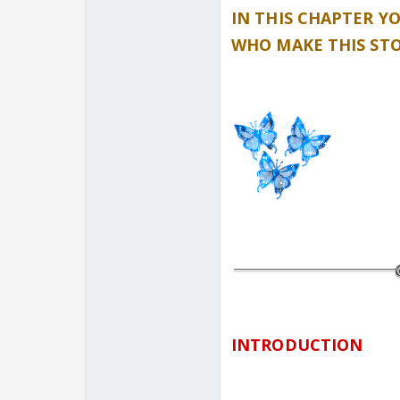
IN THIS CHAPTER Y
WHO MAKE THIS ST
INTRODUCTION