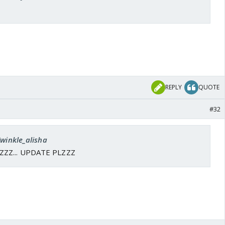
REPLY
QUOTE
#32
Twinkle_alisha
ZZZ... UPDATE PLZZZ