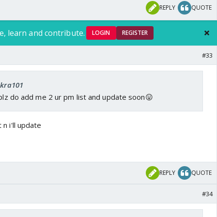
REPLY
QUOTE
e, learn and contribute.
LOGIN
REGISTER
#33
ekra101
 plz do add me 2 ur pm list and update soon😛
t n i'll update
REPLY
QUOTE
#34