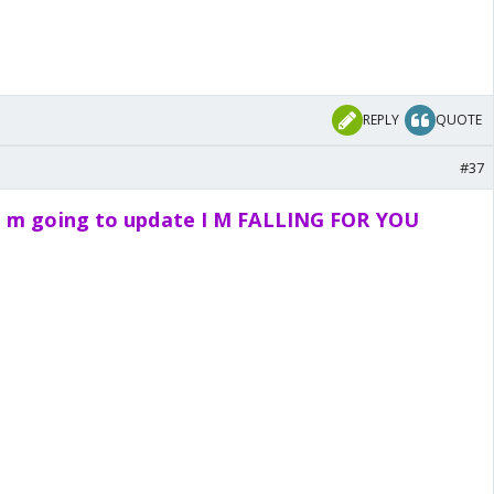
REPLY
QUOTE
#37
i m going to update I M FALLING FOR YOU