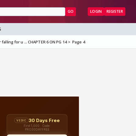
GO
LOGIN
REGISTER
S
r falling for u ... CHAPTER 6 ON PG 14
Page 4