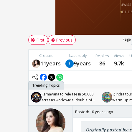
Page
First
Previous
Created
Last reply
Replies
Views
U
11years
9years
86
9.7k
Ramayana to release in 50,000
🏏India tour
screens worldwide, double of
Warm Up ma
Odyssey
/08/2026🏏
Posted:
10 years ago
Originally posted by: 