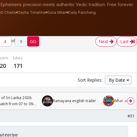
of
9
GO
Next
Last
sers
Likes
20
171
Sort Replies:
 of Sri Lanka 2026:
Ramayana english trailer
What are you
tch from 07 to 09
#31
cuteariya