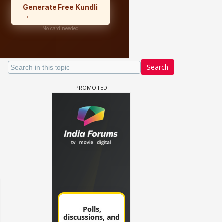
Search
 watching? #13
Maya Vs MJ Mayra FF - Trishul
Adiya Poosh FF: Jeet