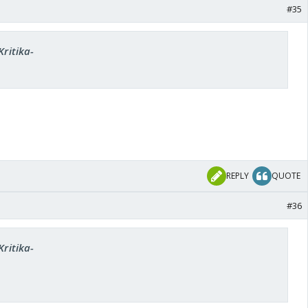
#35
Kritika-
REPLY
QUOTE
#36
Kritika-