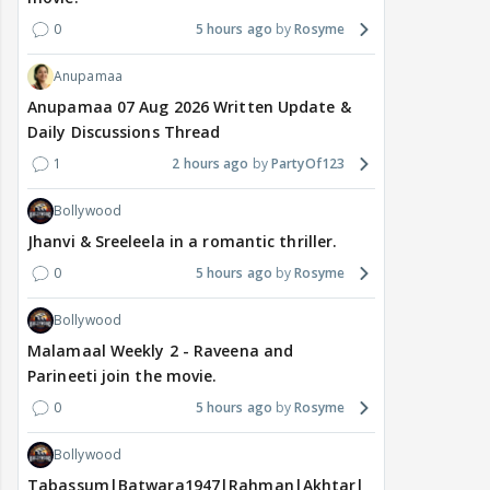
0
5 hours ago
Rosyme
Anupamaa
Anupamaa 07 Aug 2026 Written Update &
Daily Discussions Thread
1
2 hours ago
PartyOf123
Bollywood
Jhanvi & Sreeleela in a romantic thriller.
0
5 hours ago
Rosyme
Bollywood
Malamaal Weekly 2 - Raveena and
Parineeti join the movie.
0
5 hours ago
Rosyme
Bollywood
Tabassum|Batwara1947|Rahman|Akhtar|Nigam