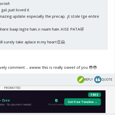
Zuriah
gal..juat loved it
mazing update especially the precap. .jt stole tge entire
.
hare baap lagte hain..n naam hain..KISE PATA🤣
l surely take aplace in.my heart👏🤗
vely comment ... awww this is really sweet of you 😳😳
REPLY
QUOTE