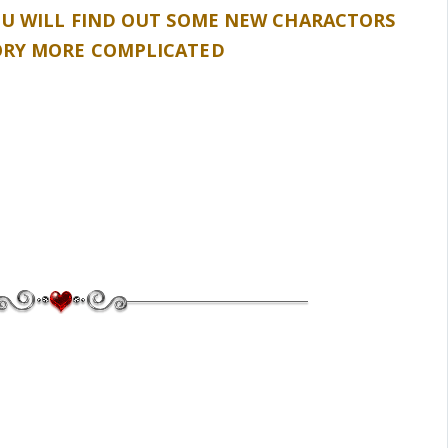
OU WILL FIND OUT SOME NEW CHARACTORS
ORY MORE COMPLICATED