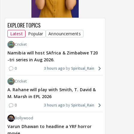
EXPLORE TOPICS
Latest
Popular
Announcements
Cricket
Namibia will host SAfrica & Zimbabwe T20
-tri series in Aug 2026.
0
3 hours ago
Spiritual_Rain
Cricket
A. Rahane will play with Smith, T. David &
M. Marsh in EPL 2026
0
3 hours ago
Spiritual_Rain
Bollywood
Varun Dhawan to headline a YRF horror
movie.