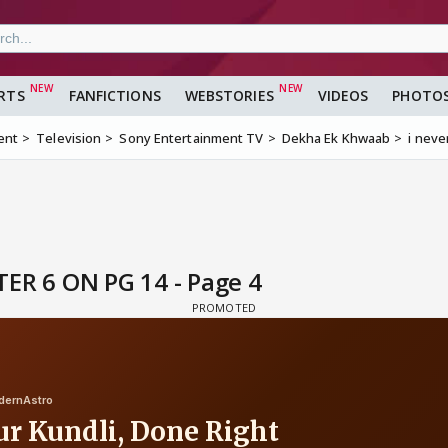
RTS
FANFICTIONS
WEBSTORIES
VIDEOS
PHOTO
ent
Television
Sony Entertainment TV
Dekha Ek Khwaab
i neve
PTER 6 ON PG 14 - Page 4