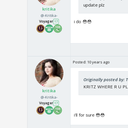
update plz
kritika
@-Kritika-
i do 😳😳
Voyager
17
Posted:
10 years ago
Originally posted by: 
KRITZ WHERE R U PL
kritika
@-Kritika-
Voyager
17
i'll for sure 😳😳