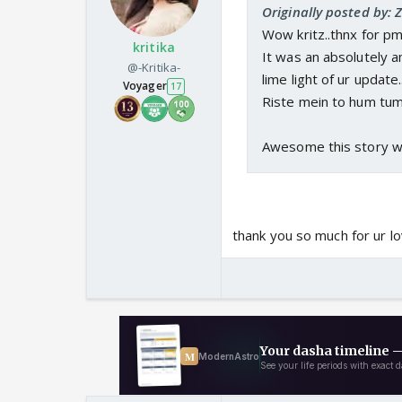
Originally posted by: 
Wow kritz..thnx for pm 
kritika
It was an absolutely a
@-Kritika-
lime light of ur update.
Voyager
17
Riste mein to hum tum
Awesome this story wil
thank you so much for ur lo