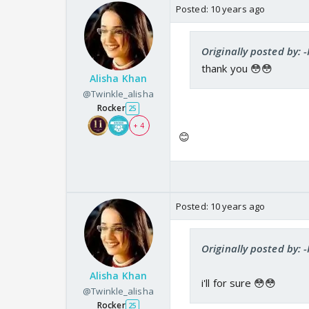
Posted:
10 years ago
Originally posted by: -
thank you 😳😳
Alisha Khan
@Twinkle_alisha
Rocker
25
+ 4
😊
Posted:
10 years ago
Originally posted by: -
Alisha Khan
i'll for sure 😳😳
@Twinkle_alisha
Rocker
25