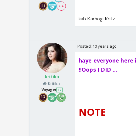
+ 4
kab Karhogi Kritz
Posted:
10 years ago
haye everyone here 
!!Oops I DID ...
kritika
@-Kritika-
Voyager
17
NOTE