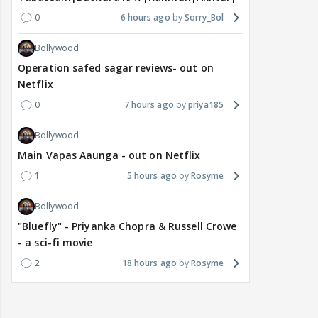
0
6 hours ago
Sorry_Bol
Bollywood
Operation safed sagar reviews- out on
Netflix
0
7 hours ago
priya185
Bollywood
Main Vapas Aaunga - out on Netflix
1
5 hours ago
Rosyme
Bollywood
"Bluefly" - Priyanka Chopra & Russell Crowe
- a sci-fi movie
2
18 hours ago
Rosyme