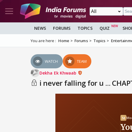
NEWS
FORUMS
TOPICS
QUIZ
SHO
You are here :
Home
Forums
Topics
Entertainm
WATCH
TEAM
Dekha Ek Khwaab
i never falling for u ... CHA