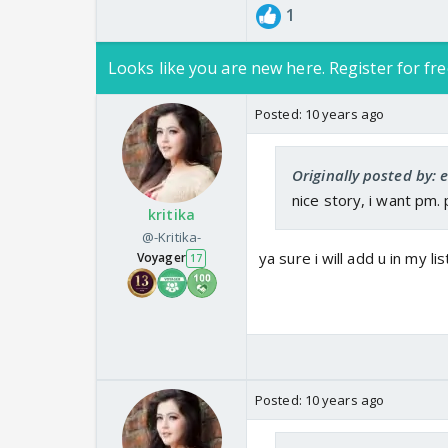
1
Looks like you are new here. Register for fre
Posted:
10 years ago
Originally posted by: 
nice story, i want pm.
kritika
@-Kritika-
ya sure i will add u in my lis
Voyager
17
Posted:
10 years ago