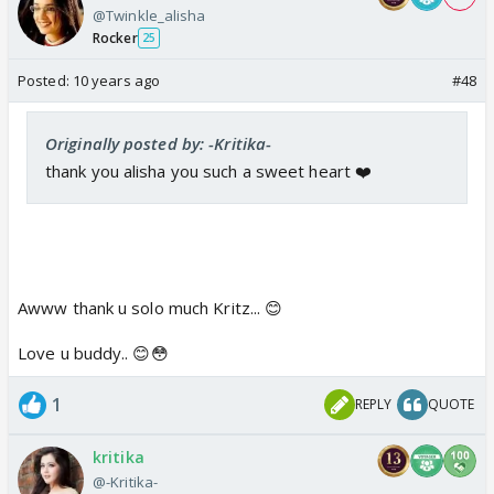
@Twinkle_alisha
Rocker
25
Posted:
10 years ago
#48
Originally posted by: -Kritika-
thank you alisha you such a sweet heart ❤️
Awww thank u solo much Kritz... 😊
Love u buddy.. 😊😳
1
REPLY
QUOTE
kritika
@-Kritika-