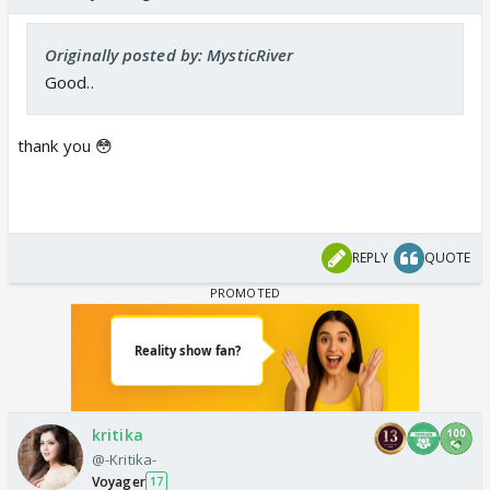
Originally posted by: MysticRiver
Good..
thank you 😳
REPLY
QUOTE
kritika
@-Kritika-
Voyager
17