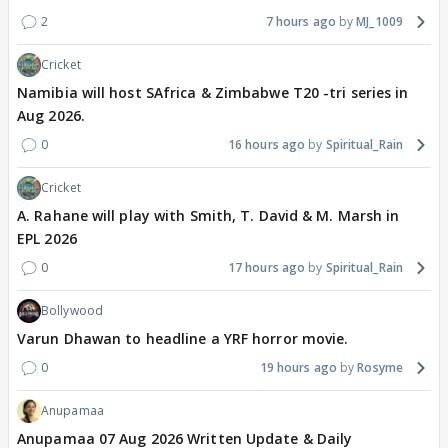
2
7 hours ago
MJ_1009
Cricket
Namibia will host SAfrica & Zimbabwe T20 -tri series in
Aug 2026.
0
16 hours ago
Spiritual_Rain
Cricket
A. Rahane will play with Smith, T. David & M. Marsh in
EPL 2026
0
17 hours ago
Spiritual_Rain
Bollywood
Varun Dhawan to headline a YRF horror movie.
0
19 hours ago
Rosyme
Anupamaa
Anupamaa 07 Aug 2026 Written Update & Daily