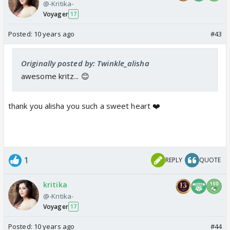
@-Kritika-
Voyager
17
Posted:
10 years ago
#43
Originally posted by: Twinkle_alisha
awesome kritz... 😊
thank you alisha you such a sweet heart ❤️
1
REPLY
QUOTE
kritika
@-Kritika-
Voyager
17
Posted:
10 years ago
#44