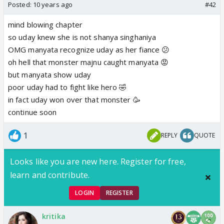
Posted:
10 years ago
#42
mind blowing chapter
so uday knew she is not shanya singhaniya
OMG manyata recognize uday as her fiance 😕
oh hell that monster majnu caught manyata 😡
but manyata show uday
poor uday had to fight like hero 🤣
in fact uday won over that monster 🥳
continue soon
1
REPLY
QUOTE
Looks like you are new here. Register for free,
learn and contribute.
LOGIN
REGISTER
kritika