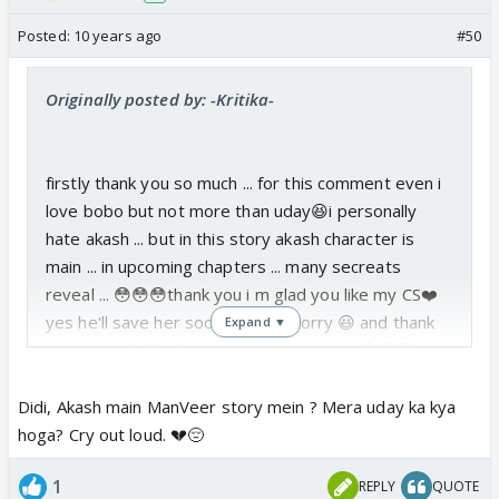
Posted:
10 years ago
#50
Originally posted by: -Kritika-
firstly thank you so much ... for this comment even i
love bobo but not more than uday😆i personally
hate akash ... but in this story akash character is
main ... in upcoming chapters ... many secreats
reveal ... 😳😳😳thank you i m glad you like my CS❤️
yes he'll save her soon ... don't worry 😃 and thank
Expand ▼
you so much for this pricious comment ...😳😳😳
Didi, Akash main ManVeer story mein ? Mera uday ka kya
hoga? Cry out loud. 💔😔
1
REPLY
QUOTE