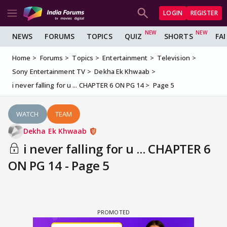
LOGIN
REGISTER
NEWS
FORUMS
TOPICS
QUIZ
SHORTS
FA
Home
Forums
Topics
Entertainment
Television
Sony Entertainment TV
Dekha Ek Khwaab
i never falling for u ... CHAPTER 6 ON PG 14
Page 5
WATCH
TEAM
Dekha Ek Khwaab
i never falling for u ... CHAPTER 6
ON PG 14 - Page 5