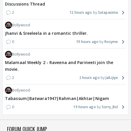
Discussions Thread
2
12 hours ago
Sutapasima
Bollywood
Jhanvi & Sreeleela in a romantic thriller.
0
19 hours ago
Rosyme
Bollywood
Malamaal Weekly 2 - Raveena and Parineeti join the
movie.
2
2 hours ago
JalLijiye
Bollywood
Tabassum|Batwara1947|Rahman|Akhtar|Nigam
0
19 hours ago
Sorry_Bol
FORUM QUICK JUMP