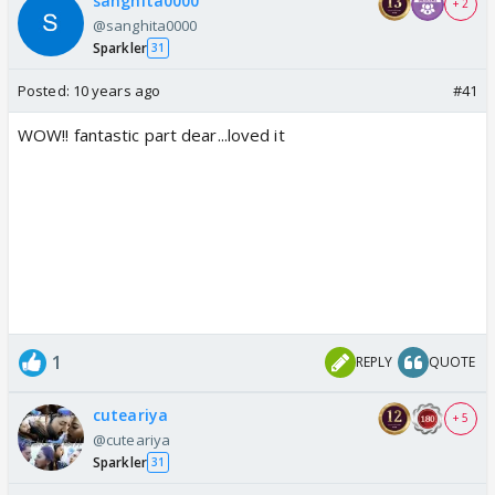
sanghita0000
+ 2
@sanghita0000
Sparkler
31
Posted:
10 years ago
#41
WOW!! fantastic part dear...loved it
1
REPLY
QUOTE
cuteariya
+ 5
@cuteariya
Sparkler
31