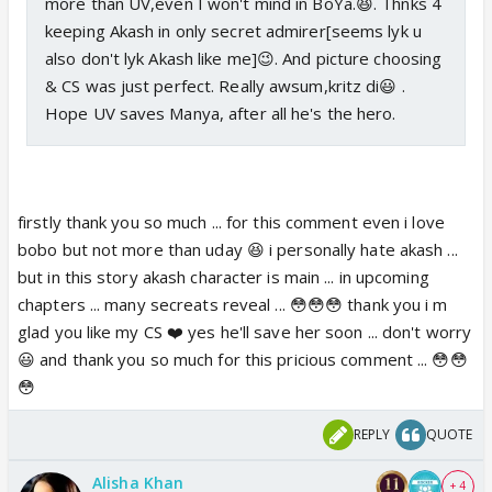
more than UV,even I won't mind in BoYa.😆. Thnks 4
keeping Akash in only secret admirer[seems lyk u
also don't lyk Akash like me]😉. And picture choosing
& CS was just perfect. Really awsum,kritz di😃 .
Hope UV saves Manya, after all he's the hero.
firstly thank you so much ... for this comment even i love
bobo but not more than uday 😆 i personally hate akash ...
but in this story akash character is main ... in upcoming
chapters ... many secreats reveal ... 😳😳😳 thank you i m
glad you like my CS ❤️ yes he'll save her soon ... don't worry
😃 and thank you so much for this pricious comment ... 😳😳
😳
REPLY
QUOTE
Alisha Khan
+ 4