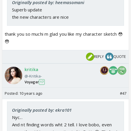
Originally posted by: heemasomani
Superb update
the new characters are nice
thank you so muchi m glad you like my character sketch 😳
😳
REPLY
QUOTE
kritika
@-Kritika-
Voyager
17
Posted:
10 years ago
#47
Originally posted by: ekra101
Nyc...
And nt finding words wht 2 tell. I love bobo, even