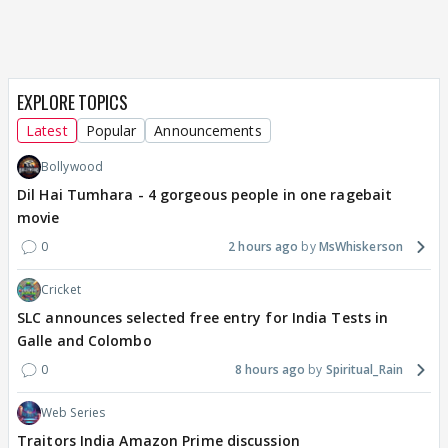
EXPLORE TOPICS
Latest
Popular
Announcements
Bollywood
Dil Hai Tumhara - 4 gorgeous people in one ragebait
movie
0
2 hours ago
MsWhiskerson
Cricket
SLC announces selected free entry for India Tests in
Galle and Colombo
0
8 hours ago
Spiritual_Rain
Web Series
Traitors India Amazon Prime discussion