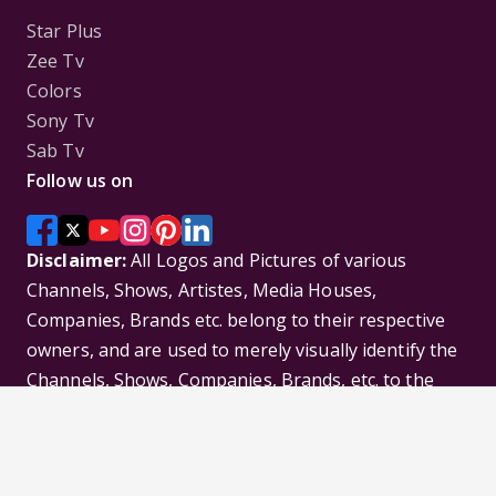
Star Plus
Zee Tv
Colors
Sony Tv
Sab Tv
Follow us on
Disclaimer:
All Logos and Pictures of various
Channels, Shows, Artistes, Media Houses,
Companies, Brands etc. belong to their respective
owners, and are used to merely visually identify the
Channels, Shows, Companies, Brands, etc. to the
viewer. Incase of any issue please contact the
webmaster.