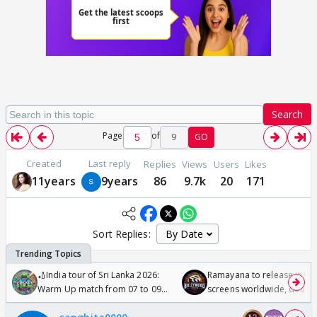
Search
Page
of
9
GO
Created
Last reply
Replies
Views
Users
Likes
11years
9years
86
9.7k
20
171
Sort Replies:
🏏India tour of Sri Lanka 2026:
Ramayana to release in 50
Warm Up match from 07 to 09
screens worldwide, double
/08/2026🏏
Odyssey