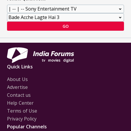
GO
Quick Links
About Us
Advertise
Contact us
Help Center
Terms of Use
Privacy Policy
Popular Channels