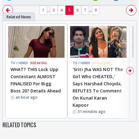
...
...
1
3
4
5
6
7
9
TV / HINDI
BREAKING
TV / HINDI
EXCLUSIVE
TV
WHAT? THIS Lock Upp
'Sriti Jha WAS NOT The
A
Contestant ALMOST
Girl Who CHEATED,'
T
FINALISED For Bigg
Says Harshad Chopda,
T
Boss 20? Details Ahead
REFUTES To Comment
H
an hour ago
On Kunal Karan
Kapoor
31 minutes ago
RELATED TOPICS