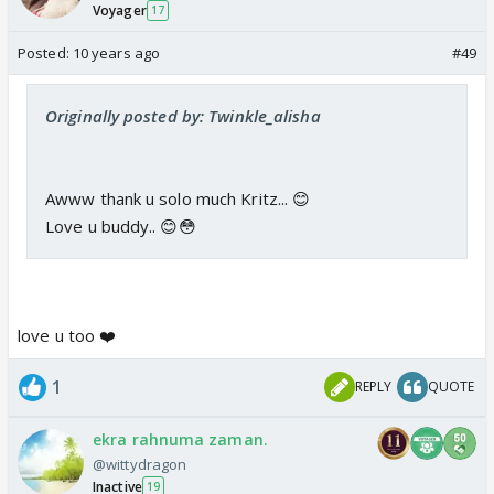
Voyager
17
Posted:
10 years ago
#49
Originally posted by: Twinkle_alisha
Awww thank u solo much Kritz... 😊
Love u buddy.. 😊😳
love u too ❤️
1
REPLY
QUOTE
ekra rahnuma zaman.
@wittydragon
Inactive
19