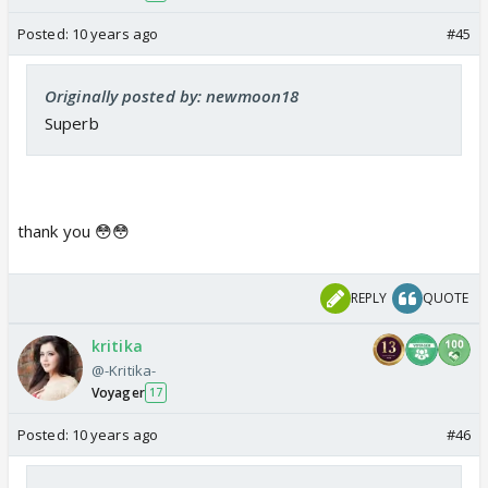
Posted:
10 years ago
#45
Originally posted by: newmoon18
Superb
thank you 😳😳
REPLY
QUOTE
kritika
@-Kritika-
Voyager
17
Posted:
10 years ago
#46