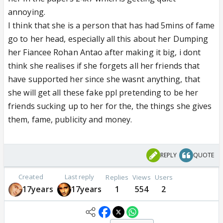
annoying.
I think that she is a person that has had 5mins of fame
go to her head, especially all this about her Dumping
her Fiancee Rohan Antao after making it big, i dont
think she realises if she forgets all her friends that
have supported her since she wasnt anything, that
she will get all these fake ppl pretending to be her
friends sucking up to her for the, the things she gives
them, fame, publicity and money.
REPLY
QUOTE
Created
Last reply
Replies
Views
Users
17years
17years
1
554
2