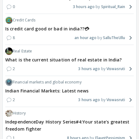
0
3 hours ago
Spiritual_Rain
Credit Cards
Is credit card good or bad in india??💳
8
an hour ago
SalluTheUllu
Real Estate
What is the current situation of real estate in India?
2
3 hours ago
Viswasruti
Financial markets and global economy
Indian Financial Markets: Latest news
2
3 hours ago
Viswasruti
History
IndependenceDay History Series#4:Your state's greatest
freedom fighter
1
8 hours ago
FlauntPessimism