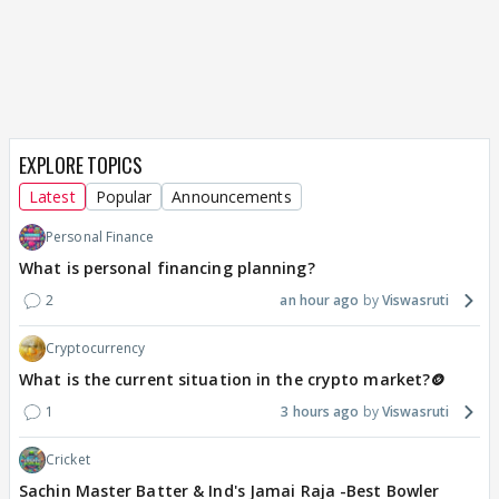
EXPLORE TOPICS
Latest
Popular
Announcements
Personal Finance
What is personal financing planning?
2
an hour ago
Viswasruti
Cryptocurrency
What is the current situation in the crypto market?🪙
1
3 hours ago
Viswasruti
Cricket
Sachin Master Batter & Ind's Jamai Raja -Best Bowler