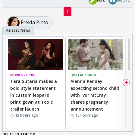
REPLY
QUOTE
1
Freida Pinto
MOVIES / HINDI
DIGITAL / HINDI
MO
Tara Sutaria makes a
Alanna Panday
To
bold style statement
expecting second child
Y
in custom leopard
with Ivor McCray,
A
print gown at Toxic
shares pregnancy
K
trailer launch
announcement
R
13 hours ago
15 hours ago