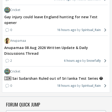
Cricket
Gay injury could leave England hunting for new Test
opener
0
16 hours ago
Spiritual_Rain
Anupamaa
Anupamaa 08 Aug 2026 Written Update & Daily
Discussions Thread
2
6 hours ago
Snowfally
Cricket
🇮🇳 Sai Sudarshan Ruled out of Sri lanka Test Series 😂
0
18 hours ago
Spiritual_Rain
FORUM QUICK JUMP