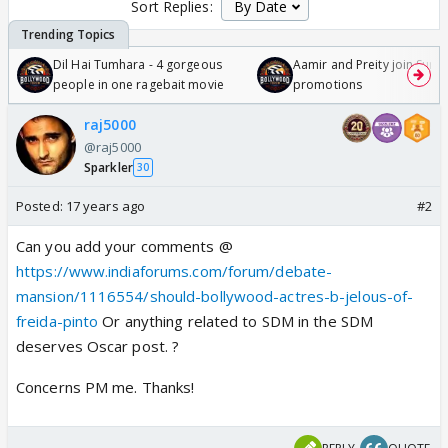
Sort Replies:
Dil Hai Tumhara - 4 gorgeous
Aamir and Preity join Sunny
people in one ragebait movie
promotions
raj5000
@raj5000
Sparkler
30
Posted:
17 years ago
#2
Can you add your comments @
https://www.indiaforums.com/forum/debate-
mansion/1116554/should-bollywood-actres-b-jelous-of-
freida-pinto
Or anything related to SDM in the SDM
deserves Oscar post. ?
Concerns PM me. Thanks!