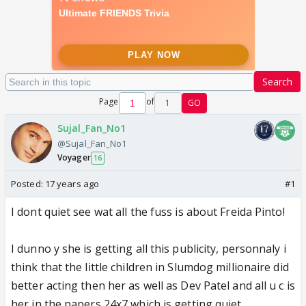
Search
Page
of
1
GO
Sujal_Fan_No1
@Sujal_Fan_No1
Voyager
16
Posted:
17 years ago
#1
I dont quiet see wat all the fuss is about Freida Pinto!
I dunno y she is getting all this publicity, personnaly i
think that the little children in Slumdog millionaire did
better acting then her as well as Dev Patel and all u c is
her in the papers 24x7 which is getting quiet