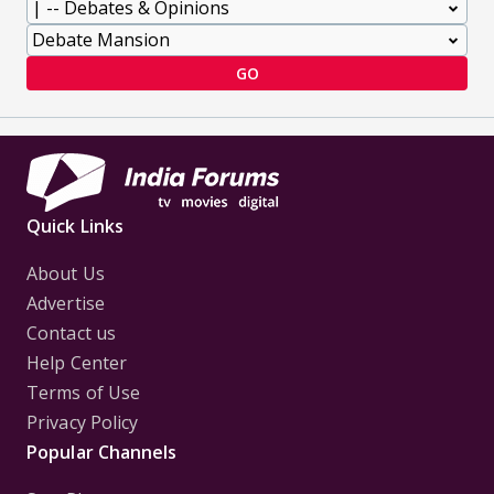
GO
Quick Links
About Us
Advertise
Contact us
Help Center
Terms of Use
Privacy Policy
Popular Channels