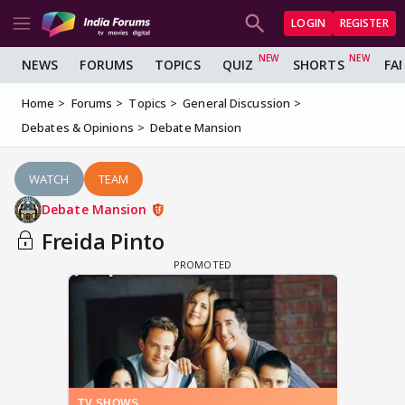
LOGIN
REGISTER
NEWS
FORUMS
TOPICS
QUIZ
SHORTS
FA
Home
Forums
Topics
General Discussion
Debates & Opinions
Debate Mansion
WATCH
TEAM
Debate Mansion
Freida Pinto