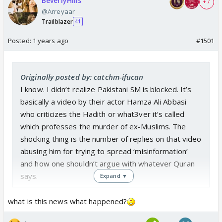
BeverlyHills
+ 7
@Arreyaar
Trailblazer
41
Posted:
1 years ago
#1501
Originally posted by: catchm-ifucan
I know. I didn’t realize Pakistani SM is blocked. It’s
basically a video by their actor Hamza Ali Abbasi
who criticizes the Hadith or what3ver it’s called
which professes the murder of ex-Muslims. The
shocking thing is the number of replies on that video
abusing him for trying to spread ‘misinformation’
and how one shouldn’t argue with whatever Quran
says.
Expand ▼
what is this news what happened?