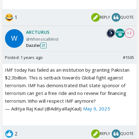
1
REPLY
QUOTE
ARCTURUS
+ 2
@WhimsicalMind
Dazzler
21
Posted:
1 years ago
#1505
IMF today has failed as an institution by granting Pakistan
$2.3billion. This is setback towards Global fight against
terrorism. IMF has demonstrated that state sponsor of
terrorism can get a free ride and no review for financing
terrorism. Who will respect IMF anymore?
— Aditya Raj Kaul (@AdityaRajKaul)
May 9, 2025
2
REPLY
QUOTE