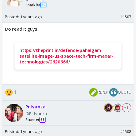
Sparkler
32
Posted:
1 years ago
#1507
Do read it guys
https://theprint.in/defence/pahalgam-
satellite-image-us-space-tech-firm-maxar-
technologies/2620666/
1
REPLY
QUOTE
Pr1yanka
+ 8
@Pr1yanka
Stunner
38
Posted:
1 years ago
#1508