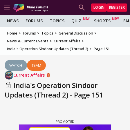
LOGIN
REGISTER
NEWS
FORUMS
TOPICS
QUIZ
SHORTS
FA
Home
Forums
Topics
General Discussion
News & Current Events
Current Affairs
India's Operation Sindoor Updates (Thread 2)
Page 151
WATCH
TEAM
Current Affairs
India's Operation Sindoor
Updates (Thread 2) - Page 151