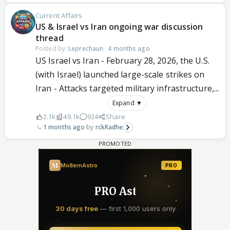
Current Affairs
US & Israel vs Iran ongoing war discussion
thread
Posted by:
Leprechaun
·
4 months ago
US Israel vs Iran - February 28, 2026, the U.S.
(with Israel) launched large-scale strikes on
Iran - Attacks targeted military infrastructure,...
Expand ▼
2.1k
49.1k
924
Share
1 months ago
rckRadhe