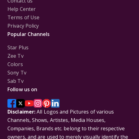
Contact us
Help Center
Terms of Use
Privacy Policy
Popular Channels
Star Plus
Zee Tv
Colors
Sony Tv
Sab Tv
Follow us on
Disclaimer:
All Logos and Pictures of various
Channels, Shows, Artistes, Media Houses,
Companies, Brands etc. belong to their respective
owners, and are used to merely visually identify the