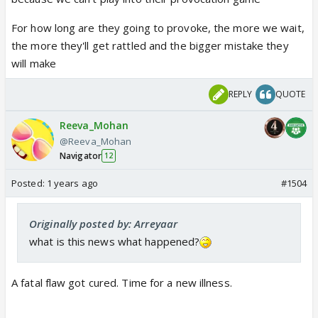
For how long are they going to provoke, the more we wait,
the more they'll get rattled and the bigger mistake they
will make
REPLY
QUOTE
Reeva_Mohan
@Reeva_Mohan
Navigator
12
Posted:
1 years ago
#1504
Originally posted by: Arreyaar
what is this news what happened?
A fatal flaw got cured. Time for a new illness.