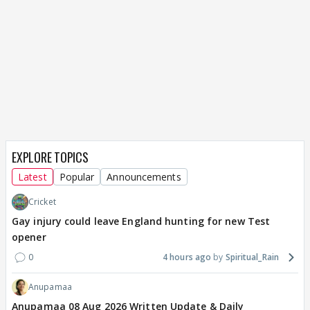
EXPLORE TOPICS
Latest
Popular
Announcements
Cricket
Gay injury could leave England hunting for new Test
opener
0
4 hours ago
Spiritual_Rain
Anupamaa
Anupamaa 08 Aug 2026 Written Update & Daily