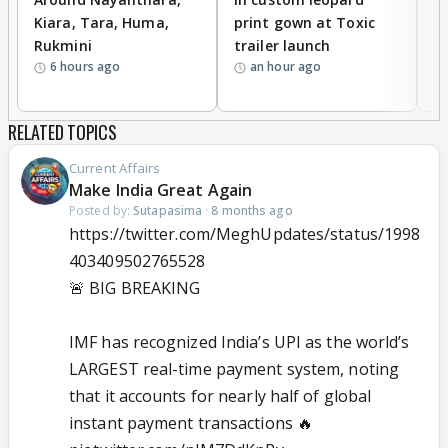
Kiara, Tara, Huma,
print gown at Toxic
s
Rukmini
trailer launch
a
6 hours ago
an hour ago
RELATED TOPICS
Current Affairs
Make India Great Again
Posted by:
Sutapasima
·
8 months ago
https://twitter.com/MeghUpdates/status/1998
403409502765528
🚨 BIG BREAKING
IMF has recognized India’s UPI as the world’s
LARGEST real-time payment system, noting
that it accounts for nearly half of global
instant payment transactions 🔥