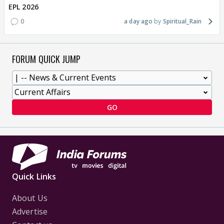
EPL 2026
0
a day ago
Spiritual_Rain
FORUM QUICK JUMP
GO
Quick Links
About Us
Advertise