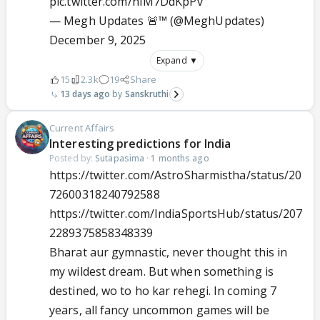
pic.twitter.com/nIM7DdKpPv
— Megh Updates 🚨™ (@MeghUpdates)
December 9, 2025
Expand ▼
15
2.3k
19
Share
13 days ago
Sanskruthi
Current Affairs
Interesting predictions for India
Posted by:
Sutapasima
·
1 months ago
https://twitter.com/AstroSharmistha/status/20
72600318240792588
https://twitter.com/IndiaSportsHub/status/207
2289375858348339
Bharat aur gymnastic, never thought this in
my wildest dream. But when something is
destined, wo to ho kar rehegi. In coming 7
years, all fancy uncommon games will be