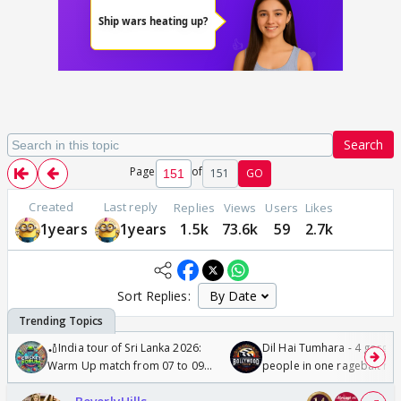
Search
Page
of
151
GO
Created
Last reply
Replies
Views
Users
Likes
1years
1years
1.5k
73.6k
59
2.7k
Sort Replies:
🏏India tour of Sri Lanka 2026:
Dil Hai Tumhara - 4 gorge
Warm Up match from 07 to 09
people in one ragebait mo
/08/2026🏏