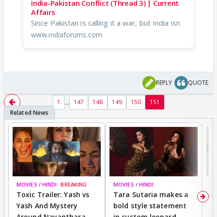
India-Pakistan Conflict (Thread 3) | Current
Affairs
Since Pakistan is calling it a war, but India isn
www.indiaforums.com
REPLY
QUOTE
...
1
147
148
149
150
151
MOVIES / HINDI
BREAKING
MOVIES / HINDI
DI
Toxic Trailer: Yash vs
Tara Sutaria makes a
A
Yash And Mystery
bold style statement
e
Around Nayanthara,
in custom leopard
w