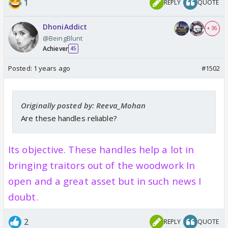
1
REPLY
QUOTE
DhoniAddict
+ 36
@BeingBlunt
Achiever
45
Posted:
1 years ago
#1502
Originally posted by: Reeva_Mohan
Are these handles reliable?
Its objective. These handles help a lot in
bringing traitors out of the woodwork In
open and a great asset but in such news I
doubt.
2
REPLY
QUOTE