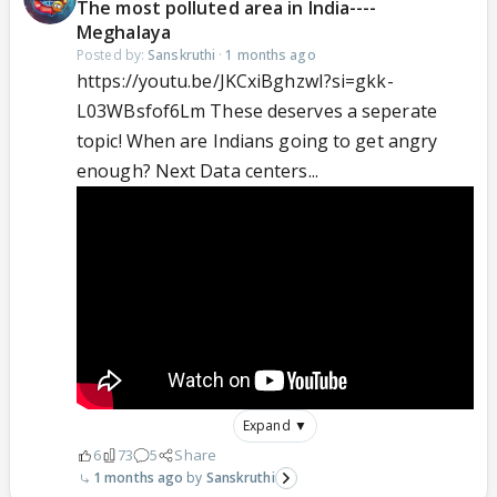
The most polluted area in India----
Meghalaya
Posted by:
Sanskruthi
·
1 months ago
https://youtu.be/JKCxiBghzwI?si=gkk-
L03WBsfof6Lm These deserves a seperate
topic! When are Indians going to get angry
enough? Next Data centers...
Expand ▼
6
73
5
Share
1 months ago
Sanskruthi