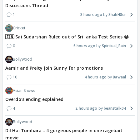
Discussions Thread
1
3 hours ago
ShahH8er
Cricket
🇮🇳 Sai Sudarshan Ruled out of Sri lanka Test Series 😂
0
6 hours ago
Spiritual_Rain
Bollywood
Aamir and Preity join Sunny for promotions
10
4 hours ago
Bawaal
Asian Shows
Overdo's ending explained
4
2 hours ago
beanstalk04
Bollywood
Dil Hai Tumhara - 4 gorgeous people in one ragebait
movie