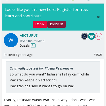
Looks like you are new here. Register for free,
learn and contribute.
LOGIN
REGISTER
ARCTURUS
+ 2
@WhimsicalMind
Dazzler
21
Posted:
1 years ago
#1503
Originally posted by: FlauntPessimism
So what do you want? India shall stay calm while
Pakistan keeps on attacking?
Pakistan has said it wants to go on war
Frankly, Pakistan wants war that's why I don't want war
because we can't play into their provocation game