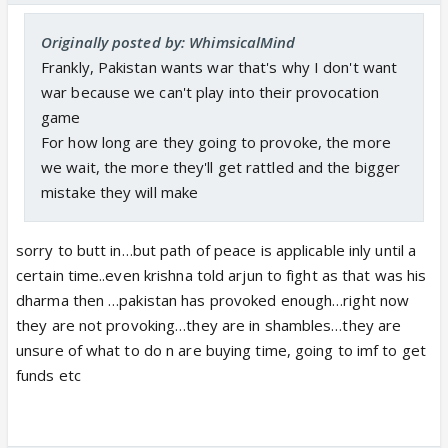
Originally posted by: WhimsicalMind
Frankly, Pakistan wants war that's why I don't want
war because we can't play into their provocation
game
For how long are they going to provoke, the more
we wait, the more they'll get rattled and the bigger
mistake they will make
sorry to butt in…but path of peace is applicable inly until a
certain time..even krishna told arjun to fight as that was his
dharma then …pakistan has provoked enough…right now
they are not provoking…they are in shambles…they are
unsure of what to do n are buying time, going to imf to get
funds etc