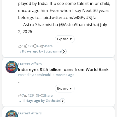
played by India. If u see some talent in ur child,
encourage him. Even when I say Next 30 years
belongs to…
pic.twitter.com/wlGPyUSJfa
— Astro Sharmistha (@AstroSharmistha)
July
2, 2026
Expand ▼
1
123
6
Share
8 days ago
Sutapasima
Current Affairs
India eyes $2.5 billion loans from World Bank
Posted by:
Sanskruthi
·
1 months ago
...
Expand ▼
7
155
8
Share
11 days ago
Clochette
Current Affairs