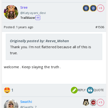
Sree
+ 6
@Katyayani_devi
Trailblazer
44
Posted:
1 years ago
#1506
Originally posted by: Reeva_Mohan
Thank you. I'm not flattered because all of this is
true.
welcome . Keep slaying the truth .
1
REPLY
QUOTE
Swathi
+ 5
@Swathi_7