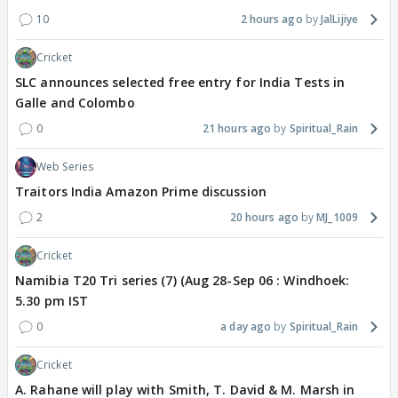
10
2 hours ago
JalLijiye
Cricket
SLC announces selected free entry for India Tests in
Galle and Colombo
0
21 hours ago
Spiritual_Rain
Web Series
Traitors India Amazon Prime discussion
2
20 hours ago
MJ_1009
Cricket
Namibia T20 Tri series (7) (Aug 28-Sep 06 : Windhoek:
5.30 pm IST
0
a day ago
Spiritual_Rain
Cricket
A. Rahane will play with Smith, T. David & M. Marsh in