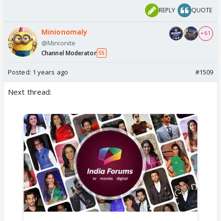
REPLY
QUOTE
Minionomaly
+ 61
@Minionite
Channel Moderator
55
Posted:
1 years ago
#1509
Next thread: