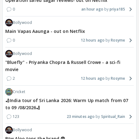
Operation safed sagar reviews- out on Netflix
0
an hour ago
priya185
Bollywood
Main Vapas Aaunga - out on Netflix
0
12 hours ago
Rosyme
Bollywood
"Bluefly" - Priyanka Chopra & Russell Crowe - a sci-fi
movie
2
12 hours ago
Rosyme
Cricket
🏏India tour of Sri Lanka 2026: Warm Up match from 07
to 09 /08/2026🏏
123
23 minutes ago
Spiritual_Rain
Bollywood
Btw Aloo tops the brand 😎