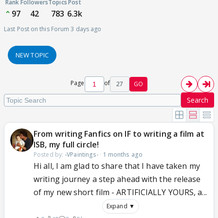
Rank
Followers
Topics
Post
97
42
783
6.3k
Last Post on this Forum 3 days ago
NEW TOPIC
Page
of
27
GO
Search
From writing Fanfics on IF to writing a film at
ISB, my full circle!
Posted by:
-VPaintings-
·
1 months ago
Hi all, I am glad to share that I have taken my
writing journey a step ahead with the release
of my new short film - ARTIFICIALLY YOURS, a...
Expand ▼