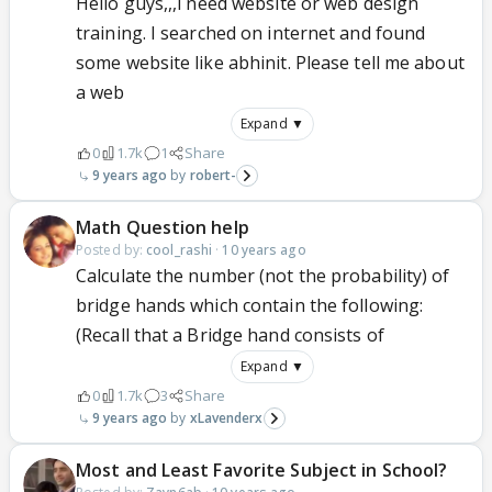
Hello guys,,,i need website or web design
training. I searched on internet and found
some website like abhinit. Please tell me about
a web
Expand ▼
0
1.7k
1
Share
9 years ago
robert-
Math Question help
Posted by:
cool_rashi
·
10 years ago
Calculate the number (not the probability) of
bridge hands which contain the following:
(Recall that a Bridge hand consists of
Expand ▼
0
1.7k
3
Share
9 years ago
xLavenderx
Most and Least Favorite Subject in School?