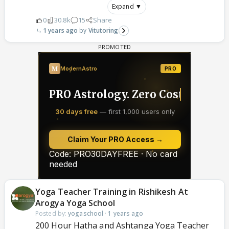
Expand ▼
0
30.8k
15
Share
1 years ago
Vitutoring
Yoga Teacher Training in Rishikesh At
Arogya Yoga School
Posted by:
yogaschool
·
1 years ago
200 Hour Hatha and Ashtanga Yoga Teacher