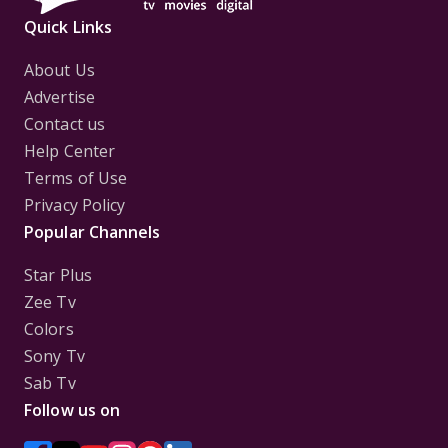
Quick Links
About Us
Advertise
Contact us
Help Center
Terms of Use
Privacy Policy
Popular Channels
Star Plus
Zee Tv
Colors
Sony Tv
Sab Tv
Follow us on