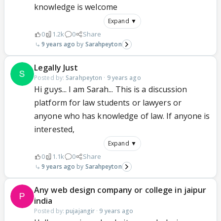
knowledge is welcome
Expand ▼
0
1.2k
0
Share
9 years ago
Sarahpeyton
Legally Just
Posted by:
Sarahpeyton
·
9 years ago
Hi guys... I am Sarah... This is a discussion
platform for law students or lawyers or
anyone who has knowledge of law. If anyone is
interested,
Expand ▼
0
1.1k
0
Share
9 years ago
Sarahpeyton
Any web design company or college in jaipur
india
Posted by:
pujajangir
·
9 years ago