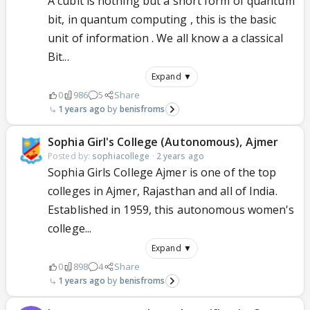
A cubit is nothing but a short form of quantum
bit, in quantum computing , this is the basic
unit of information . We all know a a classical
Bit...
Expand ▼
0
986
5
Share
1 years ago
benisfroms
Sophia Girl's College (Autonomous), Ajmer
Posted by:
sophiacollege
·
2 years ago
Sophia Girls College Ajmer is one of the top
colleges in Ajmer, Rajasthan and all of India.
Established in 1959, this autonomous women's
college...
Expand ▼
0
898
4
Share
1 years ago
benisfroms