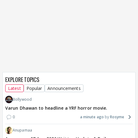
EXPLORE TOPICS
Latest
Popular
Announcements
Bollywood
Varun Dhawan to headline a YRF horror movie.
0
a minute ago
Rosyme
Anupamaa