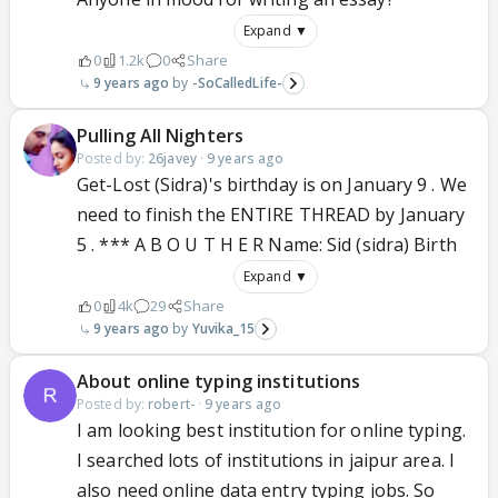
Expand ▼
0
1.2k
0
Share
9 years ago
-SoCalledLife-
Pulling All Nighters
Posted by:
26javey
·
9 years ago
Get-Lost (Sidra)'s birthday is on January 9 . We
need to finish the ENTIRE THREAD by January
5 . *** A B O U T H E R Name: Sid (sidra) Birth
Expand ▼
0
4k
29
Share
9 years ago
Yuvika_15
About online typing institutions
Posted by:
robert-
·
9 years ago
I am looking best institution for online typing.
I searched lots of institutions in jaipur area. I
also need online data entry typing jobs. So