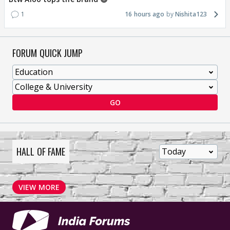
1
16 hours ago
Nishita123
FORUM QUICK JUMP
GO
HALL OF FAME
VIEW MORE