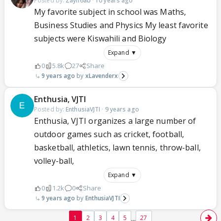
Posted by:
Zayn6ab
·
10 years ago
My favorite subject in school was Maths,
Business Studies and Physics My least favorite
subjects were Kiswahili and Biology
Expand ▼
0
5.8k
27
Share
9 years ago
xLavenderx
Enthusia, VJTI
Posted by:
EnthusiaVJTI
·
9 years ago
Enthusia, VJTI organizes a large number of
outdoor games such as cricket, football,
basketball, athletics, lawn tennis, throw-ball,
volley-ball,
Expand ▼
0
1.2k
0
Share
9 years ago
EnthusiaVJTI
...
1
2
3
4
5
27