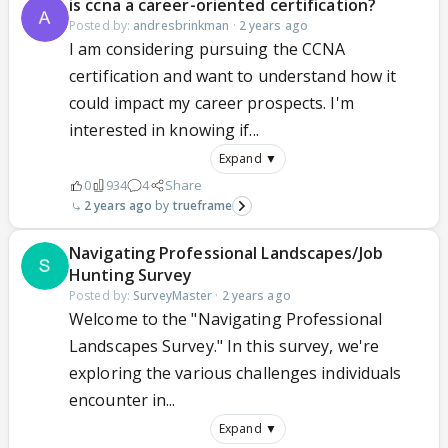
is ccna a career-oriented certification?
Posted by:
andresbrinkman
·
2 years ago
I am considering pursuing the CCNA
certification and want to understand how it
could impact my career prospects. I'm
interested in knowing if...
Expand ▼
0
934
4
Share
2 years ago
trueframe
Navigating Professional Landscapes/Job
Hunting Survey
Posted by:
SurveyMaster
·
2 years ago
Welcome to the "Navigating Professional
Landscapes Survey." In this survey, we're
exploring the various challenges individuals
encounter in...
Expand ▼