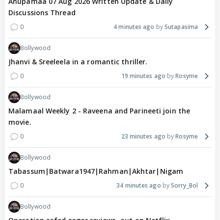
Anupamaa 07 Aug 2026 Written Update & Daily
Discussions Thread
0
4 minutes ago
Sutapasima
Bollywood
Jhanvi & Sreeleela in a romantic thriller.
0
19 minutes ago
Rosyme
Bollywood
Malamaal Weekly 2 - Raveena and Parineeti join the
movie.
0
23 minutes ago
Rosyme
Bollywood
Tabassum|Batwara1947|Rahman|Akhtar|Nigam
0
34 minutes ago
Sorry_Bol
Bollywood