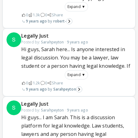
Expand ▼
0
1.3k
0
Share
9 years ago
robert-
Legally Just
Posted by:
Sarahpeyton
·
9 years ago
Hi guys, Sarah here... Is anyone interested in
legal discussion. You may be a lawyer, law
student or a person having legal knowledge. If
Expand ▼
0
1.2k
0
Share
9 years ago
Sarahpeyton
Legally Just
Posted by:
Sarahpeyton
·
9 years ago
Hi guys... I am Sarah. This is a discussion
platform for legal knowledge. Law students,
lawyers and any person having legal