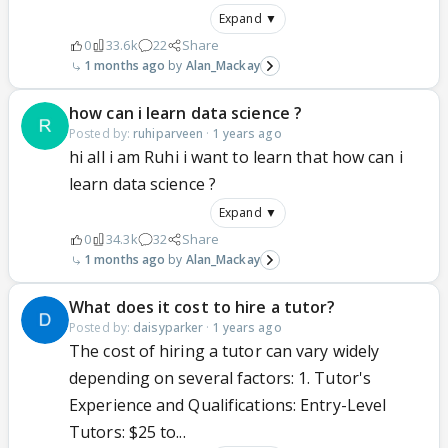
Expand ▼
0
33.6k
22
Share
1 months ago
Alan_Mackay
how can i learn data science ?
Posted by:
ruhiparveen
·
1 years ago
hi all i am Ruhi i want to learn that how can i
learn data science ?
Expand ▼
0
34.3k
32
Share
1 months ago
Alan_Mackay
What does it cost to hire a tutor?
Posted by:
daisyparker
·
1 years ago
The cost of hiring a tutor can vary widely
depending on several factors: 1. Tutor's
Experience and Qualifications: Entry-Level
Tutors: $25 to...