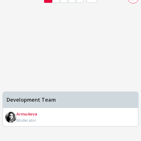
Development Team
Armu4eva
Moderator