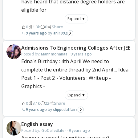
have heard that distance degree holders are
eligible for
Expand ▼
0
1.3k
0
Share
9 years ago
ani1992
Admissions To Engineering Colleges After JEE
Posted by:
Mannmohanaa
·
9 years ago
Edna's Birthday : 4th April We need to
complete the entire thread by 2nd April ... Idea :
Post 1 - Post 2 - Volunteers : Writeup -
Graphics -
Expand ▼
0
3.1k
22
Share
9 years ago
slippedaffairs
English essay
Posted by:
-SoCalledLife-
·
9 years ago
Anyone in mood for writing an essay?