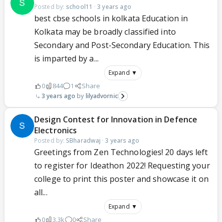
Posted by:
school11
·
3 years ago
best cbse schools in kolkata Education in
Kolkata may be broadly classified into
Secondary and Post-Secondary Education. This
is imparted by a...
Expand ▼
0
844
1
Share
3 years ago
lilyadvornic
Design Contest for Innovation in Defence
Electronics
Posted by:
SBharadwaj
·
3 years ago
Greetings from Zen Technologies! 20 days left
to register for Ideathon 2022! Requesting your
college to print this poster and showcase it on
all...
Expand ▼
0
3.3k
0
Share