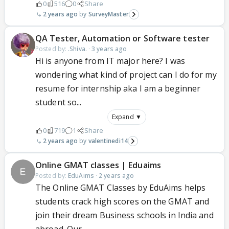
0
516
0
Share
2 years ago
SurveyMaster
QA Tester, Automation or Software tester
Posted by:
.Shiva.
·
3 years ago
Hi is anyone from IT major here? I was
wondering what kind of project can I do for my
resume for internship aka I am a beginner
student so...
Expand ▼
0
719
1
Share
2 years ago
valentinedi14
Online GMAT classes | Eduaims
Posted by:
EduAims
·
2 years ago
The Online GMAT Classes by EduAims helps
students crack high scores on the GMAT and
join their dream Business schools in India and