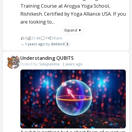
Training Course at Arogya Yoga School,
Rishikesh. Certified by Yoga Alliance USA. If you
are looking to...
Expand ▼
0
21.4k
7
Share
1 years ago
dmtlord
Understanding QUBITS
Posted by:
Sutapasima
·
2 years ago