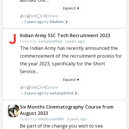
abroad. Our...
Expand ▼
0
609
0
Share
2 years ago
EduAims
Indian Army SSC Tech Recruitment 2023
Posted by:
sarkarijobfind
·
3 years ago
The Indian Army has recently announced the
commencement of the recruitment process for
the year 2023, specifically for the Short
Service...
Expand ▼
0
668
0
Share
3 years ago
sarkarijobfind
Six Months Cinematography Course from
August 2023
Posted by:
mindscreenfilm
·
3 years ago
Be part of the change you wish to see.