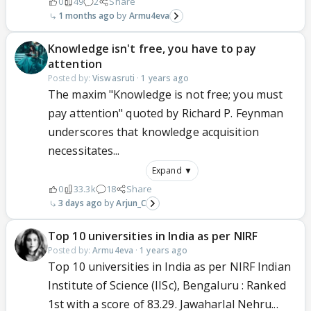
0
49
2
Share
1 months ago
Armu4eva
Knowledge isn't free, you have to pay
attention
Posted by:
Viswasruti
·
1 years ago
The maxim "Knowledge is not free; you must
pay attention" quoted by Richard P. Feynman
underscores that knowledge acquisition
necessitates...
Expand ▼
0
33.3k
18
Share
3 days ago
Arjun_C
Top 10 universities in India as per NIRF
Posted by:
Armu4eva
·
1 years ago
Top 10 universities in India as per NIRF Indian
Institute of Science (IISc), Bengaluru : Ranked
1st with a score of 83.29. Jawaharlal Nehru...