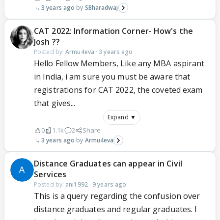
3 years ago
SBharadwaj
CAT 2022: Information Corner- How's the
Josh ??
Posted by:
Armu4eva
·
3 years ago
Hello Fellow Members, Like any MBA aspirant
in India, i am sure you must be aware that
registrations for CAT 2022, the coveted exam
that gives...
Expand ▼
0
1.1k
2
Share
3 years ago
Armu4eva
Distance Graduates can appear in Civil
Services
Posted by:
ani1992
·
9 years ago
This is a query regarding the confusion over
distance graduates and regular graduates. I