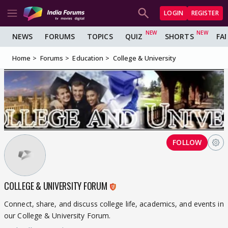
LOGIN
REGISTER
NEWS
FORUMS
TOPICS
QUIZ
SHORTS
FA
Home
Forums
Education
College & University
FOLLOW
COLLEGE & UNIVERSITY FORUM
Connect, share, and discuss college life, academics, and events in
our College & University Forum.