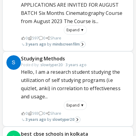
APPLICATIONS ARE INVITED FOR AUGUST
BATCH Six Months Cinematography Course
from August 2023 The Course is...
Expand ▼
0
597
0
Share
3 years ago
mindscreenfilm
Studying Methods
Posted by:
slowtyper20
·
3 years ago
Hello, I am a research student studying the
utilization of self studying programs (i.e
quizlet, anki) in correlation to effectiveness
and usage...
Expand ▼
0
593
0
Share
3 years ago
slowtyper20
best cbse schools in kolkata