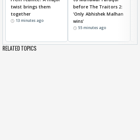
twist brings them
before The Traitors 2:
s
together
‘Only Abhishek Malhan
Kh
13 minutes ago
wins’
cl
55 minutes ago
c
RELATED TOPICS