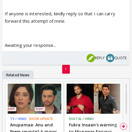
If anyone is interested, kindly reply so that I can carry
forward this attempt of mine.
Awaiting your response...
REPLY
QUOTE
1
TV / HINDI
SHOW UPDATE
DIGITAL / HINDI
MO
Anupamaa: Anu and
Fukra Insaan's warning
Pr
Prem reunite? A major
to Munawar Faruqui
v