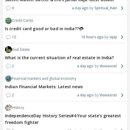
0
a day ago
Spiritual_Rain
Credit Cards
Is credit card good or bad in india??💳
10
10 hours ago
vijay
Real Estate
What is the current situation of real estate in India?
2
a day ago
Viswasruti
Financial markets and global economy
Indian Financial Markets: Latest news
2
a day ago
Viswasruti
History
IndependenceDay History Series#4:Your state's greatest
freedom fighter