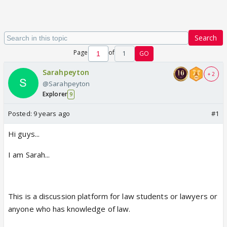
Search
Page
of
1
GO
Sarahpeyton
+ 2
@Sarahpeyton
Explorer
9
Posted:
9 years ago
#1
Hi guys...
I am Sarah...
This is a discussion platform for law students or lawyers or
anyone who has knowledge of law.