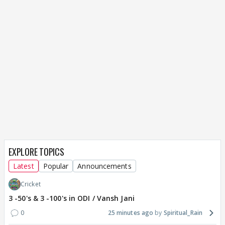
EXPLORE TOPICS
Latest
Popular
Announcements
Cricket
3 -50's & 3 -100's in ODI / Vansh Jani
0
25 minutes ago
Spiritual_Rain