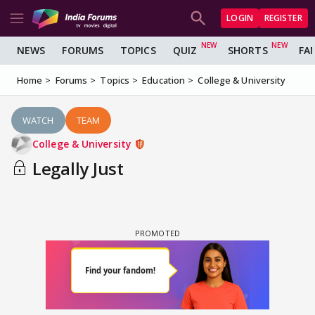
LOGIN
REGISTER
NEWS
FORUMS
TOPICS
QUIZ
SHORTS
FA
Home
Forums
Topics
Education
College & University
WATCH
TEAM
College & University
Legally Just