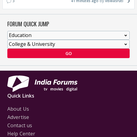
3
41 minutes ago
Viswasruti
FORUM QUICK JUMP
GO
Quick Links
About Us
Advertise
Contact us
Help Center