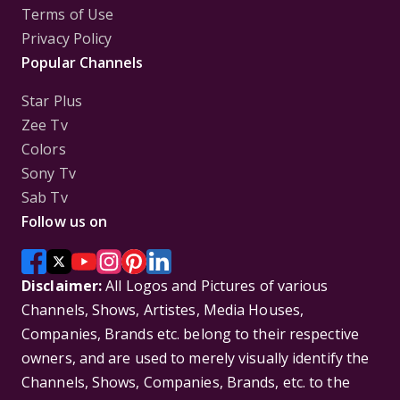
Terms of Use
Privacy Policy
Popular Channels
Star Plus
Zee Tv
Colors
Sony Tv
Sab Tv
Follow us on
Disclaimer:
All Logos and Pictures of various
Channels, Shows, Artistes, Media Houses,
Companies, Brands etc. belong to their respective
owners, and are used to merely visually identify the
Channels, Shows, Companies, Brands, etc. to the