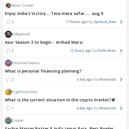
Music Corner
Enjoy India's Victory....Tera mera safar..... aug 9
2
17 hours ago
Spiritual_Rain
Bollywood
Asur Season 3 to begin - Arshad Warsi
2
12 hours ago
Rohit4ever
Personal Finance
What is personal financing planning?
2
a day ago
Viswasruti
Cryptocurrency
What is the current situation in the crypto market?🪙
1
a day ago
Viswasruti
Cricket
Sachin Master Batter & Ind's Jamai Raja -Best Bowler