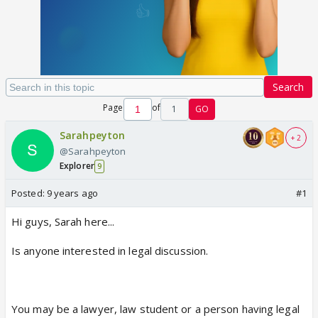
Search
Page
of
1
GO
Sarahpeyton
+ 2
@Sarahpeyton
Explorer
9
Posted:
9 years ago
#1
Hi guys, Sarah here...
Is anyone interested in legal discussion.
You may be a lawyer, law student or a person having legal