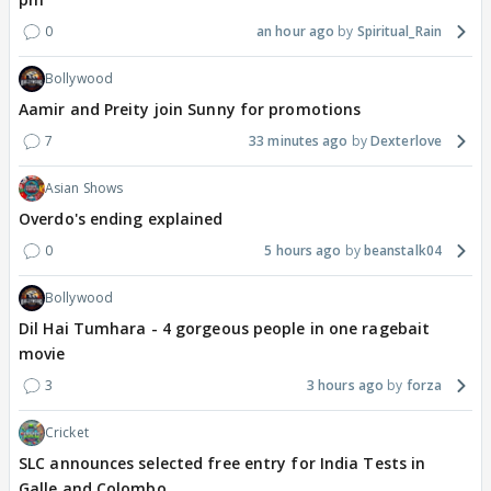
0
an hour ago
Spiritual_Rain
Bollywood
Aamir and Preity join Sunny for promotions
7
33 minutes ago
Dexterlove
Asian Shows
Overdo's ending explained
0
5 hours ago
beanstalk04
Bollywood
Dil Hai Tumhara - 4 gorgeous people in one ragebait
movie
3
3 hours ago
forza
Cricket
SLC announces selected free entry for India Tests in
Galle and Colombo