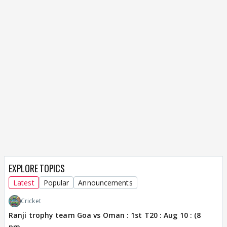
EXPLORE TOPICS
Latest
Popular
Announcements
Cricket
Ranji trophy team Goa vs Oman : 1st T20 : Aug 10 : (8
pm