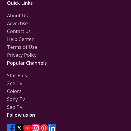
Quick Links
About Us
Advertise
Contact us
Help Center
Terms of Use
Privacy Policy
Popular Channels
Star Plus
Zee Tv
Colors
Sony Tv
Sab Tv
Follow us on