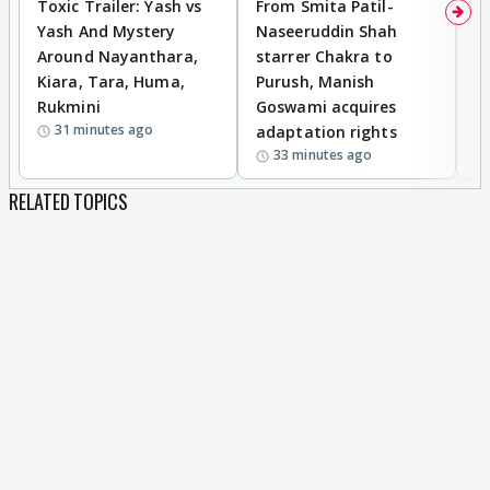
Toxic Trailer: Yash vs
From Smita Patil-
A
Yash And Mystery
Naseeruddin Shah
W
Around Nayanthara,
starrer Chakra to
W
Kiara, Tara, Huma,
Purush, Manish
C
Rukmini
Goswami acquires
M
31 minutes ago
adaptation rights
V
33 minutes ago
RELATED TOPICS