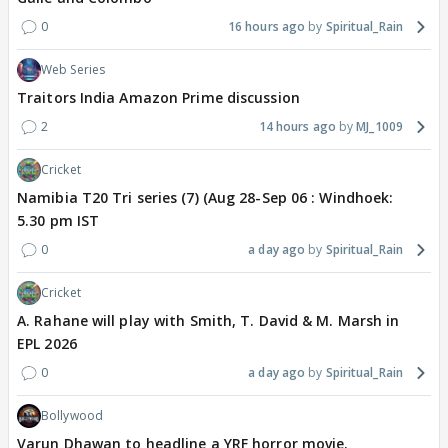
0
16 hours ago
Spiritual_Rain
Web Series
Traitors India Amazon Prime discussion
2
14 hours ago
MJ_1009
Cricket
Namibia T20 Tri series (7) (Aug 28-Sep 06 : Windhoek:
5.30 pm IST
0
a day ago
Spiritual_Rain
Cricket
A. Rahane will play with Smith, T. David & M. Marsh in
EPL 2026
0
a day ago
Spiritual_Rain
Bollywood
Varun Dhawan to headline a YRF horror movie.