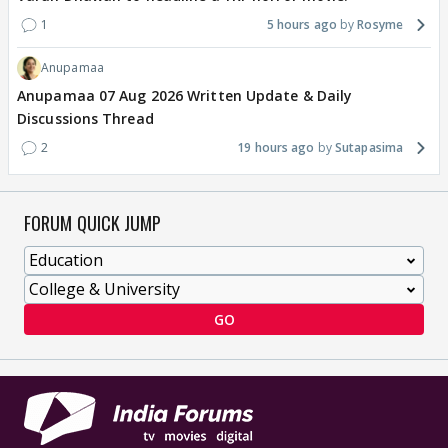
1
5 hours ago
Rosyme
Anupamaa
Anupamaa 07 Aug 2026 Written Update & Daily
Discussions Thread
2
19 hours ago
Sutapasima
FORUM QUICK JUMP
GO