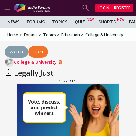
LOGIN
REGISTER
NEWS
FORUMS
TOPICS
QUIZ
SHORTS
FA
Home
Forums
Topics
Education
College & University
WATCH
TEAM
College & University
Legally Just