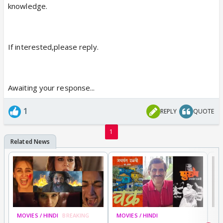
knowledge.
If interested,please reply.
Awaiting your response...
1
REPLY
QUOTE
1
MOVIES / HINDI
BREAKING
MOVIES / HINDI
DI