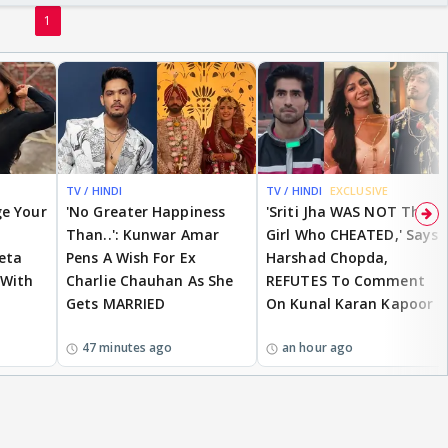
1
TV / HINDI
TV / HINDI
EXCLUSIVE
ge Your
'No Greater Happiness
'Sriti Jha WAS NOT The
Than..': Kunwar Amar
Girl Who CHEATED,' Says
eta
Pens A Wish For Ex
Harshad Chopda,
 With
Charlie Chauhan As She
REFUTES To Comment
Gets MARRIED
On Kunal Karan Kapoor
47 minutes ago
an hour ago