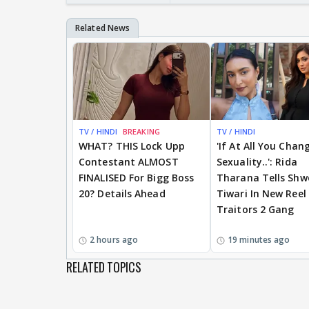
TV / HINDI
BREAKING
TV / HINDI
WHAT? THIS Lock Upp
'If At All You Chan
Contestant ALMOST
Sexuality..': Rida
FINALISED For Bigg Boss
Tharana Tells Shw
20? Details Ahead
Tiwari In New Reel
Traitors 2 Gang
2 hours ago
19 minutes ago
RELATED TOPICS