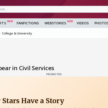
RTS
FANFICTIONS
WEBSTORIES
VIDEOS
PHOTO
College & University
ar in Civil Services