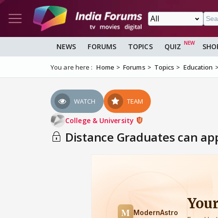
NEWS
FORUMS
TOPICS
QUIZ
SHO
You are here :
Home
Forums
Topics
Education
WATCH
TEAM
College & University
Distance Graduates can appe