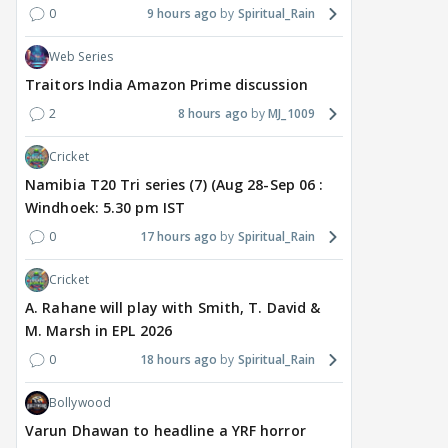
0
9 hours ago
Spiritual_Rain
Web Series
Traitors India Amazon Prime discussion
2
8 hours ago
MJ_1009
Cricket
Namibia T20 Tri series (7) (Aug 28-Sep 06 :
Windhoek: 5.30 pm IST
0
17 hours ago
Spiritual_Rain
Cricket
A. Rahane will play with Smith, T. David &
M. Marsh in EPL 2026
0
18 hours ago
Spiritual_Rain
Bollywood
Varun Dhawan to headline a YRF horror