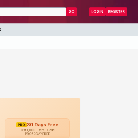
GO
LOGIN
REGISTER
S