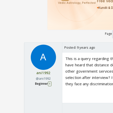
Page
Posted:
9 years ago
This is a query regarding 
have heard that distance de
other government services 
ani1992
selection after interview?
@ani1992
they face any discrimination
Beginner
1