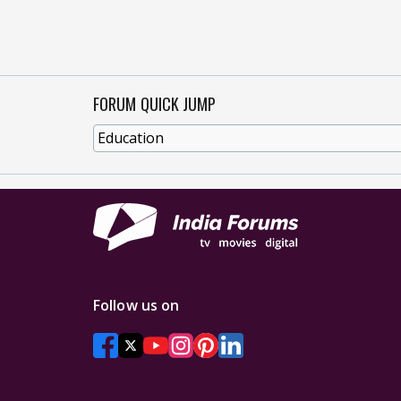
FORUM QUICK JUMP
Follow us on