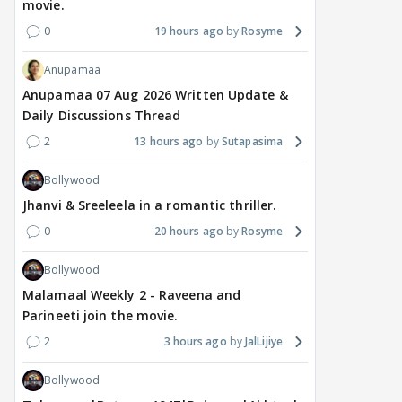
movie.
0
19 hours ago
Rosyme
Anupamaa
Anupamaa 07 Aug 2026 Written Update &
Daily Discussions Thread
2
13 hours ago
Sutapasima
Bollywood
Jhanvi & Sreeleela in a romantic thriller.
0
20 hours ago
Rosyme
Bollywood
Malamaal Weekly 2 - Raveena and
Parineeti join the movie.
2
3 hours ago
JalLijiye
Bollywood