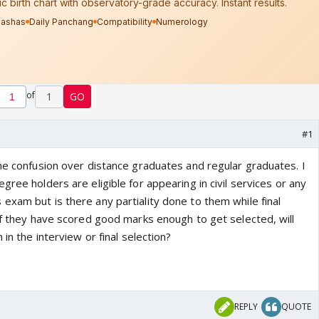
of
1
GO
#1
the confusion over distance graduates and regular graduates. I
gree holders are eligible for appearing in civil services or any
exam but is there any partiality done to them while final
 If they have scored good marks enough to get selected, will
 in the interview or final selection?
REPLY
QUOTE