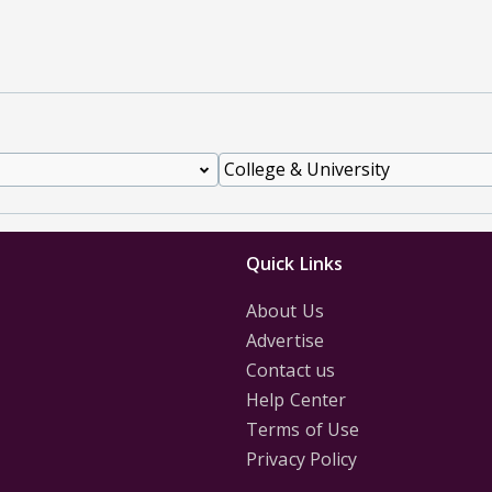
Quick Links
About Us
Advertise
Contact us
Help Center
Terms of Use
Privacy Policy