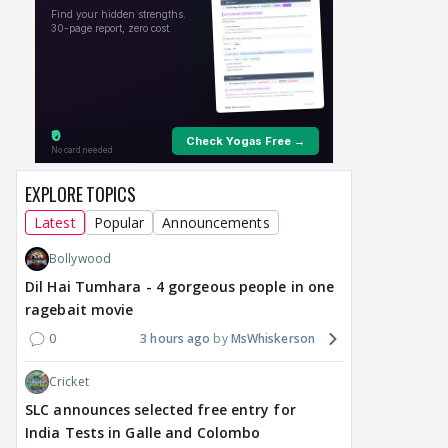
EXPLORE TOPICS
Latest
Popular
Announcements
Bollywood
Dil Hai Tumhara - 4 gorgeous people in one
ragebait movie
0
3 hours ago
MsWhiskerson
Cricket
SLC announces selected free entry for
India Tests in Galle and Colombo