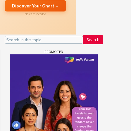
Search