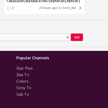
Tabassum|Batwara1947|Rahman|Akhtar|Nigam
0
20 hours ago
Sorry_Bol
GO
Popular Channels
Star Plus
Zee Tv
Colors
Sony Tv
Sab Tv