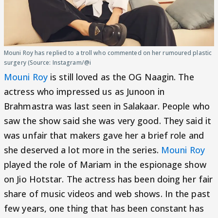
Mouni Roy has replied to a troll who commented on her rumoured plastic
surgery (Source: Instagram/@i
Mouni Roy
is still loved as the OG Naagin. The
actress who impressed us as Junoon in
Brahmastra was last seen in Salakaar. People who
saw the show said she was very good. They said it
was unfair that makers gave her a brief role and
she deserved a lot more in the series.
Mouni Roy
played the role of Mariam in the espionage show
on Jio Hotstar. The actress has been doing her fair
share of music videos and web shows. In the past
few years, one thing that has been constant has