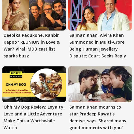
Deepika Padukone, Ranbir
Salman Khan, Alvira Khan
Kapoor REUNION in Love &
Summoned in Multi-Crore
War? Viral IMDB cast list
Being Human Jewellery
sparks buzz
Dispute; Court Seeks Reply
Ohh My Dog Review: Loyalty,
Salman Khan mourns co
Love and a Little Adventure
star Pradeep Rawat's
Make This a Worthwhile
demise, says 'Shared many
Watch
good moments with you'