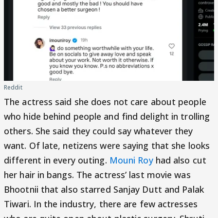
Reddit
The actress said she does not care about people
who hide behind people and find delight in trolling
others. She said they could say whatever they
want. Of late, netizens were saying that she looks
different in every outing.
Mouni Roy
had also cut
her hair in bangs. The actress’ last movie was
Bhootnii that also starred Sanjay Dutt and Palak
Tiwari. In the industry, there are few actresses