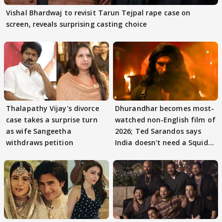
Vishal Bhardwaj to revisit Tarun Tejpal rape case on
screen, reveals surprising casting choice
Thalapathy Vijay's divorce
Dhurandhar becomes most-
case takes a surprise turn
watched non-English film of
as wife Sangeetha
2026; Ted Sarandos says
withdraws petition
India doesn't need a Squid
Game