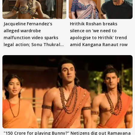
Jacqueline Fernandez's
Hrithik Roshan breaks
alleged wardrobe
silence on 'we need to
malfunction video sparks
apologise to Hrithik' trend
legal action; Sonu Thukral
amid Kangana Ranaut row
files complaint
"150 Crore for playing Bunny?" Netizens dig out Ramayana