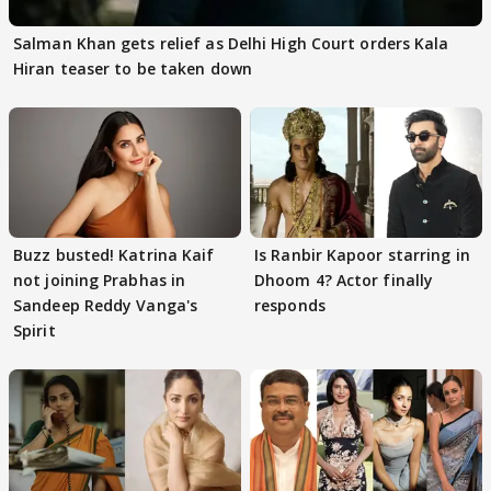
Salman Khan gets relief as Delhi High Court orders Kala
Hiran teaser to be taken down
Buzz busted! Katrina Kaif
Is Ranbir Kapoor starring in
not joining Prabhas in
Dhoom 4? Actor finally
Sandeep Reddy Vanga's
responds
Spirit