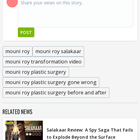
POST
mouni roy
mouni roy salakaar
mouni roy transformation video
mouni roy plastic surgery
mouni roy plastic surgery gone wrong
mouni roy plastic surgery before and after
RELATED NEWS
REVIEW
Salakaar Review: A Spy Saga That Fails
to Explode Beyond the Surface