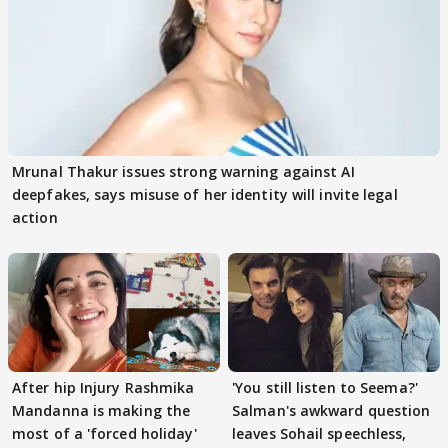
Mrunal Thakur issues strong warning against AI
deepfakes, says misuse of her identity will invite legal
action
After hip Injury Rashmika
'You still listen to Seema?'
Mandanna is making the
Salman's awkward question
most of a 'forced holiday'
leaves Sohail speechless,