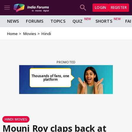
LOGIN
REGISTER
NEWS
FORUMS
TOPICS
QUIZ
SHORTS
FA
Home
Movies
Hindi
HINDI MOVIES
Mouni Roy claps back at