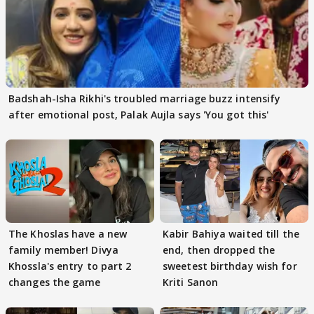
Badshah-Isha Rikhi's troubled marriage buzz intensify
after emotional post, Palak Aujla says 'You got this'
The Khoslas have a new
Kabir Bahiya waited till the
family member! Divya
end, then dropped the
Khossla's entry to part 2
sweetest birthday wish for
changes the game
Kriti Sanon