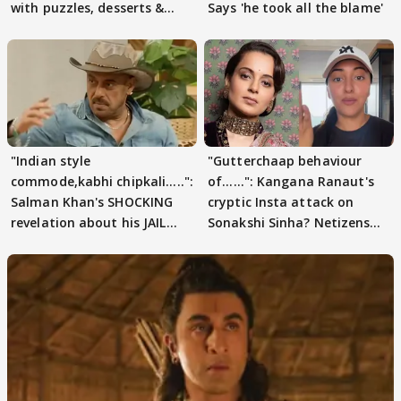
with puzzles, desserts &
Says 'he took all the blame'
pain
"Indian style
"Gutterchaap behaviour
commode,kabhi chipkali.....":
of......": Kangana Ranaut's
Salman Khan's SHOCKING
cryptic Insta attack on
revelation about his JAIL
Sonakshi Sinha? Netizens
days sparks buzz
decode