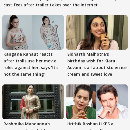
cast fees after trailer takes over the Internet
Kangana Ranaut reacts
Sidharth Malhotra's
after trolls use her movie
birthday wish for Kiara
roles against her; says 'It's
Advani is all about stolen ice
not the same thing'
cream and sweet love
Rashmika Mandanna's
Hrithik Roshan LIKES a