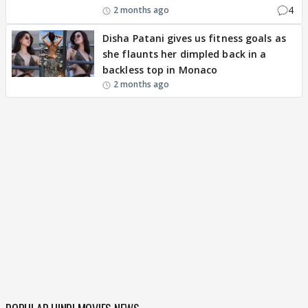
4
2 months ago
Disha Patani gives us fitness goals as
she flaunts her dimpled back in a
backless top in Monaco
2 months ago