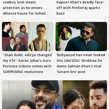
cowboy look steals
Kapoor Khan’s deadly face-
attention as he enters
off with Prithviraj sparks
Alliance house for Sohail
buzz
Khan
"Shah Rukh, Aditya changed
'Bollywood has never looked
my life": Karan Johar's Guru
this UNCOOL!' Shobhaa De
Purnima tribute comes with
slams Salman Khan's viral
SURPRISING revelations
'Sonam bro' post