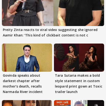
Preity Zinta reacts to viral video suggesting she ignored
Aamir Khan: ‘This kind of clickbait content is not c
Govinda speaks about
Tara Sutaria makes a bold
darkest chapter after
style statement in custom
mother’s death, recalls
leopard print gown at Toxic
Narmada River incident
trailer launch