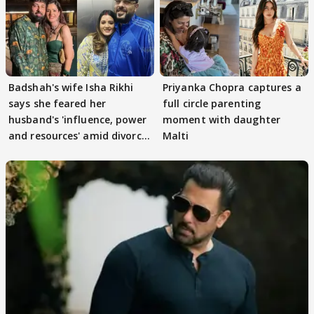
Badshah's wife Isha Rikhi
Priyanka Chopra captures a
says she feared her
full circle parenting
husband's 'influence, power
moment with daughter
and resources' amid divorce
Malti
rumours