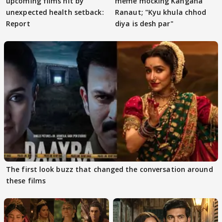
upcoming films hit by
meme mocking Kangana
unexpected health setback:
Ranaut; "Kyu khula chhod
Report
diya is desh par"
The first look buzz that changed the conversation around
these films