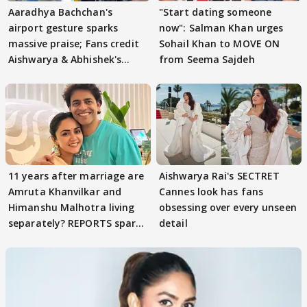
Aaradhya Bachchan's
"Start dating someone
airport gesture sparks
now": Salman Khan urges
massive praise; Fans credit
Sohail Khan to MOVE ON
Aishwarya & Abhishek's
from Seema Sajdeh
parenting
11 years after marriage are
Aishwarya Rai's SECTRET
Amruta Khanvilkar and
Cannes look has fans
Himanshu Malhotra living
obsessing over every unseen
separately? REPORTS spark
detail
buzz