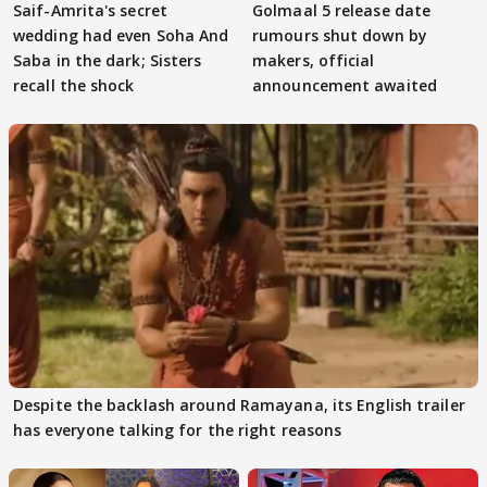
Saif-Amrita's secret
Golmaal 5 release date
wedding had even Soha And
rumours shut down by
Saba in the dark; Sisters
makers, official
recall the shock
announcement awaited
Despite the backlash around Ramayana, its English trailer
has everyone talking for the right reasons