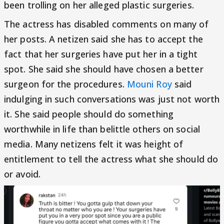
been trolling on her alleged plastic surgeries.
The actress has disabled comments on many of
her posts. A netizen said she has to accept the
fact that her surgeries have put her in a tight
spot. She said she should have chosen a better
surgeon for the procedures.
Mouni Roy
said
indulging in such conversations was just not worth
it. She said people should do something
worthwhile in life than belittle others on social
media. Many netizens felt it was height of
entitlement to tell the actress what she should do
or avoid.