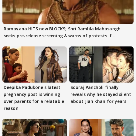
Ramayana HITS new BLOCKS; Shri Ramlila Mahasangh
seeks pre-release screening & warns of protests if.....
Deepika Padukone's latest
Sooraj Pancholi finally
pregnancy post is winning
reveals why he stayed silent
over parents for a relatable
about Jiah Khan for years
reason