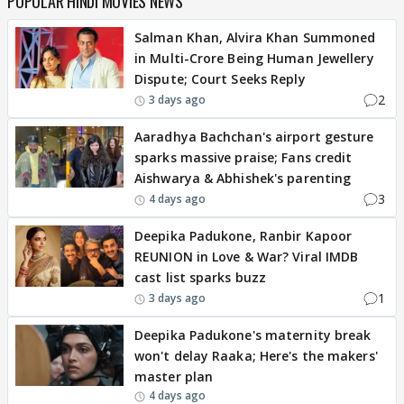
POPULAR HINDI MOVIES NEWS
Salman Khan, Alvira Khan Summoned
in Multi-Crore Being Human Jewellery
Dispute; Court Seeks Reply
2
3 days ago
Aaradhya Bachchan's airport gesture
sparks massive praise; Fans credit
Aishwarya & Abhishek's parenting
3
4 days ago
Deepika Padukone, Ranbir Kapoor
REUNION in Love & War? Viral IMDB
cast list sparks buzz
1
3 days ago
Deepika Padukone's maternity break
won't delay Raaka; Here's the makers'
master plan
4 days ago