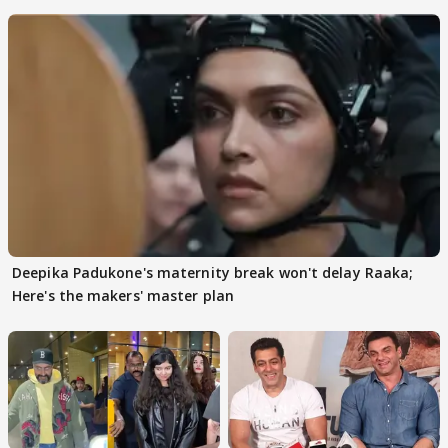
Deepika Padukone's maternity break won't delay Raaka;
Here's the makers' master plan