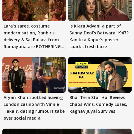
Lara's saree, costume
Is Kiara Advani a part of
modernisation, Ranbir's
Sunny Deol's Batwara 1947?
delivery & Sai Pallavi from
Kanikka Kapur's poster
Ramayana are BOTHERING
sparks fresh buzz
masses & how
Aryan Khan spotted leaving
Bhai Tera Star Hai Review:
London casino with Vinnie
Chaos Wins, Comedy Loses,
Takair, dating rumours take
Raghav Juyal Survives
over social media