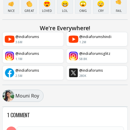
NICE
GREAT
LOVED
LOL
OMG
CRY
FAIL
We're Everywhere!
@indiaforums
@indiaforumshindi
3.6M
1.2M
@indiaforums
@indiaforumsglitz
1.1M
58.8K
@indiaforums
@indiaforums
2.5M
280K
Mouni Roy
1 COMMENT