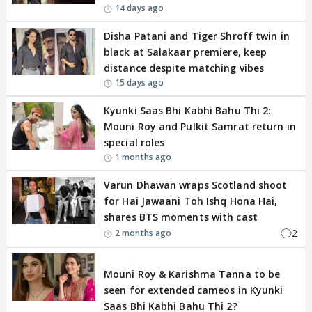
14 days ago
Disha Patani and Tiger Shroff twin in
black at Salakaar premiere, keep
distance despite matching vibes
15 days ago
Kyunki Saas Bhi Kabhi Bahu Thi 2:
Mouni Roy and Pulkit Samrat return in
special roles
1 months ago
Varun Dhawan wraps Scotland shoot
for Hai Jawaani Toh Ishq Hona Hai,
shares BTS moments with cast
2
2 months ago
BREAKING
Mouni Roy & Karishma Tanna to be
seen for extended cameos in Kyunki
Saas Bhi Kabhi Bahu Thi 2?