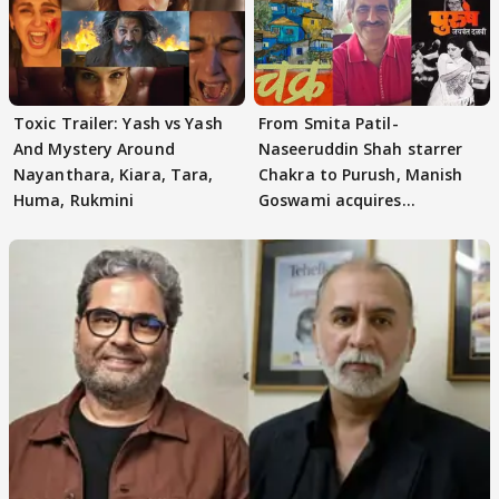
Toxic Trailer: Yash vs Yash
From Smita Patil-
And Mystery Around
Naseeruddin Shah starrer
Nayanthara, Kiara, Tara,
Chakra to Purush, Manish
Huma, Rukmini
Goswami acquires
adaptation rights