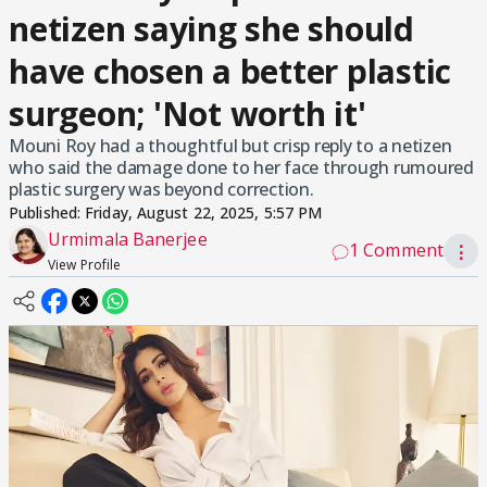
netizen saying she should
have chosen a better plastic
surgeon; 'Not worth it'
Mouni Roy had a thoughtful but crisp reply to a netizen
who said the damage done to her face through rumoured
plastic surgery was beyond correction.
Published:
Friday, August 22, 2025, 5:57 PM
Urmimala Banerjee
1 Comment
⋮
View Profile