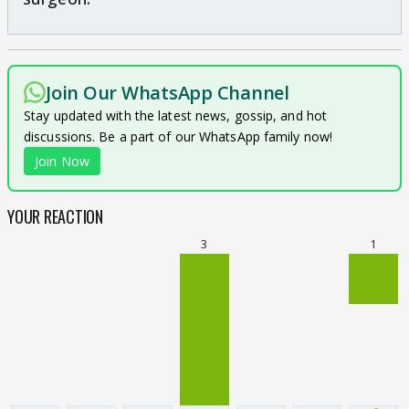
Join Our WhatsApp Channel
Stay updated with the latest news, gossip, and hot
discussions. Be a part of our WhatsApp family now!
Join Now
YOUR REACTION
3
1