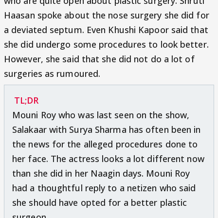
who are quite open about plastic surgery. Shruti
Haasan spoke about the nose surgery she did for
a deviated septum. Even Khushi Kapoor said that
she did undergo some procedures to look better.
However, she said that she did not do a lot of
surgeries as rumoured.
TL;DR
Mouni Roy who was last seen on the show,
Salakaar with Surya Sharma has often been in
the news for the alleged procedures done to
her face. The actress looks a lot different now
than she did in her Naagin days. Mouni Roy
had a thoughtful reply to a netizen who said
she should have opted for a better plastic
surgeon.