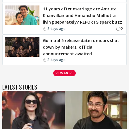
11 years after marriage are Amruta
Khanvilkar and Himanshu Malhotra
living separately? REPORTS spark buzz
2
5 days ago
Golmaal 5 release date rumours shut
down by makers, official
announcement awaited
3 days ago
VIEW MORE
LATEST STORIES