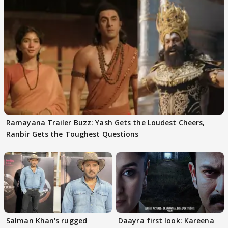
Ramayana Trailer Buzz: Yash Gets the Loudest Cheers,
Ranbir Gets the Toughest Questions
Salman Khan's rugged
Daayra first look: Kareena