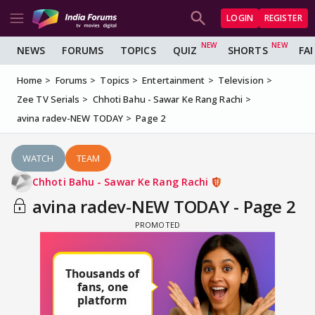
LOGIN
REGISTER
NEWS
FORUMS
TOPICS
QUIZ
SHORTS
FA
Home
Forums
Topics
Entertainment
Television
Zee TV Serials
Chhoti Bahu - Sawar Ke Rang Rachi
avina radev-NEW TODAY
Page 2
WATCH
TEAM
Chhoti Bahu - Sawar Ke Rang Rachi
avina radev-NEW TODAY - Page 2