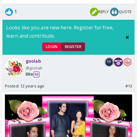
1
REPLY
QUOTE
Looks like you are new here. Register for free,
learn and contribute.
LOGIN
REGISTER
goolab
@goolab
Elite
50
Posted:
12 years ago
#13