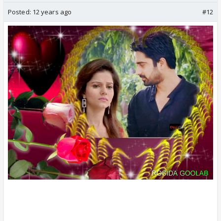
Posted:
12 years ago
#12