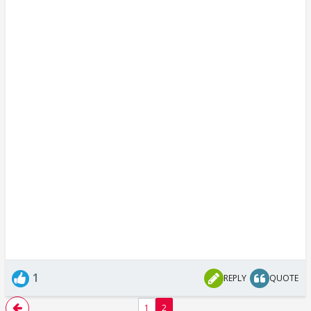
1
REPLY
QUOTE
1
2