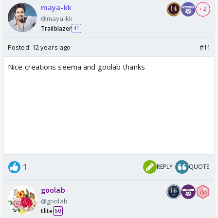
maya-kk
+ 2
@maya-kk
Trailblazer
41
Posted:
12 years ago
#11
Nice creations seema and goolab thanks
1
REPLY
QUOTE
goolab
@goolab
Elite
50