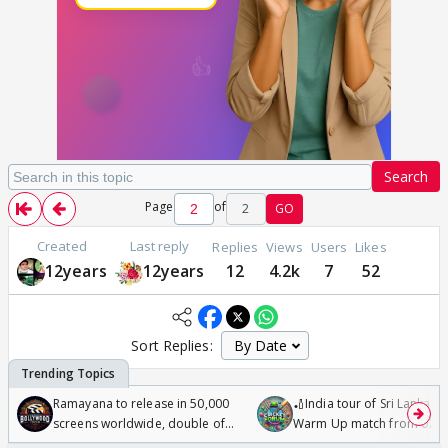
Search
Page
of
2
GO
Created
Last reply
Replies
Views
Users
Likes
12years
12years
12
4.2k
7
52
Sort Replies:
Ramayana to release in 50,000
🏏India tour of Sri Lanka 2
screens worldwide, double of
Warm Up match from 07 t
Odyssey
/08/2026🏏