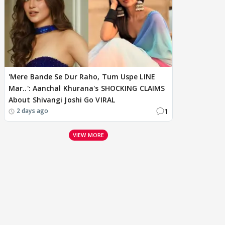
'Mere Bande Se Dur Raho, Tum Uspe LINE
Mar..': Aanchal Khurana's SHOCKING CLAIMS
About Shivangi Joshi Go VIRAL
1
2 days ago
VIEW MORE