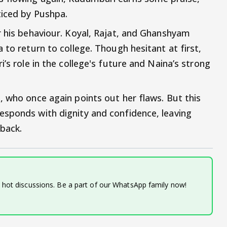
ticed by Pushpa.
r his behaviour. Koyal, Rajat, and Ghanshyam
 to return to college. Though hesitant at first,
’s role in the college's future and Naina’s strong
, who once again points out her flaws. But this
esponds with dignity and confidence, leaving
eback.
d hot discussions. Be a part of our WhatsApp family now!