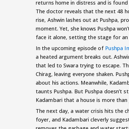
returns home in distress and is found
The doctor reveals that the next 48 ho
rise, Ashwin lashes out at Pushpa, pr
moment. Yet, she knows Pushpa won’t s
face it alone, setting the stage for a
In the upcoming episode of
Pushpa I
a heated argument breaks out. Ashwin 
that led to Swara trying to escape. Th
Chirag, leaving everyone shaken. Pushp
about his actions. Meanwhile, Kadamb
taunts Pushpa. But Pushpa doesn’t sta
Kadambari that a house is more than j
The next day, a water crisis hits the 
foyer, and Kadambari cleverly sugge
removes the garbage and water starts