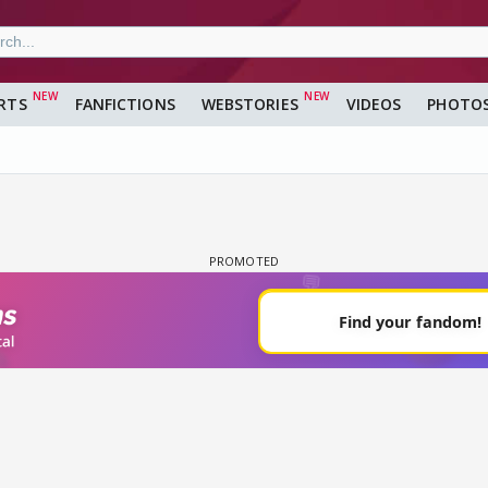
RTS
FANFICTIONS
WEBSTORIES
VIDEOS
PHOTO