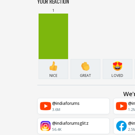
YOUR REACTION
1
NICE
GREAT
LOVED
We'
@indiaforums
@in
3.6M
1.2
@indiaforumsglitz
@in
56.4K
2.5