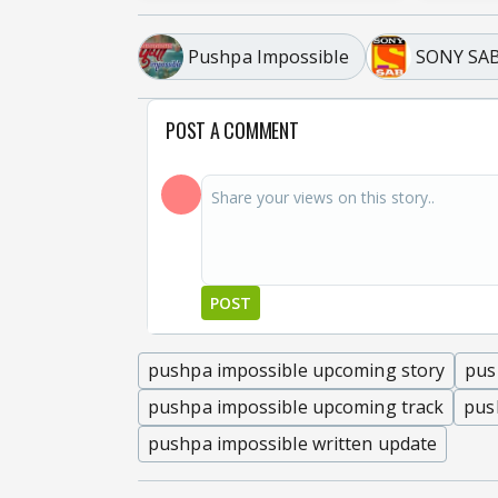
Pushpa Impossible
SONY SA
POST A COMMENT
POST
pushpa impossible upcoming story
pus
pushpa impossible upcoming track
pus
pushpa impossible written update