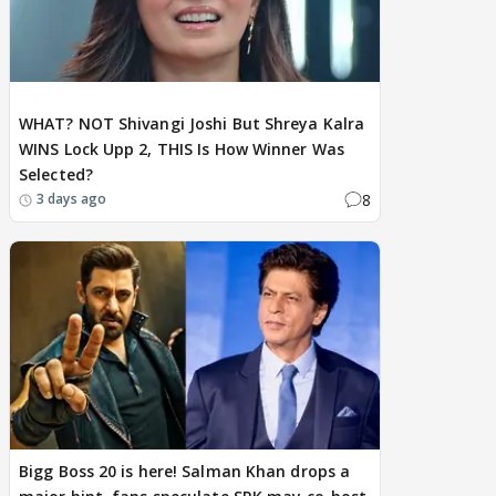
BREAKING
WHAT? NOT Shivangi Joshi But Shreya Kalra
WINS Lock Upp 2, THIS Is How Winner Was
Selected?
8
3 days ago
Bigg Boss 20 is here! Salman Khan drops a