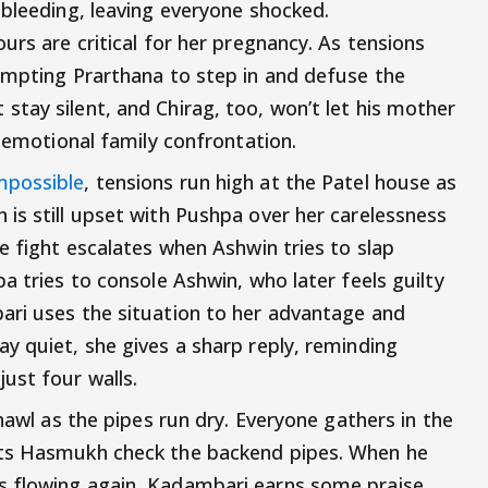
 bleeding, leaving everyone shocked.
urs are critical for her pregnancy. As tensions
ompting Prarthana to step in and defuse the
tay silent, and Chirag, too, won’t let his mother
n emotional family confrontation.
mpossible
, tensions run high at the Patel house as
is still upset with Pushpa over her carelessness
e fight escalates when Ashwin tries to slap
a tries to console Ashwin, who later feels guilty
ari uses the situation to her advantage and
y quiet, she gives a sharp reply, reminding
ust four walls.
chawl as the pipes run dry. Everyone gathers in the
sts Hasmukh check the backend pipes. When he
 flowing again, Kadambari earns some praise,