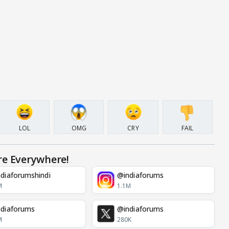
LOL
OMG
CRY
FAIL
re Everywhere!
diaforumshindi
@indiaforums
M
1.1M
diaforums
@indiaforums
M
280K