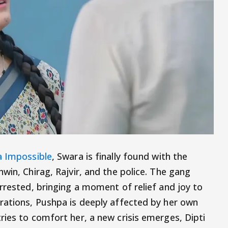
 Impossible
, Swara is finally found with the
win, Chirag, Rajvir, and the police. The gang
rrested, bringing a moment of relief and joy to
rations, Pushpa is deeply affected by her own
ries to comfort her, a new crisis emerges, Dipti