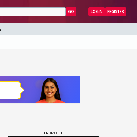
GO
LOGIN
REGISTER
S