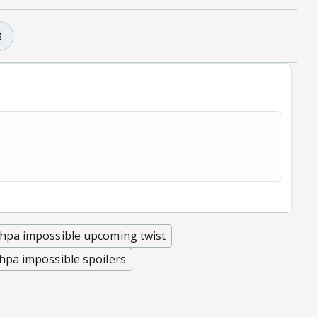
B
hpa impossible upcoming twist
hpa impossible spoilers