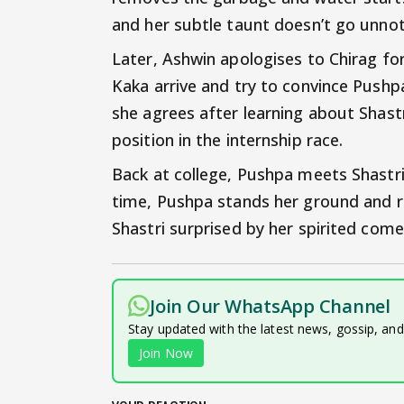
and her subtle taunt doesn’t go unno
Later, Ashwin apologises to Chirag fo
Kaka arrive and try to convince Pushpa
she agrees after learning about Shastri
position in the internship race.
Back at college, Pushpa meets Shastri
time, Pushpa stands her ground and r
Shastri surprised by her spirited com
Join Our WhatsApp Channel
Stay updated with the latest news, gossip, an
Join Now