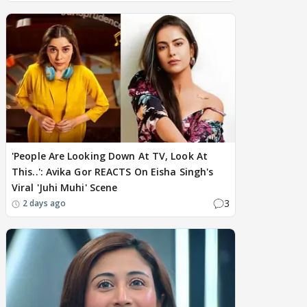
'People Are Looking Down At TV, Look At
This..': Avika Gor REACTS On Eisha Singh's
Viral 'Juhi Muhi' Scene
3
2 days ago