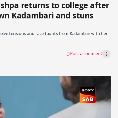
shpa returns to college after
down Kadambari and stuns
olve tensions and face taunts from Kadambari with her
Post a comment
⋮