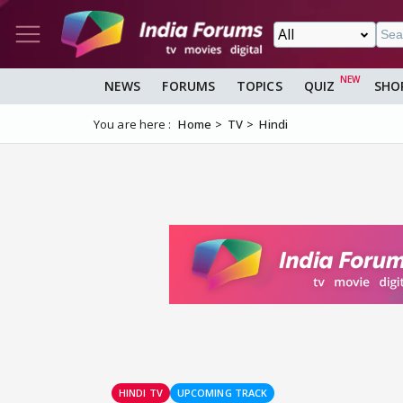
NEWS
FORUMS
TOPICS
QUIZ
SHO
You are here :
Home
TV
Hindi
HINDI TV
UPCOMING TRACK