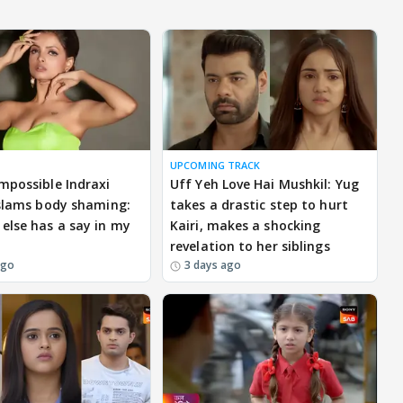
UPCOMING TRACK
mpossible Indraxi
Uff Yeh Love Hai Mushkil: Yug
 slams body shaming:
takes a drastic step to hurt
else has a say in my
Kairi, makes a shocking
revelation to her siblings
ago
3 days ago