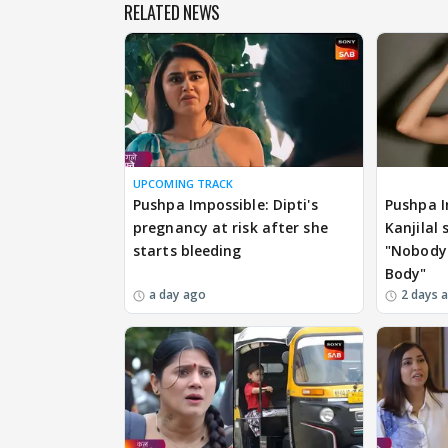
RELATED NEWS
UPCOMING TRACK
EXCLUSIVE
Pushpa Impossible: Dipti's
Pushpa I
pregnancy at risk after she
Kanjilal
starts bleeding
"Nobody 
Body"
a day ago
2 days 