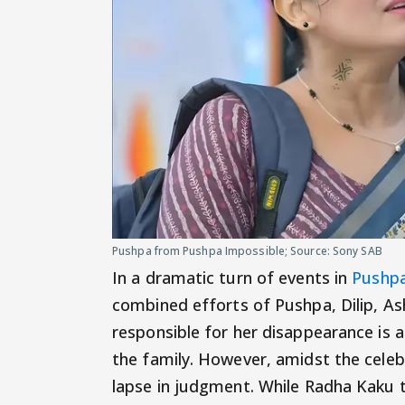
Pushpa from Pushpa Impossible; Source: Sony SAB
In a dramatic turn of events in
Pushpa
combined efforts of Pushpa, Dilip, Ash
responsible for her disappearance is a
the family. However, amidst the celeb
lapse in judgment. While Radha Kaku t