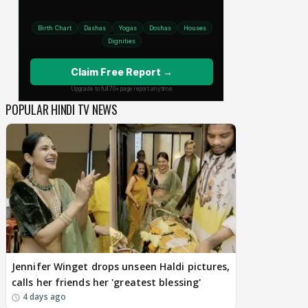
POPULAR HINDI TV NEWS
Jennifer Winget drops unseen Haldi pictures,
calls her friends her 'greatest blessing'
4 days ago