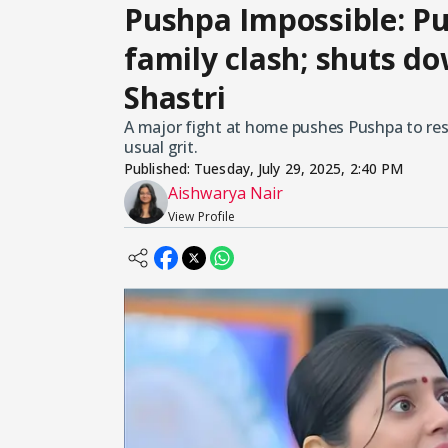
Pushpa Impossible: Pu
family clash; shuts 
Shastri
A major fight at home pushes Pushpa to res
usual grit.
Published:
Tuesday, July 29, 2025, 2:40 PM
Aishwarya Nair
View Profile