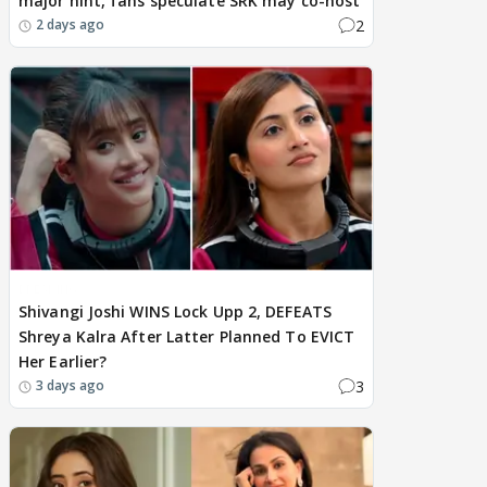
major hint, fans speculate SRK may co-host
2
2 days ago
BREAKING
Shivangi Joshi WINS Lock Upp 2, DEFEATS
Shreya Kalra After Latter Planned To EVICT
Her Earlier?
3
3 days ago