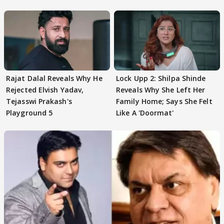
Sohail Khan
Rajat Dalal Reveals Why He
Lock Upp 2: Shilpa Shinde
Rejected Elvish Yadav,
Reveals Why She Left Her
Tejasswi Prakash's
Family Home; Says She Felt
Playground 5
Like A 'Doormat'