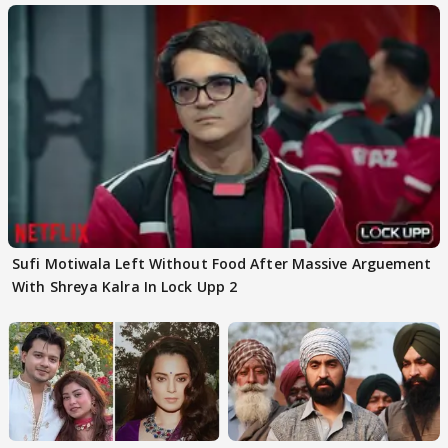
Sufi Motiwala Left Without Food After Massive Arguement
With Shreya Kalra In Lock Upp 2