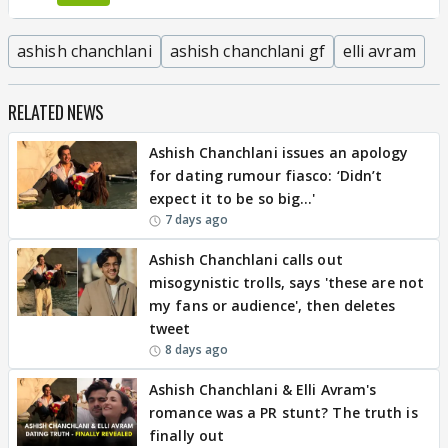
ashish chanchlani
ashish chanchlani gf
elli avram
RELATED NEWS
Ashish Chanchlani issues an apology
for dating rumour fiasco: ‘Didn’t
expect it to be so big…'
7 days ago
Ashish Chanchlani calls out
misogynistic trolls, says 'these are not
my fans or audience', then deletes
tweet
8 days ago
Ashish Chanchlani & Elli Avram's
romance was a PR stunt? The truth is
finally out