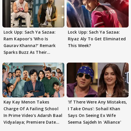
Lock Upp: Sach Ya Sazaa:
Lock Upp: Sach Ya Sazaa:
Ram Kapoor's 'Who Is
Riyaz Aly To Get Eliminated
Gaurav Khanna?' Remark
This Week?
Sparks Buzz As Their
Meeting Confuses The
Kay Kay Menon Takes
'If There Were Any Mistakes,
Charge Of A Failing School
I Take Onus': Sohail Khan
In Prime Video's Adarsh Baal
Says On Seeing Ex Wife
Vidyalaya; Premiere Date
Seema Sajdeh In 'Alliance'
Out