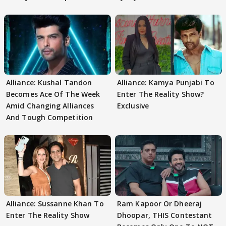
Alliance: Kushal Tandon
Alliance: Kamya Punjabi To
Becomes Ace Of The Week
Enter The Reality Show?
Amid Changing Alliances
Exclusive
And Tough Competition
Alliance: Sussanne Khan To
Ram Kapoor Or Dheeraj
Enter The Reality Show
Dhoopar, THIS Contestant