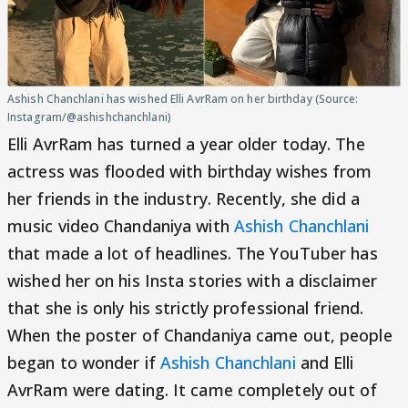
Ashish Chanchlani has wished Elli AvrRam on her birthday (Source:
Instagram/@ashishchanchlani)
Elli AvrRam has turned a year older today. The
actress was flooded with birthday wishes from
her friends in the industry. Recently, she did a
music video Chandaniya with
Ashish Chanchlani
that made a lot of headlines. The YouTuber has
wished her on his Insta stories with a disclaimer
that she is only his strictly professional friend.
When the poster of Chandaniya came out, people
began to wonder if
Ashish Chanchlani
and Elli
AvrRam were dating. It came completely out of