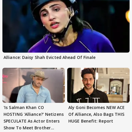
Alliance: Daisy Shah Evicted Ahead Of Finale
'Is Salman Khan CO
Aly Goni Becomes NEW ACE
HOSTING 'Alliance?' Netizens
Of Alliance, Also Bags THIS
SPECULATE As Actor Enters
HUGE Benefit: Report
Show To Meet Brother