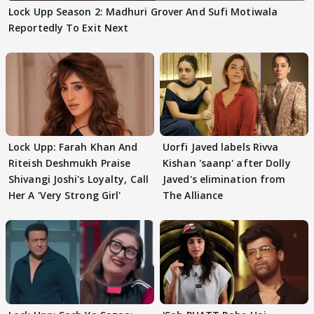
Lock Upp Season 2: Madhuri Grover And Sufi Motiwala
Reportedly To Exit Next
Lock Upp: Farah Khan And
Uorfi Javed labels Rivva
Riteish Deshmukh Praise
Kishan 'saanp' after Dolly
Shivangi Joshi's Loyalty, Call
Javed's elimination from
Her A 'Very Strong Girl'
The Alliance