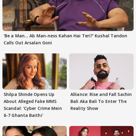
‘Be a Man... Ab Man-ness Kahan Hai Teri?’ Kushal Tandon
Calls Out Arsalan Goni
Shilpa Shinde Opens Up
Alliance: Rise and Fall Sachin
About Alleged Fake MMS
Bali Aka Bali To Enter The
Scandal: 'Cyber Crime Mein
Reality Show
6-7 Ghanta Baithi'