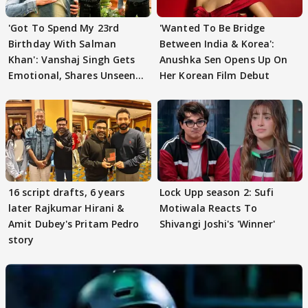
'Got To Spend My 23rd
'Wanted To Be Bridge
Birthday With Salman
Between India & Korea':
Khan': Vanshaj Singh Gets
Anushka Sen Opens Up On
Emotional, Shares Unseen
Her Korean Film Debut
Pictures
16 script drafts, 6 years
Lock Upp season 2: Sufi
later Rajkumar Hirani &
Motiwala Reacts To
Amit Dubey's Pritam Pedro
Shivangi Joshi's 'Winner'
story