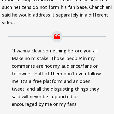
such netizens do not form his fan base. Chanchlani
said he would address it separately in a different
video.
"I wanna clear something before you all.
Make no mistake. Those ‘people’ in my
comments are not my audience/fans or
followers. Half of them don’t even follow
me. It’s a free platform and an open
tweet, and all the disgusting things they
said will never be supported or
encouraged by me or my fans."