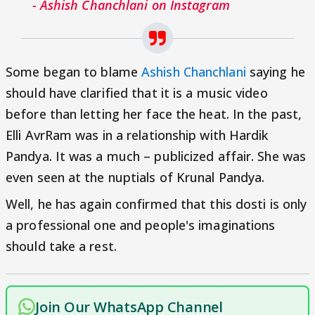
- Ashish Chanchlani on Instagram
Some began to blame
Ashish Chanchlani
saying he
should have clarified that it is a music video
before than letting her face the heat. In the past,
Elli AvrRam was in a relationship with Hardik
Pandya. It was a much – publicized affair. She was
even seen at the nuptials of Krunal Pandya.
Well, he has again confirmed that this dosti is only
a professional one and people's imaginations
should take a rest.
Join Our WhatsApp Channel