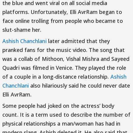
the blue and went viral on all social media
platforms. Unfortunately, Elli AvrRam began to
face online trolling from people who became to
slut-shame her.
Ashish Chanchlani
later admitted that they
pranked fans for the music video. The song that
was a collab of Mithoon, Vishal Mishra and Sayeed
Quadri was filmed in Venice. They played the role
of a couple in a long-distance relationship.
Ashish
Chanchlani
also hilariously said he could never date
Elli AvrRam.
Some people had joked on the actress’ body
count. It is a term used to describe the number of
physical relationships a man/woman has had in
modern slang. Ashish deleted it. He also said that