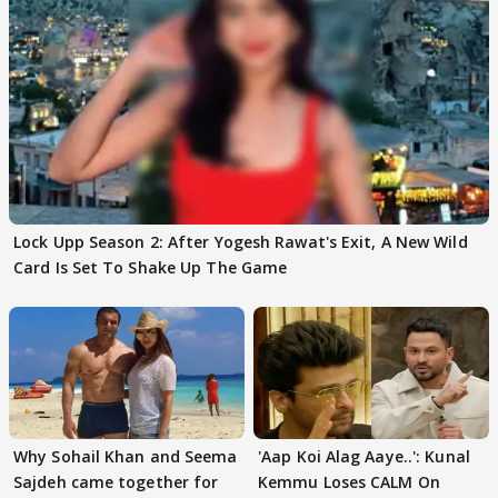
Lock Upp Season 2: After Yogesh Rawat's Exit, A New Wild
Card Is Set To Shake Up The Game
Why Sohail Khan and Seema
'Aap Koi Alag Aaye..': Kunal
Sajdeh came together for
Kemmu Loses CALM On