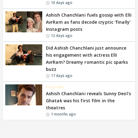
10 days ago
Ashish Chanchlani fuels gossip with Elli
AvrRam as fans decode cryptic ‘finally’
Instagram posts
12 days ago
Did Ashish Chanchlani just announce
his engagement with actress Elli
AvrRam? Dreamy romantic pic sparks
buzz
17 days ago
EXCLUSIVE
Ashish Chanchlani reveals Sunny Deol's
Ghatak was his first film in the
theatres
1 months ago