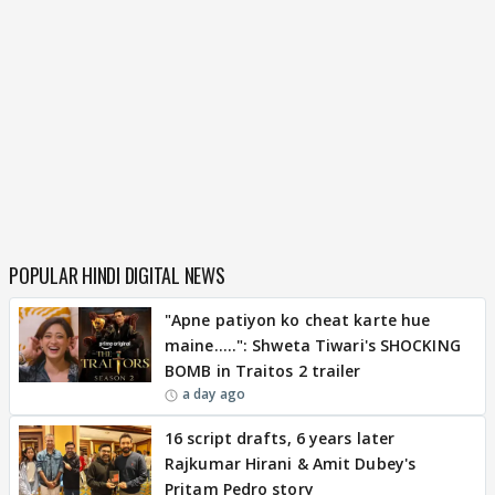
POPULAR HINDI DIGITAL NEWS
"Apne patiyon ko cheat karte hue
maine.....": Shweta Tiwari's SHOCKING
BOMB in Traitos 2 trailer
a day ago
16 script drafts, 6 years later
Rajkumar Hirani & Amit Dubey's
Pritam Pedro story