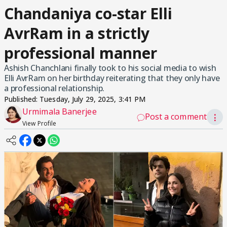
Chandaniya co-star Elli
AvrRam in a strictly
professional manner
Ashish Chanchlani finally took to his social media to wish
Elli AvrRam on her birthday reiterating that they only have
a professional relationship.
Published:
Tuesday, July 29, 2025, 3:41 PM
Urmimala Banerjee
Post a comment
⋮
View Profile