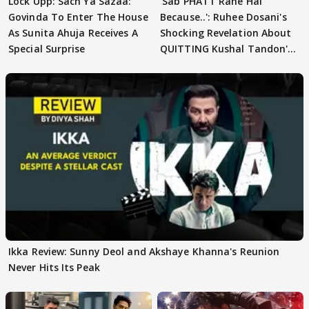
Lock Upp: Sach Ya Sazaa:
'Sab PHATT Rahe Hai
Govinda To Enter The House
Because..': Ruhee Dosani's
As Sunita Ahuja Receives A
Shocking Revelation About
Special Surprise
QUITTING Kushal Tandon's
Team
Ikka Review: Sunny Deol and Akshaye Khanna's Reunion
Never Hits Its Peak