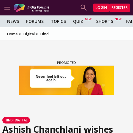
LOGIN
REGISTER
NEWS
FORUMS
TOPICS
QUIZ
SHORTS
FA
Home
Digital
Hindi
HINDI DIGITAL
Ashish Chanchlani wishes