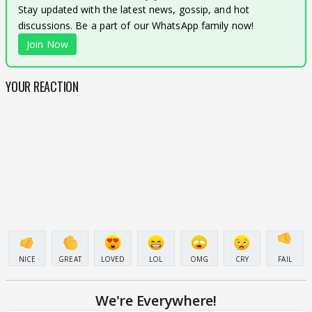
Stay updated with the latest news, gossip, and hot
discussions. Be a part of our WhatsApp family now!
Join Now
YOUR REACTION
NICE
GREAT
LOVED
LOL
OMG
CRY
FAIL
We're Everywhere!