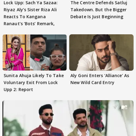
Lock Upp: Sach Ya Sazaa:
The Centre Defends Satluj
Riyaz Aly’s Sister Riza Ali
Takedown. But the Bigger
Reacts To Kangana
Debate Is Just Beginning
Ranaut’s ‘Bots’ Remark,
Sunita Ahuja Likely To Take
Aly Goni Enters ‘Alliance’ As
Voluntary Exit From Lock
New Wild Card Entry
Upp 2: Report