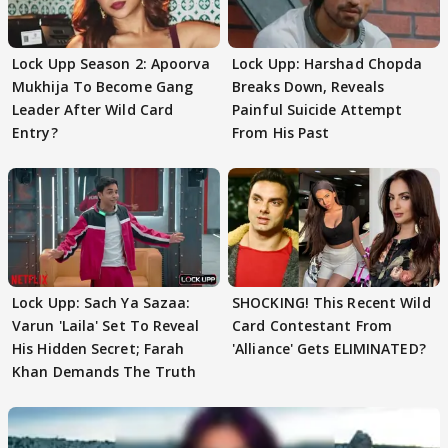
Lock Upp Season 2: Apoorva
Lock Upp: Harshad Chopda
Mukhija To Become Gang
Breaks Down, Reveals
Leader After Wild Card
Painful Suicide Attempt
Entry?
From His Past
Lock Upp: Sach Ya Sazaa:
SHOCKING! This Recent Wild
Varun 'Laila' Set To Reveal
Card Contestant From
His Hidden Secret; Farah
'Alliance' Gets ELIMINATED?
Khan Demands The Truth