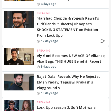
4 days ago
BREAKING
‘Harshad Chopda & Yogesh Rawat’s
Girlfriends..’:Dheeraj Dhoopar’s
SHOCKING STATEMENT on Eviction
From Lock Upp
1
12 days ago
BREAKING
Aly Goni Becomes NEW ACE Of Alliance,
Also Bags THIS HUGE Benefit: Report
9 days ago
Rajat Dalal Reveals Why He Rejected
Elvish Yadav, Tejasswi Prakash's
Playground 5
10 days ago
BREAKING
Lock Upp season 2: Sufi Motiwala