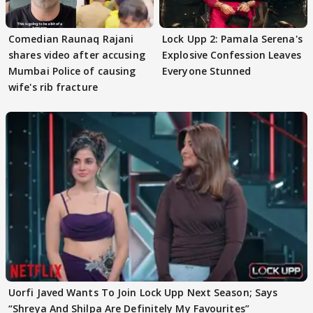
Comedian Raunaq Rajani
Lock Upp 2: Pamala Serena's
shares video after accusing
Explosive Confession Leaves
Mumbai Police of causing
Everyone Stunned
wife's rib fracture
Uorfi Javed Wants To Join Lock Upp Next Season; Says
“Shreya And Shilpa Are Definitely My Favourites”