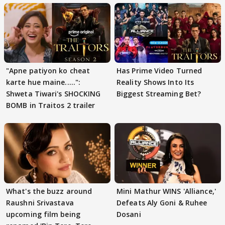
"Apne patiyon ko cheat
Has Prime Video Turned
karte hue maine.....":
Reality Shows Into Its
Shweta Tiwari's SHOCKING
Biggest Streaming Bet?
BOMB in Traitos 2 trailer
What's the buzz around
Mini Mathur WINS 'Alliance,'
Raushni Srivastava
Defeats Aly Goni & Ruhee
upcoming film being
Dosani