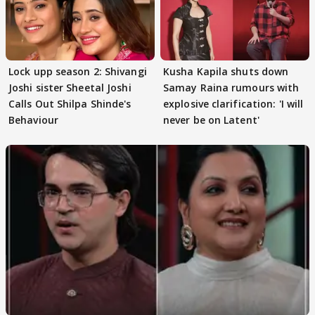
Lock upp season 2: Shivangi
Kusha Kapila shuts down
Joshi sister Sheetal Joshi
Samay Raina rumours with
Calls Out Shilpa Shinde's
explosive clarification: 'I will
Behaviour
never be on Latent'