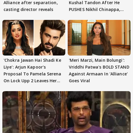
Alliance after separation,
Kushal Tandon After He
casting director reveals
PUSHES Nikhil Chinappa,
Actor CRIES
'Chokra Jawan Hai Shadi Ke
'Meri Marzi, Main Bolungi':
Liye': Arjun Kapoor's
Vriddhi Patwa's BOLD STAND
Proposal To Pamela Serena
Against Armaan In 'Alliance'
On Lock Upp 2 Leaves Her
Goes Viral
Blushing