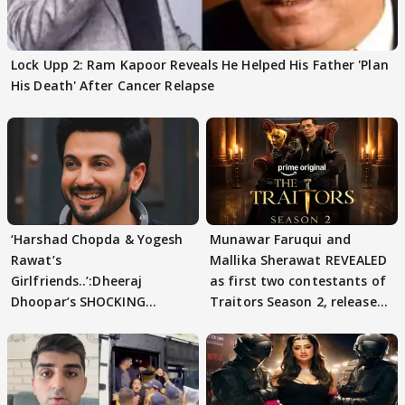
Lock Upp 2: Ram Kapoor Reveals He Helped His Father 'Plan
His Death' After Cancer Relapse
‘Harshad Chopda & Yogesh
Munawar Faruqui and
Rawat’s
Mallika Sherawat REVEALED
Girlfriends..’:Dheeraj
as first two contestants of
Dhoopar’s SHOCKING
Traitors Season 2, release
STATEMENT on Eviction
date out
From Lock Upp