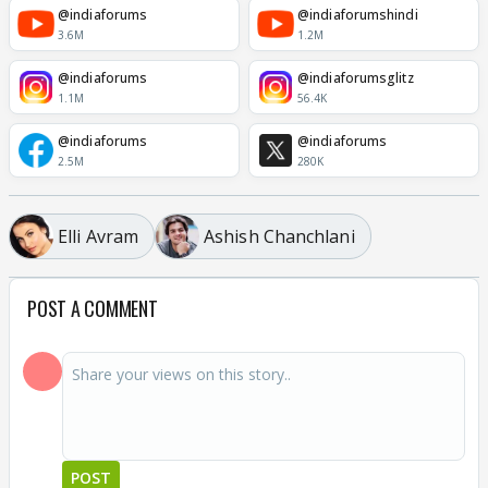
@indiaforums
@indiaforumshindi
3.6M
1.2M
@indiaforums
@indiaforumsglitz
1.1M
56.4K
@indiaforums
@indiaforums
2.5M
280K
Elli Avram
Ashish Chanchlani
POST A COMMENT
POST