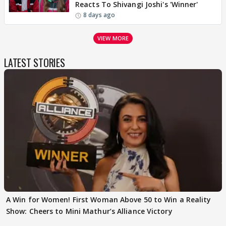
Reacts To Shivangi Joshi's 'Winner'
8 days ago
VIEW MORE
LATEST STORIES
A Win for Women! First Woman Above 50 to Win a Reality
Show: Cheers to Mini Mathur’s Alliance Victory