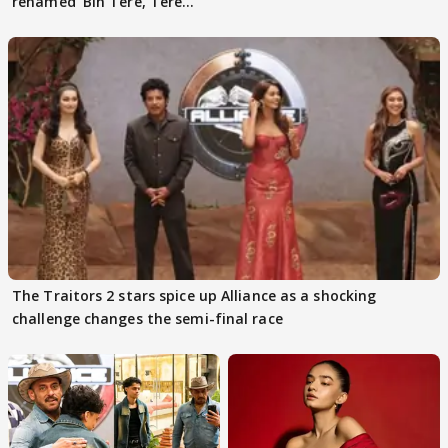
renamed 'Bin Tere, Tere
Bin'?
The Traitors 2 stars spice up Alliance as a shocking
challenge changes the semi-final race