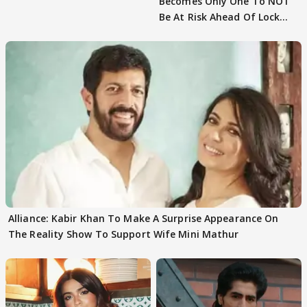
Becomes Only One To NOT
Be At Risk Ahead Of Lock
Upp Finale
Alliance: Kabir Khan To Make A Surprise Appearance On
The Reality Show To Support Wife Mini Mathur