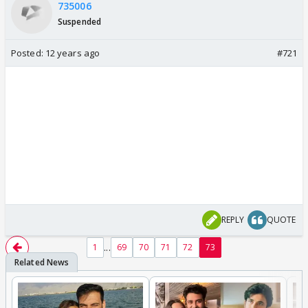
735006
Suspended
Posted:
12 years ago
#721
REPLY
QUOTE
...
1
69
70
71
72
73