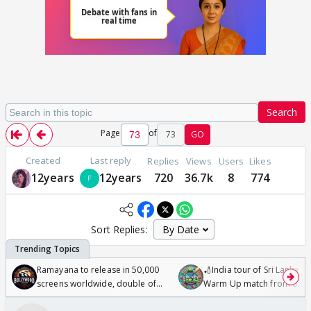
Search
Page
of
73
GO
Created
Last reply
Replies
Views
Users
Likes
12years
12years
720
36.7k
8
774
Sort Replies:
Ramayana to release in 50,000
🏏India tour of Sri Lanka 2
screens worldwide, double of
Warm Up match from 07 t
Odyssey
/08/2026🏏