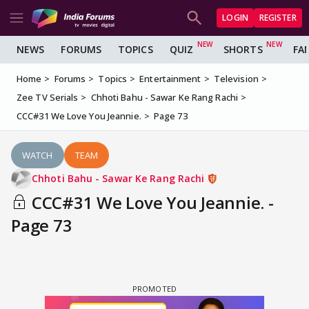
LOGIN
REGISTER
NEWS
FORUMS
TOPICS
QUIZ
SHORTS
FA
Home
Forums
Topics
Entertainment
Television
Zee TV Serials
Chhoti Bahu - Sawar Ke Rang Rachi
CCC#31 We Love You Jeannie.
Page 73
WATCH
TEAM
Chhoti Bahu - Sawar Ke Rang Rachi
CCC#31 We Love You Jeannie. -
Page 73