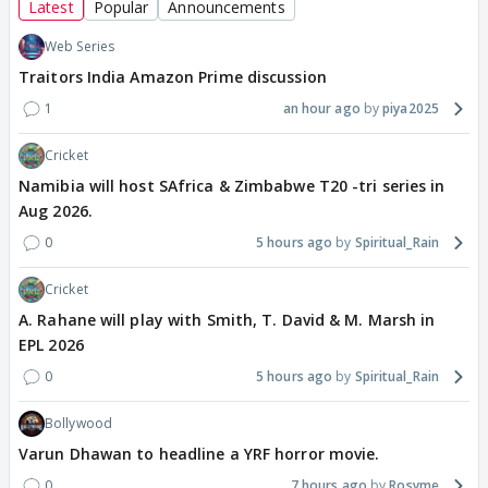
Latest
Popular
Announcements
Web Series
Traitors India Amazon Prime discussion
1
an hour ago
piya2025
Cricket
Namibia will host SAfrica & Zimbabwe T20 -tri series in
Aug 2026.
0
5 hours ago
Spiritual_Rain
Cricket
A. Rahane will play with Smith, T. David & M. Marsh in
EPL 2026
0
5 hours ago
Spiritual_Rain
Bollywood
Varun Dhawan to headline a YRF horror movie.
0
7 hours ago
Rosyme