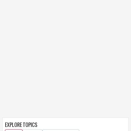
EXPLORE TOPICS