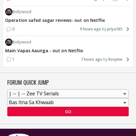
Bollywood
Operation safed sagar reviews- out on Netflix
0
9 hours ago
priya185
Bollywood
Main Vapas Aaunga - out on Netflix
1
7 hours ago
Rosyme
FORUM QUICK JUMP
GO