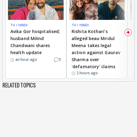
TV / HINDI
TV / HINDI
TV
Avika Gor hospitalised;
Rishita Kothari's
G
husband Milind
alleged beau Mridul
r
Chandwani shares
Meena takes legal
h
health update
action against Gaurav
a
1
Sharma over
f
an hour ago
'defamatory' claims
2 hours ago
RELATED TOPICS