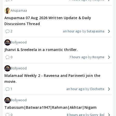
Anupamaa
Anupamaa 07 Aug 2026 Written Update & Daily
Discussions Thread
2
an hour ago
Sutapasima
Bollywood
Jhanvi & Sreeleela in a romantic thriller.
0
7 hours ago
Rosyme
Bollywood
Malamaal Weekly 2 - Raveena and Parineeti join the
movie.
1
an hour ago
Clochette
Bollywood
Tabassum|Batwara1947|Rahman|Akhtar|Nigam
0
8 hours ago
Sorry_Bol