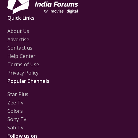
Quick Links
About Us
Advertise
Contact us
Help Center
Terms of Use
Privacy Policy
Popular Channels
Star Plus
Zee Tv
Colors
Sony Tv
Sab Tv
Follow us on