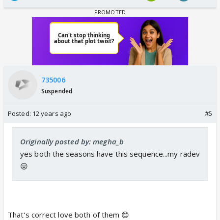
735006
Suspended
Posted:
12 years ago
#5
Originally posted by: megha_b
yes both the seasons have this sequence...my radev
😛
That's correct love both of them 😊