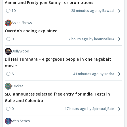
Aamir and Preity join Sunny for promotions
10
28 minutes ago
Bawaal
Asian Shows
Overdo's ending explained
0
7 hours ago
beanstalk04
Bollywood
Dil Hai Tumhara - 4 gorgeous people in one ragebait
movie
8
41 minutes ago
socha
Cricket
SLC announces selected free entry for India Tests in
Galle and Colombo
0
17 hours ago
Spiritual_Rain
Web Series