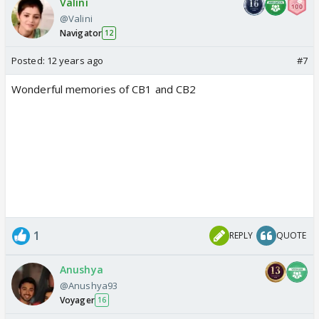
Valini
@Valini
Navigator
12
Posted:
12 years ago
#7
Wonderful memories of CB1 and CB2
1
REPLY
QUOTE
Anushya
@Anushya93
Voyager
16