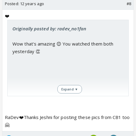
Posted:
12 years ago
#8
❤️
Originally posted by: radev_no1fan
Wow that's amazing 😊 You watched them both
yesterday 👏
Expand ▼
RaDev❤️Thanks Jeshni for posting these pics from CB1 too
🤗