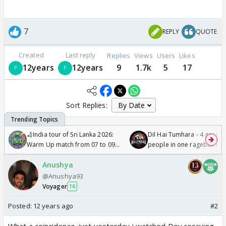
7
REPLY
QUOTE
Created
Last reply
Replies
Views
Users
Likes
12years
12years
9
1.7k
5
17
Sort Replies:
🏏India tour of Sri Lanka 2026:
Dil Hai Tumhara - 4 gorge
Warm Up match from 07 to 09
people in one ragebait mo
/08/2026🏏
Anushya
@Anushya93
Voyager
16
Posted:
12 years ago
#2
What a coincidence..just yesterday i watched Dev rescuing