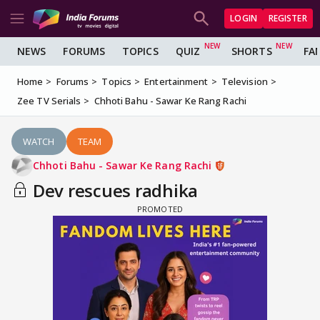
LOGIN
REGISTER
NEWS
FORUMS
TOPICS
QUIZ
SHORTS
FA
Home
Forums
Topics
Entertainment
Television
Zee TV Serials
Chhoti Bahu - Sawar Ke Rang Rachi
WATCH
TEAM
Chhoti Bahu - Sawar Ke Rang Rachi
Dev rescues radhika