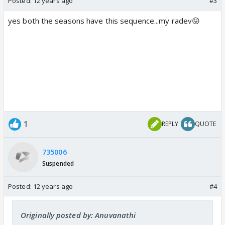
Posted:
12 years ago
#3
yes both the seasons have this sequence...my radev😛
1
REPLY
QUOTE
735006
Suspended
Posted:
12 years ago
#4
Originally posted by: Anuvanathi