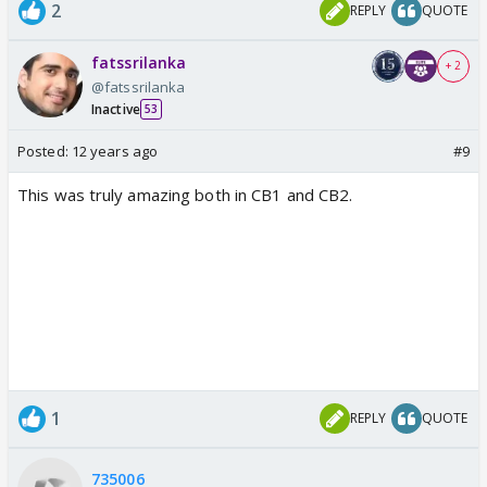
2
REPLY
QUOTE
fatssrilanka
+ 2
@fatssrilanka
Inactive
53
Posted:
12 years ago
#9
This was truly amazing both in CB1 and CB2.
1
REPLY
QUOTE
735006