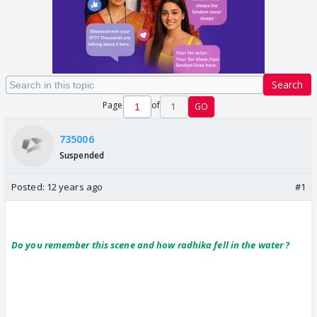
Search
Page
of
1
GO
735006
Suspended
Posted:
12 years ago
#1
Do you remember this scene and how radhika fell in the water ?