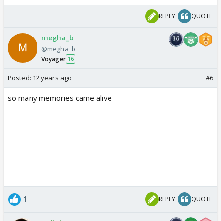
REPLY
QUOTE
megha_b
@megha_b
Voyager
16
Posted:
12 years ago
#6
so many memories came alive
1
REPLY
QUOTE