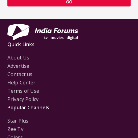
GO
Quick Links
About Us
Advertise
Contact us
Help Center
Terms of Use
Privacy Policy
Popular Channels
Star Plus
Zee Tv
Colors