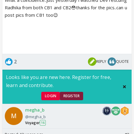
Radhika from both CB1 and CB2😳thanks for the pics..can u
post pics from CB1 too😉
2
REPLY
QUOTE
Looks like you are new here. Register for free,
learn and contribute.
LOGIN
REGISTER
megha_b
@megha_b
Voyager
16