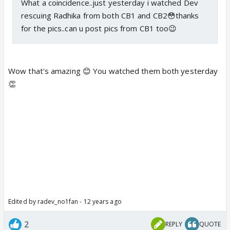
What a coincidence..just yesterday i watched Dev
rescuing Radhika from both CB1 and CB2😳thanks
for the pics..can u post pics from CB1 too😉
Wow that's amazing 😊 You watched them both yesterday
👏
Edited by radev_no1fan - 12 years ago
2
REPLY
QUOTE