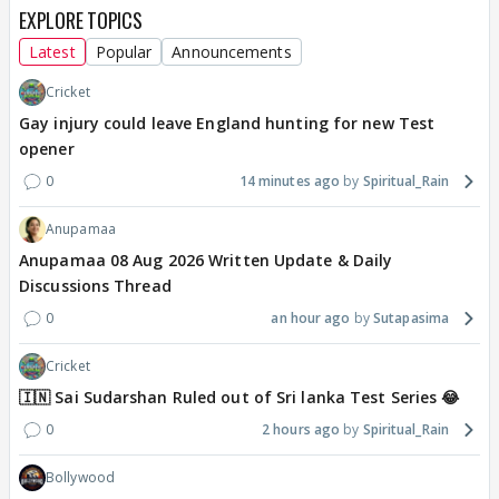
EXPLORE TOPICS
Latest
Popular
Announcements
Cricket
Gay injury could leave England hunting for new Test
opener
0
14 minutes ago
Spiritual_Rain
Anupamaa
Anupamaa 08 Aug 2026 Written Update & Daily
Discussions Thread
0
an hour ago
Sutapasima
Cricket
🇮🇳 Sai Sudarshan Ruled out of Sri lanka Test Series 😂
0
2 hours ago
Spiritual_Rain
Bollywood