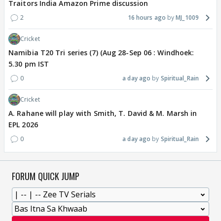
Traitors India Amazon Prime discussion
2
16 hours ago
MJ_1009
Cricket
Namibia T20 Tri series (7) (Aug 28-Sep 06 : Windhoek:
5.30 pm IST
0
a day ago
Spiritual_Rain
Cricket
A. Rahane will play with Smith, T. David & M. Marsh in
EPL 2026
0
a day ago
Spiritual_Rain
FORUM QUICK JUMP