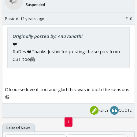
Suspended
Posted:
12 years ago
#10
Originally posted by: Anuvanathi
❤️
RaDev❤️Thanks Jeshni for posting these pics from
CB1 too🤗
Ofcourse love it too and glad this was in both the seasons
😃
REPLY
QUOTE
1