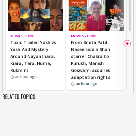
MOVIES / HINDI
BREAKING
MOVIES / HINDI
DI
Toxic Trailer: Yash vs
From Smita Patil-
A
Yash And Mystery
Naseeruddin Shah
W
Around Nayanthara,
starrer Chakra to
W
Kiara, Tara, Huma,
Purush, Manish
C
Rukmini
Goswami acquires
M
an hour ago
adaptation rights
V
an hour ago
RELATED TOPICS