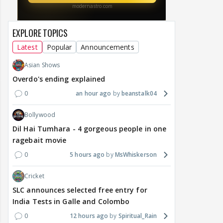
EXPLORE TOPICS
Latest
Popular
Announcements
Asian Shows
Overdo's ending explained
0
an hour ago
beanstalk04
Bollywood
Dil Hai Tumhara - 4 gorgeous people in one
ragebait movie
0
5 hours ago
MsWhiskerson
Cricket
SLC announces selected free entry for
India Tests in Galle and Colombo
0
12 hours ago
Spiritual_Rain