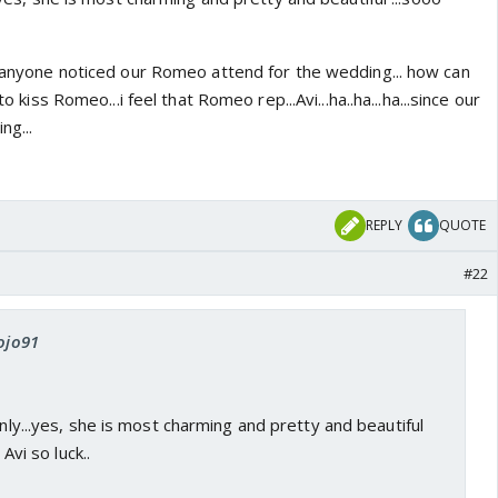
...anyone noticed our Romeo attend for the wedding... how can
to kiss Romeo...i feel that Romeo rep...Avi...ha..ha...ha...since our
ng...
REPLY
QUOTE
#22
jojo91
only...yes, she is most charming and pretty and beautiful
 Avi so luck..