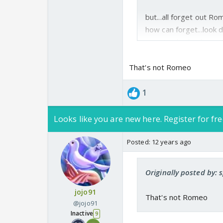
but...all forget out R
how can forget...look d
rep...Avi...ha..ha...ha..
That's not Romeo
sorry if any wrong...
1
Looks like you are new here. Register for fre
Posted:
12 years ago
Originally posted by: 
jojo91
That's not Romeo
@jojo91
Inactive
9