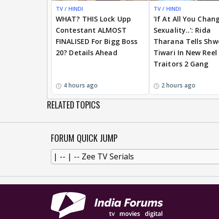
TV / HINDI
BREAKING
TV / HINDI
WHAT? THIS Lock Upp
'If At All You Chan
Contestant ALMOST
Sexuality..': Rida
FINALISED For Bigg Boss
Tharana Tells Shw
20? Details Ahead
Tiwari In New Reel
Traitors 2 Gang
4 hours ago
2 hours ago
RELATED TOPICS
FORUM QUICK JUMP