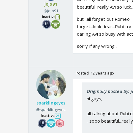
jojo91
beautiful...really Avi so luck..
@jojo91
Inactive
9
but...all forget out Romeo
forget...look dear...Rubi try 
darling Avi so busy with acti
sorry if any wrong...
Posted:
12 years ago
Originally posted by: 
hi guys,
sparklingeyes
@sparklingeyes
all talking about Rubi 
Inactive
28
...sooo beautiful...really