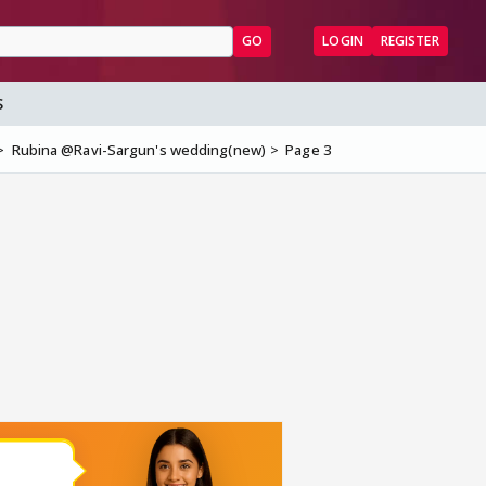
GO
LOGIN
REGISTER
S
Rubina @Ravi-Sargun's wedding(new)
Page 3