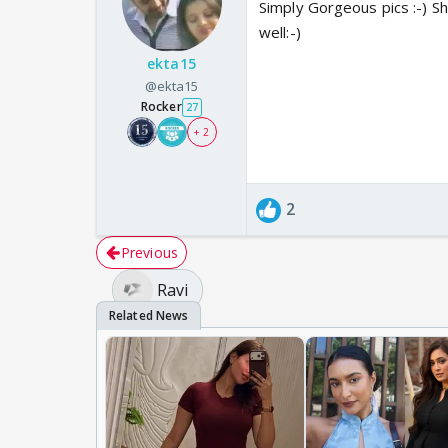
Simply Gorgeous pics :-) She
well:-)
ekta15
@ekta15
Rocker
27
+ 2
2
Previous
Ravi