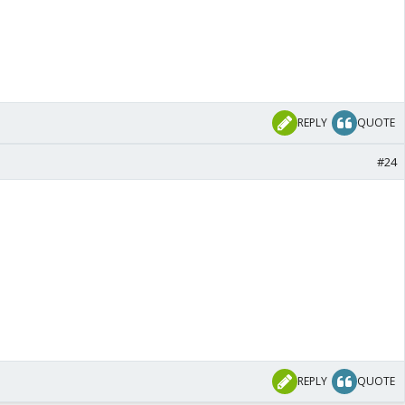
REPLY
QUOTE
#24
REPLY
QUOTE