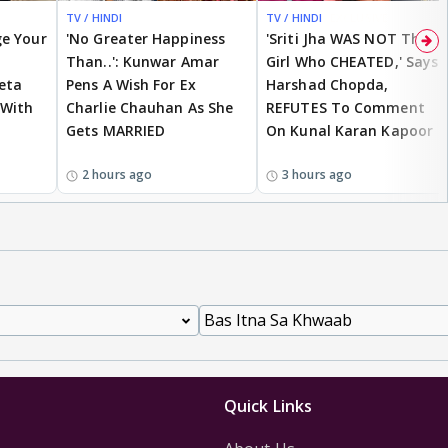
TV / HINDI
TV / HINDI
EXCLUSIVE
ge Your
'No Greater Happiness
'Sriti Jha WAS NOT The
Than..': Kunwar Amar
Girl Who CHEATED,' Says
eta
Pens A Wish For Ex
Harshad Chopda,
 With
Charlie Chauhan As She
REFUTES To Comment
Gets MARRIED
On Kunal Karan Kapoor
2 hours ago
3 hours ago
Quick Links