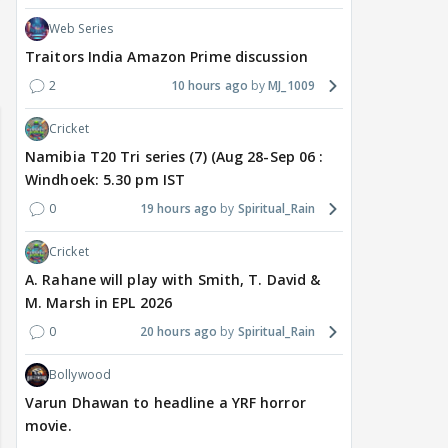
Web Series
Traitors India Amazon Prime discussion
2
10 hours ago
MJ_1009
Cricket
Namibia T20 Tri series (7) (Aug 28-Sep 06 :
Windhoek: 5.30 pm IST
0
19 hours ago
Spiritual_Rain
Cricket
A. Rahane will play with Smith, T. David &
M. Marsh in EPL 2026
0
20 hours ago
Spiritual_Rain
Bollywood
Varun Dhawan to headline a YRF horror
movie.