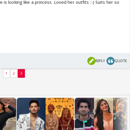
 is looking like a princess .Loved her outfits :-) Suits her so
REPLY
QUOTE
1
2
3