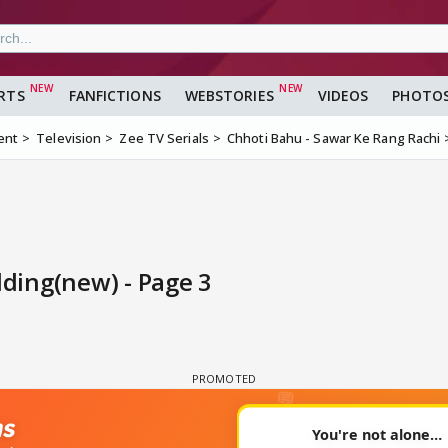
RTS
FANFICTIONS
WEBSTORIES
VIDEOS
PHOTO
ent
Television
Zee TV Serials
Chhoti Bahu - Sawar Ke Rang Rachi
ding(new) - Page 3