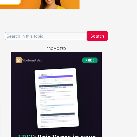
Search