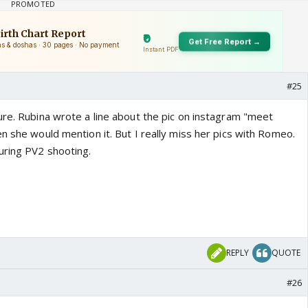
#25
ure. Rubina wrote a line about the pic on instagram "meet
n she would mention it. But I really miss her pics with Romeo.
uring PV2 shooting.
REPLY
QUOTE
#26