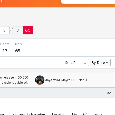
of
3
GO
Users
Likes
13
69
Sort Replies:
 release in 50,000
Maya Vs MJ Mayra FF - Trishul
rldwide, double of
#21
..yes, she is most charming and pretty and beautiful ...sooo