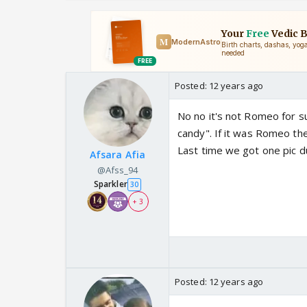
Posted:
12 years ago
No no it's not Romeo for s
candy". If it was Romeo the
Last time we got one pic d
Afsara Afia
@Afss_94
Sparkler
30
+ 3
Posted:
12 years ago