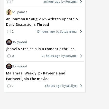
1
an hour ago
Rosyme
Anupamaa
Anupamaa 07 Aug 2026 Written Update &
Daily Discussions Thread
2
15 hours ago
Sutapasima
Bollywood
Jhanvi & Sreeleela in a romantic thriller.
0
22 hours ago
Rosyme
Bollywood
Malamaal Weekly 2 - Raveena and
Parineeti join the movie.
2
5 hours ago
JalLijiye