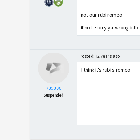
not our rubi romeo
if not...sorry ya..wrong info
Posted:
12 years ago
I think it's rubi's romeo
735006
Suspended