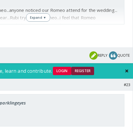
omeo...anyone noticed our Romeo attend for the wedding...
ear...Rubi try to kiss Romeo...i feel that Romeo
Expand ▼
.since our darling Avi so busy with acting...
REPLY
QUOTE
e, learn and contribute.
LOGIN
REGISTER
#23
sparklingeyes