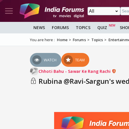
NEWS
FORUMS
TOPICS
QUIZ
SHO
You are here :
Home
Forums
Topics
Entertainm
WATCH
TEAM
Chhoti Bahu - Sawar Ke Rang Rachi
Rubina @Ravi-Sargun's wed