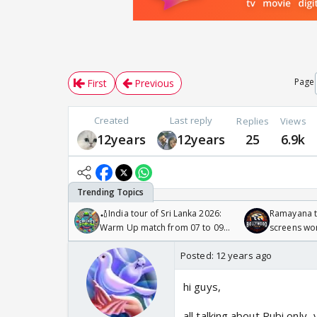
Page
First
Previous
Created
Last reply
Replies
Views
12years
12years
25
6.9k
🏏India tour of Sri Lanka 2026:
Ramayana to
Warm Up match from 07 to 09
screens wo
/08/2026🏏
Odyssey
Posted:
12 years ago
hi guys,
all talking about Rubi only.