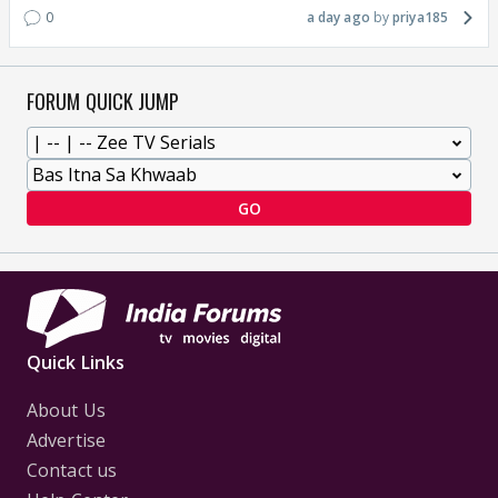
0
a day ago
priya185
FORUM QUICK JUMP
GO
Quick Links
About Us
Advertise
Contact us