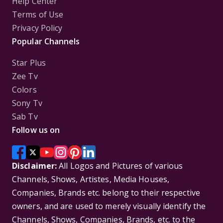
Help Center
Terms of Use
Privacy Policy
Popular Channels
Star Plus
Zee Tv
Colors
Sony Tv
Sab Tv
Follow us on
Disclaimer:
All Logos and Pictures of various
Channels, Shows, Artistes, Media Houses,
Companies, Brands etc. belong to their respective
owners, and are used to merely visually identify the
Channels, Shows, Companies, Brands, etc. to the