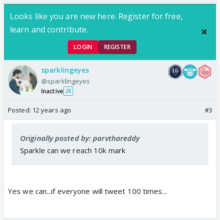
Looks like you are new here. Register for free,
learn and contribute.
LOGIN
REGISTER
sparklingeyes
@sparklingeyes
Inactive
28
Posted:
12 years ago
#3
Originally posted by: parvthareddy
Sparkle can we reach 10k mark
Yes we can...if everyone will tweet 100 times...