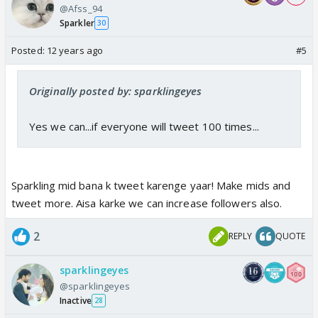
@Afss_94
Sparkler
30
Posted:
12 years ago
#5
Originally posted by: sparklingeyes
Yes we can...if everyone will tweet 100 times...
Sparkling mid bana k tweet karenge yaar! Make mids and
tweet more. Aisa karke we can increase followers also.
2
REPLY
QUOTE
sparklingeyes
@sparklingeyes
Inactive
28