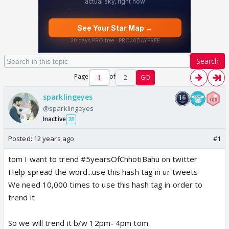
Search
Page
of
2
GO
sparklingeyes
@sparklingeyes
Inactive
28
Posted:
12 years ago
#1
tom I want to trend #5yearsOfChhotiBahu on twitter
Help spread the word...use this hash tag in ur tweets
We need 10,000 times to use this hash tag in order to
trend it
So we will trend it b/w 12pm- 4pm tom