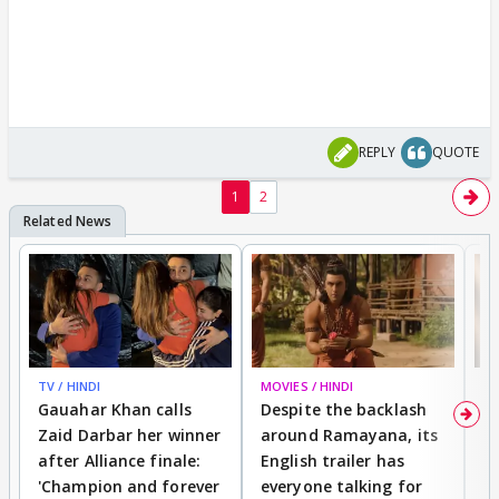
REPLY
QUOTE
1
2
TV / HINDI
MOVIES / HINDI
DI
Gauahar Khan calls
Despite the backlash
W
Zaid Darbar her winner
around Ramayana, its
a
after Alliance finale:
English trailer has
S
'Champion and forever
everyone talking for
f