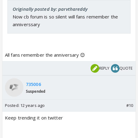
Originally posted by: parvthareddy
Now cb forum is so silent will fans remember the
anniverssary
All fans remember the anniversary 😊
REPLY
QUOTE
735006
Suspended
Posted:
12 years ago
#10
Keep trending it on twitter