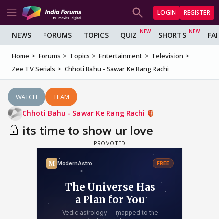
LOGIN
REGISTER
NEWS
FORUMS
TOPICS
QUIZ
SHORTS
FA
Home
Forums
Topics
Entertainment
Television
Zee TV Serials
Chhoti Bahu - Sawar Ke Rang Rachi
WATCH
TEAM
Chhoti Bahu - Sawar Ke Rang Rachi
its time to show ur love