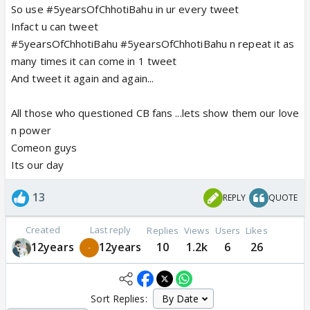
So use #5yearsOfChhotiBahu in ur every tweet
Infact u can tweet
#5yearsOfChhotiBahu #5yearsOfChhotiBahu n repeat it as
many times it can come in 1 tweet
And tweet it again and again...
All those who questioned CB fans ...lets show them our love
n power
Comeon guys
Its our day
13
REPLY
QUOTE
Created
Last reply
Replies
Views
Users
Likes
12years
12years
10
1.2k
6
26
Sort Replies: