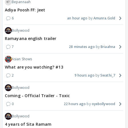
Bepannaah
Adiya Poosh FF: Jeet
6
an hour ago
Amunra.Gold
Bollywood
Ramayana english trailer
7
28 minutes ago
Briaahna
Asian Shows
What are you watching? #13
2
9 hours ago
Swathi_7
Bollywood
Coming - Official Trailer - Toxic
0
22 hours ago
oyebollywood
Bollywood
4 years of Sita Ramam