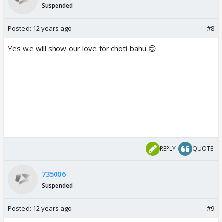
Suspended
Posted:
12 years ago
#8
Yes we will show our love for choti bahu 😊
REPLY
QUOTE
735006
Suspended
Posted:
12 years ago
#9