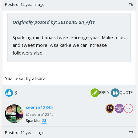
Posted:
12 years ago
#6
Originally posted by: SushantFan_Afss
Sparkling mid bana k tweet karenge yaar! Make mids
and tweet more. Aisa karke we can increase
followers also.
Yaa...exactly afsara
3
REPLY
QUOTE
seema12345
+ 2
@seema12345
Sparkler
32
Posted:
12 years ago
#7