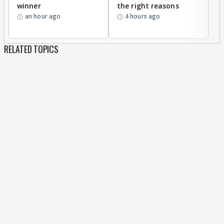
winner
the right reasons
'B
an hour ago
4 hours ago
RELATED TOPICS