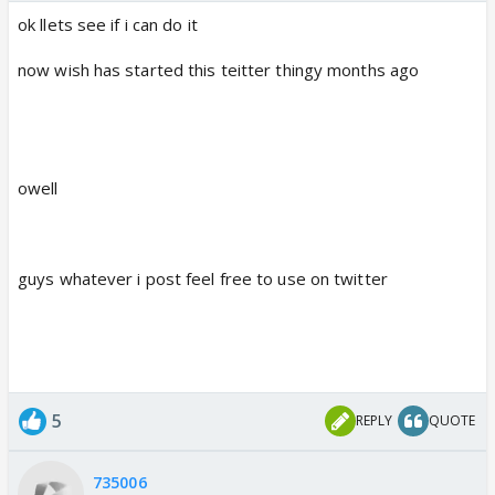
ok llets see if i can do it
now wish has started this teitter thingy months ago
owell
guys whatever i post feel free to use on twitter
5
REPLY
QUOTE
735006