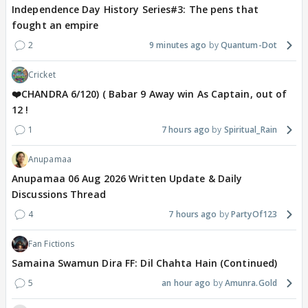
Independence Day History Series#3: The pens that
fought an empire
2
9 minutes ago
Quantum-Dot
Cricket
❤️CHANDRA 6/120) ( Babar 9 Away win As Captain, out of
12 !
1
7 hours ago
Spiritual_Rain
Anupamaa
Anupamaa 06 Aug 2026 Written Update & Daily
Discussions Thread
4
7 hours ago
PartyOf123
Fan Fictions
Samaina Swamun Dira FF: Dil Chahta Hain (Continued)
5
an hour ago
Amunra.Gold