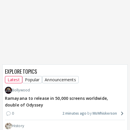
EXPLORE TOPICS
Latest
Popular
Announcements
Bollywood
Ramayana to release in 50,000 screens worldwide,
double of Odyssey
0
2 minutes ago
MsWhiskerson
History