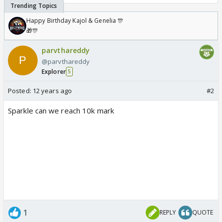
Happy Birthday Kajol & Genelia 🎊
🎁🎊
parvthareddy
@parvthareddy
Explorer
5
Posted:
12 years ago
#2
Sparkle can we reach 10k mark
1
REPLY
QUOTE