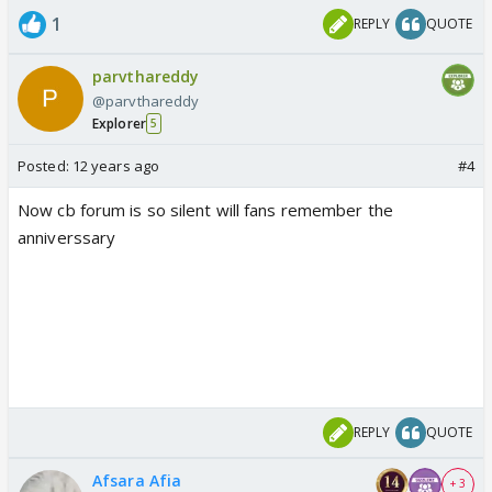
1
REPLY
QUOTE
parvthareddy
@parvthareddy
Explorer
5
Posted:
12 years ago
#4
Now cb forum is so silent will fans remember the
anniverssary
REPLY
QUOTE
Afsara Afia
+ 3