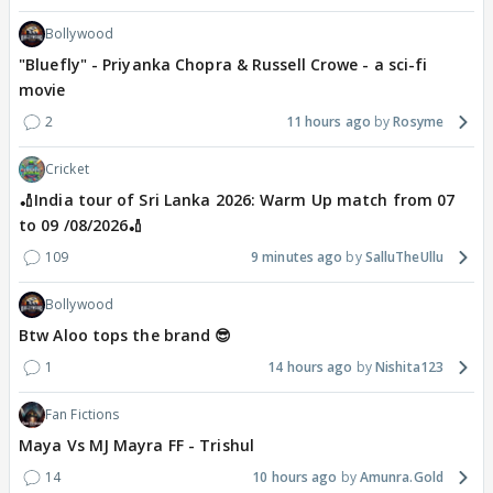
Bollywood
"Bluefly" - Priyanka Chopra & Russell Crowe - a sci-fi
movie
2
11 hours ago
Rosyme
Cricket
🏏India tour of Sri Lanka 2026: Warm Up match from 07
to 09 /08/2026🏏
109
9 minutes ago
SalluTheUllu
Bollywood
Btw Aloo tops the brand 😎
1
14 hours ago
Nishita123
Fan Fictions
Maya Vs MJ Mayra FF - Trishul
14
10 hours ago
Amunra.Gold