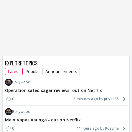
EXPLORE TOPICS
Latest
Popular
Announcements
Bollywood
Operation safed sagar reviews- out on Netflix
0
8 minutes ago
priya185
Bollywood
Main Vapas Aaunga - out on Netflix
0
11 hours ago
Rosyme