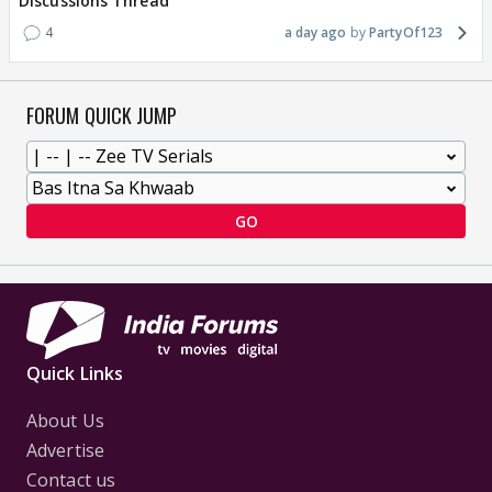
Discussions Thread
4
a day ago
PartyOf123
FORUM QUICK JUMP
GO
Quick Links
About Us
Advertise
Contact us