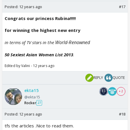
Posted:
12 years ago
#17
Congrats our princess Rubina!!!!!
for winning the highest new entry
World-Renowned
in terms of TV stars in the
50 Sexiest Asian Women List 2013
.
Edited by Valini - 12 years ago
REPLY
QUOTE
ekta15
+ 2
@ekta15
Rocker
27
Posted:
12 years ago
#18
tfs the articles .Nice to read them.