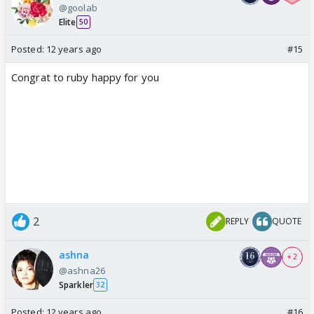
@goolab
Elite
50
Posted:
12 years ago
#15
Congrat to ruby happy for you
2
REPLY
QUOTE
ashna
+ 2
@ashna26
Sparkler
32
Posted:
12 years ago
#16