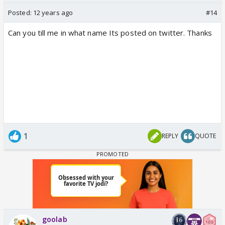
Posted:
12 years ago
#14
Can you till me in what name Its posted on twitter. Thanks
1
REPLY
QUOTE
goolab