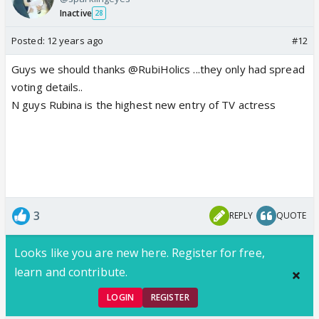
Inactive
28
Posted:
12 years ago
#12
Guys we should thanks @RubiHolics ...they only had spread
voting details..
N guys Rubina is the highest new entry of TV actress
3
REPLY
QUOTE
Looks like you are new here. Register for free,
learn and contribute.
LOGIN
REGISTER