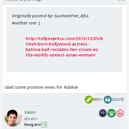
Originally posted by: SushantFan_Afss
Another one :)
http://tellyexpress.com/2013/12/05/b
ritish-born-bollywood-actress-
katrina-kaif-reclaims-her-crown-as-
the-worlds-sexiest-asian-woman/
Glad some positive news for Rubina!
REPLY
QUOTE
Valini
@Valini
Navigator
12