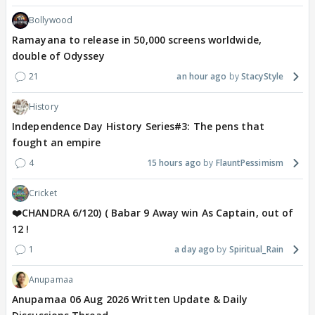
Bollywood
Ramayana to release in 50,000 screens worldwide,
double of Odyssey
21
an hour ago
StacyStyle
History
Independence Day History Series#3: The pens that
fought an empire
4
15 hours ago
FlauntPessimism
Cricket
❤️CHANDRA 6/120) ( Babar 9 Away win As Captain, out of
12 !
1
a day ago
Spiritual_Rain
Anupamaa
Anupamaa 06 Aug 2026 Written Update & Daily