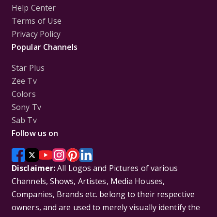
Help Center
Terms of Use
Privacy Policy
Popular Channels
Star Plus
Zee Tv
Colors
Sony Tv
Sab Tv
Follow us on
Disclaimer:
All Logos and Pictures of various
Channels, Shows, Artistes, Media Houses,
Companies, Brands etc. belong to their respective
owners, and are used to merely visually identify the