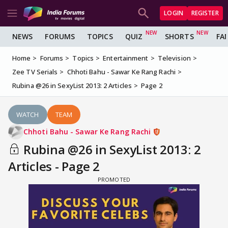
LOGIN
REGISTER
NEWS
FORUMS
TOPICS
QUIZ
SHORTS
FA
Home
Forums
Topics
Entertainment
Television
Zee TV Serials
Chhoti Bahu - Sawar Ke Rang Rachi
Rubina @26 in SexyList 2013: 2 Articles
Page 2
WATCH
TEAM
Chhoti Bahu - Sawar Ke Rang Rachi
Rubina @26 in SexyList 2013: 2
Articles - Page 2