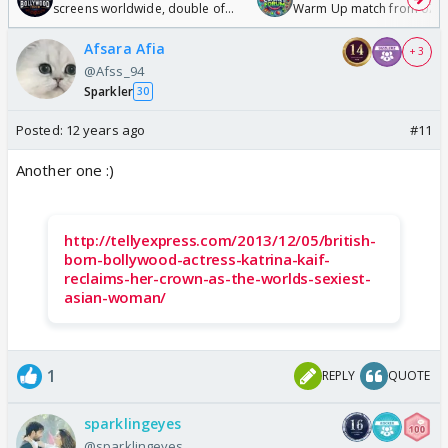
screens worldwide, double of
Warm Up match from 07 t
Odyssey
/08/2026🏏
Afsara Afia
+ 3
@Afss_94
Sparkler
30
Posted:
12 years ago
#11
Another one :)
http://tellyexpress.com/2013/12/05/british-
born-bollywood-actress-katrina-kaif-
reclaims-her-crown-as-the-worlds-sexiest-
asian-woman/
1
REPLY
QUOTE
sparklingeyes
@sparklingeyes