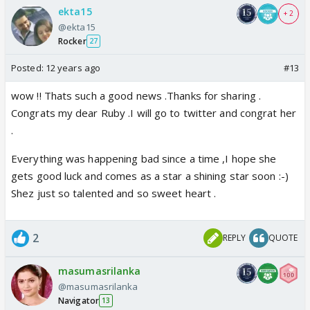
ekta15
+ 2
@ekta15
Rocker
27
Posted:
12 years ago
#13
wow !! Thats such a good news .Thanks for sharing .
Congrats my dear Ruby .I will go to twitter and congrat her
.
Everything was happening bad since a time ,I hope she
gets good luck and comes as a star a shining star soon :-)
Shez just so talented and so sweet heart .
2
REPLY
QUOTE
masumasrilanka
@masumasrilanka
Navigator
13