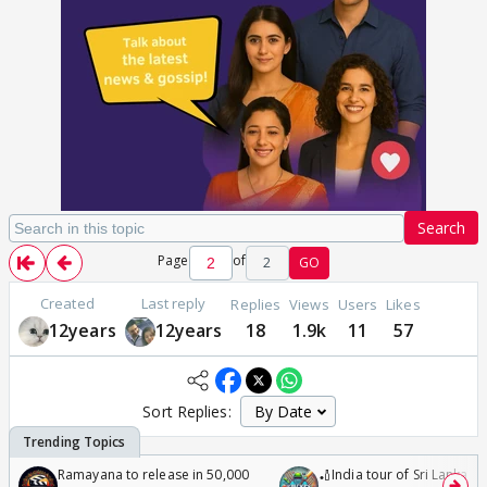
Search
Page
of
2
GO
Created
Last reply
Replies
Views
Users
Likes
12years
12years
18
1.9k
11
57
Sort Replies:
Ramayana to release in 50,000
🏏India tour of Sri Lanka 2