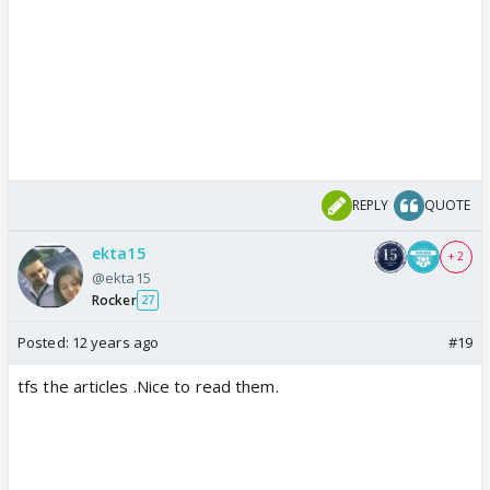
REPLY
QUOTE
ekta15
+ 2
@ekta15
Rocker
27
Posted:
12 years ago
#19
tfs the articles .Nice to read them.