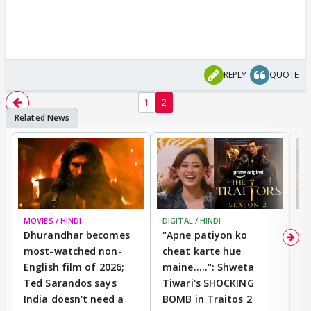
REPLY
QUOTE
1
2
MOVIES / HINDI
DIGITAL / HINDI
TV
Dhurandhar becomes
"Apne patiyon ko
S
most-watched non-
cheat karte hue
B
English film of 2026;
maine.....": Shweta
H
Ted Sarandos says
Tiwari's SHOCKING
P
India doesn't need a
BOMB in Traitos 2
5