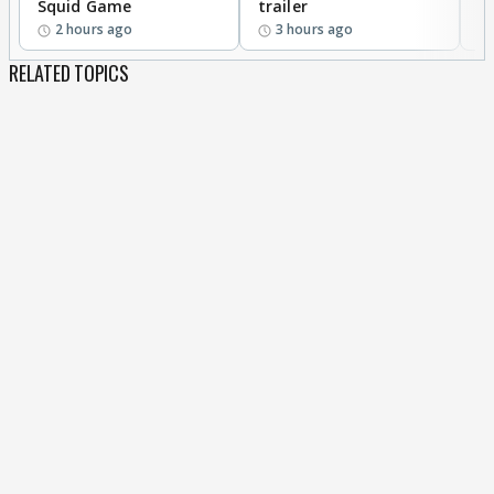
Squid Game
trailer
2 hours ago
3 hours ago
RELATED TOPICS