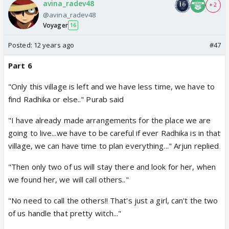
avina_radev48
+ 2
@avina_radev48
Voyager
16
Posted:
12 years ago
#47
Part 6
"Only this village is left and we have less time, we have to
find Radhika or else.." Purab said
"I have already made arrangements for the place we are
going to live...we have to be careful if ever Radhika is in that
village, we can have time to plan everything..." Arjun replied
"Then only two of us will stay there and look for her, when
we found her, we will call others.."
"No need to call the others!! That's just a girl, can't the two
of us handle that pretty witch..."