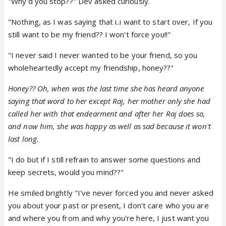
"Why'd you stop??" Dev asked curiously.
"Nothing, as I was saying that i..i want to start over, If you
still want to be my friend?? I won't force you!!"
"I never said I never wanted to be your friend, so you
wholeheartedly accept my friendship, honey??"
Honey?? Oh, when was the last time she has heard anyone
saying that word to her except Raj, her mother only she had
called her with that endearment and after her Raj does so,
and now him, she was happy as well as sad because it won't
last long.
"I do but if I still refrain to answer some questions and
keep secrets, would you mind??"
He smiled brightly "I've never forced you and never asked
you about your past or present, I don't care who you are
and where you from and why you're here, I just want you