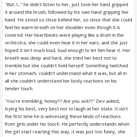
"But..I..." he didn't listen to her, just took her hand gripped
it around the brush, followed by his own hand gripping her
hand. He stood so close behind her, so close that she could
feel his warm breath on her shoulder even though it is
covered. Her heartbeats were playing like a drum in the
orchestra, she could even hear it in her ears, and she just
hoped it isn't much loud, loud enough to let him hear it. Her
breath was deep and hard, she tried her best not to
tremble but she couldn't hold herself. Something twitched
in her stomach, couldn't understand what it was, but all in
all she couldn't understand her body reactions on his
tender touch.
"You're trembling, honey?? Are you sick??" Dev asked,
trying his best, very best not to laugh at her state. It isn't
the first time he is witnessing these kinds of reactions
from girls under his touch. He perfectly understands when
the girl start reacting this way, it was just too funny, she