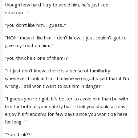
though how hard I try to avoid him, he's just too
stubborn..."
"you don't like him, I guess.."
"NO!! I mean I like him, I don't know...I just couldn't get to
give my trust on him..."
"you think he's one of them??"
"i..I just don't know...there is a sense of familiarity
whenever I look at him...I maybe wrong...it's just that if I'm
wrong, I still won't want to put him in danger!!"
"I guess you're right, it's better to avoid him than be with
him for both of your safety but I think you should at least
enjoy his friendship for few days since you won't be here
for long..."
"You think??"