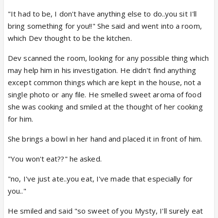
"It had to be, I don't have anything else to do..you sit I'll
bring something for you!!" She said and went into a room,
which Dev thought to be the kitchen.
Dev scanned the room, looking for any possible thing which
may help him in his investigation. He didn't find anything
except common things which are kept in the house, not a
single photo or any file. He smelled sweet aroma of food
she was cooking and smiled at the thought of her cooking
for him.
She brings a bowl in her hand and placed it in front of him.
"You won't eat??" he asked.
"no, I've just ate..you eat, I've made that especially for
you.."
He smiled and said "so sweet of you Mysty, I'll surely eat