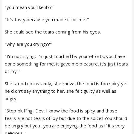
"you mean you like it??"
"It's tasty because you made it for me.."
She could see the tears coming from his eyes.
"why are you crying??"
"I'm not crying, I'm just touched by your efforts, you have
done something for me, it gave me pleasure, it's just tears
of joy.."
She stood up instantly, she knows the food is too spicy yet
he didn't say anything to her, she felt guilty as well as
angry.
"Stop bluffing, Dev, I know the food is spicy and those
tears are not tears of joy but due to the spice!! You should
be angry but you.. you are enjoying the food as if it's very
delicious!!"