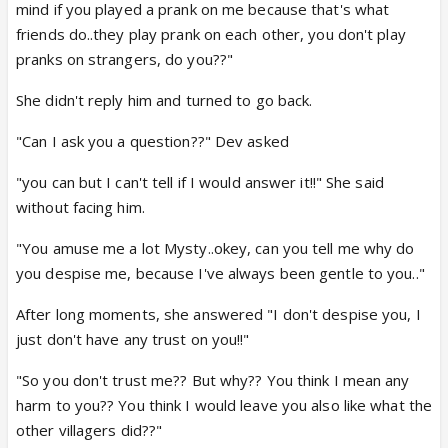
mind if you played a prank on me because that's what
friends do..they play prank on each other, you don't play
pranks on strangers, do you??"
She didn't reply him and turned to go back.
"Can I ask you a question??" Dev asked
"you can but I can't tell if I would answer it!!" She said
without facing him.
"You amuse me a lot Mysty..okey, can you tell me why do
you despise me, because I've always been gentle to you.."
After long moments, she answered "I don't despise you, I
just don't have any trust on you!!"
"So you don't trust me?? But why?? You think I mean any
harm to you?? You think I would leave you also like what the
other villagers did??"