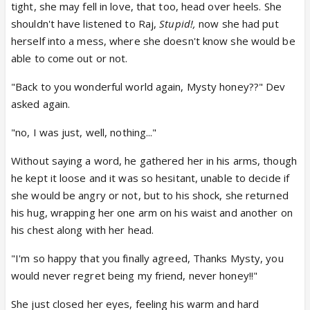
tight, she may fell in love, that too, head over heels. She
shouldn't have listened to Raj,
Stupid!,
now she had put
herself into a mess, where she doesn't know she would be
able to come out or not.
"Back to you wonderful world again, Mysty honey??" Dev
asked again.
"no, I was just, well, nothing..."
Without saying a word, he gathered her in his arms, though
he kept it loose and it was so hesitant, unable to decide if
she would be angry or not, but to his shock, she returned
his hug, wrapping her one arm on his waist and another on
his chest along with her head.
"I'm so happy that you finally agreed, Thanks Mysty, you
would never regret being my friend, never honey!!"
She just closed her eyes, feeling his warm and hard