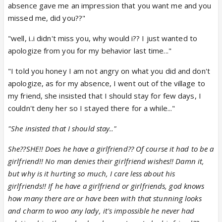
absence gave me an impression that you want me and you
missed me, did you??"
"well, i..i didn't miss you, why would i?? I just wanted to
apologize from you for my behavior last time..."
"I told you honey I am not angry on what you did and don't
apologize, as for my absence, I went out of the village to
my friend, she insisted that I should stay for few days, I
couldn't deny her so I stayed there for a while..."
"She insisted that I should stay.."
She??SHE!! Does he have a girlfriend?? Of course it had to be a
girlfriend!! No man denies their girlfriend wishes!! Damn it,
but why is it hurting so much, I care less about his
girlfriends!! If he have a girlfriend or girlfriends, god knows
how many there are or have been with that stunning looks
and charm to woo any lady, it's impossible he never had