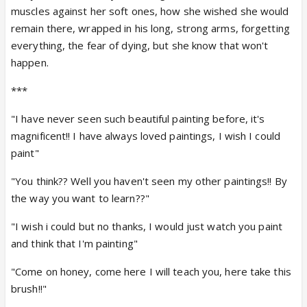
muscles against her soft ones, how she wished she would
remain there, wrapped in his long, strong arms, forgetting
everything, the fear of dying, but she know that won't
happen.
***
"I have never seen such beautiful painting before, it's
magnificent!! I have always loved paintings, I wish I could
paint"
"You think?? Well you haven't seen my other paintings!! By
the way you want to learn??"
"I wish i could but no thanks, I would just watch you paint
and think that I'm painting"
"Come on honey, come here I will teach you, here take this
brush!!"