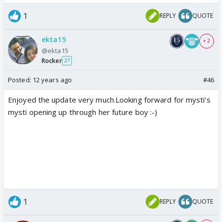
1
REPLY
QUOTE
ekta15
+ 2
@ekta15
Rocker
27
Posted:
12 years ago
#46
Enjoyed the update very much.Looking forward for mysti's
mysti opening up through her future boy :-)
1
REPLY
QUOTE