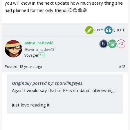
you will know in the next update how much scary thing she
had planned for her only friend..😉😉😆😆
REPLY
QUOTE
avina_radev48
+ 2
@avina_radev48
Voyager
16
Posted:
12 years ago
#42
Originally posted by: sparklingeyes
Again I would say that ur FF is so damn interesting.
Just love reading it