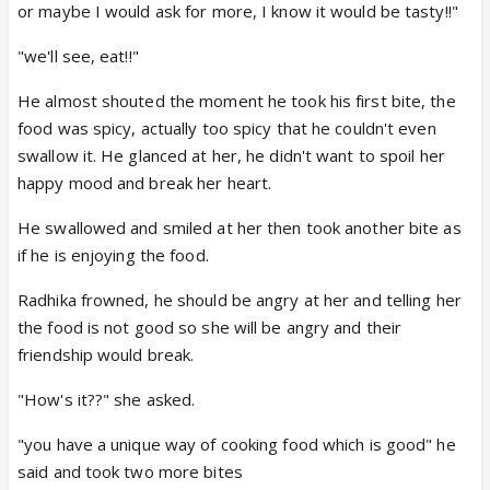
or maybe I would ask for more, I know it would be tasty!!"
"we'll see, eat!!"
He almost shouted the moment he took his first bite, the
food was spicy, actually too spicy that he couldn't even
swallow it. He glanced at her, he didn't want to spoil her
happy mood and break her heart.
He swallowed and smiled at her then took another bite as
if he is enjoying the food.
Radhika frowned, he should be angry at her and telling her
the food is not good so she will be angry and their
friendship would break.
"How's it??" she asked.
"you have a unique way of cooking food which is good" he
said and took two more bites