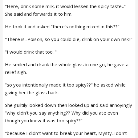
"Here, drink some milk, it would lessen the spicy taste.."
She said and forwards it to him.
He took it and asked "there's nothing mixed in this??"
"There is...Poison, so you could die, drink on your own risk!!"
"I would drink that too.."
He smiled and drank the whole glass in one go, he gave a
relief sigh.
"so you intentionally made it too spicy??" he asked while
giving her the glass back.
She guiltily looked down then looked up and said annoyingly
"why didn't you say anything?? Why did you ate even
though you knew it was too spicy??"
"because I didn't want to break your heart, Mysty..i don't