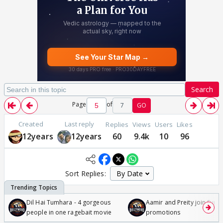
Search
Page
of
7
GO
Created
Last reply
Replies
Views
Users
Likes
12years
12years
60
9.4k
10
96
Sort Replies:
Dil Hai Tumhara - 4 gorgeous
Aamir and Preity join Sunny
people in one ragebait movie
promotions