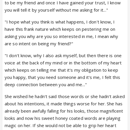
to be my friend and once I have gained your trust, I know
you will tell it by yourself without me asking for it..."
"I hope what you think is what happens, I don't know, I
have this frank nature which keeps on pestering me on
asking you why are you so interested in me, I mean why
are so intent on being my friend?"
"I don't know, why I also ask myself, but then there is one
voice at the back of my mind or in the bottom of my heart
which keeps on telling me that it's my obligation to keep
you happy, that you need someone and it's me, I felt this
deep connection between you and me..."
She wished he hadn't said those words or she hadn't asked
about his intentions, it made things worse for her. She has
already been awfully falling for his looks, those magnificent
looks and now his sweet honey coated words are playing
magic on her. If she would not be able to grip her heart