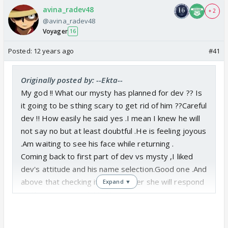
avina_radev48
+ 2
@avina_radev48
Voyager
16
Posted:
12 years ago
#41
Originally posted by: --Ekta--
My god !! What our mysty has planned for dev ?? Is
it going to be sthing scary to get rid of him ??Careful
dev !! How easily he said yes .I mean I knew he will
not say no but at least doubtful .He is feeling joyous
.Am waiting to see his face while returning .
Coming back to first part of dev vs mysty ,I liked
dev's attitude and his name selection.Good one .And
above that checking it out whether she will respond
Expand ▼
on this name or not .Ha Ha .
waiting fr unfolding of story !! Its truly entertaining
and interesting .