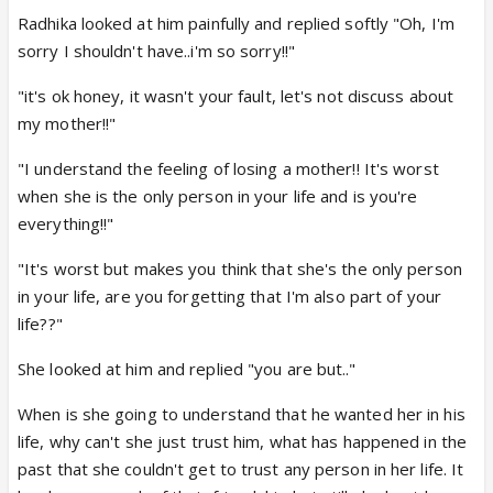
Radhika looked at him painfully and replied softly "Oh, I'm
sorry I shouldn't have..i'm so sorry!!"
"it's ok honey, it wasn't your fault, let's not discuss about
my mother!!"
"I understand the feeling of losing a mother!! It's worst
when she is the only person in your life and is you're
everything!!"
"It's worst but makes you think that she's the only person
in your life, are you forgetting that I'm also part of your
life??"
She looked at him and replied "you are but.."
When is she going to understand that he wanted her in his
life, why can't she just trust him, what has happened in the
past that she couldn't get to trust any person in her life. It