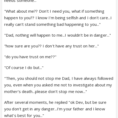
needs someone..."
"What about me?? Don't I need you, what if something
happen to you?? I know I'm being selfish and I don't care...I
really can't stand something bad happening to you..."
"Dad, nothing will happen to me...I wouldn't be in danger..."
"how sure are you?? I don't have any trust on her..."
"do you have trust on me??"
"Of course I do but..."
"Then, you should not stop me Dad, I have always followed
you, even when you asked me not to investigate about my
mother's death...please don't stop me now..."
After several moments, he replied "ok Dev, but be sure
you don't get in any danger...I'm your father and I know
what's best for you..."