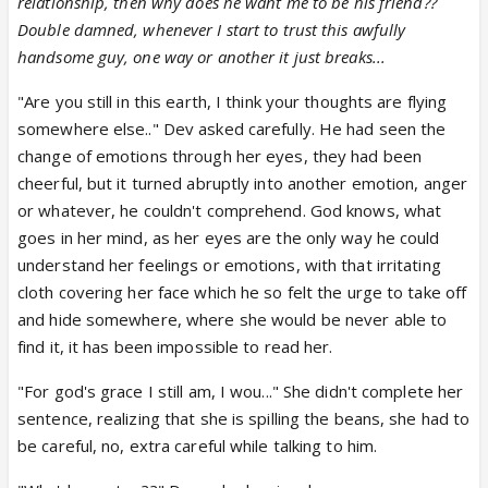
relationship, then why does he want me to be his friend??
Double damned, whenever I start to trust this awfully
handsome guy, one way or another it just breaks...
"Are you still in this earth, I think your thoughts are flying
somewhere else.." Dev asked carefully. He had seen the
change of emotions through her eyes, they had been
cheerful, but it turned abruptly into another emotion, anger
or whatever, he couldn't comprehend. God knows, what
goes in her mind, as her eyes are the only way he could
understand her feelings or emotions, with that irritating
cloth covering her face which he so felt the urge to take off
and hide somewhere, where she would be never able to
find it, it has been impossible to read her.
"For god's grace I still am, I wou..." She didn't complete her
sentence, realizing that she is spilling the beans, she had to
be careful, no, extra careful while talking to him.