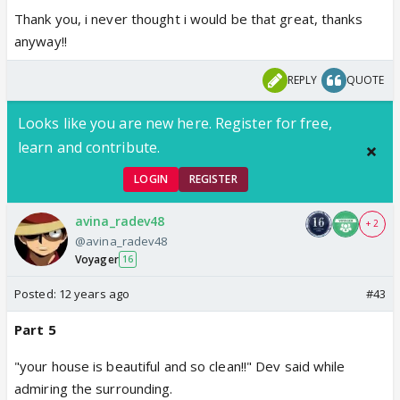
Thank you, i never thought i would be that great, thanks
anyway!!
REPLY
QUOTE
Looks like you are new here. Register for free,
learn and contribute.
LOGIN
REGISTER
avina_radev48
+ 2
@avina_radev48
Voyager
16
Posted:
12 years ago
#43
Part 5
"your house is beautiful and so clean!!" Dev said while
admiring the surrounding.