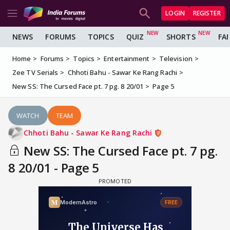
LOGIN
REGISTER
NEWS
FORUMS
TOPICS
QUIZ
SHORTS
FA
Home
Forums
Topics
Entertainment
Television
Zee TV Serials
Chhoti Bahu - Sawar Ke Rang Rachi
New SS: The Cursed Face pt. 7 pg. 8 20/01
Page 5
WATCH
TEAM
Chhoti Bahu - Sawar Ke Rang Rachi
New SS: The Cursed Face pt. 7 pg.
8 20/01 - Page 5