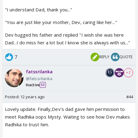
"I understand Dad, thank you..."
"You are just like your mother, Dev, caring like her..."
Dev hugged his father and replied "I wish she was here
Dad...I do miss her a lot but I know she is always with us..."
7
REPLY
QUOTE
fatssrilanka
+ 2
@fatssrilanka
Inactive
53
Posted:
12 years ago
#44
Lovely update. Finally,Dev's dad gave him permission to
meet Radhika oops Mysty. Waiting to see how Dev makes
Radhika to trust him.