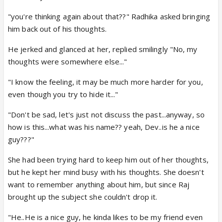
"you're thinking again about that??" Radhika asked bringing
him back out of his thoughts.
He jerked and glanced at her, replied smilingly "No, my
thoughts were somewhere else..."
"I know the feeling, it may be much more harder for you,
even though you try to hide it..."
"Don't be sad, let's just not discuss the past...anyway, so
how is this...what was his name?? yeah, Dev..is he a nice
guy???"
She had been trying hard to keep him out of her thoughts,
but he kept her mind busy with his thoughts. She doesn't
want to remember anything about him, but since Raj
brought up the subject she couldn't drop it.
"He..He is a nice guy, he kinda likes to be my friend even