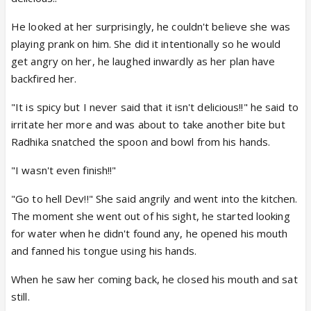
He looked at her surprisingly, he couldn't believe she was
playing prank on him. She did it intentionally so he would
get angry on her, he laughed inwardly as her plan have
backfired her.
"It is spicy but I never said that it isn't delicious!!" he said to
irritate her more and was about to take another bite but
Radhika snatched the spoon and bowl from his hands.
"I wasn't even finish!!"
"Go to hell Dev!!" She said angrily and went into the kitchen.
The moment she went out of his sight, he started looking
for water when he didn't found any, he opened his mouth
and fanned his tongue using his hands.
When he saw her coming back, he closed his mouth and sat
still.