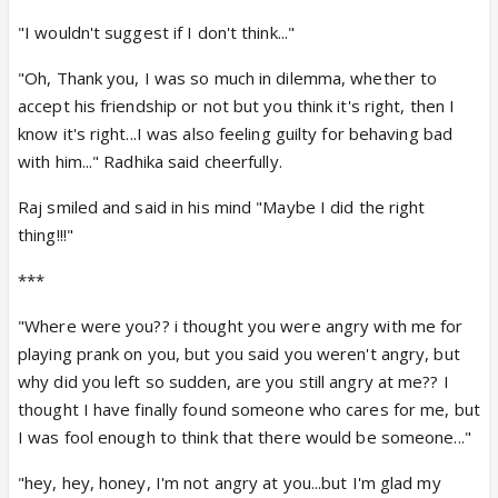
"I wouldn't suggest if I don't think..."
"Oh, Thank you, I was so much in dilemma, whether to
accept his friendship or not but you think it's right, then I
know it's right...I was also feeling guilty for behaving bad
with him..." Radhika said cheerfully.
Raj smiled and said in his mind "Maybe I did the right
thing!!!"
***
"Where were you?? i thought you were angry with me for
playing prank on you, but you said you weren't angry, but
why did you left so sudden, are you still angry at me?? I
thought I have finally found someone who cares for me, but
I was fool enough to think that there would be someone..."
"hey, hey, honey, I'm not angry at you...but I'm glad my