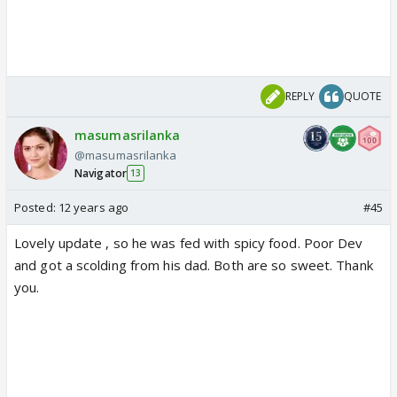
REPLY
QUOTE
masumasrilanka
@masumasrilanka
Navigator
13
Posted:
12 years ago
#45
Lovely update , so he was fed with spicy food. Poor Dev
and got a scolding from his dad. Both are so sweet. Thank
you.