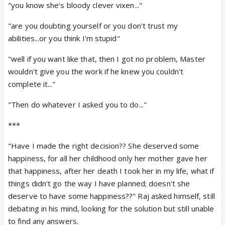
"you know she's bloody clever vixen..."
"are you doubting yourself or you don't trust my
abilities...or you think I'm stupid"
"well if you want like that, then I got no problem, Master
wouldn't give you the work if he knew you couldn't
complete it..."
"Then do whatever I asked you to do..."
***
"Have I made the right decision?? She deserved some
happiness, for all her childhood only her mother gave her
that happiness, after her death I took her in my life, what if
things didn't go the way I have planned; doesn't she
deserve to have some happiness??" Raj asked himself, still
debating in his mind, looking for the solution but still unable
to find any answers.