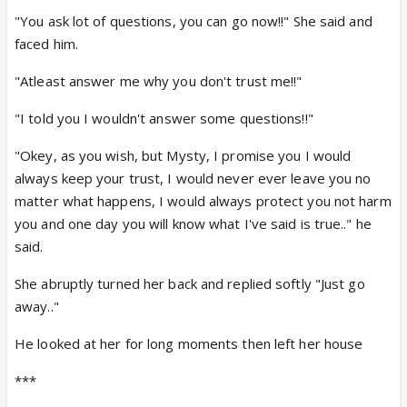
"You ask lot of questions, you can go now!!" She said and
faced him.
"Atleast answer me why you don't trust me!!"
"I told you I wouldn't answer some questions!!"
"Okey, as you wish, but Mysty, I promise you I would
always keep your trust, I would never ever leave you no
matter what happens, I would always protect you not harm
you and one day you will know what I've said is true.." he
said.
She abruptly turned her back and replied softly "Just go
away.."
He looked at her for long moments then left her house
***