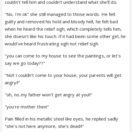
couldn't tell him and couldn't understand what she'll do.
"No, I'm ok" she still managed to those words. He felt
guilty and removed his hold and bloody hell, he felt bad
when he heard the relief sigh, which completely tells him,
she doesn't like his touch. If it had been some other girl, he
would've heard frustrating sigh not relief sigh.
"you can come to my house to see the paintings, or let's
say we go today??"
"No!! I couldn't come to your house, your parents will get
angry!!"
"oh, no..my father won't get angry at you!!"
"you're mother then!"
Pain filled in his metallic steel like eyes, he replied sadly
"she's not here anymore, she's dead!!"