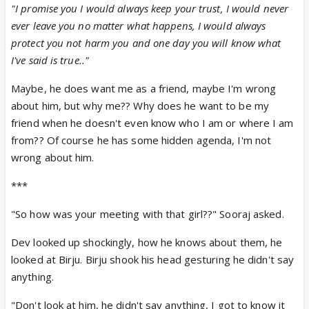
"I promise you I would always keep your trust, I would never
ever leave you no matter what happens, I would always
protect you not harm you and one day you will know what
I've said is true.."
Maybe, he does want me as a friend, maybe I'm wrong
about him, but why me?? Why does he want to be my
friend when he doesn't even know who I am or where I am
from?? Of course he has some hidden agenda, I'm not
wrong about him.
***
"So how was your meeting with that girl??" Sooraj asked.
Dev looked up shockingly, how he knows about them, he
looked at Birju. Birju shook his head gesturing he didn't say
anything.
"Don't look at him, he didn't say anything, I got to know it