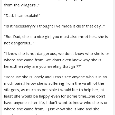
from the villagers..."
"Dad, I can explain!!"
"Is it necessary?? I thought I've made it clear that day..."
"But Dad, she is a nice girl, you must also meet her...she is
not dangerous..."
"I know she is not dangerous, we don't know who she is or
where she came from...we don't even know why she is
here...then why are you meeting that girl??"
"Because she is lonely and I can't see anyone who is in so
much pain...I know she is suffering from the wrath of the
villagers, as much as possible I would like to help her, at
least she would be happy even for some time...She don't
have anyone in her life, I don't want to know who she is or
where she came from, I just know she is kind and she