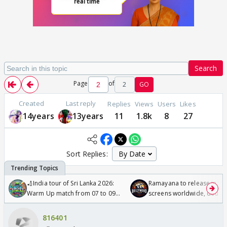
Search
Page
of
2
GO
Created
Last reply
Replies
Views
Users
Likes
14years
13years
11
1.8k
8
27
Sort Replies:
🏏India tour of Sri Lanka 2026:
Ramayana to release in 50
Warm Up match from 07 to 09
screens worldwide, double
/08/2026🏏
Odyssey
816401