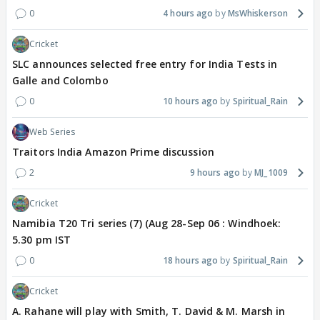
0
4 hours ago
MsWhiskerson
Cricket
SLC announces selected free entry for India Tests in
Galle and Colombo
0
10 hours ago
Spiritual_Rain
Web Series
Traitors India Amazon Prime discussion
2
9 hours ago
MJ_1009
Cricket
Namibia T20 Tri series (7) (Aug 28-Sep 06 : Windhoek:
5.30 pm IST
0
18 hours ago
Spiritual_Rain
Cricket
A. Rahane will play with Smith, T. David & M. Marsh in