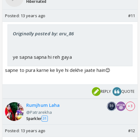
Hibernated
Posted:
13 years ago
#11
Originally posted by: aru_86
ye sapna sapna hi reh gaya
sapne to pura karne ke liye hi dekhe jaate hain😊
REPLY
QUOTE
Rumjhum Laha
+ 3
@Patrarekha
Sparkler
31
Posted:
13 years ago
#12