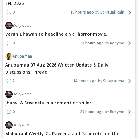
EPL 2026
0
18 hours ago
Spiritual_Rain
Bollywood
Varun Dhawan to headline a YRF horror movie.
0
20 hours ago
Rosyme
Anupamaa
Anupamaa 07 Aug 2026 Written Update & Daily
Discussions Thread
2
14 hours ago
Sutapasima
Bollywood
Jhanvi & Sreeleela in a romantic thriller.
0
20 hours ago
Rosyme
Bollywood
Malamaal Weekly 2 - Raveena and Parineeti join the