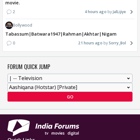
movie.
2
4 hours ago
JalLijiye
Bollywood
Tabassum|Batwara1947|Rahman|Akhtar|Nigam
0
21 hours ago
Sorry_Bol
FORUM QUICK JUMP
GO