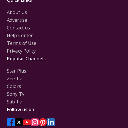
Quick Links
About Us
Advertise
Contact us
Help Center
Terms of Use
Privacy Policy
Popular Channels
Star Plus
Zee Tv
Colors
Sony Tv
Sab Tv
Follow us on