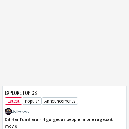
EXPLORE TOPICS
Latest
Popular
Announcements
Bollywood
Dil Hai Tumhara - 4 gorgeous people in one ragebait
movie