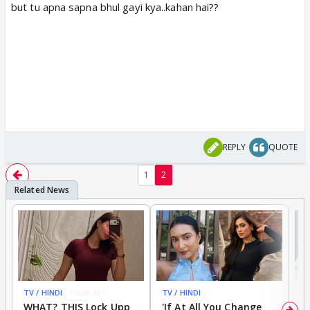
but tu apna sapna bhul gayi kya..kahan hai??
REPLY
QUOTE
1
2
TV / HINDI
BREAKING
TV / HINDI
TV
WHAT? THIS Lock Upp
'If At All You Change
'