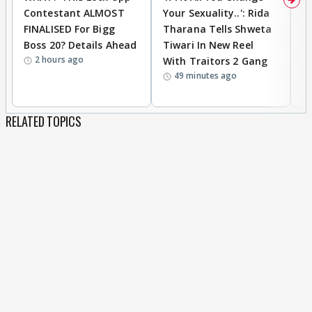
Contestant ALMOST
Your Sexuality..': Rida
T
FINALISED For Bigg
Tharana Tells Shweta
P
Boss 20? Details Ahead
Tiwari In New Reel
C
2 hours ago
With Traitors 2 Gang
S
49 minutes ago
RELATED TOPICS