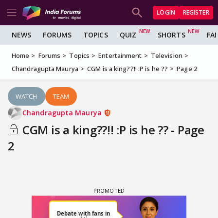
LOGIN
REGISTER
NEWS
FORUMS
TOPICS
QUIZ
SHORTS
FA
Home
Forums
Topics
Entertainment
Television
Chandragupta Maurya
CGM is a king??!! :P is he ??
Page 2
WATCH
TEAM
Chandragupta Maurya
CGM is a king??!! :P is he ?? - Page
2