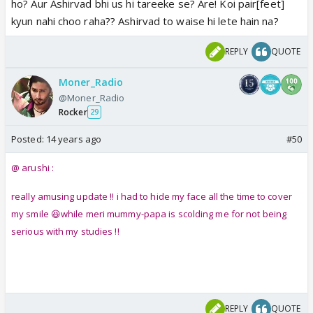
ho? Aur Ashirvad bhi us hi tareeke se? Are! Koi pair[feet]
kyun nahi choo raha?? Ashirvad to waise hi lete hain na?
REPLY
QUOTE
Moner_Radio
@Moner_Radio
Rocker
29
Posted:
14 years ago
#50
@ arushi :
really amusing update !! i had to hide my face all the time to cover
my smile 😆while meri mummy-papa is scolding me for not being
serious with my studies !!
REPLY
QUOTE