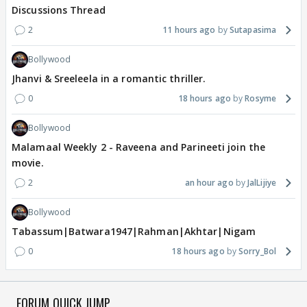
Discussions Thread
2
11 hours ago
Sutapasima
Bollywood
Jhanvi & Sreeleela in a romantic thriller.
0
18 hours ago
Rosyme
Bollywood
Malamaal Weekly 2 - Raveena and Parineeti join the
movie.
2
an hour ago
JalLijiye
Bollywood
Tabassum|Batwara1947|Rahman|Akhtar|Nigam
0
18 hours ago
Sorry_Bol
FORUM QUICK JUMP