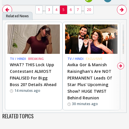
...
...
1
3
4
5
6
7
20
TV / HINDI
BREAKING
TV / HINDI
EXCLUSIVE
TV
WHAT? THIS Lock Upp
Avika Gor & Manish
A
Contestant ALMOST
Raisinghan's Are NOT
h
FINALISED For Bigg
PERMANENT Leads Of
C
Boss 20? Details Ahead
Star Plus' Upcoming
h
14 minutes ago
Show? HUGE TWIST
Behind Reunion
30 minutes ago
RELATED TOPICS