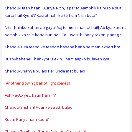
Chandu-Haan haan!! Aur ye Nitin, ispar to Aambhik ka hi role suit
karta hai! Kyun?? Kasrat nahi karte hum Nitin beta?
Nitin-[thinks-kahan aa gaya! Aaj to meri shamat hai!]
Ab kya karun..
Aambhik ka role karta hun na... To... waisi hi body rakhni padegi!
Chandu-Tum teeno ke teenon bahane bana ne mein expert ho!
Rushi-hehehe! Thankyou! Lekin... ham aapko bulayen kya?
Chandu-Bhaiyya bulao! Par uncle mat bulao!
[
Another glowing ball of light comes]
Ashika-Ab ye... kaun hain???
Chandu-Shshsh! Adar ke saath bulao!
Rushi-Par ye hain kaun?
Chandu-Tumhare Guruji. Acharya Chanakya!