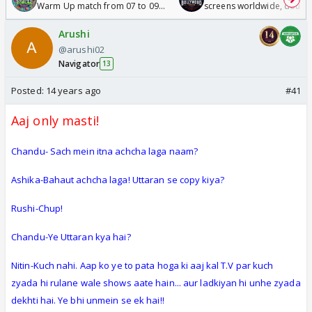
Warm Up match from 07 to 09
screens worldwide, double
/08/2026🏏
Odyssey
Arushi
@arushi02
Navigator
13
Posted:
14 years ago
#41
Aaj only masti!
Chandu- Sach mein itna achcha laga naam?
Ashika-Bahaut achcha laga! Uttaran se copy kiya?
Rushi-Chup!
Chandu-Ye Uttaran kya hai?
Nitin-Kuch nahi. Aap ko ye to pata hoga ki aaj kal T.V par kuch
zyada hi rulane wale shows aate hain... aur ladkiyan hi unhe zyada
dekhti hai. Ye bhi unmein se ek hai!!