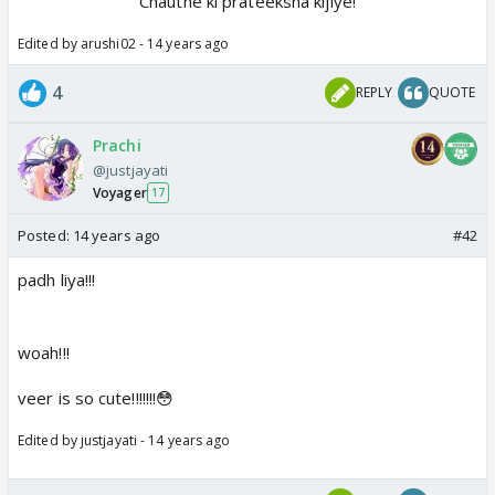
Chauthe ki prateeksha kijiye!
Edited by arushi02 - 14 years ago
4
REPLY
QUOTE
Prachi
@justjayati
Voyager
17
Posted:
14 years ago
#42
padh liya!!!
woah!!!
veer is so cute!!!!!!!😳
Edited by justjayati - 14 years ago