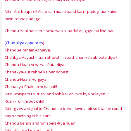
Nitin-Are baap re!! Ab to sari masti band karni padegi aur kaide
mein rehna padega!
Chandu-Yahi hai mere Acharya ka jaadu! Aa gaye na line par!!
[Chanakya appeares
]
Chandu-Pranam Acharya.
Chankya-Aayushmaan bhavah. In bachchon ko sab bata diya?
Chandu-Haan Acharya. Bata diya.
Chanakya-Aur rehne ka bandobast?
Chandu-Haan. Ho gaya.
Chanakya-Chalo achcha hai!!
Nitin whispers to Rushi and Ashika- Ab inko kya bulayen??
Rushi-Tum hi poochlo!
Nitin gives a signal to Chandu to bend down a bit so that he could
say something in his ears-
Chandu bends and whispers-Kya hua?
Nitin-Ab inko kya bulayen?