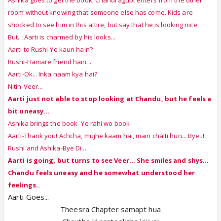
room without knowing that someone else has come. Kids are
shocked to see him in this attire, but say that he is looking nice.
But... Aarti is charmed by his looks...
Aarti to Rushi-Ye kaun hain?
Rushi-Hamare friend hain...
Aarti-Ok... Inka naam kya hai?
Nitin-Veer...
Aarti just not able to stop looking at Chandu, but he feels a
bit uneasy...
Ashika brings the book- Ye rahi wo book
Aarti-Thank you! Achcha, mujhe kaam hai, main chalti hun... Bye..!
Rushi and Ashika-Bye Di...
Aarti is going, but turns to see Veer... She smiles and shys...
Chandu feels uneasy and he somewhat understood her
feelings..
Aarti Goes...
Theesra Chapter samapt hua