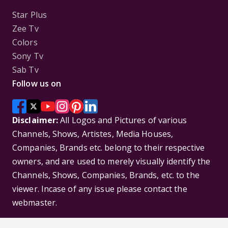
Star Plus
Zee Tv
Colors
Sony Tv
Sab Tv
Follow us on
Disclaimer:
All Logos and Pictures of various
Channels, Shows, Artistes, Media Houses,
Companies, Brands etc. belong to their respective
owners, and are used to merely visually identify the
Channels, Shows, Companies, Brands, etc. to the
viewer. Incase of any issue please contact the
webmaster.