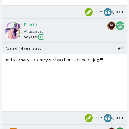
REPLY
QUOTE
Prachi
@justjayati
Voyager
17
Posted:
14 years ago
#44
ab to acharya ki entry se bacchon ki band bajegi!!!
REPLY
QUOTE