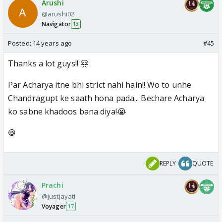
Arushi
@arushi02
Navigator
13
Posted:
14 years ago
#45
Thanks a lot guys!! 🤗
Par Acharya itne bhi strict nahi hain!! Wo to unhe
Chandragupt ke saath hona pada... Bechare Acharya
ko sabne khadoos bana diya!😭
😆
REPLY
QUOTE
Prachi
@justjayati
Voyager
17