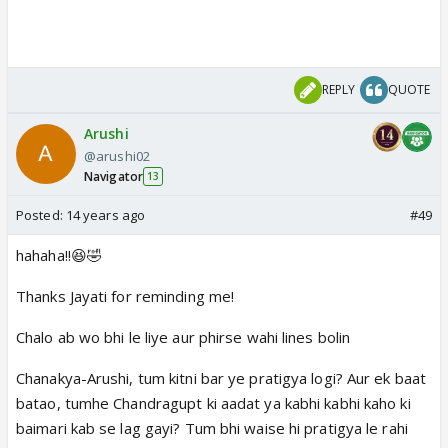
REPLY
QUOTE
Arushi
@arushi02
Navigator
13
Posted:
14 years ago
#49
hahaha!!😆🤣
Thanks Jayati for reminding me!
Chalo ab wo bhi le liye aur phirse wahi lines bolin
Chanakya-Arushi, tum kitni bar ye pratigya logi? Aur ek baat
batao, tumhe Chandragupt ki aadat ya kabhi kabhi kaho ki
baimari kab se lag gayi? Tum bhi waise hi pratigya le rahi