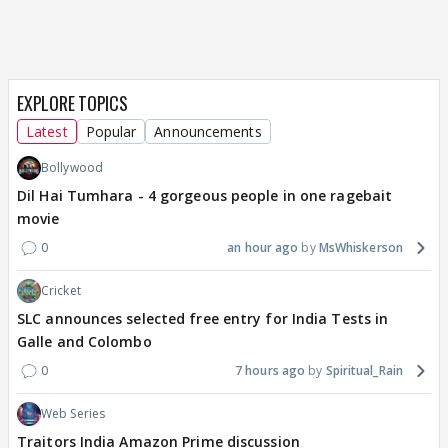
EXPLORE TOPICS
Latest
Popular
Announcements
Bollywood
Dil Hai Tumhara - 4 gorgeous people in one ragebait
movie
0
an hour ago
MsWhiskerson
Cricket
SLC announces selected free entry for India Tests in
Galle and Colombo
0
7 hours ago
Spiritual_Rain
Web Series
Traitors India Amazon Prime discussion