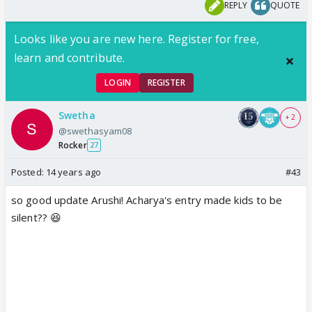
REPLY
QUOTE
Looks like you are new here. Register for free,
learn and contribute.
LOGIN
REGISTER
Swetha
+ 2
@swethasyam08
Rocker
27
Posted:
14 years ago
#43
so good update Arushi! Acharya's entry made kids to be
silent?? 😆