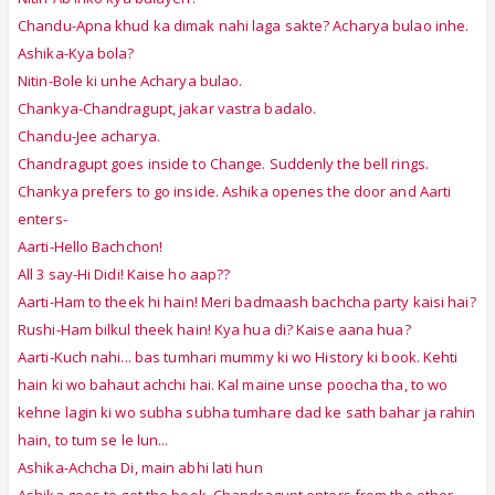
Chandu-Apna khud ka dimak nahi laga sakte? Acharya bulao inhe.
Ashika-Kya bola?
Nitin-Bole ki unhe Acharya bulao.
Chankya-Chandragupt, jakar vastra badalo.
Chandu-Jee acharya.
Chandragupt goes inside to Change. Suddenly the bell rings.
Chankya prefers to go inside. Ashika openes the door and Aarti
enters-
Aarti-Hello Bachchon!
All 3 say-Hi Didi! Kaise ho aap??
Aarti-Ham to theek hi hain! Meri badmaash bachcha party kaisi hai?
Rushi-Ham bilkul theek hain! Kya hua di? Kaise aana hua?
Aarti-Kuch nahi... bas tumhari mummy ki wo History ki book. Kehti
hain ki wo bahaut achchi hai. Kal maine unse poocha tha, to wo
kehne lagin ki wo subha subha tumhare dad ke sath bahar ja rahin
hain, to tum se le lun...
Ashika-Achcha Di, main abhi lati hun
Ashika goes to get the book, Chandragupt enters from the other