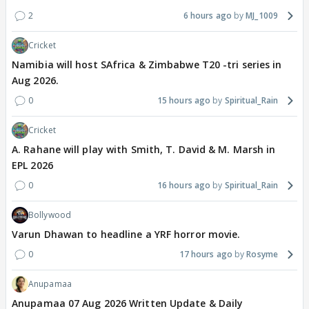
2
6 hours ago
MJ_1009
Cricket
Namibia will host SAfrica & Zimbabwe T20 -tri series in
Aug 2026.
0
15 hours ago
Spiritual_Rain
Cricket
A. Rahane will play with Smith, T. David & M. Marsh in
EPL 2026
0
16 hours ago
Spiritual_Rain
Bollywood
Varun Dhawan to headline a YRF horror movie.
0
17 hours ago
Rosyme
Anupamaa
Anupamaa 07 Aug 2026 Written Update & Daily