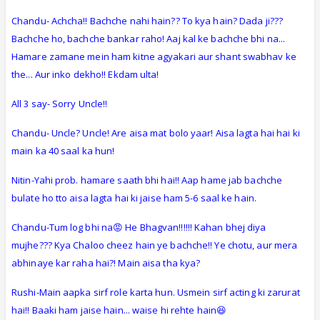
Chandu- Achcha!! Bachche nahi hain?? To kya hain? Dada ji???
Bachche ho, bachche bankar raho! Aaj kal ke bachche bhi na...
Hamare zamane mein ham kitne agyakari aur shant swabhav ke
the... Aur inko dekho!! Ekdam ulta!
All 3 say- Sorry Uncle!!
Chandu- Uncle? Uncle! Are aisa mat bolo yaar! Aisa lagta hai hai ki
main ka 40 saal ka hun!
Nitin-Yahi prob. hamare saath bhi hai!! Aap hame jab bachche
bulate ho tto aisa lagta hai ki jaise ham 5-6 saal ke hain.
Chandu-Tum log bhi na😡 He Bhagvan!!!!!! Kahan bhej diya
mujhe??? Kya Chaloo cheez hain ye bachche!! Ye chotu, aur mera
abhinaye kar raha hai?! Main aisa tha kya?
Rushi-Main aapka sirf role karta hun. Usmein sirf acting ki zarurat
hai!! Baaki ham jaise hain... waise hi rehte hain😆