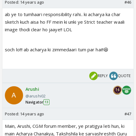
Posted:
14 years ago
#46
ab ye to tumhaari responsibility rahi.. ki acharya ka char
sketch kuch aisa ho FF mein ki unki ye Strict teacher waali
image thodi clear ho jaaye!! LOL
soch lo!!! ab acharya ki zimmedaari tum par hai!!😆
REPLY
QUOTE
Arushi
@arushi02
Navigator
13
Posted:
14 years ago
#47
Main, Arushi, CGM forum member, ye pratigya leti hun, ki
main Acharya Chanakya, Takshshila ke sarvashreshth Guru