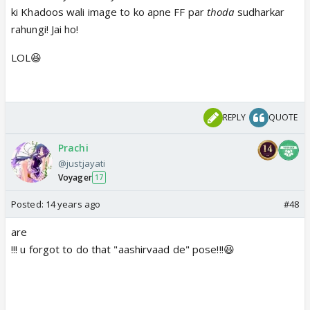
ki Khadoos wali image to ko apne FF par
thoda
sudharkar
rahungi! Jai ho!
LOL😆
REPLY
QUOTE
Prachi
@justjayati
Voyager
17
Posted:
14 years ago
#48
are
!!! u forgot to do that "aashirvaad de" pose!!!😆