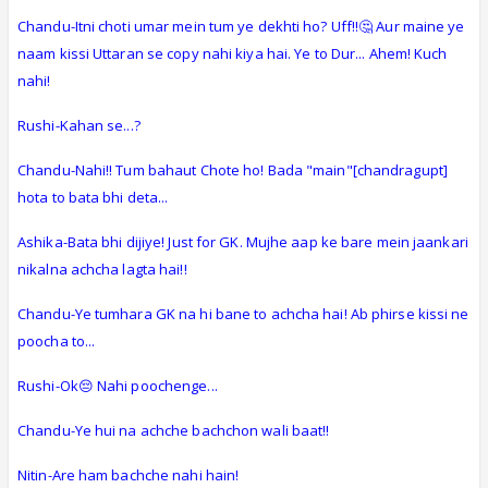
Chandu-Itni choti umar mein tum ye dekhti ho? Uff!!🤔 Aur maine ye
naam kissi Uttaran se copy nahi kiya hai. Ye to Dur... Ahem! Kuch
nahi!
Rushi-Kahan se...?
Chandu-Nahi!! Tum bahaut Chote ho! Bada "main"[chandragupt]
hota to bata bhi deta...
Ashika-Bata bhi dijiye! Just for GK. Mujhe aap ke bare mein jaankari
nikalna achcha lagta hai!!
Chandu-Ye tumhara GK na hi bane to achcha hai! Ab phirse kissi ne
poocha to...
Rushi-Ok😔 Nahi poochenge...
Chandu-Ye hui na achche bachchon wali baat!!
Nitin-Are ham bachche nahi hain!