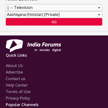
GO
Quick Links
About Us
Advertise
Contact us
Help Center
Terms of Use
Privacy Policy
Popular Channels