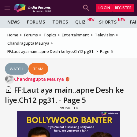
LOGIN
REGISTER
NEWS
FORUMS
TOPICS
QUIZ
SHORTS
FA
Home
Forums
Topics
Entertainment
Television
Chandragupta Maurya
FF:Laut aya main..apne Desh ke liye.Ch12 pg31.
Page 5
WATCH
TEAM
Chandragupta Maurya
FF:Laut aya main..apne Desh ke
liye.Ch12 pg31. - Page 5