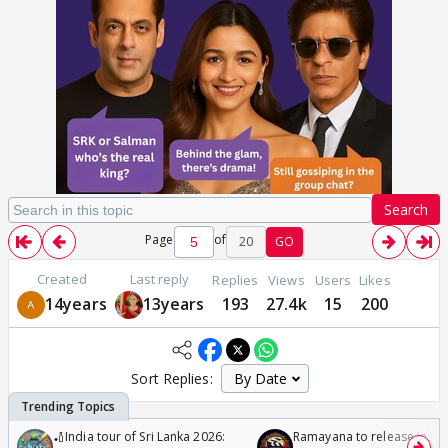
Search
Page
of
20
GO
Created
Last reply
Replies
Views
Users
Likes
14years
13years
193
27.4k
15
200
Sort Replies:
🏏India tour of Sri Lanka 2026:
Ramayana to release in 50