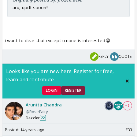
aru, updt sooon!!
i want to dear ..but except u none is interested😭
REPLY
QUOTE
Looks like you are new here. Register for free,
learn and contribute.
LOGIN
REGISTER
Arunita Chandra
+ 3
@RoseFairy
Dazzler
22
Posted:
14 years ago
#33