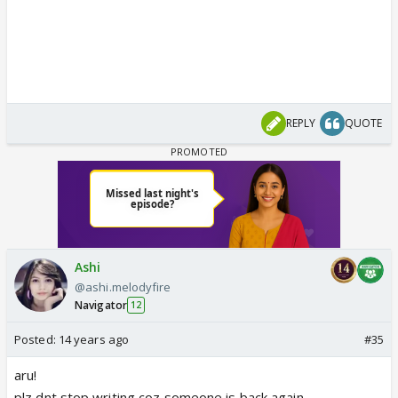
REPLY
QUOTE
Ashi
@ashi.melodyfire
Navigator
12
Posted:
14 years ago
#35
aru!
plz dnt stop writing coz someone is back again...