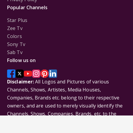
Popular Channels
Star Plus
Zee Tv
Colors
Sony Tv
Sab Tv
Follow us on
Disclaimer:
All Logos and Pictures of various
Channels, Shows, Artistes, Media Houses,
Companies, Brands etc. belong to their respective
owners, and are used to merely visually identify the
Channels, Shows, Companies, Brands, etc. to the
viewer. Incase of any issue please contact the
webmaster.