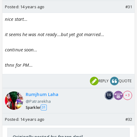
Posted:
14 years ago
#31
nice start...
it seems he was not ready...but yet got married...
continue soon...
thnx for PM...
REPLY
QUOTE
Rumjhum Laha
+ 3
@Patrarekha
Sparkler
31
Posted:
14 years ago
#32
Originally posted by: frozen.devil