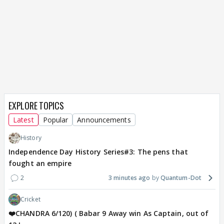
EXPLORE TOPICS
Latest
Popular
Announcements
History
Independence Day History Series#3: The pens that
fought an empire
2
3 minutes ago
Quantum-Dot
Cricket
❤️CHANDRA 6/120) ( Babar 9 Away win As Captain, out of