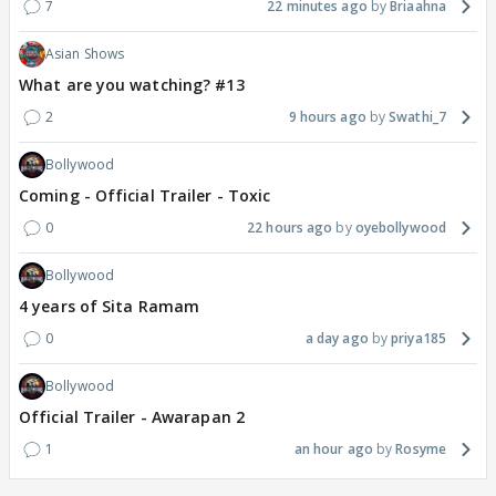
7
22 minutes ago
Briaahna
Asian Shows
What are you watching? #13
2
9 hours ago
Swathi_7
Bollywood
Coming - Official Trailer - Toxic
0
22 hours ago
oyebollywood
Bollywood
4 years of Sita Ramam
0
a day ago
priya185
Bollywood
Official Trailer - Awarapan 2
1
an hour ago
Rosyme