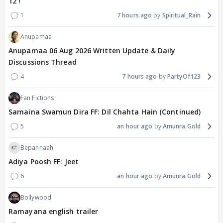
12 !
1
7 hours ago
Spiritual_Rain
Anupamaa
Anupamaa 06 Aug 2026 Written Update & Daily
Discussions Thread
4
7 hours ago
PartyOf123
Fan Fictions
Samaina Swamun Dira FF: Dil Chahta Hain (Continued)
5
an hour ago
Amunra.Gold
Bepannaah
Adiya Poosh FF: Jeet
6
an hour ago
Amunra.Gold
Bollywood
Ramayana english trailer