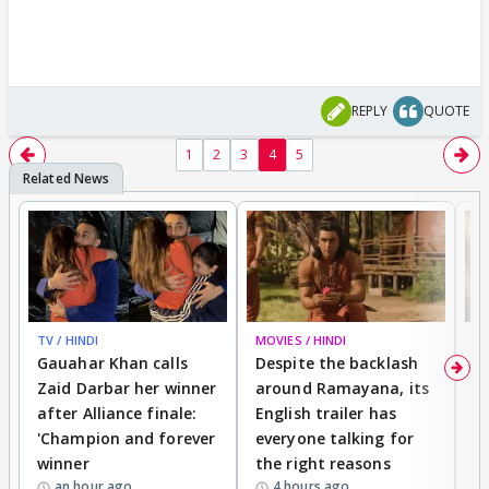
REPLY
QUOTE
1
2
3
4
5
TV / HINDI
MOVIES / HINDI
DI
Gauahar Khan calls
Despite the backlash
W
Zaid Darbar her winner
around Ramayana, its
a
after Alliance finale:
English trailer has
S
'Champion and forever
everyone talking for
f
winner
the right reasons
'B
an hour ago
4 hours ago