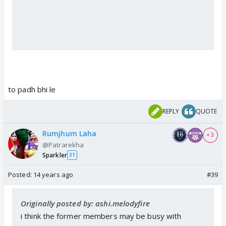
to padh bhi le
REPLY
QUOTE
Rumjhum Laha
+ 3
@Patrarekha
Sparkler
31
Posted:
14 years ago
#39
Originally posted by: ashi.melodyfire
i think the former members may be busy with