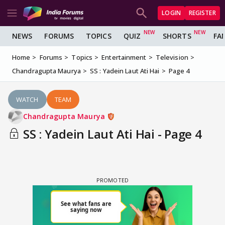
LOGIN
REGISTER
NEWS
FORUMS
TOPICS
QUIZ
SHORTS
FA
Home
Forums
Topics
Entertainment
Television
Chandragupta Maurya
SS : Yadein Laut Ati Hai
Page 4
WATCH
TEAM
Chandragupta Maurya
SS : Yadein Laut Ati Hai - Page 4