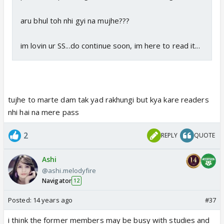
aru bhul toh nhi gyi na mujhe???
im lovin ur SS...do continue soon, im here to read it...
tujhe to marte dam tak yad rakhungi but kya kare readers
nhi hai na mere pass
2
REPLY
QUOTE
Ashi
@ashi.melodyfire
Navigator
12
Posted:
14 years ago
#37
i think the former members may be busy with studies and