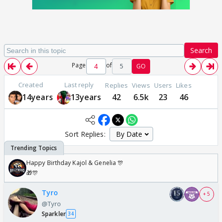
Search
Page
of
5
GO
Created
Last reply
Replies
Views
Users
Likes
14years
13years
42
6.5k
23
46
Sort Replies:
Happy Birthday Kajol & Genelia 🎊
🎁🎊
Tyro
+ 5
@Tyro
Sparkler
34