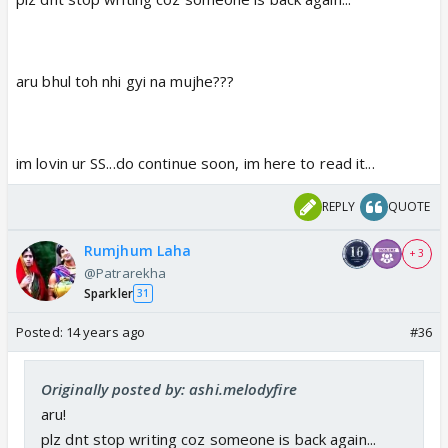
aru bhul toh nhi gyi na mujhe???
im lovin ur SS...do continue soon, im here to read it...
REPLY
QUOTE
Rumjhum Laha
+ 3
@Patrarekha
Sparkler
31
Posted:
14 years ago
#36
Originally posted by: ashi.melodyfire
aru!
plz dnt stop writing coz someone is back again...