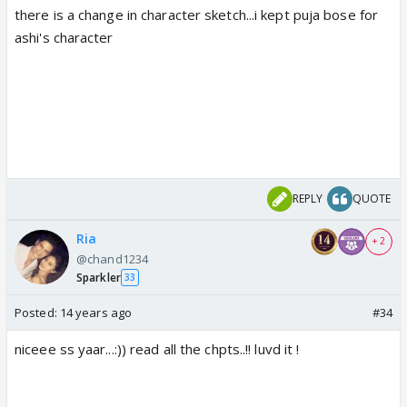
there is a change in character sketch...i kept puja bose for
ashi's character
REPLY
QUOTE
Ria
+ 2
@chand1234
Sparkler
33
Posted:
14 years ago
#34
niceee ss yaar...:)) read all the chpts..!! luvd it !