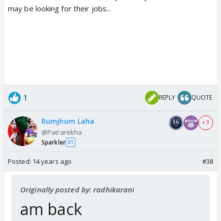
may be looking for their jobs...
1
REPLY
QUOTE
Rumjhum Laha
+ 3
@Patrarekha
Sparkler
31
Posted:
14 years ago
#38
Originally posted by: radhikarani
am back