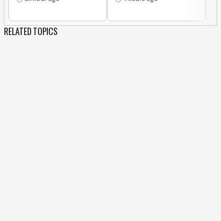
RELATED TOPICS