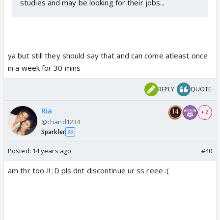
studies and may be looking for their jobs...
ya but still they should say that and can come atleast once
in a week for 30 mins
REPLY
QUOTE
Ria
+ 2
@chand1234
Sparkler
33
Posted:
14 years ago
#40
am thr too..!! :D pls dnt discontinue ur ss reee :(