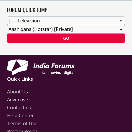
FORUM QUICK JUMP
GO
Quick Links
About Us
Advertise
Contact us
Help Center
Terms of Use
Privacy Policy