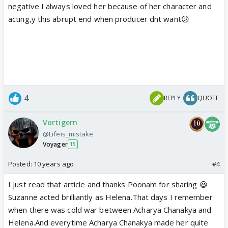
negative I always loved her because of her character and
acting,y this abrupt end when producer dnt want😕
4
REPLY
QUOTE
Vortigern
@Lifeis_mistake
Voyager
15
Posted:
10 years ago
#4
I just read that article and thanks Poonam for sharing 😃
Suzanne acted brilliantly as Helena.That days I remember
when there was cold war between Acharya Chanakya and
Helena.And everytime Acharya Chanakya made her quite