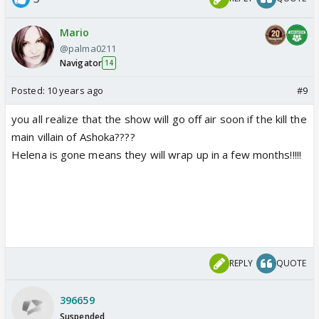
Mario
@palma0211
Navigator
14
Posted:
10 years ago
#9
you all realize that the show will go off air soon if the kill the
main villain of Ashoka????
Helena is gone means they will wrap up in a few months!!!!!
REPLY
QUOTE
396659
Suspended