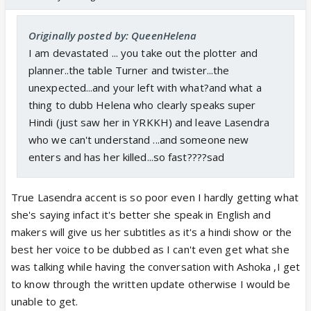
Originally posted by: QueenHelena
I am devastated ... you take out the plotter and
planner..the table Turner and twister...the
unexpected...and your left with what?and what a
thing to dubb Helena who clearly speaks super
Hindi (just saw her in YRKKH) and leave Lasendra
who we can't understand ...and someone new
enters and has her killed...so fast????sad
True Lasendra accent is so poor even I hardly getting what
she's saying infact it's better she speak in English and
makers will give us her subtitles as it's a hindi show or the
best her voice to be dubbed as I can't even get what she
was talking while having the conversation with Ashoka ,I get
to know through the written update otherwise I would be
unable to get.