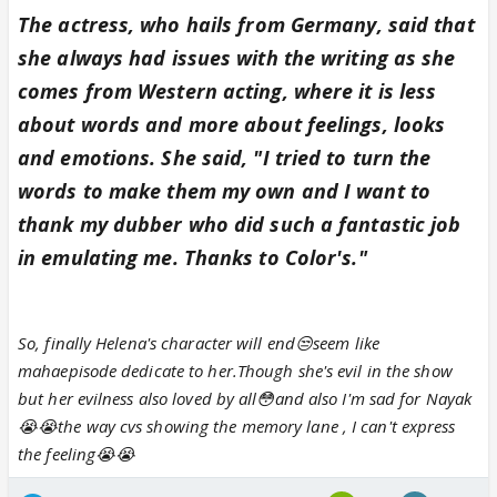
The actress, who hails from Germany, said that
she always had issues with the writing as she
comes from Western acting, where it is less
about words and more about feelings, looks
and emotions. She said, "I tried to turn the
words to make them my own and I want to
thank my dubber who did such a fantastic job
in emulating me. Thanks to Color's."
So, finally Helena's character will end😒seem like
mahaepisode dedicate to her.Though she's evil in the show
but her evilness also loved by all😳and also I'm sad for Nayak
😭😭the way cvs showing the memory lane , I can't express
the feeling😭😭