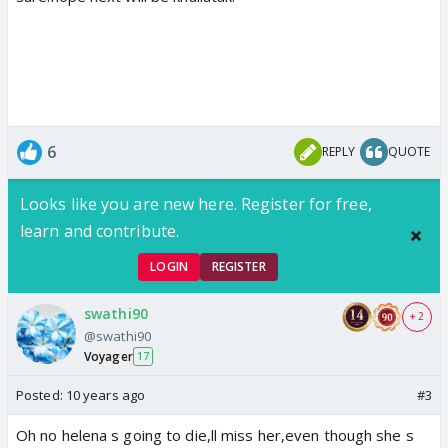
6
REPLY
QUOTE
Looks like you are new here. Register for free,
learn and contribute.
LOGIN
REGISTER
swathi90
+ 2
@swathi90
Voyager
17
Posted:
10 years ago
#3
Oh no helena s going to die,ll miss her,even though she s