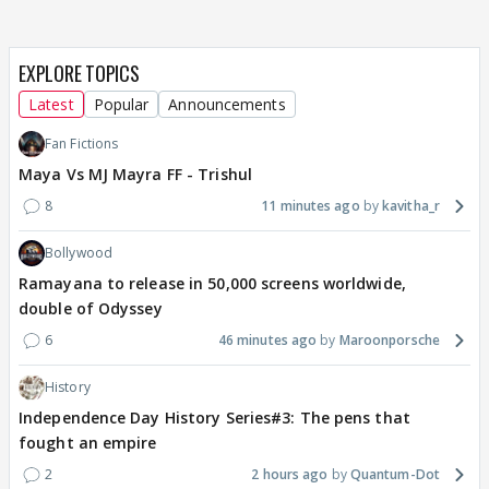
EXPLORE TOPICS
Latest
Popular
Announcements
Fan Fictions
Maya Vs MJ Mayra FF - Trishul
8
11 minutes ago
kavitha_r
Bollywood
Ramayana to release in 50,000 screens worldwide,
double of Odyssey
6
46 minutes ago
Maroonporsche
History
Independence Day History Series#3: The pens that
fought an empire
2
2 hours ago
Quantum-Dot