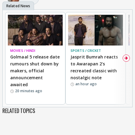
MOVIES / HINDI
SPORTS / CRICKET
DI
Golmaal 5 release date
Jasprit Bumrah reacts
H
rumours shut down by
to Awarapan 2's
T
makers, official
recreated classic with
In
announcement
nostalgic note
S
an hour ago
awaited
20 minutes ago
RELATED TOPICS