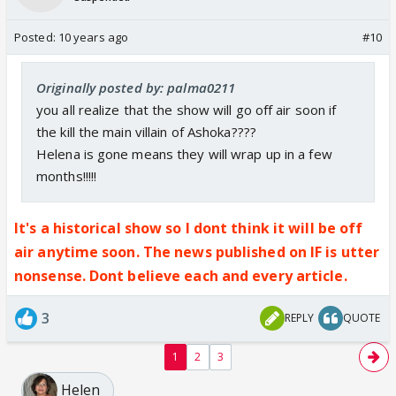
Posted:
10 years ago
#10
Originally posted by: palma0211
you all realize that the show will go off air soon if
the kill the main villain of Ashoka????
Helena is gone means they will wrap up in a few
months!!!!!
It's a historical show so I dont think it will be off
air anytime soon. The news published on IF is utter
nonsense. Dont believe each and every article.
3
REPLY
QUOTE
1
2
3
Helen