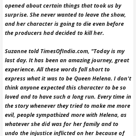
opened about certain things that took us by
surprise. She never wanted to leave the show,
and her character is going to die even before
the producers had decided to kill her.
Suzanne told TimesOfIndia.com, "Today is my
last day. It has been an amazing journey, great
experience. All these words fall short to
express what it was to be Queen Helena. I don't
think anyone expected this character to be so
loved and to have such a long run. Every time in
the story whenever they tried to make me more
evil, people sympathized more with Helena, as
whatever she did was for her family and to
undo the injustice inflicted on her because of