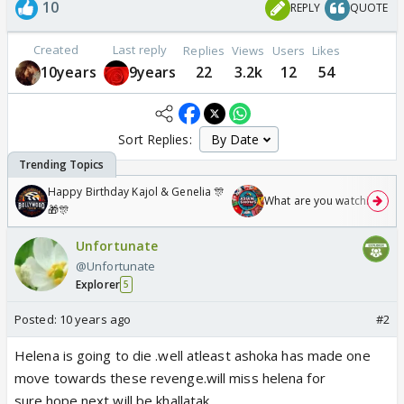
10
REPLY
QUOTE
Created
Last reply
Replies
Views
Users
Likes
10years
9years
22
3.2k
12
54
Sort Replies:
Happy Birthday Kajol & Genelia 🎊
What are you watching? #1
🎁🎊
Unfortunate
@Unfortunate
Explorer
5
Posted:
10 years ago
#2
Helena is going to die .well atleast ashoka has made one
move towards these revenge.will miss helena for
sure.hope next will be khallatak.