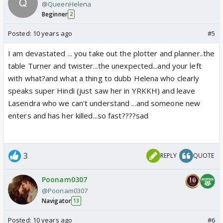
@QueenHelena
Beginner
2
Posted:
10 years ago
#5
I am devastated ... you take out the plotter and planner..the
table Turner and twister...the unexpected...and your left
with what?and what a thing to dubb Helena who clearly
speaks super Hindi (just saw her in YRKKH) and leave
Lasendra who we can't understand ...and someone new
enters and has her killed...so fast????sad
3
REPLY
QUOTE
Poonam0307
@Poonam0307
Navigator
13
Posted:
10 years ago
#6