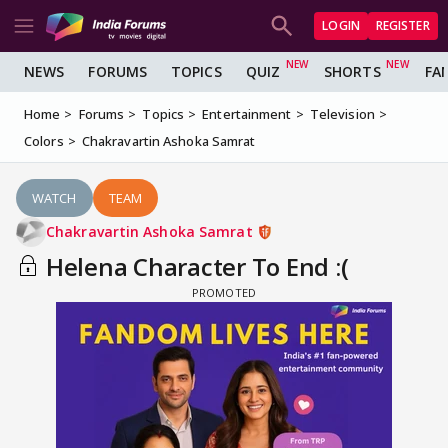
LOGIN
REGISTER
NEWS
FORUMS
TOPICS
QUIZ
SHORTS
FA
Home
Forums
Topics
Entertainment
Television
Colors
Chakravartin Ashoka Samrat
WATCH
TEAM
Chakravartin Ashoka Samrat
Helena Character To End :(