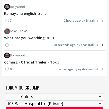
Bollywood
Ramayana english trailer
7
2 hours ago
Briaahna
Asian Shows
What are you watching? #13
18
30 seconds ago
beanstalk04
Bollywood
Coming - Official Trailer - Toxic
0
a day ago
oyebollywood
FORUM QUICK JUMP