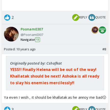
2
REPLY
QUOTE
Poonam0307
@Poonam0307
Navigator
13
Posted:
10 years ago
#8
Originally posted by: Cshafkat
YESS!! Finally Helena will be out of the way!
Khallatak should be next! Ashoka is all ready
to slay his enemies mercilessly!!
Ya even I wish , it should be khallatak as he annoy me bad🤢
3
REPLY
QUOTE