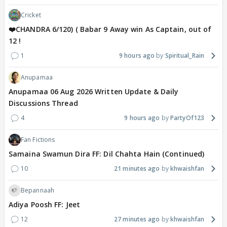
Cricket
❤️CHANDRA 6/120) ( Babar 9 Away win As Captain, out of
12 !
1
9 hours ago
Spiritual_Rain
Anupamaa
Anupamaa 06 Aug 2026 Written Update & Daily
Discussions Thread
4
9 hours ago
PartyOf123
Fan Fictions
Samaina Swamun Dira FF: Dil Chahta Hain (Continued)
10
21 minutes ago
khwaishfan
Bepannaah
Adiya Poosh FF: Jeet
12
27 minutes ago
khwaishfan