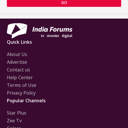
GO
Quick Links
About Us
Advertise
Contact us
Help Center
Terms of Use
Privacy Policy
Popular Channels
Star Plus
Zee Tv