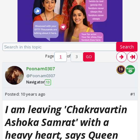
Search
Page
of
3
GO
Poonam0307
@Poonam0307
Navigator
13
Posted:
10 years ago
#1
I am leaving 'Chakravartin
Ashoka Samrat' with a
heavy heart, says Queen