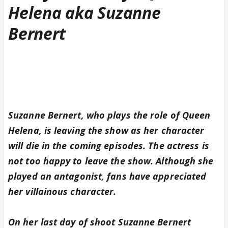
Helena aka Suzanne
Bernert
Suzanne Bernert, who plays the role of Queen
Helena, is leaving the show as her character
will die in the coming episodes. The actress is
not too happy to leave the show. Although she
played an antagonist, fans have appreciated
her villainous character.
On her last day of shoot Suzanne Bernert