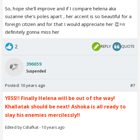
So, hope she'll improve and if I compare helena aka
suzanne she's poles apart , her accent is so beautiful for a
foreign citizen and for that I would appreciate her 👏⭐️n
definitely gonna miss her
2
REPLY
QUOTE
396659
Suspended
Posted:
10 years ago
#7
YESS!! Finally Helena will be out of the way!
Khallatak should be next! Ashoka is all ready to
slay his enemies mercilessly!!
Edited by Cshafkat - 10 years ago