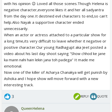
with his opinion 😉 Loved all those scenes.Though Helena is
negative character,everyone likes it and her all sadyantra
from the day one.It destined evil characters to end,so can't
help.Also Nayak a supportive character ended
unnecessarily.
When an actor or actress attached to a particular show for
a long time,its very difficult to leave whether it negative or
positive character.Our young Radhagupt aka Jeet posted a
video about his last day shoot saying "Show chhod ke jane
ka mann nahi hain lekin jana toh padega" It made me
emotional.
Now one of the killer of Acharya Chanakya will get punish by
Ashoka and I hope show will move forward with a new
interesting track.
3
REPLY
QUOTE
QueenHelena