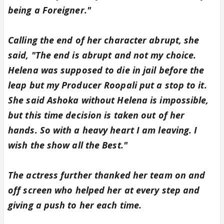
being a Foreigner."
Calling the end of her character abrupt, she
said, "The end is abrupt and not my choice.
Helena was supposed to die in jail before the
leap but my Producer Roopali put a stop to it.
She said Ashoka without Helena is impossible,
but this time decision is taken out of her
hands. So with a heavy heart I am leaving. I
wish the show all the Best."
The actress further thanked her team on and
off screen who helped her at every step and
giving a push to her each time.