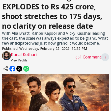
EXPLODES to Rs 425 crore,
shoot stretches to 175 days,
no clarity on release date
With Alia Bhatt, Ranbir Kapoor and Vicky Kaushal leading
the cast, the scale was always expected to be grand. What
few anticipated was just how grand it would become.
Published:
Wednesday, February 25, 2026, 12:25 PM
Kunal Kothari
1 Comment
⋮
View Profile