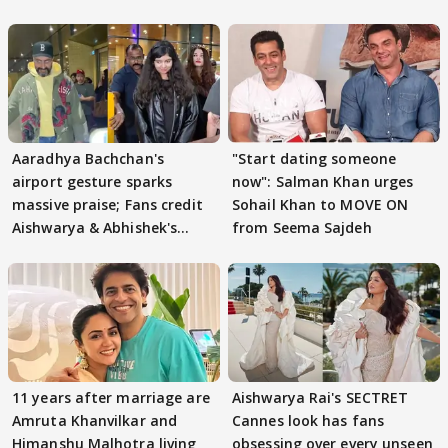
Aaradhya Bachchan's
"Start dating someone
airport gesture sparks
now": Salman Khan urges
massive praise; Fans credit
Sohail Khan to MOVE ON
Aishwarya & Abhishek's
from Seema Sajdeh
parenting
11 years after marriage are
Aishwarya Rai's SECTRET
Amruta Khanvilkar and
Cannes look has fans
Himanshu Malhotra living
obsessing over every unseen