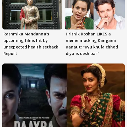
Rashmika Mandanna's
Hrithik Roshan LIKES a
upcoming films hit by
meme mocking Kangana
unexpected health setback:
Ranaut; "Kyu khula chhod
Report
diya is desh par"