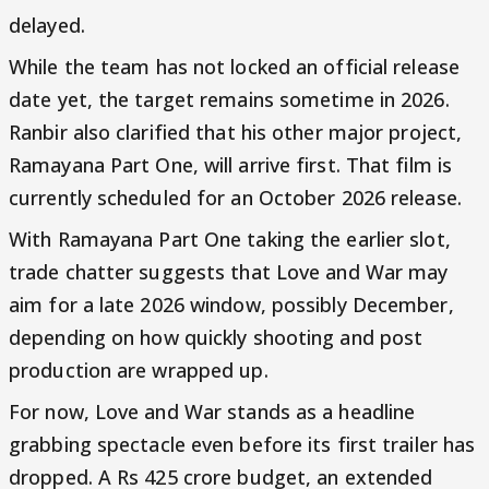
delayed.
While the team has not locked an official release
date yet, the target remains sometime in 2026.
Ranbir also clarified that his other major project,
Ramayana Part One, will arrive first. That film is
currently scheduled for an October 2026 release.
With Ramayana Part One taking the earlier slot,
trade chatter suggests that Love and War may
aim for a late 2026 window, possibly December,
depending on how quickly shooting and post
production are wrapped up.
For now, Love and War stands as a headline
grabbing spectacle even before its first trailer has
dropped. A Rs 425 crore budget, an extended