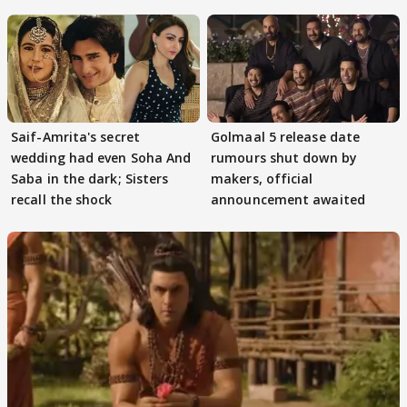
Game
Saif-Amrita's secret
Golmaal 5 release date
wedding had even Soha And
rumours shut down by
Saba in the dark; Sisters
makers, official
recall the shock
announcement awaited