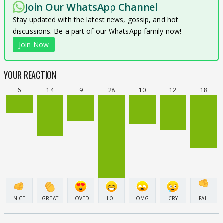
Join Our WhatsApp Channel
Stay updated with the latest news, gossip, and hot
discussions. Be a part of our WhatsApp family now!
Join Now
YOUR REACTION
6
14
9
28
10
12
18
NICE
GREAT
LOVED
LOL
OMG
CRY
FAIL