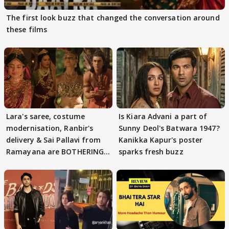
The first look buzz that changed the conversation around
these films
Lara's saree, costume
Is Kiara Advani a part of
modernisation, Ranbir's
Sunny Deol's Batwara 1947?
delivery & Sai Pallavi from
Kanikka Kapur's poster
Ramayana are BOTHERING
sparks fresh buzz
masses & how