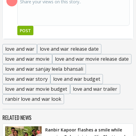
POST
love and war
love and war release date
love and war movie
love and war movie release date
love and war sanjay leela bhansali
love and war story
love and war budget
love and war movie budget
love and war trailer
ranbir love and war look
RELATED NEWS
Ranbir Kapoor flashes a smile while