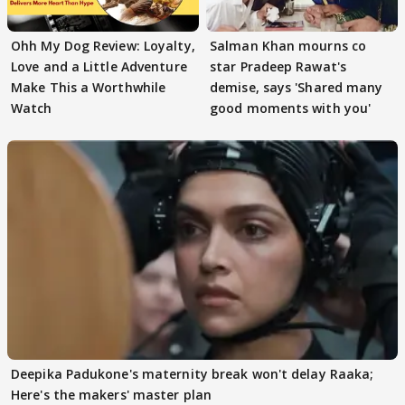
Ohh My Dog Review: Loyalty,
Salman Khan mourns co
Love and a Little Adventure
star Pradeep Rawat's
Make This a Worthwhile
demise, says 'Shared many
Watch
good moments with you'
Deepika Padukone's maternity break won't delay Raaka;
Here's the makers' master plan