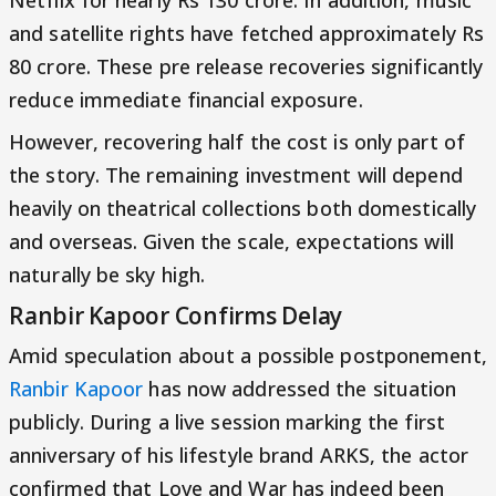
and satellite rights have fetched approximately Rs
80 crore. These pre release recoveries significantly
reduce immediate financial exposure.
However, recovering half the cost is only part of
the story. The remaining investment will depend
heavily on theatrical collections both domestically
and overseas. Given the scale, expectations will
naturally be sky high.
Ranbir Kapoor Confirms Delay
Amid speculation about a possible postponement,
Ranbir Kapoor
has now addressed the situation
publicly. During a live session marking the first
anniversary of his lifestyle brand ARKS, the actor
confirmed that Love and War has indeed been