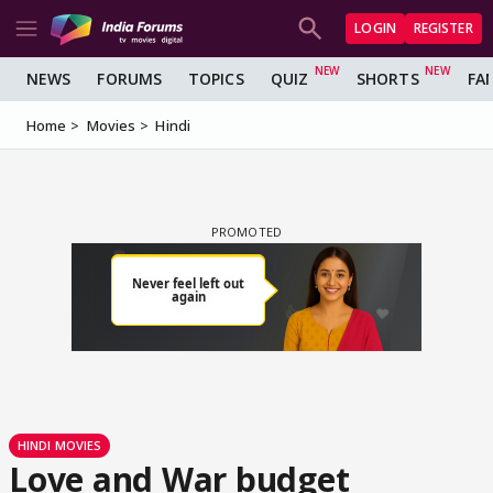
LOGIN
REGISTER
NEWS
FORUMS
TOPICS
QUIZ
SHORTS
FA
Home
Movies
Hindi
HINDI MOVIES
Love and War budget