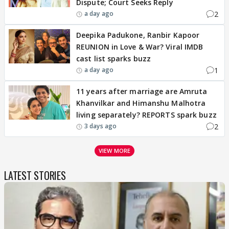
Dispute; Court Seeks Reply
2
a day ago
Deepika Padukone, Ranbir Kapoor
REUNION in Love & War? Viral IMDB
cast list sparks buzz
1
a day ago
11 years after marriage are Amruta
Khanvilkar and Himanshu Malhotra
living separately? REPORTS spark buzz
2
3 days ago
VIEW MORE
LATEST STORIES