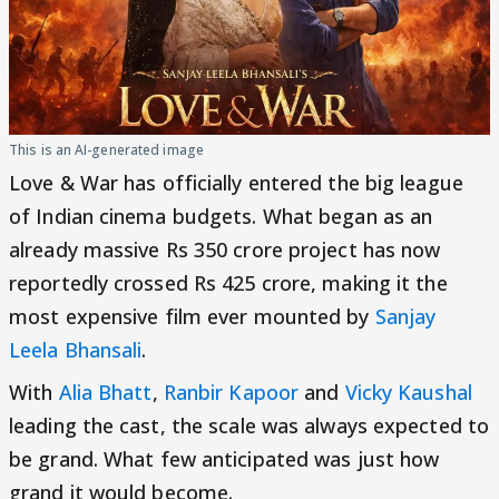
This is an AI-generated image
Love & War has officially entered the big league
of Indian cinema budgets. What began as an
already massive Rs 350 crore project has now
reportedly crossed Rs 425 crore, making it the
most expensive film ever mounted by
Sanjay
Leela Bhansali
.
With
Alia Bhatt
,
Ranbir Kapoor
and
Vicky Kaushal
leading the cast, the scale was always expected to
be grand. What few anticipated was just how
grand it would become.