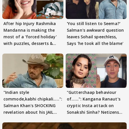
After hip Injury Rashmika
'You still listen to Seema?'
Mandanna is making the
Salman's awkward question
most of a 'forced holiday'
leaves Sohail speechless,
with puzzles, desserts &
Says 'he took all the blame'
pain
"Indian style
"Gutterchaap behaviour
commode,kabhi chipkali.....":
of......": Kangana Ranaut's
Salman Khan's SHOCKING
cryptic Insta attack on
revelation about his JAIL
Sonakshi Sinha? Netizens
days sparks buzz
decode