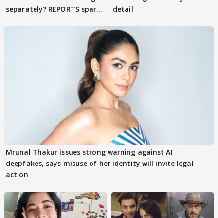
separately? REPORTS spark
detail
buzz
Mrunal Thakur issues strong warning against AI
deepfakes, says misuse of her identity will invite legal
action