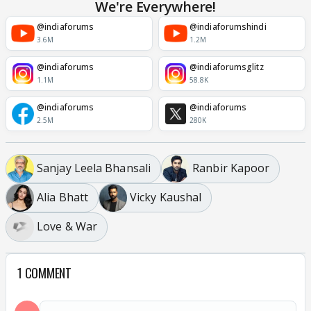
We're Everywhere!
@indiaforums
@indiaforumshindi
3.6M
1.2M
@indiaforums
@indiaforumsglitz
1.1M
58.8K
@indiaforums
@indiaforums
2.5M
280K
Sanjay Leela Bhansali
Ranbir Kapoor
Alia Bhatt
Vicky Kaushal
Love & War
1 COMMENT