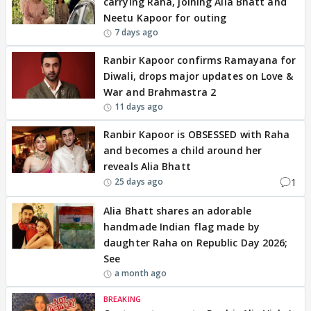
carrying Raha, joining Alia Bhatt and
Neetu Kapoor for outing
7 days ago
Ranbir Kapoor confirms Ramayana for
Diwali, drops major updates on Love &
War and Brahmastra 2
11 days ago
Ranbir Kapoor is OBSESSED with Raha
and becomes a child around her
reveals Alia Bhatt
1
25 days ago
Alia Bhatt shares an adorable
handmade Indian flag made by
daughter Raha on Republic Day 2026;
See
a month ago
BREAKING