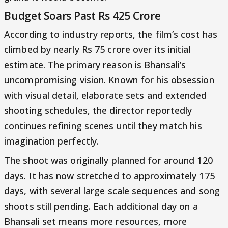
Budget Soars Past Rs 425 Crore
According to industry reports, the film’s cost has
climbed by nearly Rs 75 crore over its initial
estimate. The primary reason is Bhansali’s
uncompromising vision. Known for his obsession
with visual detail, elaborate sets and extended
shooting schedules, the director reportedly
continues refining scenes until they match his
imagination perfectly.
The shoot was originally planned for around 120
days. It has now stretched to approximately 175
days, with several large scale sequences and song
shoots still pending. Each additional day on a
Bhansali set means more resources, more