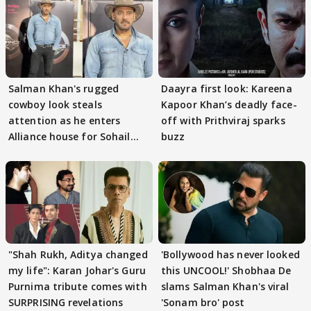
Salman Khan's rugged
Daayra first look: Kareena
cowboy look steals
Kapoor Khan’s deadly face-
attention as he enters
off with Prithviraj sparks
Alliance house for Sohail
buzz
Khan
"Shah Rukh, Aditya changed
'Bollywood has never looked
my life": Karan Johar's Guru
this UNCOOL!' Shobhaa De
Purnima tribute comes with
slams Salman Khan's viral
SURPRISING revelations
'Sonam bro' post