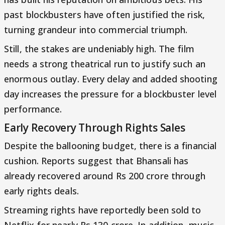
past blockbusters have often justified the risk,
turning grandeur into commercial triumph.
Still, the stakes are undeniably high. The film
needs a strong theatrical run to justify such an
enormous outlay. Every delay and added shooting
day increases the pressure for a blockbuster level
performance.
Early Recovery Through Rights Sales
Despite the ballooning budget, there is a financial
cushion. Reports suggest that Bhansali has
already recovered around Rs 200 crore through
early rights deals.
Streaming rights have reportedly been sold to
Netflix for nearly Rs 130 crore. In addition, music