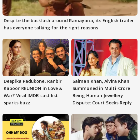
Despite the backlash around Ramayana, its English trailer
has everyone talking for the right reasons
Deepika Padukone, Ranbir
Salman Khan, Alvira Khan
Kapoor REUNION in Love &
Summoned in Multi-Crore
War? Viral IMDB cast list
Being Human Jewellery
sparks buzz
Dispute; Court Seeks Reply