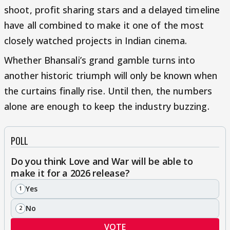
shoot, profit sharing stars and a delayed timeline
have all combined to make it one of the most
closely watched projects in Indian cinema.
Whether Bhansali’s grand gamble turns into
another historic triumph will only be known when
the curtains finally rise. Until then, the numbers
alone are enough to keep the industry buzzing.
POLL
Do you think Love and War will be able to
make it for a 2026 release?
Yes
1
No
2
VOTE