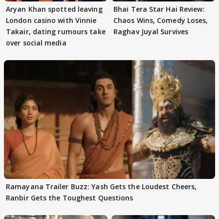
Aryan Khan spotted leaving
Bhai Tera Star Hai Review:
London casino with Vinnie
Chaos Wins, Comedy Loses,
Takair, dating rumours take
Raghav Juyal Survives
over social media
Ramayana Trailer Buzz: Yash Gets the Loudest Cheers,
Ranbir Gets the Toughest Questions