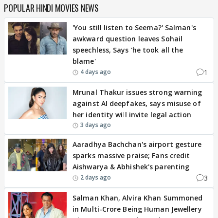
POPULAR HINDI MOVIES NEWS
'You still listen to Seema?' Salman's
awkward question leaves Sohail
speechless, Says 'he took all the
blame'
1
4 days ago
Mrunal Thakur issues strong warning
against AI deepfakes, says misuse of
her identity will invite legal action
3 days ago
Aaradhya Bachchan's airport gesture
sparks massive praise; Fans credit
Aishwarya & Abhishek's parenting
3
2 days ago
Salman Khan, Alvira Khan Summoned
in Multi-Crore Being Human Jewellery