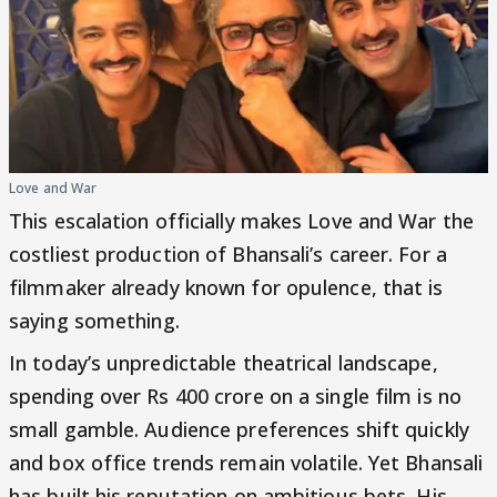
Love and War
This escalation officially makes Love and War the
costliest production of Bhansali’s career. For a
filmmaker already known for opulence, that is
saying something.
In today’s unpredictable theatrical landscape,
spending over Rs 400 crore on a single film is no
small gamble. Audience preferences shift quickly
and box office trends remain volatile. Yet Bhansali
has built his reputation on ambitious bets. His