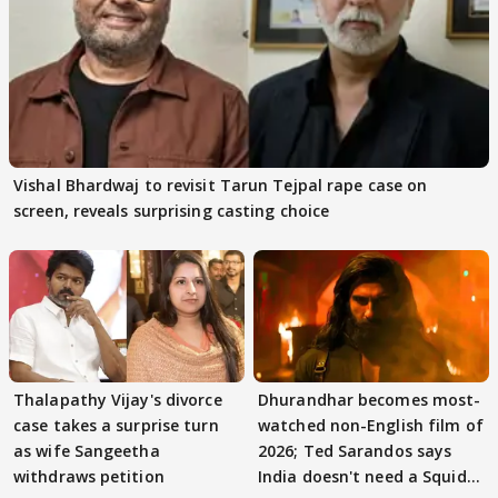
Vishal Bhardwaj to revisit Tarun Tejpal rape case on
screen, reveals surprising casting choice
Thalapathy Vijay's divorce
Dhurandhar becomes most-
case takes a surprise turn
watched non-English film of
as wife Sangeetha
2026; Ted Sarandos says
withdraws petition
India doesn't need a Squid