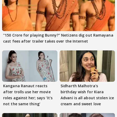
"150 Crore for playing Bunny?" Netizens dig out Ramayana
cast fees after trailer takes over the Internet
Kangana Ranaut reacts
Sidharth Malhotra's
after trolls use her movie
birthday wish for Kiara
roles against her; says 'It's
Advani is all about stolen ice
not the same thing'
cream and sweet love