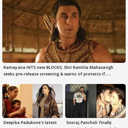
Ramayana HITS new BLOCKS; Shri Ramlila Mahasangh
seeks pre-release screening & warns of protests if.....
Deepika Padukone's latest
Sooraj Pancholi finally