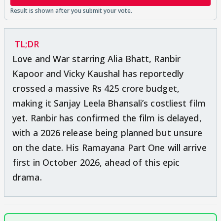
TL;DR
Love and War starring Alia Bhatt, Ranbir
Kapoor and Vicky Kaushal has reportedly
crossed a massive Rs 425 crore budget,
making it Sanjay Leela Bhansali’s costliest film
yet. Ranbir has confirmed the film is delayed,
with a 2026 release being planned but unsure
on the date. His Ramayana Part One will arrive
first in October 2026, ahead of this epic
drama.