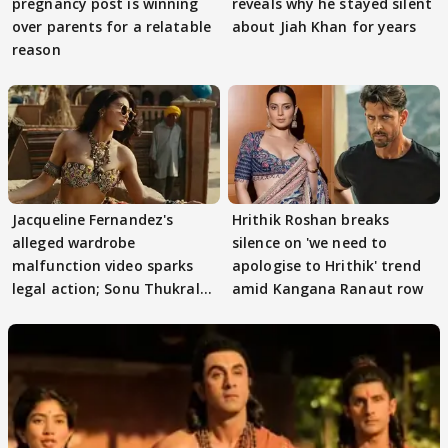
pregnancy post is winning
reveals why he stayed silent
over parents for a relatable
about Jiah Khan for years
reason
Jacqueline Fernandez's
Hrithik Roshan breaks
alleged wardrobe
silence on 'we need to
malfunction video sparks
apologise to Hrithik' trend
legal action; Sonu Thukral
amid Kangana Ranaut row
files complaint