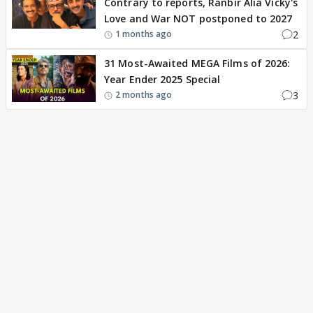
Contrary to reports, Ranbir Alia Vicky's
Love and War NOT postponed to 2027
2
1 months ago
31 Most-Awaited MEGA Films of 2026:
Year Ender 2025 Special
3
2 months ago