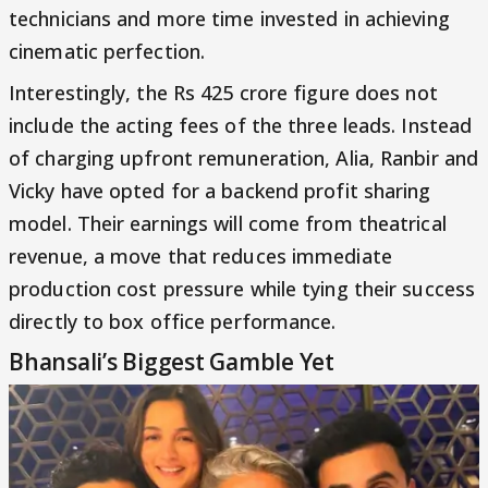
technicians and more time invested in achieving
cinematic perfection.
Interestingly, the Rs 425 crore figure does not
include the acting fees of the three leads. Instead
of charging upfront remuneration, Alia, Ranbir and
Vicky have opted for a backend profit sharing
model. Their earnings will come from theatrical
revenue, a move that reduces immediate
production cost pressure while tying their success
directly to box office performance.
Bhansali’s Biggest Gamble Yet