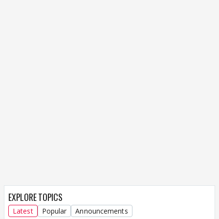
EXPLORE TOPICS
Latest
Popular
Announcements