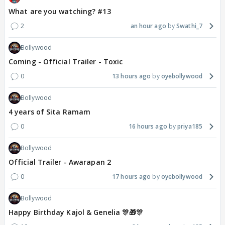
What are you watching? #13
2
an hour ago
Swathi_7
Bollywood
Coming - Official Trailer - Toxic
0
13 hours ago
oyebollywood
Bollywood
4 years of Sita Ramam
0
16 hours ago
priya185
Bollywood
Official Trailer - Awarapan 2
0
17 hours ago
oyebollywood
Bollywood
Happy Birthday Kajol & Genelia 🎊🎁🎊