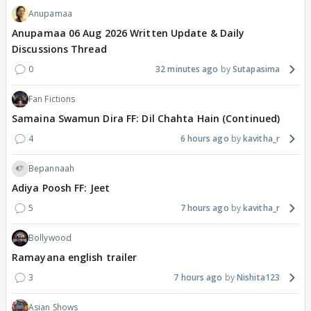
Anupamaa
Anupamaa 06 Aug 2026 Written Update & Daily
Discussions Thread
0
32 minutes ago
Sutapasima
Fan Fictions
Samaina Swamun Dira FF: Dil Chahta Hain (Continued)
4
6 hours ago
kavitha_r
Bepannaah
Adiya Poosh FF: Jeet
5
7 hours ago
kavitha_r
Bollywood
Ramayana english trailer
3
7 hours ago
Nishita123
Asian Shows