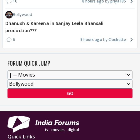
10
8 hours ago
priya185
Bollywood
Dhanush & Kareena in Sanjay Leela Bhansali
production???
6
9 hours ago
Clochette
FORUM QUICK JUMP
GO
Quick Links