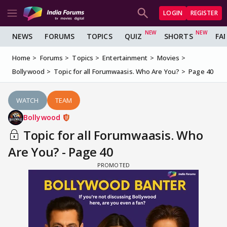
LOGIN
REGISTER
NEWS
FORUMS
TOPICS
QUIZ
SHORTS
FA
Home
Forums
Topics
Entertainment
Movies
Bollywood
Topic for all Forumwaasis. Who Are You?
Page 40
WATCH
TEAM
Bollywood
Topic for all Forumwaasis. Who
Are You? - Page 40