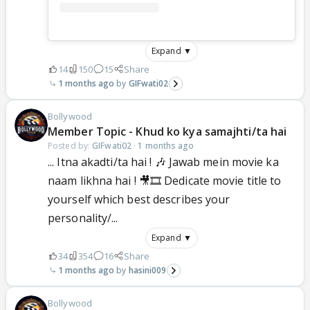
Expand ▼
14
150
15
Share
1 months ago
GIFwati02
Bollywood
Member Topic - Khud ko kya samajhti/ta hai
Posted by:
GIFwati02
·
1 months ago
... Itna akadti/ta hai ! 🎶 Jawab mein movie ka
naam likhna hai ! 🎥🎞 Dedicate movie title to
yourself which best describes your
personality/...
Expand ▼
34
354
16
Share
1 months ago
hasini009
Bollywood