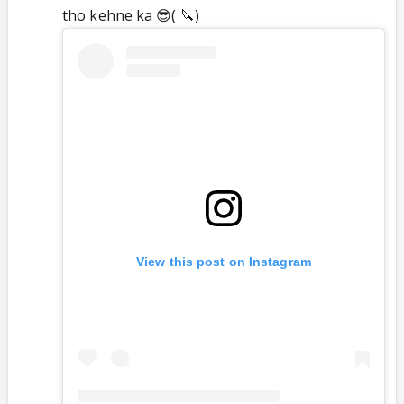
tho kehne ka 😎( 🔪)
View this post on Instagram