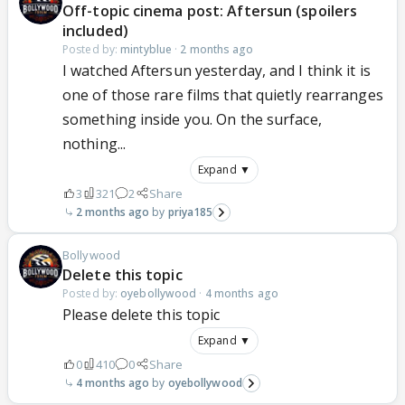
Off-topic cinema post: Aftersun (spoilers
included)
Posted by:
mintyblue
·
2 months ago
I watched Aftersun yesterday, and I think it is
one of those rare films that quietly rearranges
something inside you. On the surface,
nothing...
Expand ▼
3
321
2
Share
2 months ago
priya185
Bollywood
Delete this topic
Posted by:
oyebollywood
·
4 months ago
Please delete this topic
Expand ▼
0
410
0
Share
4 months ago
oyebollywood