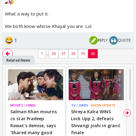
What a way to put it.
We both know whose Khayal you are. Lol
1
REPLY
QUOTE
...
1
36
37
38
39
40
MOVIES / HINDI
TV / HINDI
SHOW UPDATE
TV
Salman Khan mourns
Shreya Kalra WINS
P
co star Pradeep
Lock Upp 2, defeats
r
Rawat's demise, says
Shivangi Joshi in grand
s
'Shared many good
finale
a