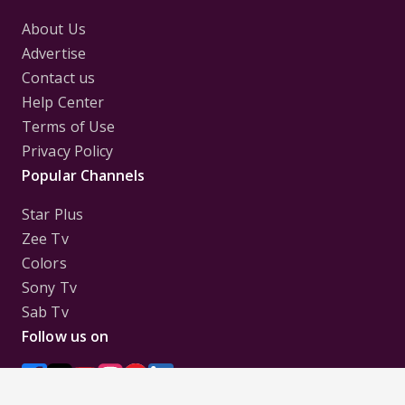
About Us
Advertise
Contact us
Help Center
Terms of Use
Privacy Policy
Popular Channels
Star Plus
Zee Tv
Colors
Sony Tv
Sab Tv
Follow us on
Disclaimer:
All Logos and Pictures of various