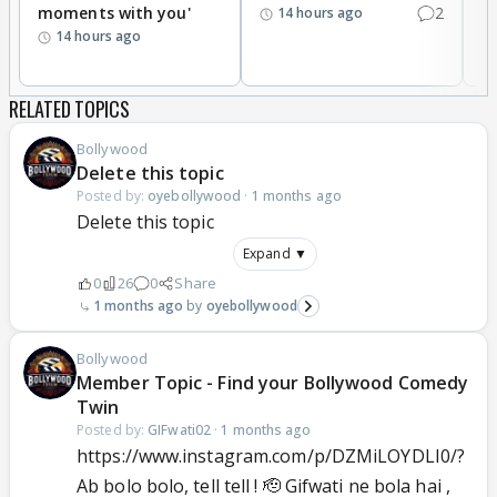
moments with you'
2
d
14 hours ago
14 hours ago
RELATED TOPICS
Bollywood
Delete this topic
Posted by:
oyebollywood
·
1 months ago
Delete this topic
Expand ▼
0
26
0
Share
1 months ago
oyebollywood
Bollywood
Member Topic - Find your Bollywood Comedy
Twin
Posted by:
GIFwati02
·
1 months ago
https://www.instagram.com/p/DZMiLOYDLI0/?
Ab bolo bolo, tell tell ! 🫡 Gifwati ne bola hai ,