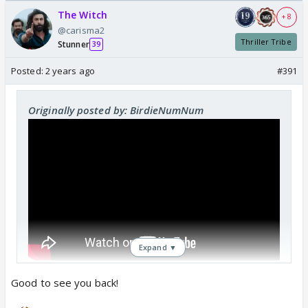
The Witch
+ 8
@carisma2
Thriller Tribe
Stunner
39
Posted:
2 years ago
#391
Originally posted by: BirdieNumNum
Expand ▼
Good to see you back!
^^^ that's who I am. Kisi aur ka khayal