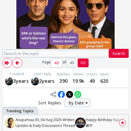
Search
Page
of
40
GO
Created
Last reply
Replies
Views
Users
Likes
3years
2years
390
19.9k
49
620
Sort Replies:
Anupamaa 03, 04 Aug 2026 Written
Happy Birthday Kajol & Gen
Update & Daily Discussions Thread
🎁🎊