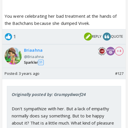
You were celebrating her bad treatment at the hands of
the Bachchans because she dumped Vivek.
1
REPLY
QUOTE
Briaahna
+ 4
@Briaahna
Sparkler
31
Posted:
3 years ago
#127
Originally posted by: Grumpydwarf24
Don't sympathize with her. But a lack of empathy
normally does say something. But to be happy
about it? That is a little much. What kind of pleasure