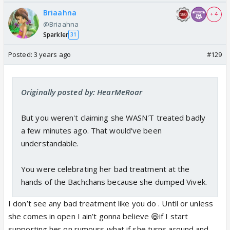
Briaahna
+ 4
@Briaahna
Sparkler
31
Posted:
3 years ago
#129
Originally posted by: HearMeRoar
But you weren't claiming she WASN'T treated badly
a few minutes ago. That would've been
understandable.
You were celebrating her bad treatment at the
hands of the Bachchans because she dumped Vivek.
I don’t see any bad treatment like you do . Until or unless
she comes in open I ain’t gonna believe 😆if I start
supporting her on rumours what if she turns around and