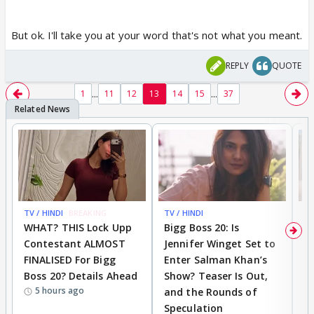
But ok. I'll take you at your word that's not what you meant.
REPLY
QUOTE
...
...
1
11
12
13
14
15
37
TV / HINDI
BREAKING
TV / HINDI
TV
WHAT? THIS Lock Upp
Bigg Boss 20: Is
'I
Contestant ALMOST
Jennifer Winget Set to
Yo
FINALISED For Bigg
Enter Salman Khan’s
T
Boss 20? Details Ahead
Show? Teaser Is Out,
T
5 hours ago
and the Rounds of
W
Speculation