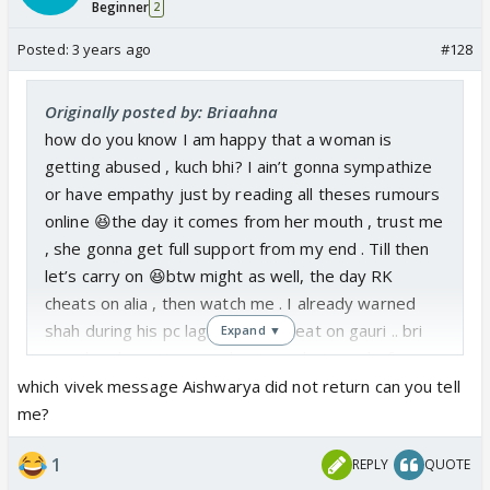
Beginner
2
Posted:
3 years ago
#128
Originally posted by: Briaahna
how do you know I am happy that a woman is
getting abused , kuch bhi? I ain’t gonna sympathize
or have empathy just by reading all theses rumours
online 😆the day it comes from her mouth , trust me
, she gonna get full support from my end . Till then
let’s carry on 😆btw might as well, the day RK
cheats on alia , then watch me . I already warned
shah during his pc lagda…. You cheat on gauri .. bri
Expand ▼
says bye bye . You can cheat or whatever before
marriage , but once u commit you gotta commit !
which vivek message Aishwarya did not return can you tell
me?
1
REPLY
QUOTE