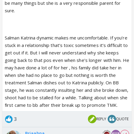
very own mother if they had the chance.
be many things but she is a very responsible parent for
sure.
Salman Katrina dynamic makes me uncomfortable. If you’re
stuck in a relationship that’s toxic sometimes it’s difficult to
get out if it. But I will never understand why she keeps
going back to that pos even when she’s longer with him. He
may have done a lot of for her , his family did take her in
when she had no place to go but nothing is worth the
treatment Salman dishes out to Katrina publicly. On BB
stage, he was constantly insulting her and she broke down,
shoot had to be stalled for a while. Talking about when she
first came to bb after their break up to promote TMK.
3
REPLY
QUOTE
Briaahna