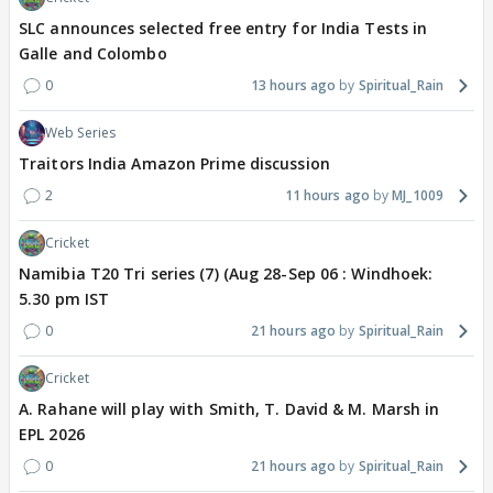
SLC announces selected free entry for India Tests in
Galle and Colombo
0
13 hours ago
Spiritual_Rain
Web Series
Traitors India Amazon Prime discussion
2
11 hours ago
MJ_1009
Cricket
Namibia T20 Tri series (7) (Aug 28-Sep 06 : Windhoek:
5.30 pm IST
0
21 hours ago
Spiritual_Rain
Cricket
A. Rahane will play with Smith, T. David & M. Marsh in
EPL 2026
0
21 hours ago
Spiritual_Rain