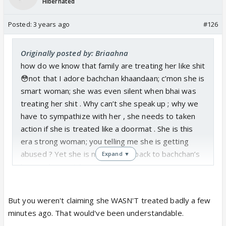
Hibernated
Posted:
3 years ago
#126
Originally posted by: Briaahna
how do we know that family are treating her like shit
😳not that I adore bachchan khaandaan; c’mon she is
smart woman; she was even silent when bhai was
treating her shit . Why can’t she speak up ; why we
have to sympathize with her , she needs to taken
action if she is treated like a doormat . She is this
era strong woman; you telling me she is getting
abused ? Yet she is not giving it back to bachchan’s
Expand ▼
by speaking out ?
But you weren't claiming she WASN'T treated badly a few
minutes ago. That would've been understandable.