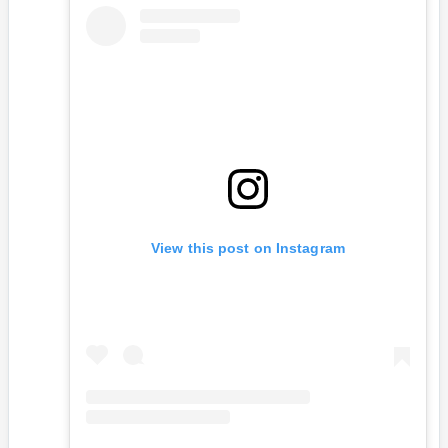
View this post on Instagram