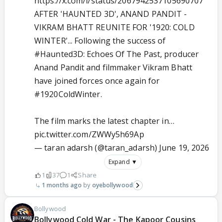
https://x.com/i/status/2067942537105690707
AFTER 'HAUNTED 3D', ANAND PANDIT -
VIKRAM BHATT REUNITE FOR '1920: COLD
WINTER'... Following the success of
#Haunted3D
: Echoes Of The Past, producer
Anand Pandit and filmmaker Vikram Bhatt
have joined forces once again for
#1920ColdWinter
.
The film marks the latest chapter in…
pic.twitter.com/ZWWy5h69Ap
— taran adarsh (@taran_adarsh)
June 19, 2026
Expand ▼
1
37
1
Share
1 months ago
oyebollywood
Bollywood
Bollywood Cold War - The Kapoor Cousins