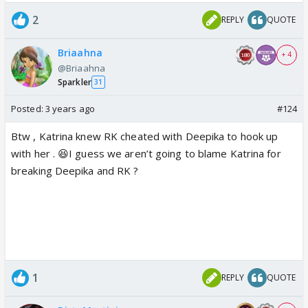
2
REPLY
QUOTE
Briaahna
+ 4
@Briaahna
Sparkler
31
Posted:
3 years ago
#124
Btw , Katrina knew RK cheated with Deepika to hook up
with her . 😆I guess we aren’t going to blame Katrina for
breaking Deepika and RK ?
1
REPLY
QUOTE