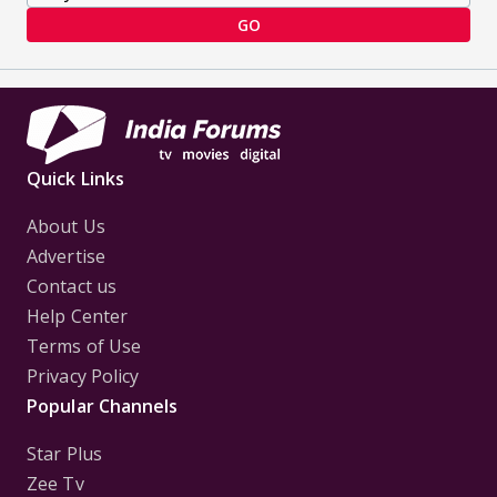
GO
Quick Links
About Us
Advertise
Contact us
Help Center
Terms of Use
Privacy Policy
Popular Channels
Star Plus
Zee Tv