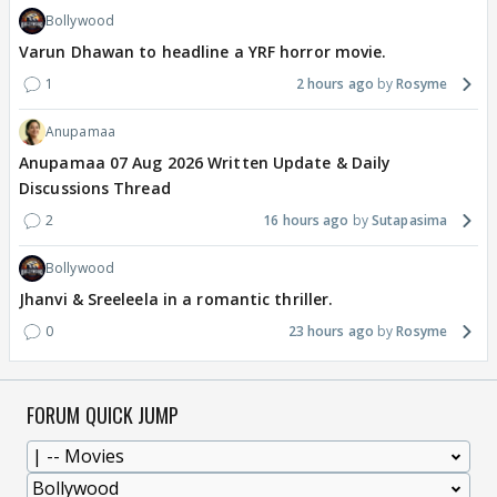
Bollywood
Varun Dhawan to headline a YRF horror movie.
1
2 hours ago
Rosyme
Anupamaa
Anupamaa 07 Aug 2026 Written Update & Daily
Discussions Thread
2
16 hours ago
Sutapasima
Bollywood
Jhanvi & Sreeleela in a romantic thriller.
0
23 hours ago
Rosyme
FORUM QUICK JUMP