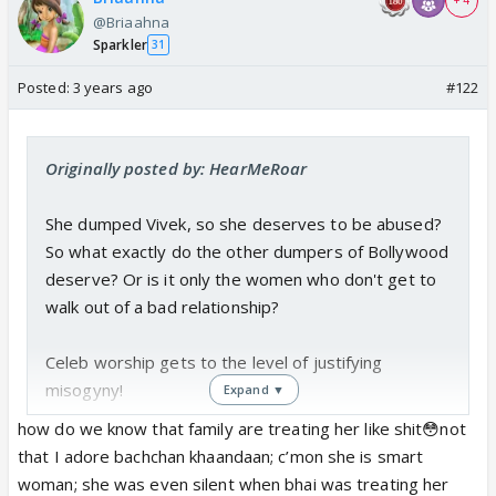
+ 4
@Briaahna
Sparkler
31
Posted:
3 years ago
#122
Originally posted by: HearMeRoar
She dumped Vivek, so she deserves to be abused?
So what exactly do the other dumpers of Bollywood
deserve? Or is it only the women who don't get to
walk out of a bad relationship?
Celeb worship gets to the level of justifying
misogyny!
Expand ▼
how do we know that family are treating her like shit😳not
As for Aish's hits, the woman delivered a massive
that I adore bachchan khaandaan; c’mon she is smart
hit as a LEADING LADY at 50. She's getting rave
woman; she was even silent when bhai was treating her