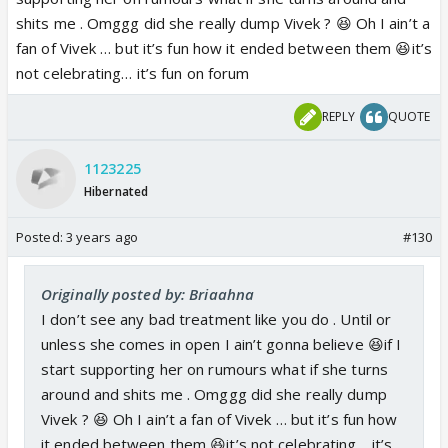
shits me . Omggg did she really dump Vivek ? 😆 Oh I ain’t a
fan of Vivek … but it’s fun how it ended between them 😆it’s
not celebrating… it’s fun on forum
REPLY
QUOTE
1123225
Hibernated
Posted:
3 years ago
#130
Originally posted by: Briaahna
I don’t see any bad treatment like you do . Until or
unless she comes in open I ain’t gonna believe 😆if I
start supporting her on rumours what if she turns
around and shits me . Omggg did she really dump
Vivek ? 😆 Oh I ain’t a fan of Vivek … but it’s fun how
it ended between them 😆it’s not celebrating… it’s