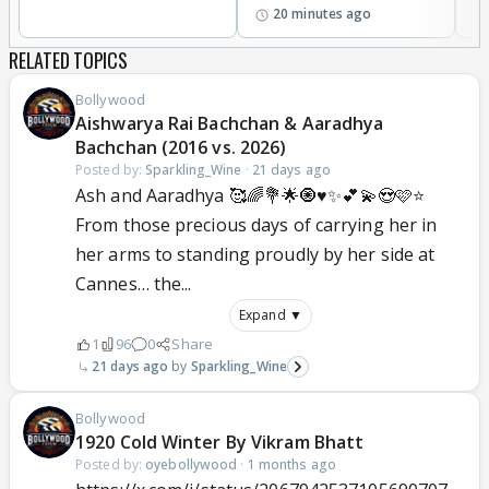
20 minutes ago
RELATED TOPICS
Bollywood
Aishwarya Rai Bachchan & Aaradhya
Bachchan (2016 vs. 2026)
Posted by:
Sparkling_Wine
·
21 days ago
Ash and Aaradhya 🥰🌈💐🌟🧿♥️✨💕💫😍🩷⭐
From those precious days of carrying her in
her arms to standing proudly by her side at
Cannes… the...
Expand ▼
1
96
0
Share
21 days ago
Sparkling_Wine
Bollywood
1920 Cold Winter By Vikram Bhatt
Posted by:
oyebollywood
·
1 months ago