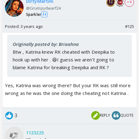
DirtyMartini
+ 4
@Grumpydwarf24
Sparkler
34
Posted:
3 years ago
#125
Originally posted by: Briaahna
Btw , Katrina knew RK cheated with Deepika to
hook up with her . 😆I guess we aren’t going to
blame Katrina for breaking Deepika and RK ?
Yes, Katrina was wrong there? But your RK was still more
wrong as he was the one doing the cheating not Katrina .
3
REPLY
QUOTE
1123225