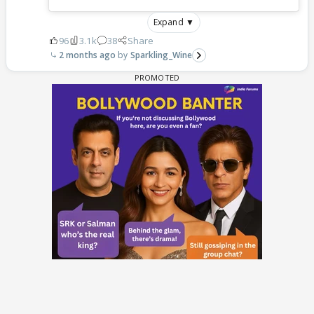
Expand ▼
96
3.1k
38
Share
2 months ago
Sparkling_Wine