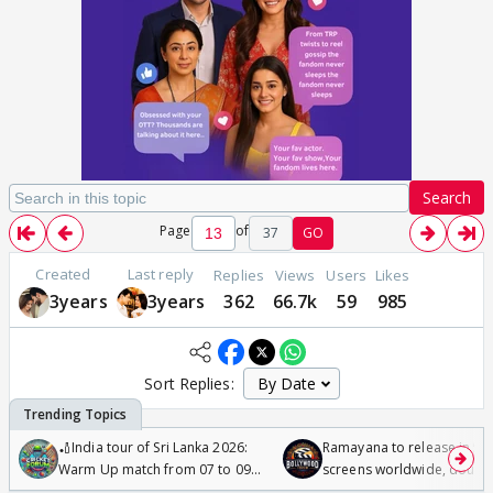
Search
Page
of
37
GO
Created
Last reply
Replies
Views
Users
Likes
3years
3years
362
66.7k
59
985
Sort Replies:
🏏India tour of Sri Lanka 2026:
Ramayana to release in 50
Warm Up match from 07 to 09
screens worldwide, double
/08/2026🏏
Odyssey