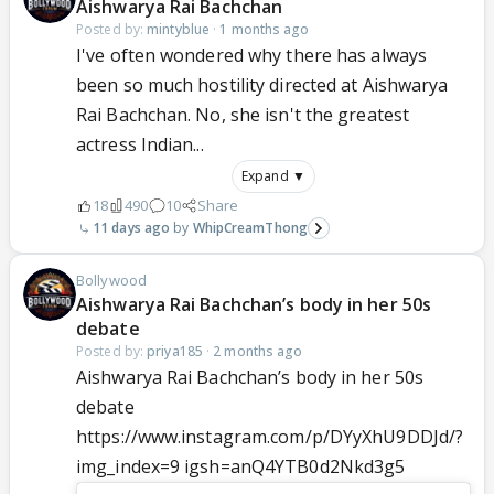
Aishwarya Rai Bachchan
Posted by:
mintyblue
·
1 months ago
I've often wondered why there has always
been so much hostility directed at Aishwarya
Rai Bachchan. No, she isn't the greatest
actress Indian...
Expand ▼
18
490
10
Share
11 days ago
WhipCreamThong
Bollywood
Aishwarya Rai Bachchan’s body in her 50s
debate
Posted by:
priya185
·
2 months ago
Aishwarya Rai Bachchan’s body in her 50s
debate
https://www.instagram.com/p/DYyXhU9DDJd/?
img_index=9 igsh=anQ4YTB0d2Nkd3g5