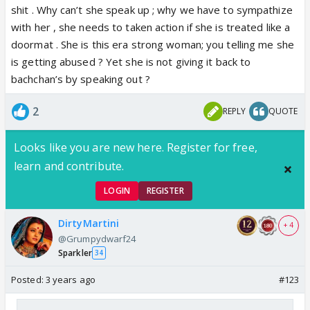
reviews as well.
shit . Why can’t she speak up ; why we have to sympathize
with her , she needs to taken action if she is treated like a
And yeah, as some one else said, neither her plastic
doormat . She is this era strong woman; you telling me she
surgery nor her poor acting skills justify any shoddy
is getting abused ? Yet she is not giving it back to
treatment by her in laws. You seriously seem so
bachchan’s by speaking out ?
happy about it. My God!
2
REPLY
QUOTE
Looks like you are new here. Register for free,
learn and contribute.
LOGIN
REGISTER
DirtyMartini
+ 4
@Grumpydwarf24
Sparkler
34
Posted:
3 years ago
#123