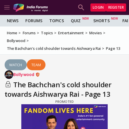
LOGIN
REGISTER
NEWS
FORUMS
TOPICS
QUIZ
SHORTS
FA
Home
Forums
Topics
Entertainment
Movies
Bollywood
The Bachchan's cold shoulder towards Aishwarya Rai
Page 13
WATCH
TEAM
Bollywood
The Bachchan's cold shoulder
towards Aishwarya Rai - Page 13