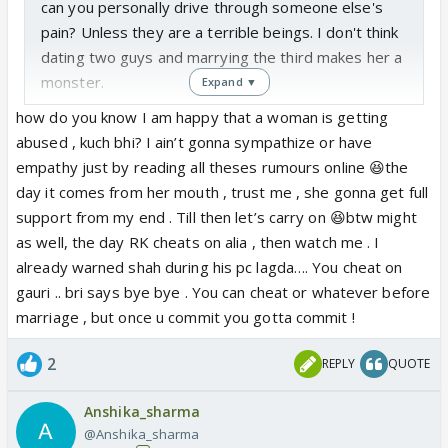
can you personally drive through someone else's
pain? Unless they are a terrible beings. I don't think
dating two guys and marrying the third makes her a
monster.
Expand ▼
how do you know I am happy that a woman is getting
abused , kuch bhi? I ain’t gonna sympathize or have
empathy just by reading all theses rumours online 😆the
day it comes from her mouth , trust me , she gonna get full
support from my end . Till then let’s carry on 😆btw might
as well, the day RK cheats on alia , then watch me . I
already warned shah during his pc lagda…. You cheat on
gauri .. bri says bye bye . You can cheat or whatever before
marriage , but once u commit you gotta commit !
2
REPLY
QUOTE
Anshika_sharma
@Anshika_sharma