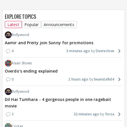
EXPLORE TOPICS
Latest
Popular
Announcements
Bollywood
Aamir and Preity join Sunny for promotions
4
3 minutes ago
Dexterlove
Asian Shows
Overdo's ending explained
0
2 hours ago
beanstalk04
Bollywood
Dil Hai Tumhara - 4 gorgeous people in one ragebait
movie
3
32 minutes ago
forza
Cricket