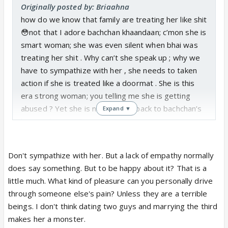
Originally posted by: Briaahna
how do we know that family are treating her like shit
😳not that I adore bachchan khaandaan; c’mon she is
smart woman; she was even silent when bhai was
treating her shit . Why can’t she speak up ; why we
have to sympathize with her , she needs to taken
action if she is treated like a doormat . She is this
era strong woman; you telling me she is getting
abused ? Yet she is not giving it back to bachchan’s
Expand ▼
by speaking out ?
Don't sympathize with her. But a lack of empathy normally
does say something. But to be happy about it? That is a
little much. What kind of pleasure can you personally drive
through someone else's pain? Unless they are a terrible
beings. I don't think dating two guys and marrying the third
makes her a monster.