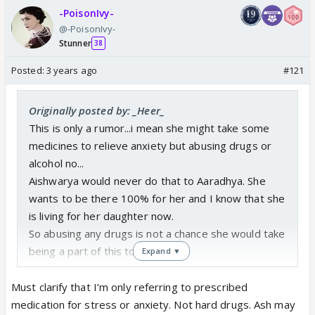
-PoisonIvy-
@-PoisonIvy-
Stunner
38
Posted:
3 years ago
#121
Originally posted by: _Heer_
This is only a rumor...i mean she might take some
medicines to relieve anxiety but abusing drugs or
alcohol no...
Aishwarya would never do that to Aaradhya. She
wants to be there 100% for her and I know that she
is living for her daughter now.
So abusing any drugs is not a chance she would take
being a part of this toxic family.
Expand ▼
It is a good thing that she looks after Aaradhya
herself and doesn't rely on this family that wouldn't
Must clarify that I’m only referring to prescribed
think twice before putting Aaradhya against her
medication for stress or anxiety. Not hard drugs. Ash may