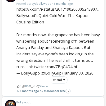
Posted by:
oyebollywood
·
6 months ago
https://x.com/i/status/2017190206005243907...
Bollywood’s Quiet Cold War: The Kapoor
Cousins Edition
For months now, the grapevine has been busy
whispering about “something off” between
Ananya Panday and Shanaya Kapoor. But
insiders say everyone’s been looking in the
wrong direction. The real chill, it turns out,
runs…
pic.twitter.com/ZBqC4D4Ihf
— BollyGupp (@BollyGup)
January 30, 2026
Expand ▼
3
814
5
Share
6 months ago
Maroonporsche
Bollywood