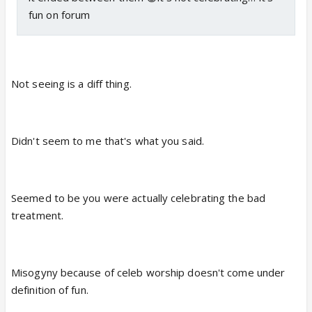
fun on forum
Not seeing is a diff thing.
Didn't seem to me that's what you said.
Seemed to be you were actually celebrating the bad
treatment.
Misogyny because of celeb worship doesn't come under
definition of fun.