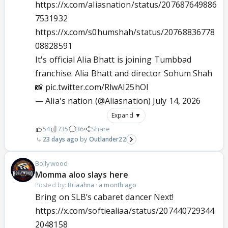
https://x.com/aliasnation/status/207687649886
7531932
https://x.com/s0humshah/status/20768836778
08828591
It's official Alia Bhatt is joining Tumbbad
franchise. Alia Bhatt and director Sohum Shah
📸
pic.twitter.com/RlwAI25hOI
— Alia's nation (@Aliasnation)
July 14, 2026
Expand ▼
54
735
36
Share
23 days ago
Outlander22
Bollywood
Momma aloo slays here
Posted by:
Briaahna
·
a month ago
Bring on SLB’s cabaret dancer Next!
https://x.com/softiealiaa/status/207440729344
2048158