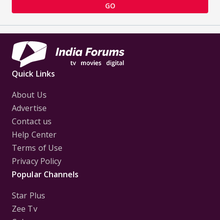
GO
Quick Links
About Us
Advertise
Contact us
Help Center
Terms of Use
Privacy Policy
Popular Channels
Star Plus
Zee Tv