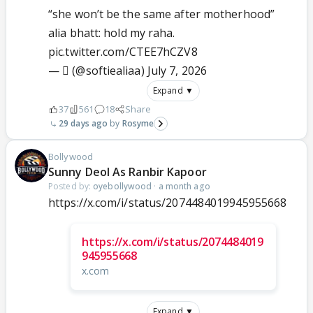
“she won’t be the same after motherhood”
alia bhatt: hold my raha.
pic.twitter.com/CTEE7hCZV8
— ‎ً (@softiealiaa)
July 7, 2026
Expand ▼
37
561
18
Share
29 days ago
Rosyme
Bollywood
Sunny Deol As Ranbir Kapoor
Posted by:
oyebollywood
·
a month ago
https://x.com/i/status/2074484019945955668
https://x.com/i/status/2074484019
945955668
x.com
Expand ▼