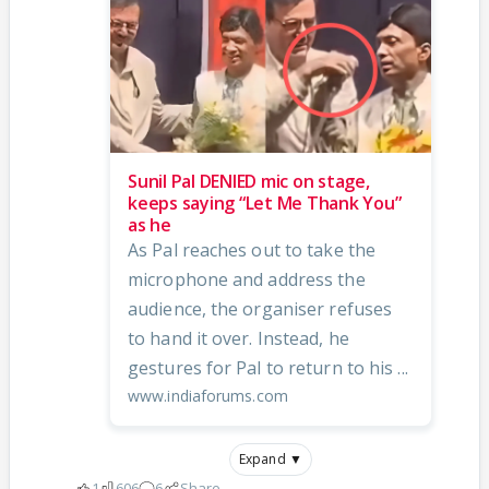
Sunil Pal DENIED mic on stage,
keeps saying “Let Me Thank You”
as he
As Pal reaches out to take the
microphone and address the
audience, the organiser refuses
to hand it over. Instead, he
gestures for Pal to return to his ...
www.indiaforums.com
Expand ▼
1
606
6
Share