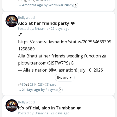
4 months ago
WormikaGrubby
Bollywood
Aloo at her friends party ❤️
Posted by:
Briaahna
·
27 days ago
💕
https://x.com/aliasnation/status/207564689395
1258889
Alia Bhatt at her friends wedding function 📸
pic.twitter.com/5JSTW7PSzG
— Alia's nation (@Aliasnation)
July 10, 2026
Expand ▼
30
621
23
Share
21 days ago
Rosyme
Bollywood
It’s official, aloo in Tumbbad ❤️
Posted by:
Briaahna
·
23 days ago