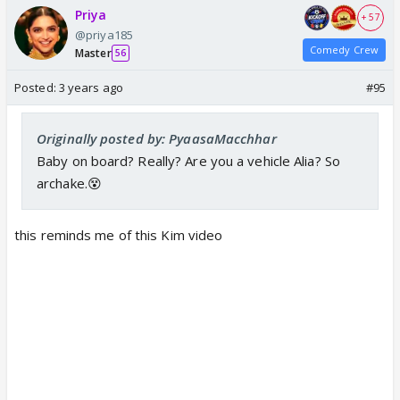
Priya
+ 57
@priya185
Comedy Crew
Master
56
Posted:
3 years ago
#95
Originally posted by: PyaasaMacchhar
Baby on board? Really? Are you a vehicle Alia? So
archake.😵
this reminds me of this Kim video