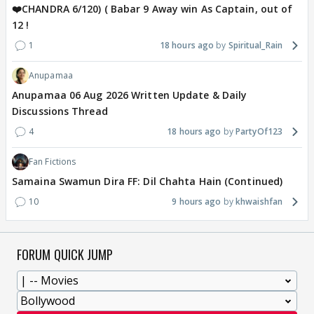
❤️CHANDRA 6/120) ( Babar 9 Away win As Captain, out of
12 !
1
18 hours ago
Spiritual_Rain
Anupamaa
Anupamaa 06 Aug 2026 Written Update & Daily
Discussions Thread
4
18 hours ago
PartyOf123
Fan Fictions
Samaina Swamun Dira FF: Dil Chahta Hain (Continued)
10
9 hours ago
khwaishfan
FORUM QUICK JUMP