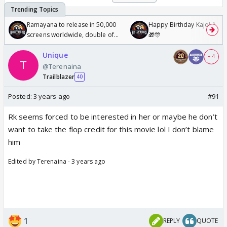
Ramayana to release in 50,000
Happy Birthday Kajol & Gen
screens worldwide, double of
🎁🎊
Odyssey
Unique
+ 4
@Terenaina
Trailblazer
40
Posted:
3 years ago
#91
Rk seems forced to be interested in her or maybe he don’t
want to take the flop credit for this movie lol I don’t blame
him
Edited by Terenaina - 3 years ago
1
REPLY
QUOTE