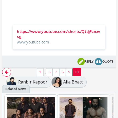
https://www.youtube.com/shorts/QtdjFznxv
sg
www.youtube.com
REPLY
QUOTE
...
1
6
7
8
9
10
Ranbir Kapoor
Alia Bhatt