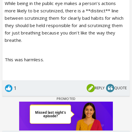
While being in the public eye makes a person’s actions
more likely to be scrutinized, there is a **distinct** line
between scrutinizing them for clearly bad habits for which
they should be held responsible for and scrutinizing them
for just breathing because you don’t like the way they
breathe.
This was harmless.
1
REPLY
QUOTE