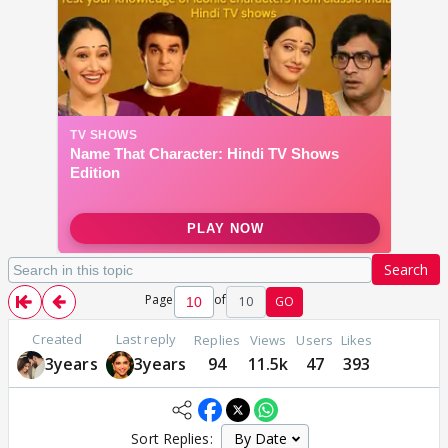
Search
Page
of
10
GO
Created
Last reply
Replies
Views
Users
Likes
3years
3years
94
11.5k
47
393
Sort Replies: