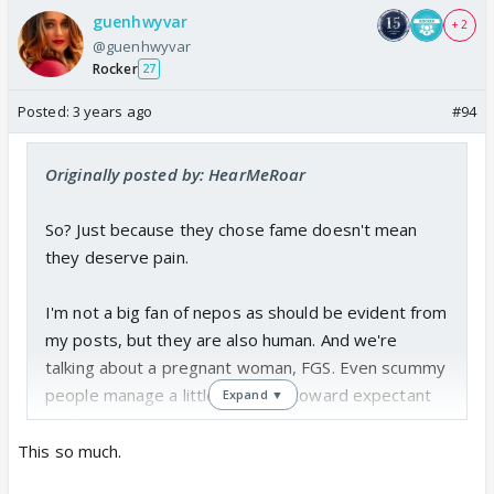
guenhwyvar
+ 2
@guenhwyvar
Rocker
27
Posted:
3 years ago
#94
Originally posted by: HearMeRoar
So? Just because they chose fame doesn't mean
they deserve pain.
I'm not a big fan of nepos as should be evident from
my posts, but they are also human. And we're
talking about a pregnant woman, FGS. Even scummy
people manage a little kindness toward expectant
Expand ▼
mothers.
This so much.