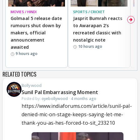
MOVIES / HINDI
SPORTS / CRICKET
DI
Golmaal 5 release date
Jasprit Bumrah reacts
H
rumours shut down by
to Awarapan 2's
T
makers, official
recreated classic with
In
announcement
nostalgic note
S
10 hours ago
awaited
9 hours ago
RELATED TOPICS
Bollywood
Sunil Pal Embarrassing Moment
Posted by:
oyebollywood
·
4 months ago
https://www.indiaforums.com/article/sunil-pal-
denied-mic-on-stage-keeps-saying-let-me-
thank-you-as-hes-forced-to-sit_233210