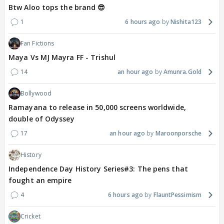
Btw Aloo tops the brand 😎
1
6 hours ago
Nishita123
Fan Fictions
Maya Vs MJ Mayra FF - Trishul
14
an hour ago
Amunra.Gold
Bollywood
Ramayana to release in 50,000 screens worldwide,
double of Odyssey
17
an hour ago
Maroonporsche
History
Independence Day History Series#3: The pens that
fought an empire
4
6 hours ago
FlauntPessimism
Cricket