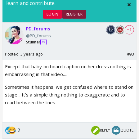
learn and contribute.
LOGIN
REGISTER
PD_forums
+ 7
@PD_forums
Stunner
35
Posted:
3 years ago
#93
Except that baby on board caption on her dress nothing is
embarrassing in that video....
Sometimes it happens, we get confused where to stand on
stage... It's a simple thing nothing to exaggerate and to
read between the lines
2
REPLY
QUOTE