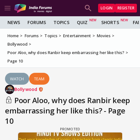
LOGIN
REGISTER
NEWS
FORUMS
TOPICS
QUIZ
SHORTS
FA
Home
Forums
Topics
Entertainment
Movies
Bollywood
Poor Aloo, why does Ranbir keep embarrassing her like this?
Page 10
WATCH
TEAM
Bollywood
Poor Aloo, why does Ranbir keep
embarrassing her like this? - Page
10