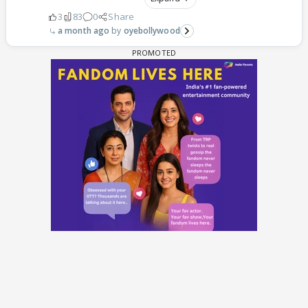
3
83
0
Share
a month ago
oyebollywood