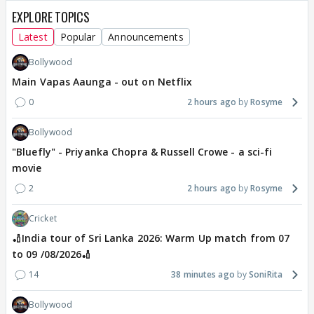
EXPLORE TOPICS
Latest
Popular
Announcements
Bollywood
Main Vapas Aaunga - out on Netflix
0
2 hours ago
Rosyme
Bollywood
"Bluefly" - Priyanka Chopra & Russell Crowe - a sci-fi
movie
2
2 hours ago
Rosyme
Cricket
🏏India tour of Sri Lanka 2026: Warm Up match from 07
to 09 /08/2026🏏
14
38 minutes ago
SoniRita
Bollywood