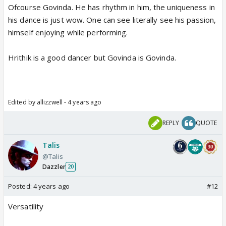
Ofcourse Govinda. He has rhythm in him, the uniqueness in
his dance is just wow. One can see literally see his passion,
himself enjoying while performing.
Hrithik is a good dancer but Govinda is Govinda.
Edited by allizzwell - 4 years ago
REPLY
QUOTE
Talis
@Talis
Dazzler
20
Posted:
4 years ago
#12
Versatility