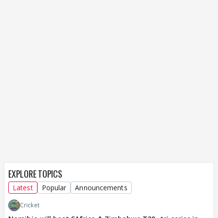
EXPLORE TOPICS
Latest
Popular
Announcements
Cricket