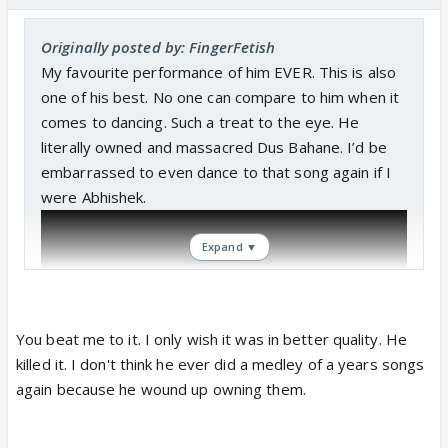
Originally posted by: FingerFetish
My favourite performance of him EVER. This is also
one of his best. No one can compare to him when it
comes to dancing. Such a treat to the eye. He
literally owned and massacred Dus Bahane. I’d be
embarrassed to even dance to that song again if I
were Abhishek.
Expand ▼
You beat me to it. I only wish it was in better quality. He
killed it. I don't think he ever did a medley of a years songs
again because he wound up owning them.