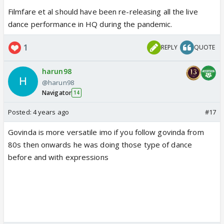
Filmfare et al should have been re-releasing all the live
dance performance in HQ during the pandemic.
1
REPLY
QUOTE
harun98
@harun98
Navigator
14
Posted:
4 years ago
#17
Govinda is more versatile imo if you follow govinda from
80s then onwards he was doing those type of dance
before and with expressions