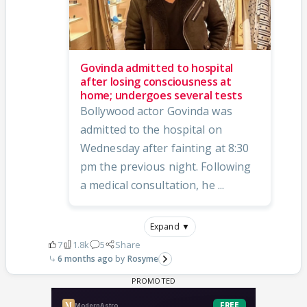
Govinda admitted to hospital
after losing consciousness at
home; undergoes several tests
Bollywood actor Govinda was
admitted to the hospital on
Wednesday after fainting at 8:30
pm the previous night. Following
a medical consultation, he ...
Expand ▼
7
1.8k
5
Share
6 months ago
Rosyme