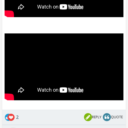
2
REPLY
QUOTE