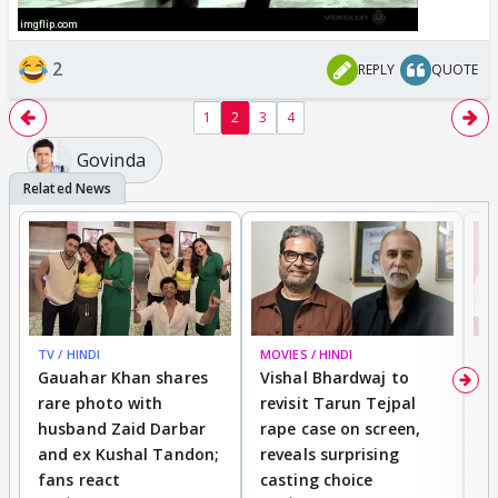
2
REPLY
QUOTE
1
2
3
4
Govinda
TV / HINDI
MOVIES / HINDI
MO
Gauahar Khan shares
Vishal Bhardwaj to
T
rare photo with
revisit Tarun Tejpal
d
husband Zaid Darbar
rape case on screen,
s
and ex Kushal Tandon;
reveals surprising
S
fans react
casting choice
p