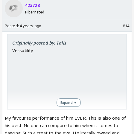
423728
Hibernated
Posted:
4 years ago
#14
Originally posted by: Talis
Versatility
Expand ▼
My favourite performance of him EVER. This is also one of
his best. No one can compare to him when it comes to
https://www.youtube.com/watch?
dancing. Such a treat to the eye. He literally owned and
v=niKWlHqdu4k