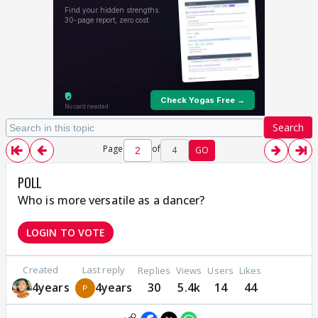
Search
Page
of
4
GO
POLL
Who is more versatile as a dancer?
LOGIN TO VOTE
Created
Last reply
Replies
Views
Users
Likes
4years
4years
30
5.4k
14
44