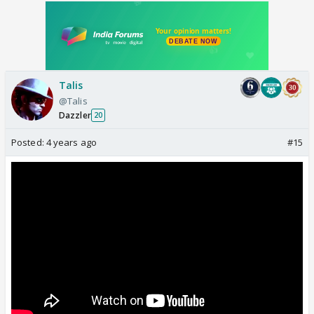
Talis
@Talis
Dazzler
20
Posted:
4 years ago
#15