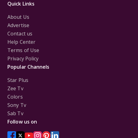
Quick Links
About Us
Advertise
Contact us
Help Center
Terms of Use
Privacy Policy
Popular Channels
Star Plus
Zee Tv
Colors
Sony Tv
Sab Tv
Follow us on