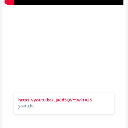
https://youtu.be/LJa8d5QVYSw?t=25
youtu.be