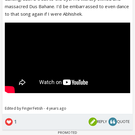
www.youtube.com
massacred Dus Bahane. I’d be embarrassed to even dance
to that song again if I were Abhishek.
Edited by FingerFetish - 4 years ago
1
REPLY
QUOTE