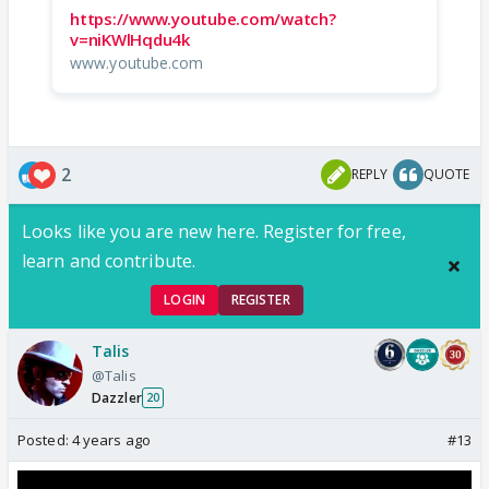
https://www.youtube.com/watch?
v=niKWlHqdu4k
www.youtube.com
2
REPLY
QUOTE
Looks like you are new here. Register for free,
learn and contribute.
LOGIN
REGISTER
Talis
@Talis
Dazzler
20
Posted:
4 years ago
#13