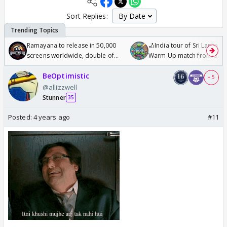
Sort Replies:
Ramayana to release in 50,000
🏏India tour of Sri Lanka 2
screens worldwide, double of
Warm Up match from 07 t
Odyssey
/08/2026🏏
BeOptimistic
+ 5
@allizzwell
Stunner
35
Posted:
4 years ago
#11