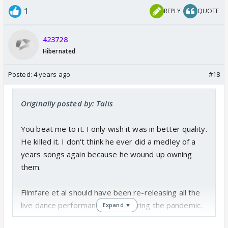
1
REPLY
QUOTE
423728
Hibernated
Posted:
4 years ago
#18
Originally posted by: Talis
You beat me to it. I only wish it was in better quality.
He killed it. I don't think he ever did a medley of a
years songs again because he wound up owning
them.
Filmfare et al should have been re-releasing all the
live dance performance in HQ during the pandemic.
Expand ▼