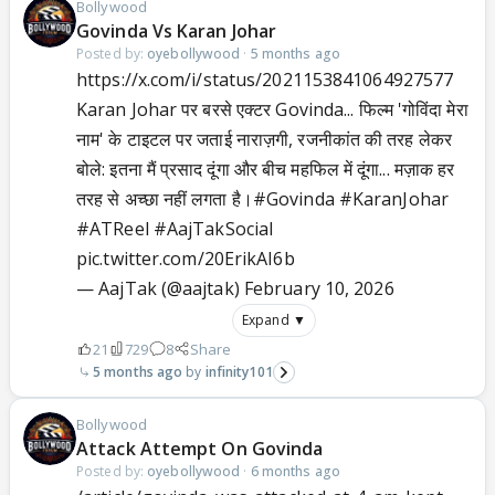
Bollywood
Govinda Vs Karan Johar
Posted by:
oyebollywood
·
5 months ago
https://x.com/i/status/2021153841064927577
Karan Johar पर बरसे एक्टर Govinda... फिल्म 'गोविंदा मेरा
नाम' के टाइटल पर जताई नाराज़गी, रजनीकांत की तरह लेकर
बोले: इतना मैं प्रसाद दूंगा और बीच महफिल में दूंगा... मज़ाक हर
तरह से अच्छा नहीं लगता है।
#Govinda
#KaranJohar
#ATReel
#AajTakSocial
pic.twitter.com/20ErikAI6b
— AajTak (@aajtak)
February 10, 2026
Expand ▼
21
729
8
Share
5 months ago
infinity101
Bollywood
Attack Attempt On Govinda
Posted by:
oyebollywood
·
6 months ago