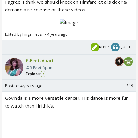
I agree. I think we should knock on Filmfare et al’s door &
demand a re-release or these videos.
Edited by FingerFetish - 4 years ago
REPLY
QUOTE
6-Feet-Apart
@6-Feet-Apart
Explorer
7
Posted:
4 years ago
#19
Govinda is a more versatile dancer. His dance is more fun
to watch than Hrithik's.