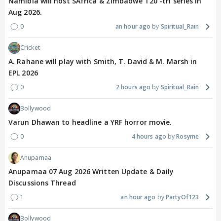
Namibia will host SAfrica & Zimbabwe T20 -tri series in
Aug 2026.
0
an hour ago
Spiritual_Rain
Cricket
A. Rahane will play with Smith, T. David & M. Marsh in
EPL 2026
0
2 hours ago
Spiritual_Rain
Bollywood
Varun Dhawan to headline a YRF horror movie.
0
4 hours ago
Rosyme
Anupamaa
Anupamaa 07 Aug 2026 Written Update & Daily
Discussions Thread
1
an hour ago
PartyOf123
Bollywood