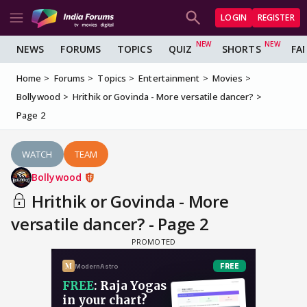
LOGIN
REGISTER
NEWS
FORUMS
TOPICS
QUIZ
SHORTS
FA
Home
Forums
Topics
Entertainment
Movies
Bollywood
Hrithik or Govinda - More versatile dancer?
Page 2
WATCH
TEAM
Bollywood
Hrithik or Govinda - More
versatile dancer? - Page 2