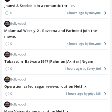
Jhanvi & Sreeleela in a romantic thriller.
0
4 hours ago
Rosyme
Bollywood
Malamaal Weekly 2 - Raveena and Parineeti join the
movie.
0
4 hours ago
Rosyme
Bollywood
Tabassum|Batwara1947|Rahman|Akhtar|Nigam
0
4 hours ago
Sorry_Bol
Bollywood
Operation safed sagar reviews- out on Netflix
0
5 hours ago
priya185
Bollywood
Main Vapas Aaunga - out on Netflix