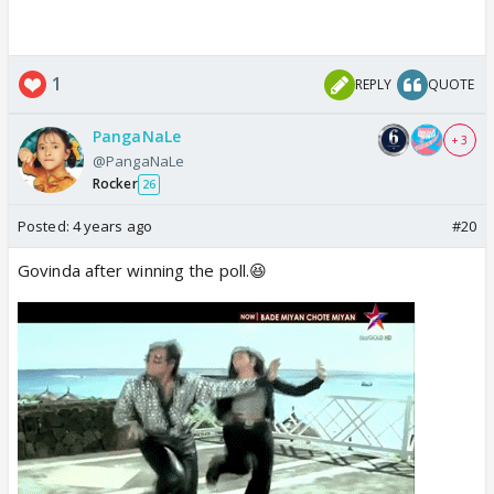
1
REPLY
QUOTE
PangaNaLe
+ 3
@PangaNaLe
Rocker
26
Posted:
4 years ago
#20
Govinda after winning the poll.😆