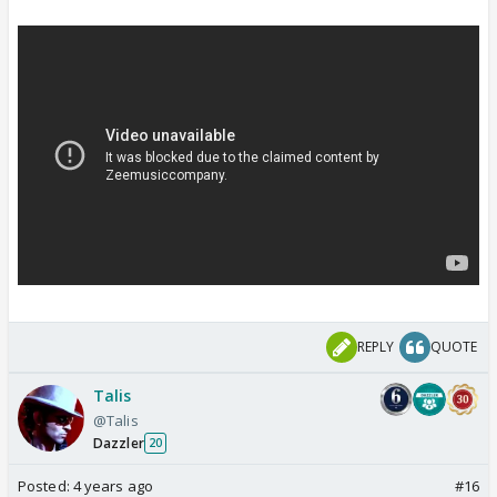
REPLY
QUOTE
Talis
@Talis
Dazzler
20
Posted:
4 years ago
#16