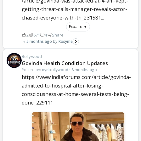
/article/govinda-was-attacked-at-4-am-kept-
getting-threat-calls-manager-reveals-actor-
chased-everyone-with-th_231581...
Expand ▼
2
671
4
Share
5 months ago
Rosyme
Bollywood
Govinda Health Condition Updates
Posted by:
oyebollywood
·
8 months ago
https://www.indiaforums.com/article/govinda-
admitted-to-hospital-after-losing-
consciousness-at-home-several-tests-being-
done_229111