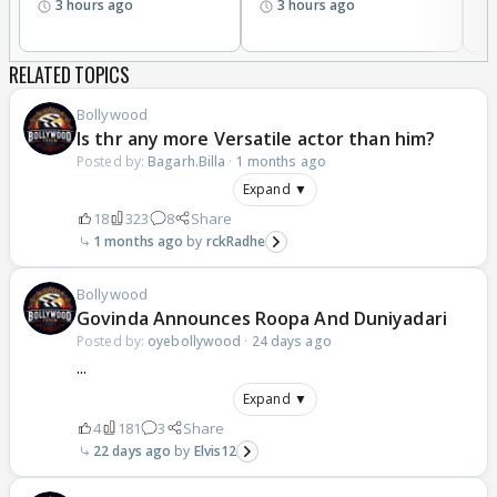
3 hours ago
3 hours ago
RELATED TOPICS
Bollywood
Is thr any more Versatile actor than him?
Posted by:
Bagarh.Billa
·
1 months ago
Expand ▼
18
323
8
Share
1 months ago
rckRadhe
Bollywood
Govinda Announces Roopa And Duniyadari
Posted by:
oyebollywood
·
24 days ago
...
Expand ▼
4
181
3
Share
22 days ago
Elvis12