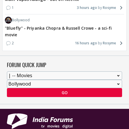
1
3 hours ago
Rosyme
Bollywood
"Bluefly" - Priyanka Chopra & Russell Crowe - a sci-fi
movie
2
16 hours ago
Rosyme
FORUM QUICK JUMP
GO