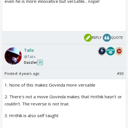
even he is more innovative but versatile... nope!
REPLY
QUOTE
Talis
@Talis
Dazzler
20
Posted:
4 years ago
#30
1. None of this makes Govinda more versatile
2. There's not a move Govinda makes that Hrithik hasn't or
couldn't. The reverse is not true.
3. Hrithik is also self taught