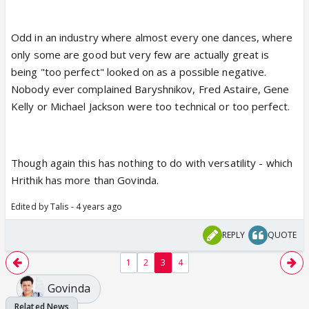
Odd in an industry where almost every one dances, where
only some are good but very few are actually great is
being "too perfect" looked on as a possible negative.
Nobody ever complained Baryshnikov, Fred Astaire, Gene
Kelly or Michael Jackson were too technical or too perfect.
Though again this has nothing to do with versatility - which
Hrithik has more than Govinda.
Edited by Talis - 4 years ago
REPLY
QUOTE
1
2
3
4
Govinda