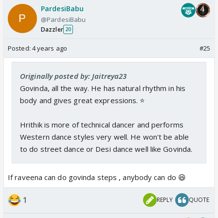
PardesiBabu
@PardesiBabu
Dazzler
20
Posted:
4 years ago
#25
Originally posted by: Jaitreya23
Govinda, all the way. He has natural rhythm in his
body and gives great expressions. ⭐️
Hrithik is more of technical dancer and performs
Western dance styles very well. He won't be able
to do street dance or Desi dance well like Govinda.
If raveena can do govinda steps , anybody can do 😆
1
REPLY
QUOTE