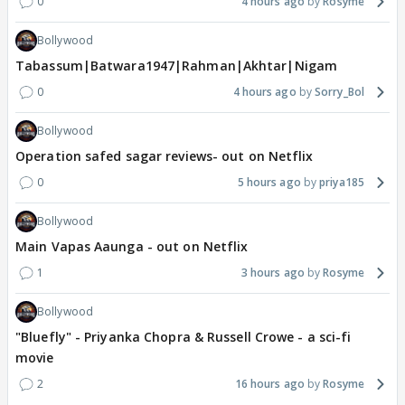
0
4 hours ago
Rosyme
Bollywood
Tabassum|Batwara1947|Rahman|Akhtar|Nigam
0
4 hours ago
Sorry_Bol
Bollywood
Operation safed sagar reviews- out on Netflix
0
5 hours ago
priya185
Bollywood
Main Vapas Aaunga - out on Netflix
1
3 hours ago
Rosyme
Bollywood
"Bluefly" - Priyanka Chopra & Russell Crowe - a sci-fi
movie
2
16 hours ago
Rosyme