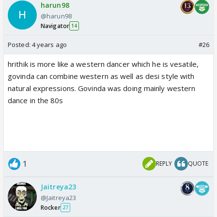
harun98
@harun98
Navigator
14
Posted:
4 years ago
#26
hrithik is more like a western dancer which he is vesatile,
govinda can combine western as well as desi style with
natural expressions. Govinda was doing mainly western
dance in the 80s
1
REPLY
QUOTE
Jaitreya23
@Jaitreya23
Rocker
27