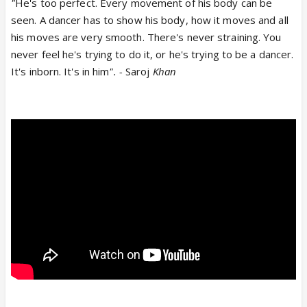
"
He's too perfect. Every movement of his body can be
seen. A dancer has to show his body, how it moves and all
his moves are very smooth. There's never straining. You
never feel he's trying to do it, or he's trying to be a dancer.
It's inborn. It's in him
". -
Saroj
Khan