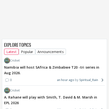
EXPLORE TOPICS
Latest
Popular
Announcements
Cricket
Namibia will host SAfrica & Zimbabwe T20 -tri series in
Aug 2026.
0
an hour ago
Spiritual_Rain
Cricket
A. Rahane will play with Smith, T. David & M. Marsh in
EPL 2026