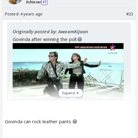
Achiever
47
Posted:
4 years ago
#23
Originally posted by: AwaamKiJaan
Govinda after winning the poll.😆
Expand ▼
Govinda can rock leather pants 😆