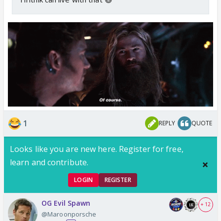
1
REPLY
QUOTE
Looks like you are new here. Register for free,
learn and contribute.
LOGIN
REGISTER
OG Evil Spawn
+ 12
@Maroonporsche