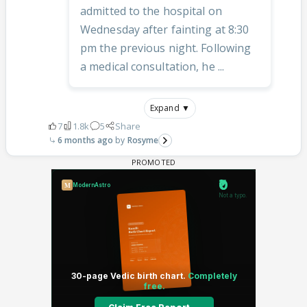
admitted to the hospital on
Wednesday after fainting at 8:30
pm the previous night. Following
a medical consultation, he ...
Expand ▼
7
1.8k
5
Share
6 months ago
Rosyme