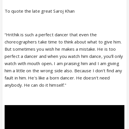
To quote the late great Saroj Khan
“Hrithik is such a perfect dancer
that even the
choreographers take time to think about what to give him.
But sometimes you wish he makes a mistake. He is too
perfect a dancer and when you watch him dance, you'll only
watch with mouth open
.
I am praising him and I am giving
him a little on the wrong side also. Because I don't find any
fault in him. He's like a born dancer.
He doesn't need
anybody. He can do it himself."