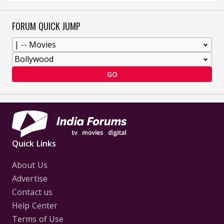
FORUM QUICK JUMP
GO
Quick Links
About Us
Advertise
Contact us
Help Center
Terms of Use