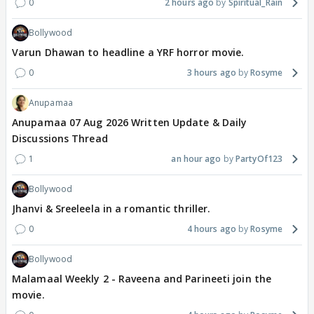
0
2 hours ago
Spiritual_Rain
Bollywood
Varun Dhawan to headline a YRF horror movie.
0
3 hours ago
Rosyme
Anupamaa
Anupamaa 07 Aug 2026 Written Update & Daily
Discussions Thread
1
an hour ago
PartyOf123
Bollywood
Jhanvi & Sreeleela in a romantic thriller.
0
4 hours ago
Rosyme
Bollywood
Malamaal Weekly 2 - Raveena and Parineeti join the
movie.