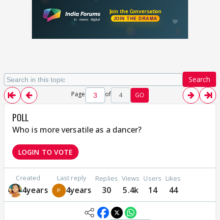
Search
Page
of
4
GO
POLL
Who is more versatile as a dancer?
LOGIN TO VOTE
Created
Last reply
Replies
Views
Users
Likes
4years
4years
30
5.4k
14
44