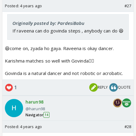
Posted:
4 years ago
#27
Originally posted by: PardesiBabu
If raveena can do govinda steps , anybody can do 😆
😆come on, zyada ho gaya. Raveena is okay dancer.
Karishma matches so well with Govinda👍🏼
Govinda is a natural dancer and not robotic or acrobatic.
1
REPLY
QUOTE
harun98
@harun98
Navigator
14
Posted:
4 years ago
#28