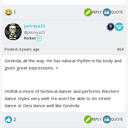
1
REPLY
QUOTE
Jaitreya23
@Jaitreya23
Rocker
27
Posted:
4 years ago
#24
Govinda, all the way. He has natural rhythm in his body and
gives great expressions. ⭐️
Hrithik is more of technical dancer and performs Western
dance styles very well. He won't be able to do street
dance or Desi dance well like Govinda.
2
REPLY
QUOTE