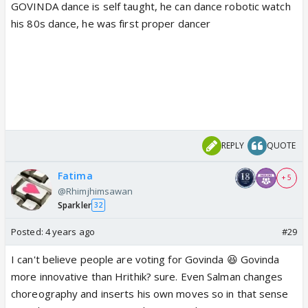
GOVINDA dance is self taught, he can dance robotic watch
his 80s dance, he was first proper dancer
REPLY
QUOTE
Fatima
+ 5
@Rhimjhimsawan
Sparkler
32
Posted:
4 years ago
#29
I can't believe people are voting for Govinda 😆 Govinda
more innovative than Hrithik? sure. Even Salman changes
choreography and inserts his own moves so in that sense