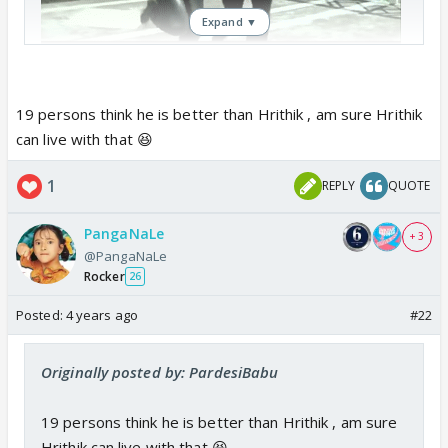
Expand ▼
19 persons think he is better than Hrithik , am sure Hrithik
can live with that 😆
1
REPLY
QUOTE
PangaNaLe
+ 3
@PangaNaLe
Rocker
26
Posted:
4 years ago
#22
Originally posted by: PardesiBabu
19 persons think he is better than Hrithik , am sure
Hrithik can live with that 😆