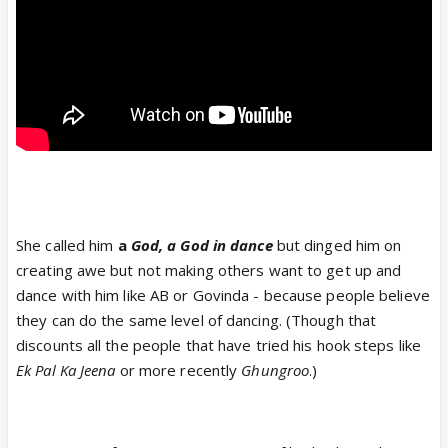
She called him
a
God, a God in dance
but dinged him on
creating awe but not making others want to get up and
dance with him like AB or Govinda - because people believe
they can do the same level of dancing. (Though that
discounts all the people that have tried his hook steps like
Ek Pal Ka Jeena
or more recently
Ghungroo
.)