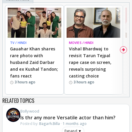
TV / HINDI
MOVIES / HINDI
MO
Gauahar Khan shares
Vishal Bhardwaj to
T
rare photo with
revisit Tarun Tejpal
d
husband Zaid Darbar
rape case on screen,
s
and ex Kushal Tandon;
reveals surprising
S
fans react
casting choice
p
3 hours ago
3 hours ago
RELATED TOPICS
Bollywood
Is thr any more Versatile actor than him?
Posted by:
Bagarh.Billa
·
1 months ago
Expand ▼