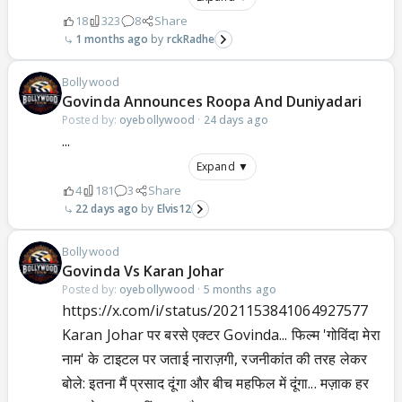
18
323
8
Share
1 months ago
rckRadhe
Bollywood
Govinda Announces Roopa And Duniyadari
Posted by:
oyebollywood
·
24 days ago
...
Expand ▼
4
181
3
Share
22 days ago
Elvis12
Bollywood
Govinda Vs Karan Johar
Posted by:
oyebollywood
·
5 months ago
https://x.com/i/status/2021153841064927577
Karan Johar पर बरसे एक्टर Govinda... फिल्म 'गोविंदा मेरा
नाम' के टाइटल पर जताई नाराज़गी, रजनीकांत की तरह लेकर
बोले: इतना मैं प्रसाद दूंगा और बीच महफिल में दूंगा... मज़ाक हर