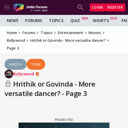
LOGIN
REGISTER
NEWS
FORUMS
TOPICS
QUIZ
SHORTS
FA
Home
Forums
Topics
Entertainment
Movies
Bollywood
Hrithik or Govinda - More versatile dancer?
Page 3
WATCH
TEAM
Bollywood
Hrithik or Govinda - More
versatile dancer? - Page 3