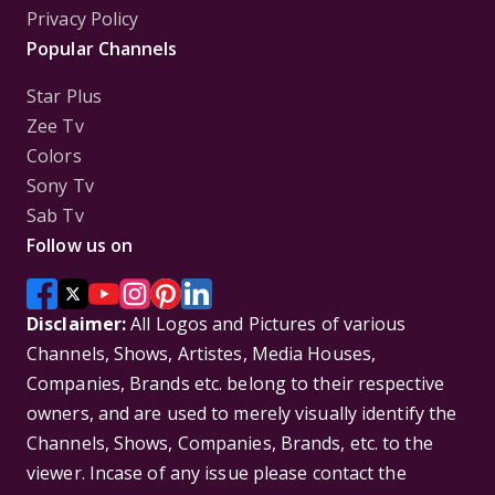
Privacy Policy
Popular Channels
Star Plus
Zee Tv
Colors
Sony Tv
Sab Tv
Follow us on
Disclaimer:
All Logos and Pictures of various
Channels, Shows, Artistes, Media Houses,
Companies, Brands etc. belong to their respective
owners, and are used to merely visually identify the
Channels, Shows, Companies, Brands, etc. to the
viewer. Incase of any issue please contact the