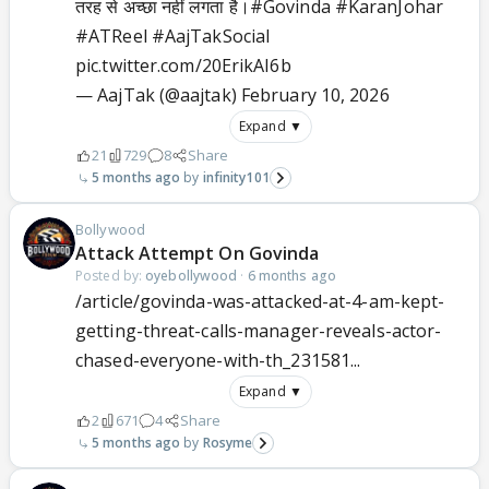
तरह से अच्छा नहीं लगता है।
#Govinda
#KaranJohar
#ATReel
#AajTakSocial
pic.twitter.com/20ErikAI6b
— AajTak (@aajtak)
February 10, 2026
Expand ▼
21
729
8
Share
5 months ago
infinity101
Bollywood
Attack Attempt On Govinda
Posted by:
oyebollywood
·
6 months ago
/article/govinda-was-attacked-at-4-am-kept-
getting-threat-calls-manager-reveals-actor-
chased-everyone-with-th_231581...
Expand ▼
2
671
4
Share
5 months ago
Rosyme