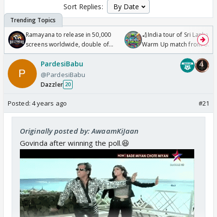
Sort Replies:
Ramayana to release in 50,000
🏏India tour of Sri Lanka 2
screens worldwide, double of
Warm Up match from 07 t
Odyssey
/08/2026🏏
PardesiBabu
@PardesiBabu
Dazzler
20
Posted:
4 years ago
#21
Originally posted by: AwaamKiJaan
Govinda after winning the poll.😆