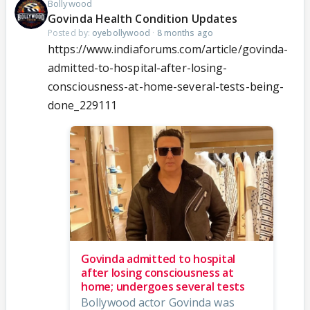
Bollywood
Govinda Health Condition Updates
Posted by:
oyebollywood
·
8 months ago
https://www.indiaforums.com/article/govinda-
admitted-to-hospital-after-losing-
consciousness-at-home-several-tests-being-
done_229111
Govinda admitted to hospital
after losing consciousness at
home; undergoes several tests
Bollywood actor Govinda was