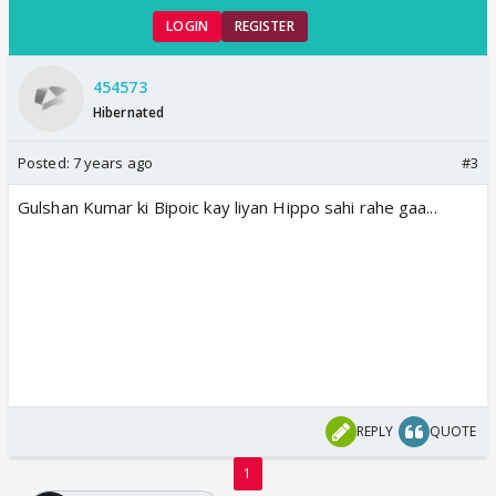
LOGIN
REGISTER
454573
Hibernated
Posted:
7 years ago
#3
Gulshan Kumar ki Bipoic kay liyan Hippo sahi rahe gaa...
REPLY
QUOTE
1