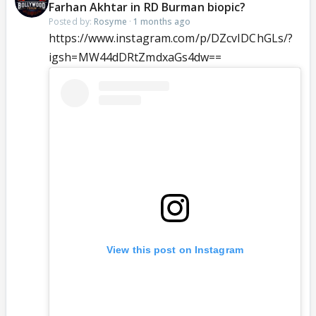
Farhan Akhtar in RD Burman biopic?
Posted by:
Rosyme
·
1 months ago
https://www.instagram.com/p/DZcvIDChGLs/?
igsh=MW44dDRtZmdxaGs4dw==
View this post on Instagram