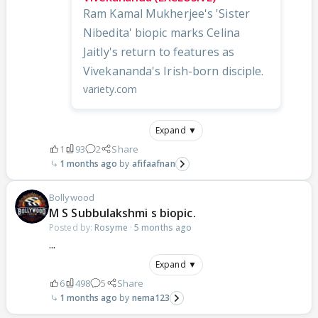
Ram Kamal Mukherjee's 'Sister
Nibedita' biopic marks Celina
Jaitly's return to features as
Vivekananda's Irish-born disciple.
variety.com
Expand ▼
1
93
2
Share
1 months ago
afifaafnan
Bollywood
M S Subbulakshmi s biopic.
Posted by:
Rosyme
·
5 months ago
...
Expand ▼
6
498
5
Share
1 months ago
nema123