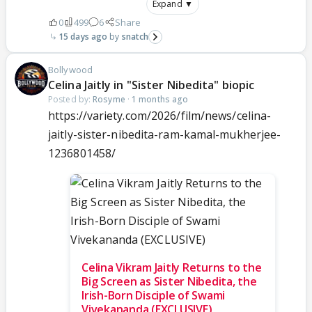
Expand ▼
0
499
6
Share
15 days ago
snatch
Bollywood
Celina Jaitly in "Sister Nibedita" biopic
Posted by:
Rosyme
·
1 months ago
https://variety.com/2026/film/news/celina-
jaitly-sister-nibedita-ram-kamal-mukherjee-
1236801458/
Celina Vikram Jaitly Returns to the
Big Screen as Sister Nibedita, the
Irish-Born Disciple of Swami
Vivekananda (EXCLUSIVE)