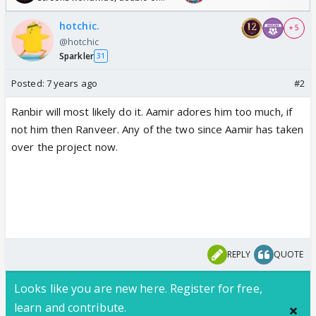
Odyssey
hotchic.
+ 5
@hotchic
Sparkler
31
Posted:
7 years ago
#2
Ranbir will most likely do it. Aamir adores him too much, if
not him then Ranveer. Any of the two since Aamir has taken
over the project now.
REPLY
QUOTE
Looks like you are new here. Register for free,
learn and contribute.