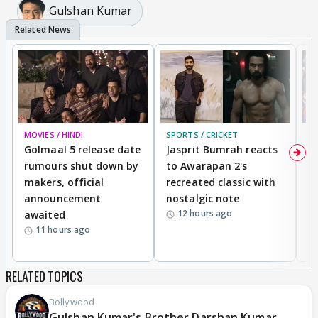
Gulshan Kumar
MOVIES / HINDI
SPORTS / CRICKET
DI
Golmaal 5 release date
Jasprit Bumrah reacts
H
rumours shut down by
to Awarapan 2's
T
makers, official
recreated classic with
In
announcement
nostalgic note
S
12 hours ago
awaited
11 hours ago
RELATED TOPICS
Bollywood
Gulshan Kumar's Brother Darshan Kumar