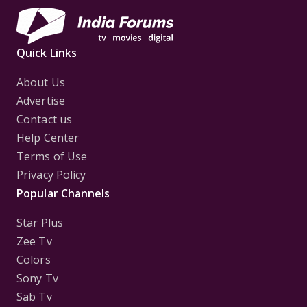
Quick Links
About Us
Advertise
Contact us
Help Center
Terms of Use
Privacy Policy
Popular Channels
Star Plus
Zee Tv
Colors
Sony Tv
Sab Tv