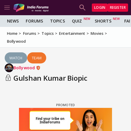
LOGIN
REGISTER
NEWS
FORUMS
TOPICS
QUIZ
SHORTS
FA
Home
Forums
Topics
Entertainment
Movies
Bollywood
WATCH
TEAM
Bollywood
Gulshan Kumar Biopic