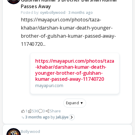
Passes Away
Posted by:
oyebollywood
·
3 months ago
https://mayapuri.com/photos/taza-
khabar/darshan-kumar-death-younger-
brother-of-gulshan-kumar-passed-away-
11740720...
https://mayapuri.com/photos/taza
-khabar/darshan-kumar-death-
younger-brother-of-gulshan-
kumar-passed-away-11740720
mayapuri.com
Expand ▼
1
536
3
Share
3 months ago
JalLijiye
Bollywood