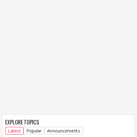
EXPLORE TOPICS
Latest
Popular
Announcements