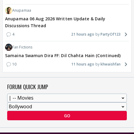
Anupamaa
Anupamaa 06 Aug 2026 Written Update & Daily
Discussions Thread
4
21 hours ago
PartyOf123
Fan Fictions
Samaina Swamun Dira FF: Dil Chahta Hain (Continued)
10
11 hours ago
khwaishfan
FORUM QUICK JUMP
GO