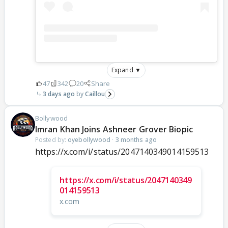
Expand ▼
47
342
20
Share
3 days ago
Caillou
Bollywood
Imran Khan Joins Ashneer Grover Biopic
Posted by:
oyebollywood
·
3 months ago
https://x.com/i/status/2047140349014159513
https://x.com/i/status/2047140349
014159513
x.com