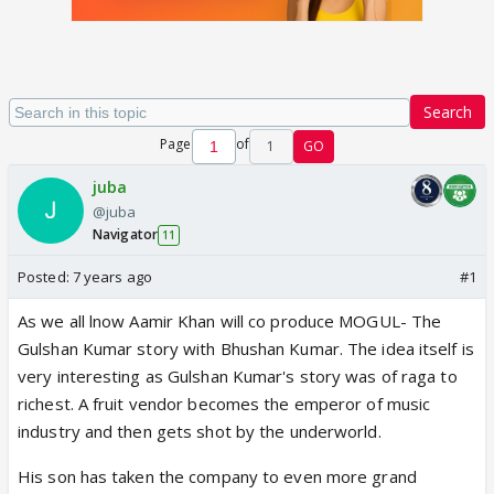
Search
Page
of
1
GO
juba
@juba
Navigator
11
Posted:
7 years ago
#1
As we all lnow Aamir Khan will co produce MOGUL- The
Gulshan Kumar story with Bhushan Kumar. The idea itself is
very interesting as Gulshan Kumar's story was of raga to
richest. A fruit vendor becomes the emperor of music
industry and then gets shot by the underworld.
His son has taken the company to even more grand