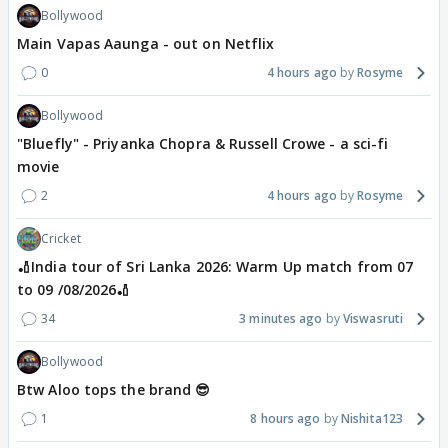
Bollywood
Main Vapas Aaunga - out on Netflix
0
4 hours ago
Rosyme
Bollywood
"Bluefly" - Priyanka Chopra & Russell Crowe - a sci-fi
movie
2
4 hours ago
Rosyme
Cricket
🏏India tour of Sri Lanka 2026: Warm Up match from 07
to 09 /08/2026🏏
34
3 minutes ago
Viswasruti
Bollywood
Btw Aloo tops the brand 😎
1
8 hours ago
Nishita123