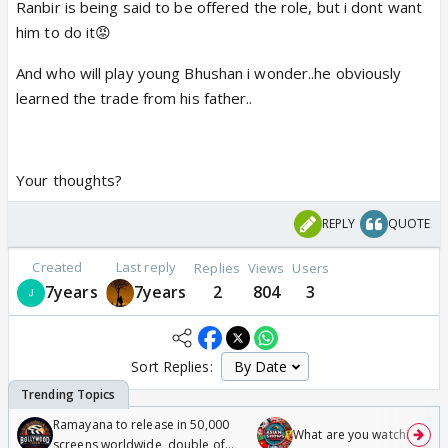
Ranbir is being said to be offered the role, but i dont want
him to do it😡
And who will play young Bhushan i wonder..he obviously
learned the trade from his father..
Your thoughts?
REPLY
QUOTE
Created
Last reply
Replies
Views
Users
7years
7years
2
804
3
Sort Replies:
Ramayana to release in 50,000
What are you watching? #1
screens worldwide, double of