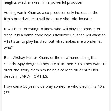
heights which makes him a powerful producer.
Adding Aamir Khan as a co producer only increases the
film's brand value. It will be a sure shot blockbuster.
It will be interesting to know who will play this character,
since it is a damn good role. Ofcourse Bhushan will want an
A list star to play his dad, but what makes me wonder is,
who?
Be it Akshay Kumar,Khans or the new name doing the
rounds-Ajay devgan. They are all in their 50's. They want to
start the story from him being a college student till his
death-in EARLY FORTIES.
How can a 50 year olds play someone who died in his 40's
???