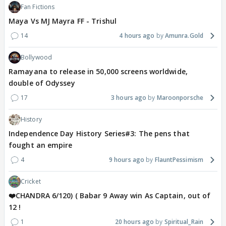
Fan Fictions
Maya Vs MJ Mayra FF - Trishul
14
4 hours ago
Amunra.Gold
Bollywood
Ramayana to release in 50,000 screens worldwide,
double of Odyssey
17
3 hours ago
Maroonporsche
History
Independence Day History Series#3: The pens that
fought an empire
4
9 hours ago
FlauntPessimism
Cricket
❤️CHANDRA 6/120) ( Babar 9 Away win As Captain, out of
12 !
1
20 hours ago
Spiritual_Rain