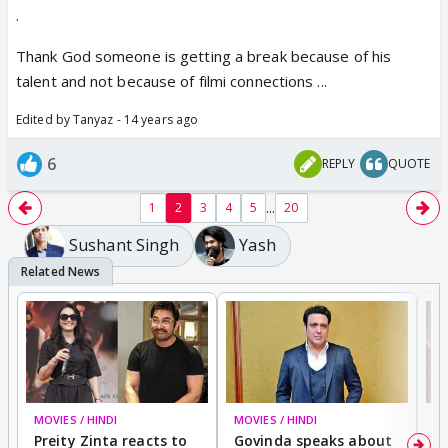
.
Thank God someone is getting a break because of his
talent and not because of filmi connections ...
Edited by Tanyaz - 14 years ago
6
REPLY
QUOTE
...
1
2
3
4
5
20
Sushant Singh
Yash
MOVIES / HINDI
MOVIES / HINDI
MO
Preity Zinta reacts to
Govinda speaks about
T