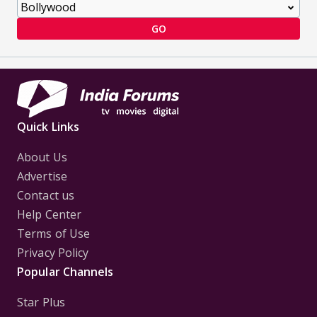
GO
Quick Links
About Us
Advertise
Contact us
Help Center
Terms of Use
Privacy Policy
Popular Channels
Star Plus