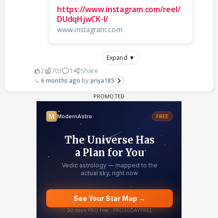
https://www.instagram.com/reel/
DUdqHjwCK-I/
www.instagram.com
Expand ▼
2
703
1
Share
6 months ago
priya185