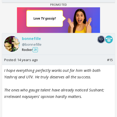
bonnefille
@bonnefille
Rocker
28
Posted:
14 years ago
#15
I hope everything perfectly works out for him with both
Yashraj and UTV. He truly deserves all the success.
The ones who gauge talent have already noticed Sushant;
irrelevant naysayers' opinion hardly matters.