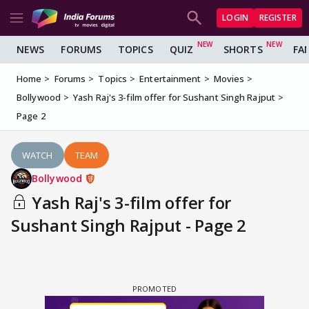
LOGIN
REGISTER
NEWS
FORUMS
TOPICS
QUIZ
SHORTS
FA
Home
Forums
Topics
Entertainment
Movies
Bollywood
Yash Raj's 3-film offer for Sushant Singh Rajput
Page 2
WATCH
TEAM
Bollywood
Yash Raj's 3-film offer for
Sushant Singh Rajput - Page 2