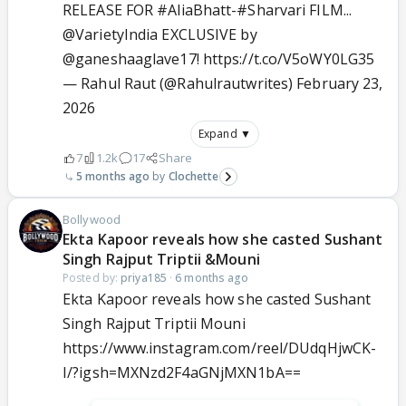
RELEASE FOR
#AliaBhatt
-
#Sharvari
FILM...
@VarietyIndia
EXCLUSIVE by
@ganeshaaglave17
!
https://t.co/V5oWY0LG35
— Rahul Raut (@Rahulrautwrites)
February 23,
2026
Expand ▼
7
1.2k
17
Share
5 months ago
Clochette
Bollywood
Ekta Kapoor reveals how she casted Sushant
Singh Rajput Triptii &Mouni
Posted by:
priya185
·
6 months ago
Ekta Kapoor reveals how she casted Sushant
Singh Rajput Triptii Mouni
https://www.instagram.com/reel/DUdqHjwCK-
I/?igsh=MXNzd2F4aGNjMXN1bA==