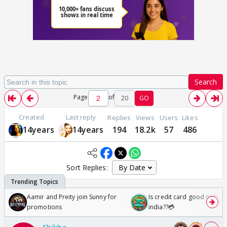
Search
Page
of
20
GO
Created
Last reply
Replies
Views
Users
Likes
14years
14years
194
18.2k
57
486
Sort Replies:
Aamir and Preity join Sunny for
Is credit card good or bad 
promotions
india??💳