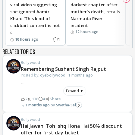
viral video suggesting
darkest chapter after
b
she ignored Aamir
mother’s death, recalls
i
Khan: ‘This kind of
Narmada River
p
clickbait content is not
incident
tr
12 hours ago
c
1
10 hours ago
RELATED TOPICS
Bollywood
Remembering Sushant Singh Rajput
Posted by:
oyebollywood
·
1 months ago
...
Expand ▼
7
138
4
Share
1 months ago
Swetha-Sai
Bollywood
Hai Jawani Toh Ishq Hona Hai 50% discount
offer for first day ticket