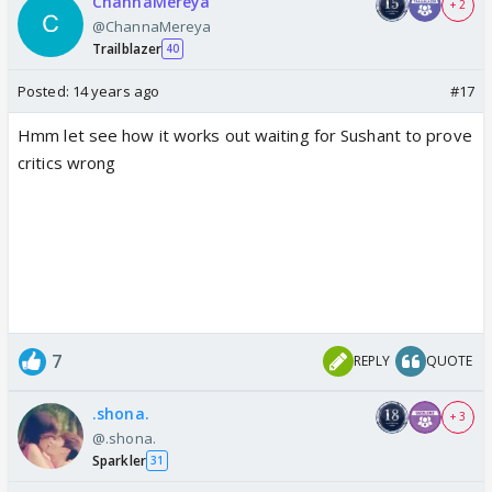
ChannaMereya
+ 2
@ChannaMereya
Trailblazer
40
Posted:
14 years ago
#17
Hmm let see how it works out waiting for Sushant to prove
critics wrong
7
REPLY
QUOTE
.shona.
+ 3
@.shona.
Sparkler
31