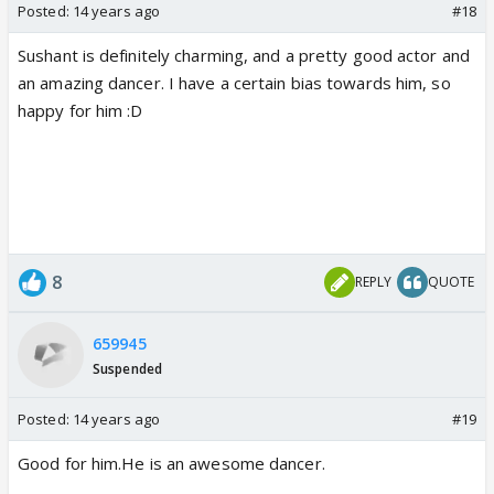
Posted:
14 years ago
#18
Sushant is definitely charming, and a pretty good actor and
an amazing dancer. I have a certain bias towards him, so
happy for him :D
8
REPLY
QUOTE
659945
Suspended
Posted:
14 years ago
#19
Good for him.He is an awesome dancer.