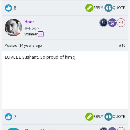
8
REPLY
QUOTE
Hoor
+ 4
@-Hoor-
Stunner
35
Posted:
14 years ago
#16
LOVEEE Sushant. So proud of him :)
7
REPLY
QUOTE