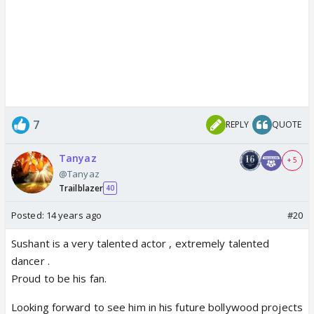
7
REPLY
QUOTE
Tanyaz
+ 5
@Tanyaz
Trailblazer
40
Posted:
14 years ago
#20
Sushant is a very talented actor , extremely talented
dancer .
Proud to be his fan.
Looking forward to see him in his future bollywood projects