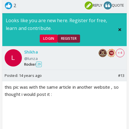
2
REPLY
QUOTE
Looks like you are new here. Register for free,
learn and contribute.
LOGIN
REGISTER
Shikha
+ 4
@lunza
Rocker
29
Posted:
14 years ago
#13
this pic was with the same article in another website , so
thought i would post it :