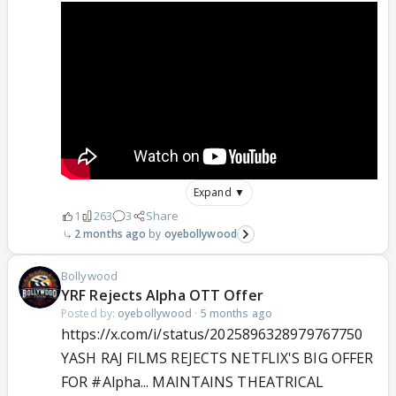
Expand ▼
1
263
3
Share
2 months ago
oyebollywood
Bollywood
YRF Rejects Alpha OTT Offer
Posted by:
oyebollywood
·
5 months ago
https://x.com/i/status/2025896328979767750
YASH RAJ FILMS REJECTS NETFLIX'S BIG OFFER
FOR
#Alpha
... MAINTAINS THEATRICAL