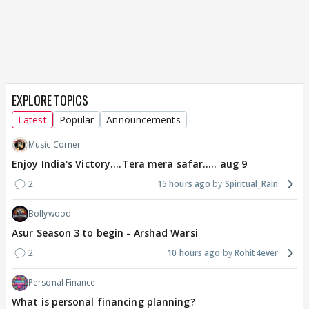
EXPLORE TOPICS
Latest
Popular
Announcements
Music Corner
Enjoy India's Victory....Tera mera safar..... aug 9
2
15 hours ago
Spiritual_Rain
Bollywood
Asur Season 3 to begin - Arshad Warsi
2
10 hours ago
Rohit4ever
Personal Finance
What is personal financing planning?