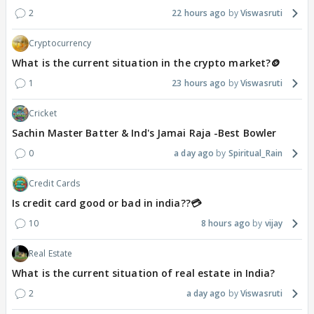
2
22 hours ago
Viswasruti
Cryptocurrency
What is the current situation in the crypto market?🪙
1
23 hours ago
Viswasruti
Cricket
Sachin Master Batter & Ind's Jamai Raja -Best Bowler
0
a day ago
Spiritual_Rain
Credit Cards
Is credit card good or bad in india??💳
10
8 hours ago
vijay
Real Estate
What is the current situation of real estate in India?
2
a day ago
Viswasruti