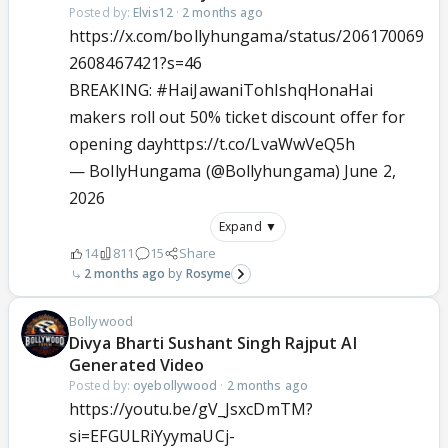
Posted by:
Elvis12
·
2 months ago
https://x.com/bollyhungama/status/206170069
2608467421?s=46
BREAKING:
#HaiJawaniTohIshqHonaHai
makers roll out 50% ticket discount offer for
opening day
https://t.co/LvaWwVeQ5h
— BollyHungama (@Bollyhungama)
June 2,
2026
Expand ▼
14
811
15
Share
2 months ago
Rosyme
Bollywood
Divya Bharti Sushant Singh Rajput AI
Generated Video
Posted by:
oyebollywood
·
2 months ago
https://youtu.be/gV_JsxcDmTM?
si=EFGULRiYyymaUCj-