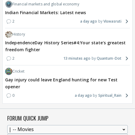
Financial markets and global economy
Indian Financial Markets: Latest news
2
a day ago
Viswasruti
History
IndependenceDay History Series#4:Your state's greatest
freedom fighter
2
13 minutes ago
Quantum-Dot
Cricket
Gay injury could leave England hunting for new Test
opener
0
a day ago
Spiritual_Rain
FORUM QUICK JUMP