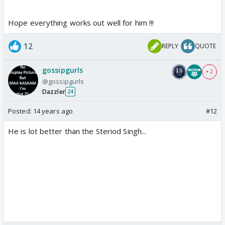
Hope everything works out well for him !!!
12
REPLY
QUOTE
gossipgurls
+ 2
@gossipgurls
Dazzler
24
Posted:
14 years ago
#12
He is lot better than the Steriod Singh...