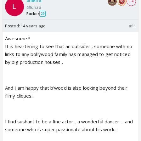
Shikha
+ 4
@lunza
Rocker
29
Posted:
14 years ago
#11
Awesome !!
It is heartening to see that an outsider , someone with no
links to any bollywood family has managed to get noticed
by big production houses .
And I am happy that b'wood is also looking beyond their
filmy cliques...
I find sushant to be a fine actor , a wonderful dancer ... and
someone who is super passionate about his work ...