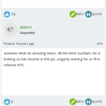
10
REPLY
QUOTE
659413
Suspended
Posted:
14 years ago
#14
wowww what an amazing news...All the best sushant...he is
looking so han dsome in the pic...eagerly waiting for ur first
release KPC.
5
REPLY
QUOTE