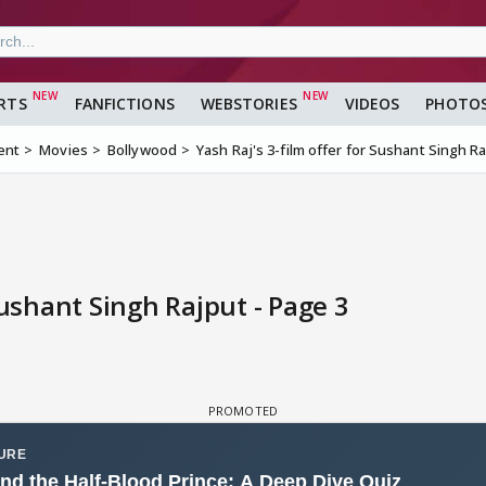
RTS
FANFICTIONS
WEBSTORIES
VIDEOS
PHOTO
ent
Movies
Bollywood
Yash Raj's 3-film offer for Sushant Singh R
Sushant Singh Rajput - Page 3