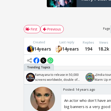
Page
First
Previous
Created
Last reply
Replies
Views
14years
14years
194
18.2k
Ramayana to release in 50,000
🏏India tour
screens worldwide, double of
Warm Up ma
Odyssey
/08/2026🏏
Posted:
14 years ago
An actor who don't have an
big banners is a very good 