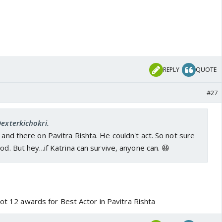
REPLY
QUOTE
#27
Dexterkichokri.
 and there on Pavitra Rishta. He couldn't act. So not sure
od. But hey...if Katrina can survive, anyone can. 😆
got 12 awards for Best Actor in Pavitra Rishta