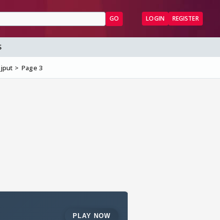
GO
LOGIN
REGISTER
S
ajput
Page 3