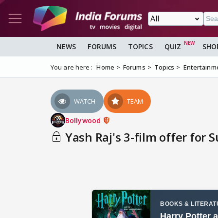
NEWS
FORUMS
TOPICS
QUIZ
SHO
You are here :
Home
Forums
Topics
Entertainm
WATCH
TEAM
Bollywood
Yash Raj's 3-film offer for 