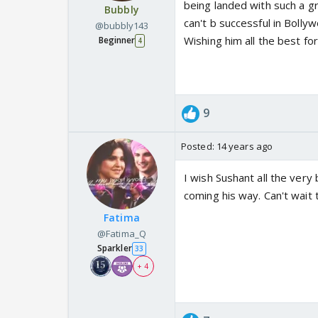
being landed with such a gr
Bubbly
can't b successful in Bollyw
@bubbly143
Wishing him all the best fo
Beginner
4
9
Posted:
14 years ago
I wish Sushant all the very
coming his way. Can't wait 
Fatima
@Fatima_Q
Sparkler
33
+ 4