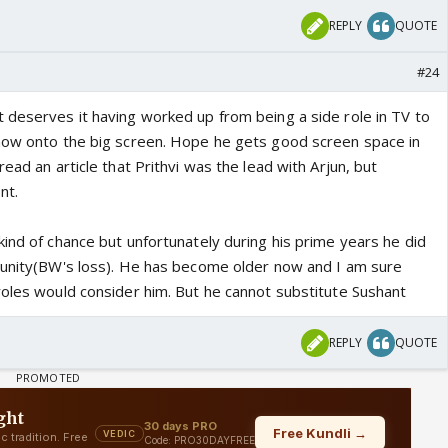
REPLY
QUOTE
#24
 deserves it having worked up from being a side role in TV to
now onto the big screen. Hope he gets good screen space in
ead an article that Prithvi was the lead with Arjun, but
nt.
ind of chance but unfortunately during his prime years he did
tunity(BW's loss). He has become older now and I am sure
roles would consider him. But he cannot substitute Sushant
REPLY
QUOTE