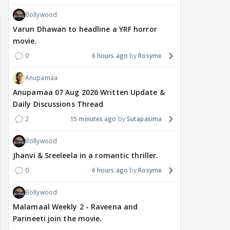
Bollywood
Varun Dhawan to headline a YRF horror
movie.
0
6 hours ago
Rosyme
Anupamaa
Anupamaa 07 Aug 2026 Written Update &
Daily Discussions Thread
2
15 minutes ago
Sutapasima
Bollywood
Jhanvi & Sreeleela in a romantic thriller.
0
6 hours ago
Rosyme
Bollywood
Malamaal Weekly 2 - Raveena and
Parineeti join the movie.