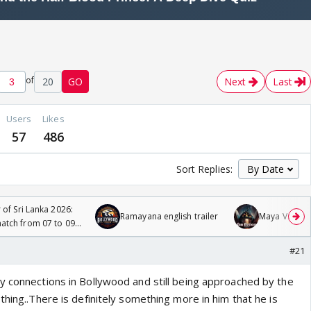
of
20
GO
Next
Last
Users
Likes
57
486
Sort Replies:
 of Sri Lanka 2026:
Ramayana english trailer
Maya Vs MJ Ma
tch from 07 to 09
#21
y connections in Bollywood and still being approached by the
thing..There is definitely something more in him that he is