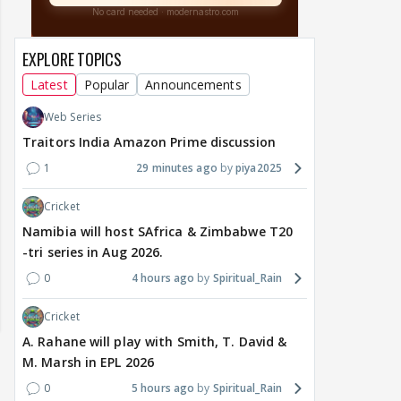
EXPLORE TOPICS
Latest
Popular
Announcements
Web Series
Traitors India Amazon Prime discussion
1
29 minutes ago
piya2025
Cricket
Namibia will host SAfrica & Zimbabwe T20
-tri series in Aug 2026.
0
4 hours ago
Spiritual_Rain
Cricket
A. Rahane will play with Smith, T. David &
M. Marsh in EPL 2026
0
5 hours ago
Spiritual_Rain