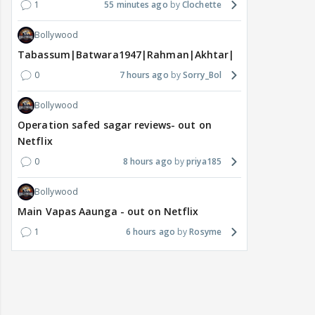
1
55 minutes ago
Clochette
Bollywood
Tabassum|Batwara1947|Rahman|Akhtar|Nigam
0
7 hours ago
Sorry_Bol
Bollywood
Operation safed sagar reviews- out on
Netflix
0
8 hours ago
priya185
Bollywood
Main Vapas Aaunga - out on Netflix
1
6 hours ago
Rosyme