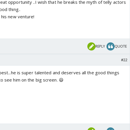
eat opportunity ..I wish that he breaks the myth of telly actors
ood thing..
r his new venture!
REPLY
QUOTE
#22
 best...he is super talented and deserves all the good things
to see him on the big screen. 😃