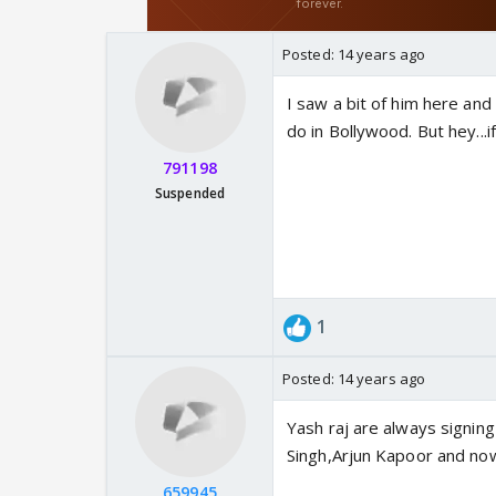
Posted:
14 years ago
I saw a bit of him here and 
do in Bollywood. But hey...i
791198
Suspended
1
Posted:
14 years ago
Yash raj are always signing
Singh,Arjun Kapoor and no
659945