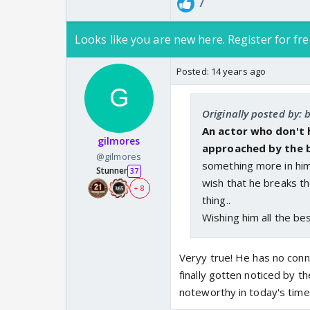
7
Looks like you are new here. Register for fre
Posted:
14 years ago
Originally posted by:
An actor who don't 
gilmores
approached by the b
@gilmores
something more in him 
Stunner
37
wish that he breaks th
+ 8
thing..
Wishing him all the be
Veryy true! He has no conne
finally gotten noticed by th
noteworthy in today's tim