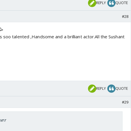
REPLY
QUOTE
#28
🥳
 soo talented ,Handsome and a brilliant actor.All the Sushant
REPLY
QUOTE
#29
pvrr