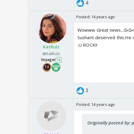
4
Posted:
14 years ago
Wowww Great news...🥳🥳
Sushant deserved this.He is
.U ROCK!!
KatRulz
@KatRulz
Voyager
16
3
Posted:
14 years ago
Originally posted by: 