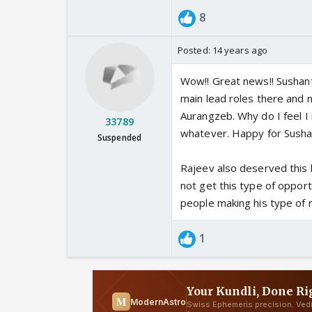
8
Posted:
14 years ago
Wow!! Great news!! Sushant
main lead roles there and 
Aurangzeb. Why do I feel I r
33789
whatever. Happy for Susha
Suspended
Rajeev also deserved this k
not get this type of oppor
people making his type of 
1