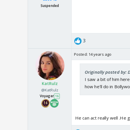
Suspended
3
Posted:
14 years ago
Originally posted by: 
I saw a bit of him here
KatRulz
how he'll do in Bollywo
@KatRulz
Voyager
16
He can act really well .He 