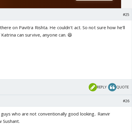
#25
there on Pavitra Rishta. He couldn't act. So not sure how he'll
f Katrina can survive, anyone can. 😆
REPLY
QUOTE
#26
 guys who are not conventionally good looking.. Ranvir
w Sushant.