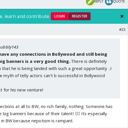
REPLY
QUOTE
e, learn and contribute.
LOGIN
REGISTER
#23
 bubbly143
have any connections in Bollywood and still being
ig banners is a very good thing.
.There is definitely
that he is being landed with such a great opportunity ..I
e myth of telly actors can't b successful in Bollywood
st for his new venture!
ctions at all to BW, no rich family, nothing. Someone has
e big banners because of their talent! 👍🏼 Its especially
e in BW because nepotism is rampant.