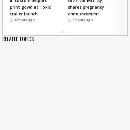
in custom leopard
with Ivor McCray,
A
print gown at Toxic
shares pregnancy
K
trailer launch
announcement
R
4 hours ago
6 hours ago
RELATED TOPICS