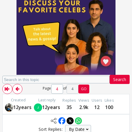
Search
Page
of
4
GO
Created
Last reply
Replies
Views
Users
Likes
12years
12years
35
2.9k
12
100
Sort Replies: