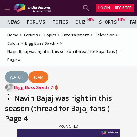
LOGIN
REGISTER
NEWS
FORUMS
TOPICS
QUIZ
SHORTS
FA
Home
Forums
Topics
Entertainment
Television
Colors
Bigg Boss Saath 7
Navin Bajaj was right in this season (thread for Bajaj fans )
Page 4
WATCH
TEAM
Bigg Boss Saath 7
Navin Bajaj was right in this
season (thread for Bajaj fans ) -
Page 4