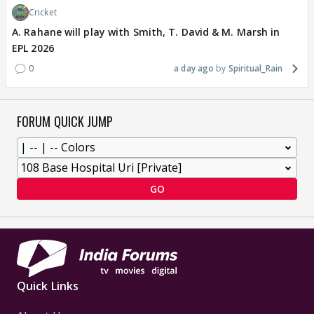
Cricket
A. Rahane will play with Smith, T. David & M. Marsh in
EPL 2026
0
a day ago
Spiritual_Rain
FORUM QUICK JUMP
GO
Quick Links