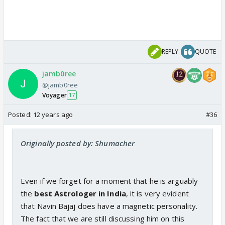
REPLY
QUOTE
jamb0ree
@jamb0ree
Voyager
17
Posted:
12 years ago
#36
Originally posted by: Shumacher
Even if we forget for a moment that he is arguably
the
best Astrologer in India
, it is very evident
that Navin Bajaj does have a magnetic personality.
The fact that we are still discussing him on this