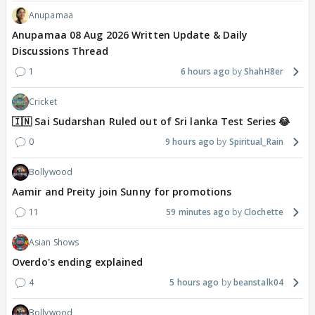
Anupamaa
Anupamaa 08 Aug 2026 Written Update & Daily
Discussions Thread
1
6 hours ago
ShahH8er
Cricket
🇮🇳 Sai Sudarshan Ruled out of Sri lanka Test Series 😂
0
9 hours ago
Spiritual_Rain
Bollywood
Aamir and Preity join Sunny for promotions
11
59 minutes ago
Clochette
Asian Shows
Overdo's ending explained
4
5 hours ago
beanstalk04
Bollywood