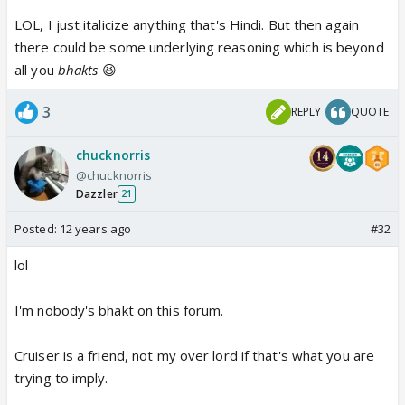
LOL, I just italicize anything that's Hindi. But then again
there could be some underlying reasoning which is beyond
all you
bhakts
😆
3
REPLY
QUOTE
chucknorris
@chucknorris
Dazzler
21
Posted:
12 years ago
#32
lol
I'm nobody's bhakt on this forum.
Cruiser is a friend, not my over lord if that's what you are
trying to imply.