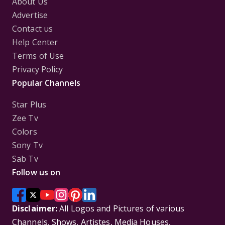
About Us
Advertise
Contact us
Help Center
Terms of Use
Privacy Policy
Popular Channels
Star Plus
Zee Tv
Colors
Sony Tv
Sab Tv
Follow us on
Disclaimer:
All Logos and Pictures of various
Channels, Shows, Artistes, Media Houses,