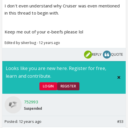
I don't even understand why Cruiser was even mentioned
in this thread to begin with.
Keep me out of your e-beefs please lol
Edited by silverbug - 12 years ago
REPLY
QUOTE
Looks like you are new here. Register for free,
learn and contribute.
LOGIN
REGISTER
752993
Suspended
Posted:
12 years ago
#33