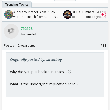
🏏India tour of Sri Lanka 2026:
Dil Hai Tumhara - 4 gorge
Warm Up match from 07 to 09
people in one ragebait mo
/08/2026🏏
752993
Suspended
Posted:
12 years ago
#31
Originally posted by: silverbug
why did you put bhakts in italics. ?😆
what is the underlying implication here ?