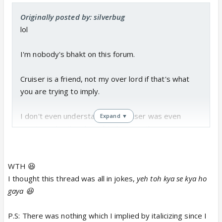
Originally posted by: silverbug
lol
I'm nobody's bhakt on this forum.
Cruiser is a friend, not my over lord if that's what
you are trying to imply.
I don't even understand why Cruiser was even
Expand ▼
mentioned in this thread to begin with.
Keep me out of your e-beefs please lol
WTH 😆
I thought this thread was all in jokes,
yeh toh kya se kya ho
gaya 😆
P.S: There was nothing which I implied by italicizing since I