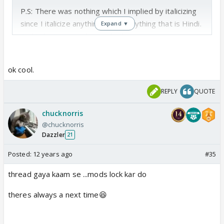
P.S: There was nothing which I implied by italicizing
since I italicize anything and everything that is Hindi.
Expand ▼
And I don't give a damn whether you are someone's
bhakt
or friend or enemy. This season is done, so e-
beefs
gaye tel lene 😆
ok cool.
REPLY
QUOTE
chucknorris
@chucknorris
Dazzler
21
Posted:
12 years ago
#35
thread gaya kaam se ...mods lock kar do
theres always a next time😆