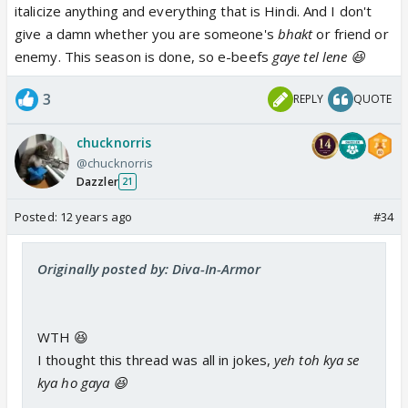
italicize anything and everything that is Hindi. And I don't
give a damn whether you are someone's
bhakt
or friend or
enemy. This season is done, so e-beefs
gaye tel lene 😆
3
REPLY
QUOTE
chucknorris
@chucknorris
Dazzler
21
Posted:
12 years ago
#34
Originally posted by: Diva-In-Armor
WTH 😆
I thought this thread was all in jokes,
yeh toh kya se
kya ho gaya 😆