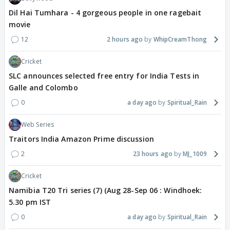
Dil Hai Tumhara - 4 gorgeous people in one ragebait
movie
12
2 hours ago
WhipCreamThong
Cricket
SLC announces selected free entry for India Tests in
Galle and Colombo
0
a day ago
Spiritual_Rain
Web Series
Traitors India Amazon Prime discussion
2
23 hours ago
MJ_1009
Cricket
Namibia T20 Tri series (7) (Aug 28-Sep 06 : Windhoek:
5.30 pm IST
0
a day ago
Spiritual_Rain