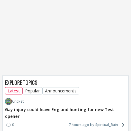
EXPLORE TOPICS
Latest
Popular
Announcements
Cricket
Gay injury could leave England hunting for new Test
opener
0
7 hours ago
Spiritual_Rain