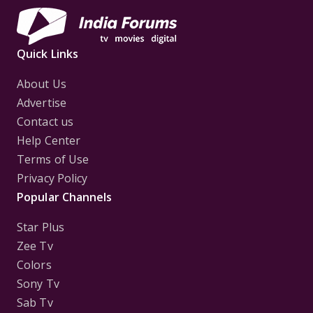
Quick Links
About Us
Advertise
Contact us
Help Center
Terms of Use
Privacy Policy
Popular Channels
Star Plus
Zee Tv
Colors
Sony Tv
Sab Tv