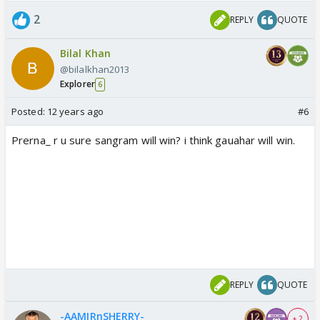
2
REPLY
QUOTE
Bilal Khan
@bilalkhan2013
Explorer
6
Posted:
12 years ago
#6
Prerna_ r u sure sangram will win? i think gauahar will win.
REPLY
QUOTE
-AAMIRnSHERRY-
+ 2