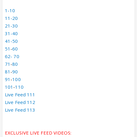
1-10
11-20
21-30
31-40
41-50
51
-
60
62-
70
71
-
80
81
-
90
91
-
100
101
-
110
Live Feed 111
Live Feed 112
Live Feed 113
EXCLUSIVE LIVE FEED VIDEOS: