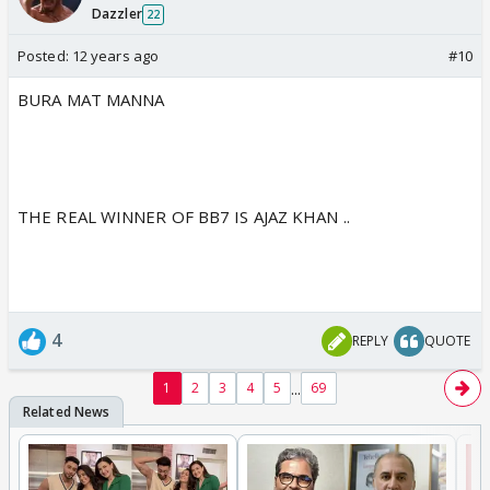
Dazzler
22
Posted:
12 years ago
#10
BURA MAT MANNA
THE REAL WINNER OF BB7 IS AJAZ KHAN ..
4
REPLY
QUOTE
...
1
2
3
4
5
69