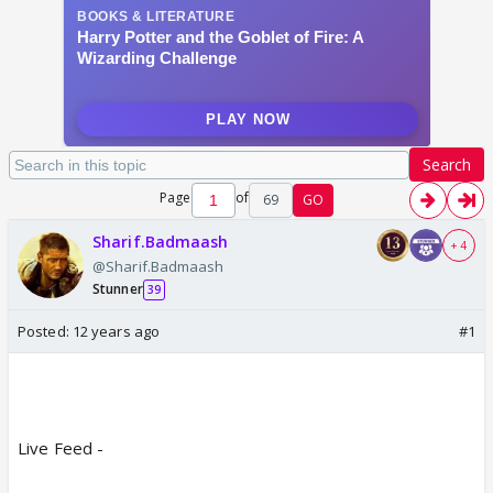
Search
Page
of
69
GO
Sharif.Badmaash
+ 4
@Sharif.Badmaash
Stunner
39
Posted:
12 years ago
#1
Live Feed -