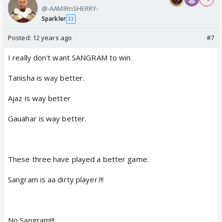
@-AAMIRnSHERRY-
Sparkler
33
Posted:
12 years ago
#7
I really don't want SANGRAM to win.
Tanisha is way better.
Ajaz is way better
Gauahar is way better.
These three have played a better game.
Sangram is aa dirty player.!!!
No Sangram!!!