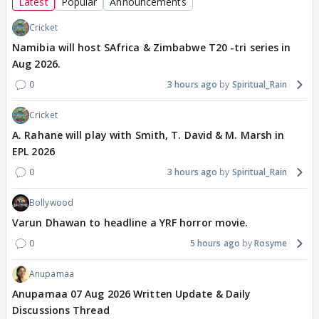
Latest
Popular
Announcements
Cricket
Namibia will host SAfrica & Zimbabwe T20 -tri series in
Aug 2026.
0
3 hours ago
Spiritual_Rain
Cricket
A. Rahane will play with Smith, T. David & M. Marsh in
EPL 2026
0
3 hours ago
Spiritual_Rain
Bollywood
Varun Dhawan to headline a YRF horror movie.
0
5 hours ago
Rosyme
Anupamaa
Anupamaa 07 Aug 2026 Written Update & Daily
Discussions Thread