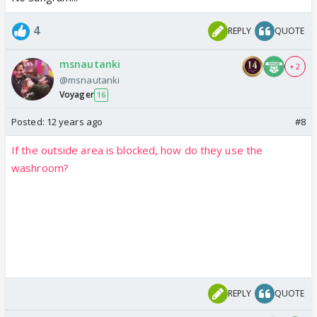
4
REPLY
QUOTE
msnautanki
+ 2
@msnautanki
Voyager
16
Posted:
12 years ago
#8
If the outside area is blocked, how do they use the
washroom?
REPLY
QUOTE