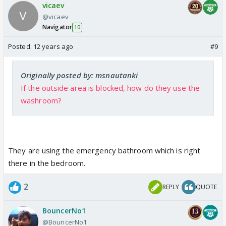
vicaev
@vicaev
Navigator
10
Posted:
12 years ago
#9
Originally posted by: msnautanki
If the outside area is blocked, how do they use the
washroom?
They are using the emergency bathroom which is right
there in the bedroom.
2
REPLY
QUOTE
BouncerNo1
@BouncerNo1