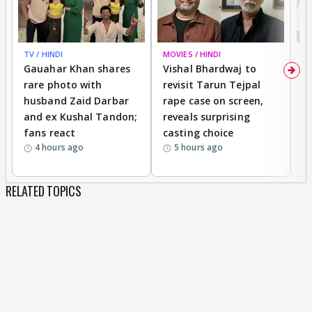
TV / HINDI
MOVIES / HINDI
MO
Gauahar Khan shares
Vishal Bhardwaj to
T
rare photo with
revisit Tarun Tejpal
d
husband Zaid Darbar
rape case on screen,
s
and ex Kushal Tandon;
reveals surprising
S
fans react
casting choice
p
4 hours ago
5 hours ago
RELATED TOPICS