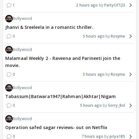
1
2 hours ago
PartyOf123
Bollywood
Jhanvi & Sreeleela in a romantic thriller.
0
5 hours ago
Rosyme
Bollywood
Malamaal Weekly 2 - Raveena and Parineeti join the
movie.
0
5 hours ago
Rosyme
Bollywood
Tabassum|Batwara1947|Rahman|Akhtar|Nigam
0
5 hours ago
Sorry_Bol
Bollywood
Operation safed sagar reviews- out on Netflix
0
7 hours ago
priya185