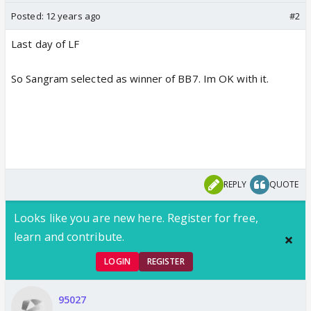
Posted:
12 years ago
#2
Last day of LF
So Sangram selected as winner of BB7. Im OK with it.
REPLY
QUOTE
Looks like you are new here. Register for free,
learn and contribute.
LOGIN
REGISTER
95027