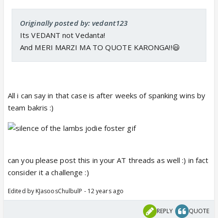
Originally posted by: vedant123
Its VEDANT not Vedanta!
And MERI MARZI MA TO QUOTE KARONGA!!😃
All i can say in that case is after weeks of spanking wins by
team bakris :)
can you please post this in your AT threads as well :) in fact
consider it a challenge :)
Edited by KJasoosChulbulP - 12 years ago
REPLY
QUOTE