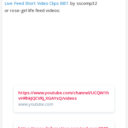
Live Feed Short Video Clips BB7
. by sscomp32
or rose-girl life feed videos:
https://www.youtube.com/channel/UCQW1h
vHRhkJQCVRj_XGAYsQ/videos
www.youtube.com