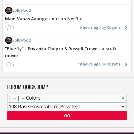
Bollywood
Main Vapas Aaunga - out on Netflix
1
5 hours ago
Rosyme
Bollywood
"Bluefly" - Priyanka Chopra & Russell Crowe - a sci-fi
movie
2
18 hours ago
Rosyme
FORUM QUICK JUMP
GO