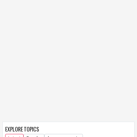
EXPLORE TOPICS