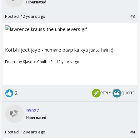
Hibernated
Posted:
12 years ago
#3
Koi bhi jeet jaye - humare baap ka kya jaata hain :)
Edited by KJasoosChulbulP - 12 years ago
2
REPLY
QUOTE
95027
Hibernated
Posted:
12 years ago
#4