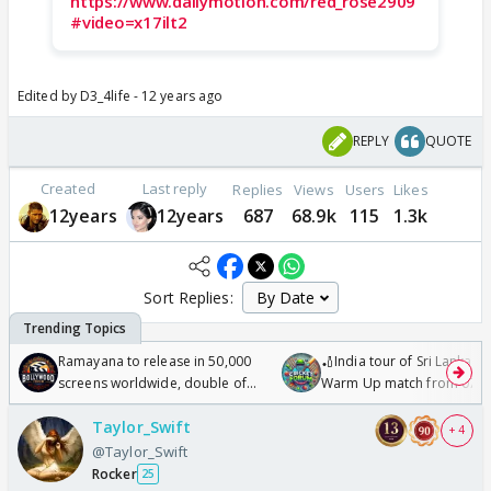
https://www.dailymotion.com/red_rose2909
#video=x17ilt2
Edited by D3_4life - 12 years ago
REPLY
QUOTE
Created
Last reply
Replies
Views
Users
Likes
12years
12years
687
68.9k
115
1.3k
Sort Replies:
Ramayana to release in 50,000
🏏India tour of Sri Lanka 2
screens worldwide, double of
Warm Up match from 07 t
Odyssey
/08/2026🏏
Taylor_Swift
+ 4
@Taylor_Swift
Rocker
25