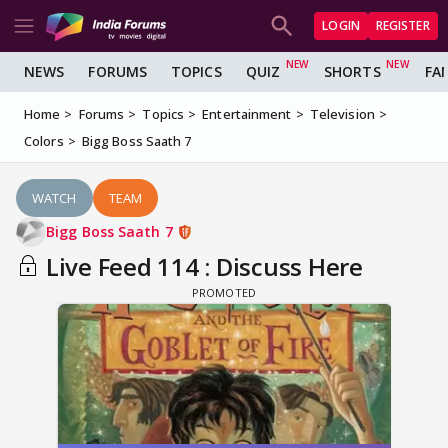
LOGIN
REGISTER
NEWS
FORUMS
TOPICS
QUIZ
SHORTS
FA
Home
Forums
Topics
Entertainment
Television
Colors
Bigg Boss Saath 7
WATCH
TEAM
Bigg Boss Saath 7
Live Feed 114 : Discuss Here