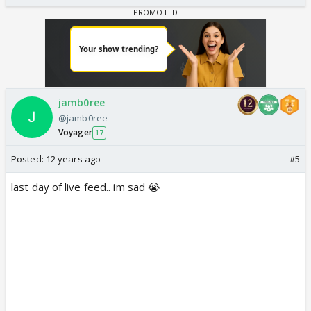
jamb0ree
@jamb0ree
Voyager
17
Posted:
12 years ago
#5
last day of live feed.. im sad 😭