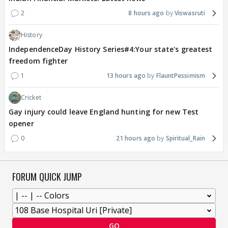
2
8 hours ago
Viswasruti
History
IndependenceDay History Series#4:Your state's greatest
freedom fighter
1
13 hours ago
FlauntPessimism
Cricket
Gay injury could leave England hunting for new Test
opener
0
21 hours ago
Spiritual_Rain
FORUM QUICK JUMP
GO