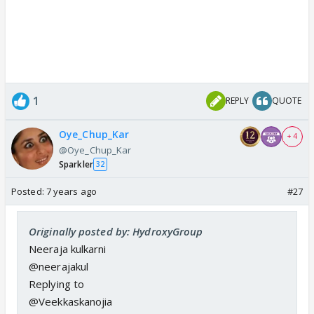
1
REPLY
QUOTE
Oye_Chup_Kar
+ 4
@Oye_Chup_Kar
Sparkler
32
Posted:
7 years ago
#27
Originally posted by: HydroxyGroup
Neeraja kulkarni
@neerajakul
Replying to
@Veekkaskanojia