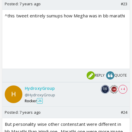
Posted:
7 years ago
#23
^this tweet entirely sumups how Megha was in bb marathi
REPLY
QUOTE
HydroxyGroup
+ 4
@HydroxyGroup
Rocker
26
Posted:
7 years ago
#24
But personality wise other contenstant were different in
bb Marathi than Hindi one.. Marathi one were more image