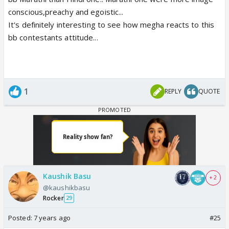
conscious,preachy and egoistic...
It's definitely interesting to see how megha reacts to this
bb contestants attitude...
1
REPLY
QUOTE
Kaushik Basu
+ 2
@kaushikbasu
Rocker
29
Posted:
7 years ago
#25