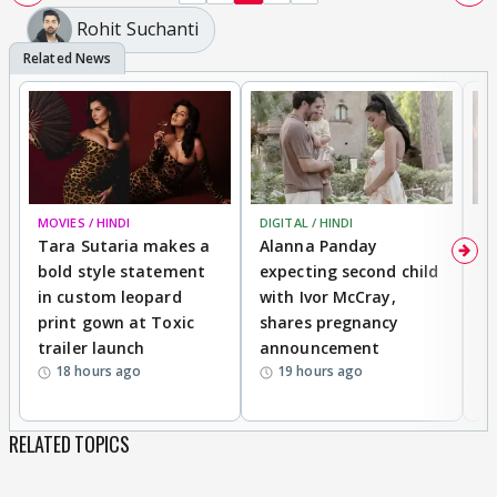
Rohit Suchanti
MOVIES / HINDI
DIGITAL / HINDI
MO
Tara Sutaria makes a
Alanna Panday
To
bold style statement
expecting second child
Y
in custom leopard
with Ivor McCray,
A
print gown at Toxic
shares pregnancy
K
trailer launch
announcement
R
18 hours ago
19 hours ago
RELATED TOPICS