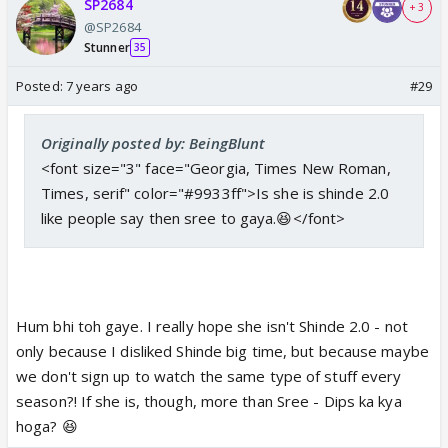
SP2684
+ 3
@SP2684
Stunner
35
Posted:
7 years ago
#29
Originally posted by: BeingBlunt
<font size="3" face="Georgia, Times New Roman,
Times, serif" color="#9933ff">Is she is shinde 2.0
like people say then sree to gaya.😆</font>
Hum bhi toh gaye. I really hope she isn't Shinde 2.0 - not
only because I disliked Shinde big time, but because maybe
we don't sign up to watch the same type of stuff every
season?! If she is, though, more than Sree - Dips ka kya
hoga? 😆