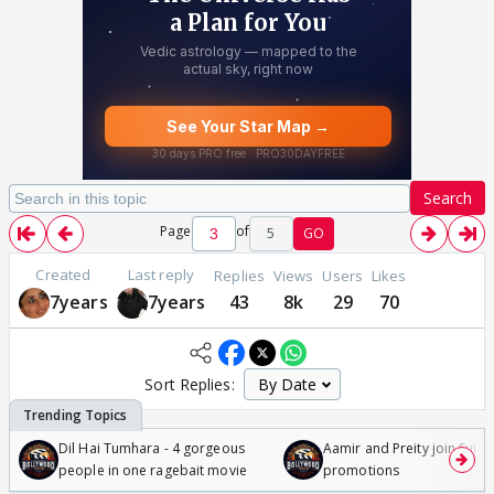
Search
Page
of
5
GO
Created
Last reply
Replies
Views
Users
Likes
7years
7years
43
8k
29
70
Sort Replies:
Dil Hai Tumhara - 4 gorgeous
Aamir and Preity join Sunny
people in one ragebait movie
promotions