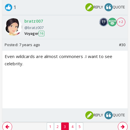
1
REPLY
QUOTE
bratz007
+ 2
@bratz007
Voyager
16
Posted:
7 years ago
#30
Even wildcards are almost commoners .I want to see
celebrity.
REPLY
QUOTE
1
2
3
4
5