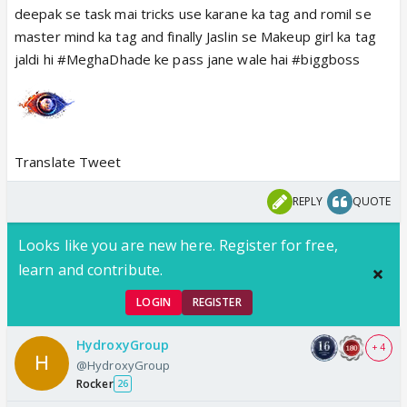
deepak se task mai tricks use karane ka tag and romil se
master mind ka tag and finally Jaslin se Makeup girl ka tag
jaldi hi #MeghaDhade ke pass jane wale hai #biggboss
Translate Tweet
REPLY
QUOTE
Looks like you are new here. Register for free,
learn and contribute.
LOGIN
REGISTER
HydroxyGroup
+ 4
@HydroxyGroup
Rocker
26