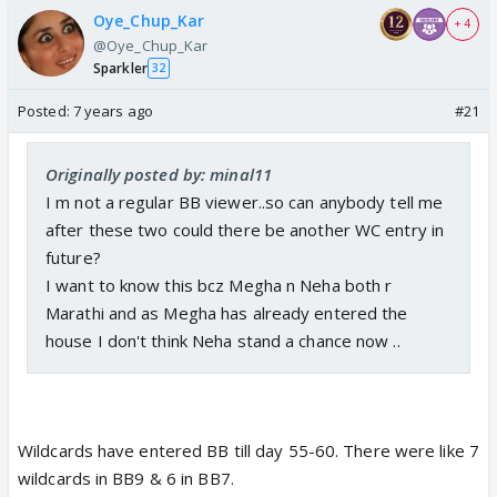
Oye_Chup_Kar
+ 4
@Oye_Chup_Kar
Sparkler
32
Posted:
7 years ago
#21
Originally posted by: minal11
I m not a regular BB viewer..so can anybody tell me
after these two could there be another WC entry in
future?
I want to know this bcz Megha n Neha both r
Marathi and as Megha has already entered the
house I don't think Neha stand a chance now ..
Wildcards have entered BB till day 55-60. There were like 7
wildcards in BB9 & 6 in BB7.