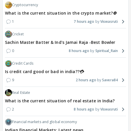
Cryptocurrency
What is the current situation in the crypto market?🪙
1
7 hours ago
Viswasruti
Cricket
Sachin Master Batter & Ind's Jamai Raja -Best Bowler
0
8 hours ago
Spiritual_Rain
Credit Cards
Is credit card good or bad in india??💳
9
2 hours ago
Savera84
Real Estate
What is the current situation of real estate in India?
2
8 hours ago
Viswasruti
Financial markets and global economy
Indian Financial Markets: Latest news