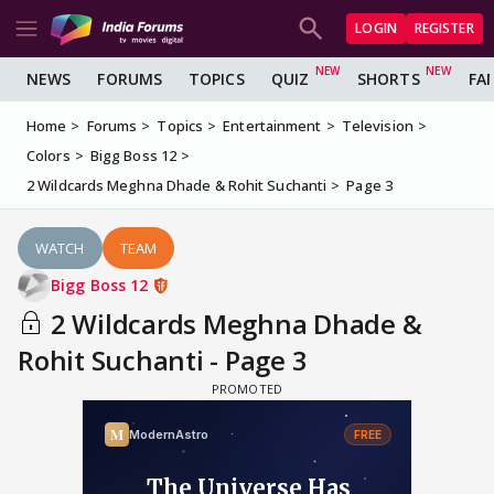
LOGIN
REGISTER
NEWS
FORUMS
TOPICS
QUIZ
SHORTS
FA
Home
Forums
Topics
Entertainment
Television
Colors
Bigg Boss 12
2 Wildcards Meghna Dhade & Rohit Suchanti
Page 3
WATCH
TEAM
Bigg Boss 12
2 Wildcards Meghna Dhade &
Rohit Suchanti - Page 3