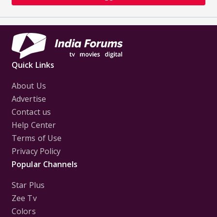
Quick Links
About Us
Advertise
Contact us
Help Center
Terms of Use
Privacy Policy
Popular Channels
Star Plus
Zee Tv
Colors