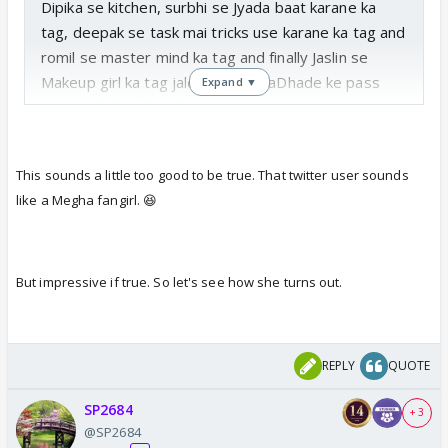
Dipika se kitchen, surbhi se Jyada baat karane ka
tag, deepak se task mai tricks use karane ka tag and
romil se master mind ka tag and finally Jaslin se
Makeup girl ka tag jaldi hi #MeghaDhade ke pass
Expand ▼
jane wale hai #biggboss
This sounds a little too good to be true. That twitter user sounds
like a Megha fangirl. 😆
Translate Tweet
But impressive if true. So let's see how she turns out.
REPLY
QUOTE
SP2684
+ 3
@SP2684