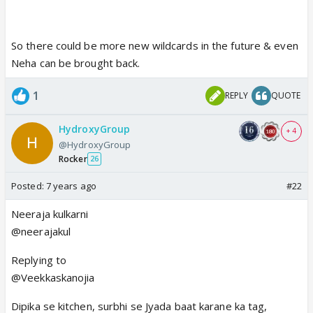
So there could be more new wildcards in the future & even
Neha can be brought back.
1
REPLY
QUOTE
HydroxyGroup
+ 4
@HydroxyGroup
Rocker
26
Posted:
7 years ago
#22
Neeraja kulkarni
@neerajakul
Replying to
@Veekkaskanojia
Dipika se kitchen, surbhi se Jyada baat karane ka tag,