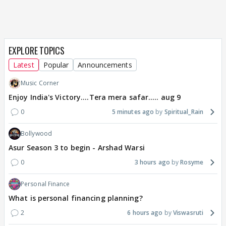
EXPLORE TOPICS
Latest
Popular
Announcements
Music Corner
Enjoy India's Victory....Tera mera safar..... aug 9
0
5 minutes ago
Spiritual_Rain
Bollywood
Asur Season 3 to begin - Arshad Warsi
0
3 hours ago
Rosyme
Personal Finance
What is personal financing planning?
2
6 hours ago
Viswasruti