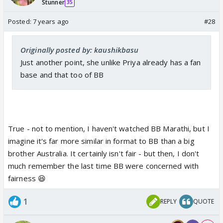
Stunner
35
Posted:
7 years ago
#28
Originally posted by: kaushikbasu
Just another point, she unlike Priya already has a fan
base and that too of BB
True - not to mention, I haven't watched BB Marathi, but I
imagine it's far more similar in format to BB than a big
brother Australia. It certainly isn't fair - but then, I don't
much remember the last time BB were concerned with
fairness 😆
1
REPLY
QUOTE