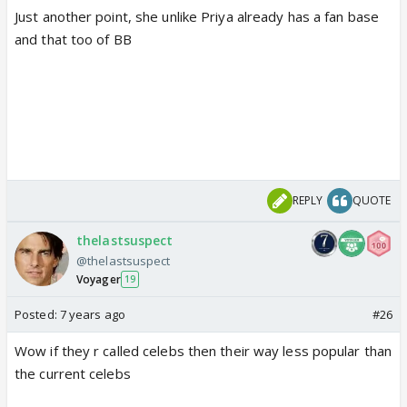
Just another point, she unlike Priya already has a fan base
and that too of BB
REPLY
QUOTE
thelastsuspect
@thelastsuspect
Voyager
19
Posted:
7 years ago
#26
Wow if they r called celebs then their way less popular than
the current celebs