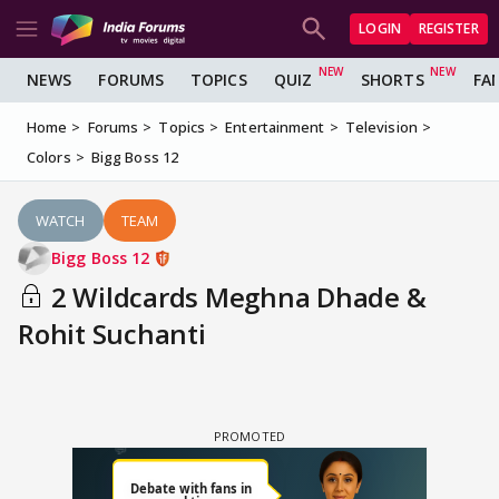
LOGIN
REGISTER
NEWS
FORUMS
TOPICS
QUIZ
SHORTS
FA
Home
Forums
Topics
Entertainment
Television
Colors
Bigg Boss 12
WATCH
TEAM
Bigg Boss 12
2 Wildcards Meghna Dhade &
Rohit Suchanti