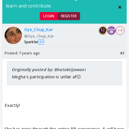
learn and contribute.
LOGIN
REGISTER
Oye_Chup_Kar
+ 4
@Oye_Chup_Kar
Sparkler
32
Posted:
7 years ago
#3
Originally posted by: BhataktiJawani
Megha's participation is unfair af🤢
Exactly!
She has gone through the entire BB experience, & will have