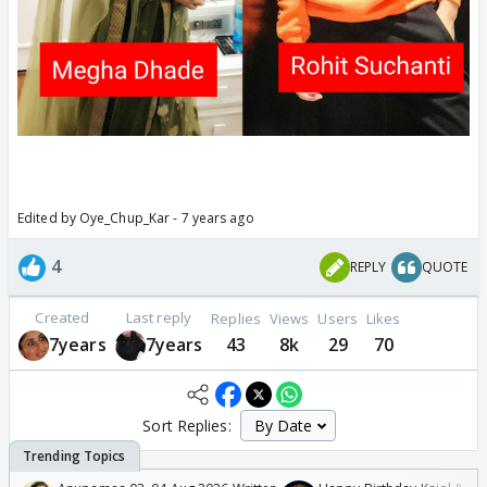
Edited by Oye_Chup_Kar - 7 years ago
4
REPLY
QUOTE
Created
Last reply
Replies
Views
Users
Likes
7years
7years
43
8k
29
70
Sort Replies: