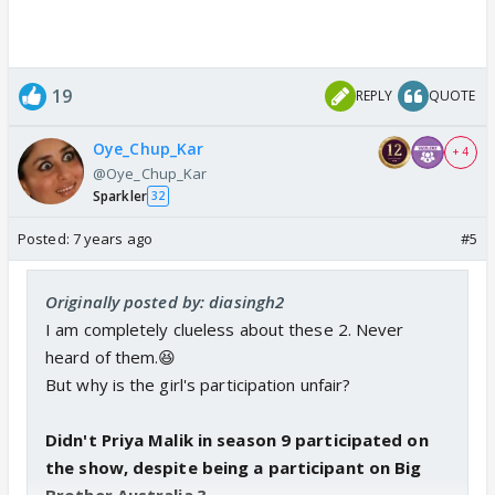
19
REPLY
QUOTE
Oye_Chup_Kar
+ 4
@Oye_Chup_Kar
Sparkler
32
Posted:
7 years ago
#5
Originally posted by: diasingh2
I am completely clueless about these 2. Never
heard of them.😆
But why is the girl's participation unfair?
Didn't Priya Malik in season 9 participated on
the show, despite being a participant on Big
Brother Australia.?