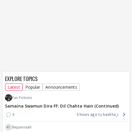
EXPLORE TOPICS
Latest
Popular
Announcements
Fan Fictions
Samaina Swamun Dira FF: Dil Chahta Hain (Continued)
4
5 hours ago
kavitha_r
Bepannaah