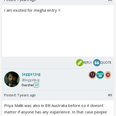
I am excited for megha entry ⭐️
REPLY
QUOTE
JaggatJug
@JaggatJug
Dazzler
22
Posted:
7 years ago
#9
Priya Malik was also in BB Australia before so it doesnt
matter if anyone has any experience. In that case people