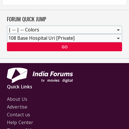
FORUM QUICK JUMP
GO
Quick Links
About Us
Advertise
Contact us
Help Center