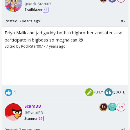
@Rock-Star007
Trailblazer
44
Posted:
7 years ago
#7
Priya Malik and jad guddy both in bigbrother and later also
participate in bigboss so megha can 😆
Edited by Rock-Star007 - 7 years ago
1
REPLY
QUOTE
ScamBB
+ 9
@FraudBB
Stunner
37
Posted:
7 years ago
#8