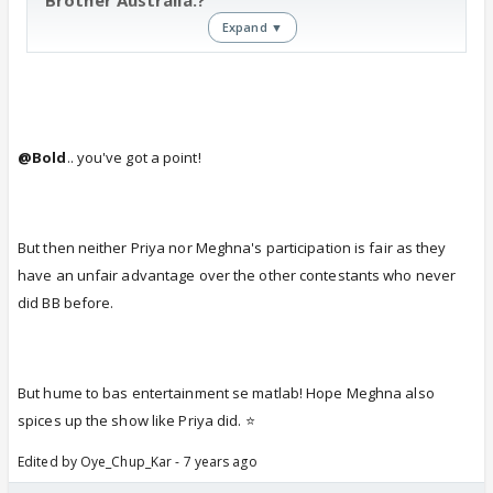
Expand ▼
@Bold
.. you've got a point!
But then neither Priya nor Meghna's participation is fair as they
have an unfair advantage over the other contestants who never
did BB before.
But hume to bas entertainment se matlab! Hope Meghna also
spices up the show like Priya did. ⭐️
Edited by Oye_Chup_Kar - 7 years ago