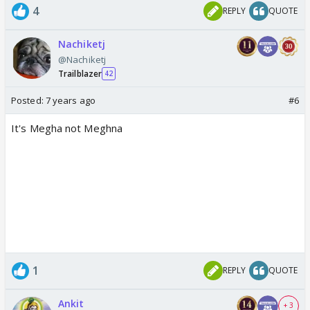
4
REPLY
QUOTE
Nachiketj
@Nachiketj
Trailblazer
42
Posted:
7 years ago
#6
It's Megha not Meghna
1
REPLY
QUOTE
Ankit
+ 3