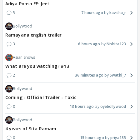
Adiya Poosh FF: Jeet
5
7 hours ago
kavitha_r
Bollywood
Ramayana english trailer
3
6 hours ago
Nishita123
Asian Shows
What are you watching? #13
2
36 minutes ago
Swathi_7
Bollywood
Coming - Official Trailer - Toxic
0
13 hours ago
oyebollywood
Bollywood
4 years of Sita Ramam
0
15 hours ago
priya185