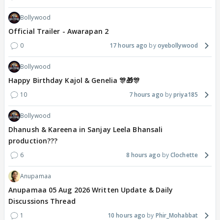
Bollywood
Official Trailer - Awarapan 2
0
17 hours ago
oyebollywood
Bollywood
Happy Birthday Kajol & Genelia 🎊🎁🎊
10
7 hours ago
priya185
Bollywood
Dhanush & Kareena in Sanjay Leela Bhansali
production???
6
8 hours ago
Clochette
Anupamaa
Anupamaa 05 Aug 2026 Written Update & Daily
Discussions Thread
1
10 hours ago
Phir_Mohabbat