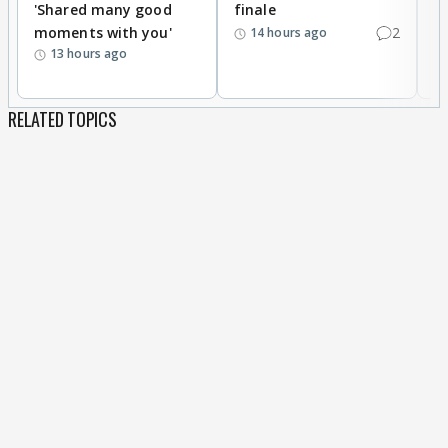
'Shared many good
finale
a
moments with you'
2
d
14 hours ago
13 hours ago
RELATED TOPICS