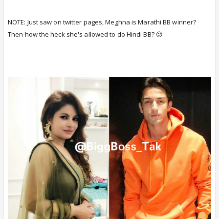
NOTE: Just saw on twitter pages, Meghna is Marathi BB winner?
Then how the heck she's allowed to do Hindi BB? 😕