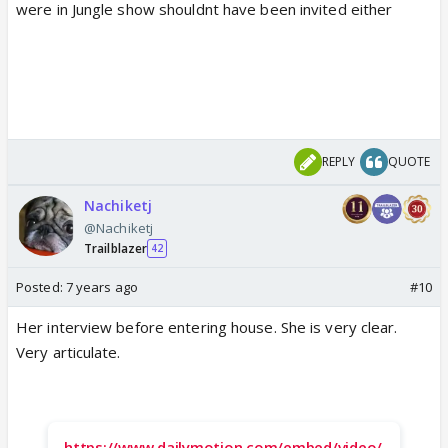
were in Jungle show shouldnt have been invited either
REPLY
QUOTE
Nachiketj
@Nachiketj
Trailblazer
42
Posted:
7 years ago
#10
Her interview before entering house. She is very clear.
Very articulate.
https://www.dailymotion.com/embed/video/