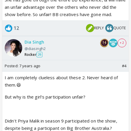
an unfair advantage over the others who never did the
show before. So unfair! BB creatives have gone mad.
12
REPLY
QUOTE
Dia Singh
+ 2
@diasingh2
Rocker
26
Posted:
7 years ago
#4
I am completely clueless about these 2. Never heard of
them.😆
But why is the girl's participation unfair?
Didn't Priya Malik in season 9 participated on the show,
despite being a participant on Big Brother Australia.?