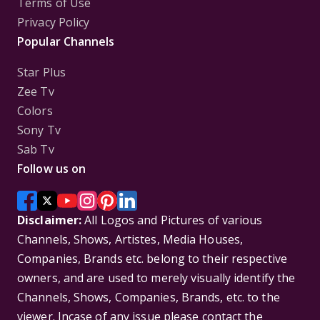
Terms of Use
Privacy Policy
Popular Channels
Star Plus
Zee Tv
Colors
Sony Tv
Sab Tv
Follow us on
Disclaimer:
All Logos and Pictures of various
Channels, Shows, Artistes, Media Houses,
Companies, Brands etc. belong to their respective
owners, and are used to merely visually identify the
Channels, Shows, Companies, Brands, etc. to the
viewer. Incase of any issue please contact the