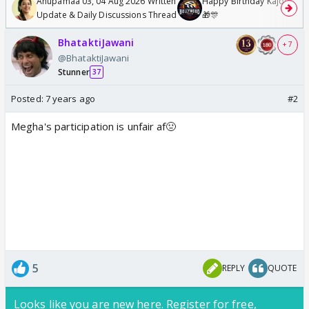
Anupamaa 03, 04 Aug 2026 Written
Happy Birthday Kajol & Gen
Update & Daily Discussions Thread
🎁🎊
BhataktiJawani
+ 7
@BhataktiJawani
Stunner
37
Posted:
7 years ago
#2
Megha's participation is unfair af🤢
5
REPLY
QUOTE
Looks like you are new here. Register for free,