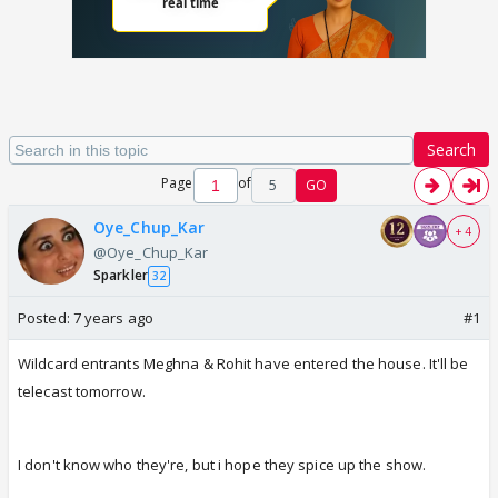
Search
Page
of
5
GO
Oye_Chup_Kar
+ 4
@Oye_Chup_Kar
Sparkler
32
Posted:
7 years ago
#1
Wildcard entrants Meghna & Rohit have entered the house. It'll be
telecast tomorrow.
I don't know who they're, but i hope they spice up the show.