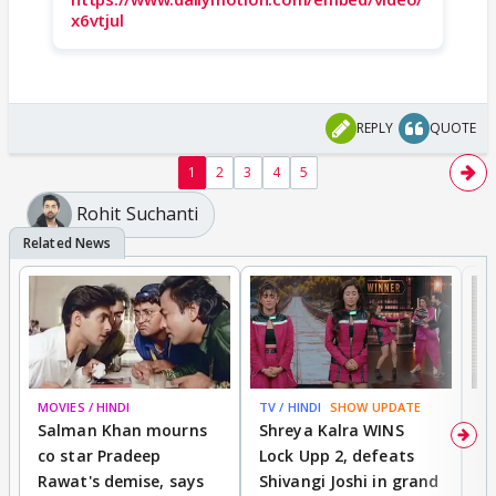
x6vtjul
REPLY
QUOTE
1
2
3
4
5
Rohit Suchanti
MOVIES / HINDI
TV / HINDI
SHOW UPDATE
TV
Salman Khan mourns
Shreya Kalra WINS
P
co star Pradeep
Lock Upp 2, defeats
r
Rawat's demise, says
Shivangi Joshi in grand
s