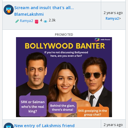
Scream and insult that's all...
2 years ago
BlameLakshmi
Ramya2
>
4
2.3k
Ramya2
2 years ago
New entry of Lakshmis friend