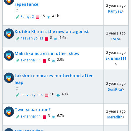
repentance
2 years ago
2
Ramya2
>
15
4.1k
Ramya2
Krutika Khira is the new antagonist
2 years ago
8
4.6k
heavenlybliss
LoLo
>
2 years ago
Malishka actress in other show
akrishna111
0
2.9k
akrishna111
>
Lakshmi embraces motherhood after
leap
2 years ago
2
SoniRita
>
10
4.1k
heavenlybliss
Twin separation?
2 years ago
3
6.7k
akrishna111
Meredith
>