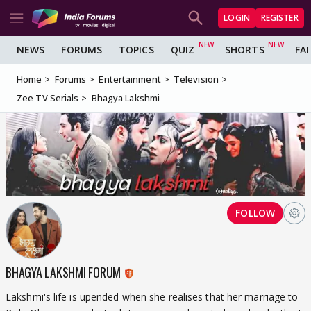
LOGIN
REGISTER
NEWS
FORUMS
TOPICS
QUIZ
SHORTS
FA
Home
Forums
Entertainment
Television
Zee TV Serials
Bhagya Lakshmi
FOLLOW
BHAGYA LAKSHMI FORUM
Lakshmi's life is upended when she realises that her marriage to