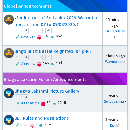
Global Announcements
🏏India tour of Sri Lanka 2026: Warm Up
15 minutes
match from 07 to 09/08/2026🏏
ago
...
2
3
4
5
6
7
20
SalluTheUllu
197
662
Savera84
>
Bingo Blitz: Battle Reignited (R4 p46)
2 hours ago
...
2
3
4
5
6
7
55
Waymaker
>
546
5.1k
Minionite
Bhagya Lakshmi Forum Announcements
Bhagya Lakshmi Picture Gallery
1 years ago
2
3
4
Sutapasima
>
35
22.4k
Sutapasima
BL : Rules and Regulations
3 years ago
1
7.6k
Koeli
Koeli
>