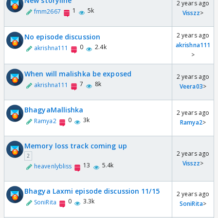
New storyline
2 years ago
1
5k
fmm2667
Visszz
>
2 years ago
No episode discussion
akrishna111
0
2.4k
akrishna111
>
When will malishka be exposed
2 years ago
7
8k
akrishna111
Veera03
>
BhagyaMallishka
2 years ago
0
3k
Ramya2
Ramya2
>
Memory loss track coming up
2 years ago
2
Visszz
>
13
5.4k
heavenlybliss
Bhagya Laxmi episode discussion 11/15
2 years ago
0
3.3k
SoniRita
SoniRita
>