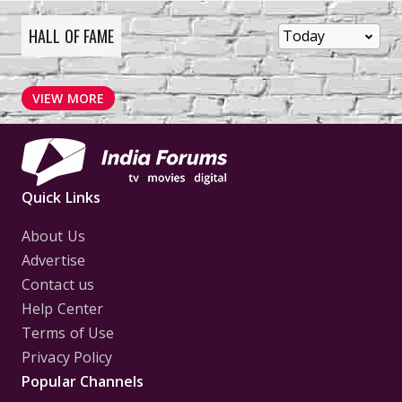
HALL OF FAME
VIEW MORE
Quick Links
About Us
Advertise
Contact us
Help Center
Terms of Use
Privacy Policy
Popular Channels