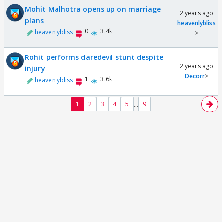
Mohit Malhotra opens up on marriage
2 years ago
plans
heavenlybliss
0
3.4k
heavenlybliss
>
Rohit performs daredevil stunt despite
2 years ago
injury
Decorr
>
1
3.6k
heavenlybliss
...
1
2
3
4
5
9