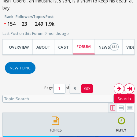
Rishi Oberoi, an industrialist's son, is a sham to keep his death at
bay.
Rank
Followers
Topics
Post
154
23
249
1.9k
Last Post on this Forum 9 months ago
FORUM
OVERVIEW
ABOUT
CAST
NEWS
VIDE
132
NEW TOPIC
Page
of
9
GO
Search
TOPICS
REPLY