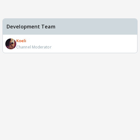
Development Team
Koeli
Channel Moderator