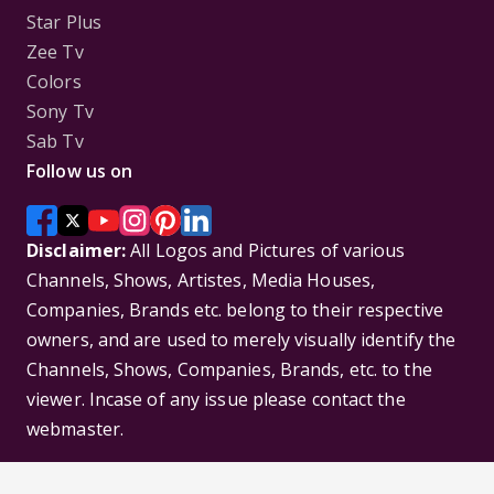
Star Plus
Zee Tv
Colors
Sony Tv
Sab Tv
Follow us on
Disclaimer:
All Logos and Pictures of various
Channels, Shows, Artistes, Media Houses,
Companies, Brands etc. belong to their respective
owners, and are used to merely visually identify the
Channels, Shows, Companies, Brands, etc. to the
viewer. Incase of any issue please contact the
webmaster.