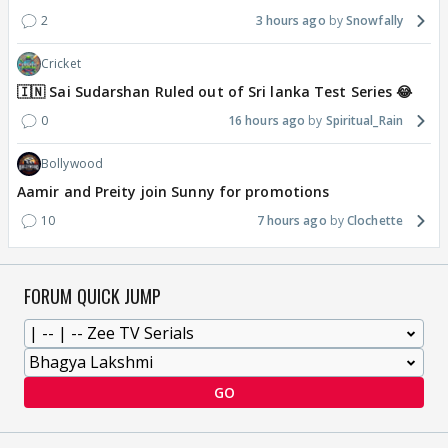
2
3 hours ago
Snowfally
Cricket
🇮🇳 Sai Sudarshan Ruled out of Sri lanka Test Series 😂
0
16 hours ago
Spiritual_Rain
Bollywood
Aamir and Preity join Sunny for promotions
10
7 hours ago
Clochette
FORUM QUICK JUMP
GO