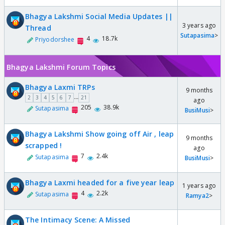
Bhagya Lakshmi Social Media Updates ||
3 years ago
Thread
Sutapasima
>
4
18.7k
Priyodorshee
Bhagya Lakshmi Forum Topics
Bhagya Laxmi TRPs
9 months
...
2
3
4
5
6
7
21
ago
205
38.9k
Sutapasima
BusiMusi
>
Bhagya Lakshmi Show going off Air , leap
9 months
scrapped !
ago
7
2.4k
Sutapasima
BusiMusi
>
Bhagya Laxmi headed for a five year leap
1 years ago
4
2.2k
Sutapasima
Ramya2
>
The Intimacy Scene: A Missed