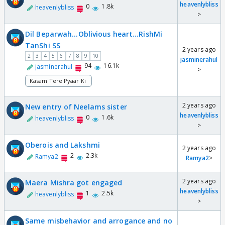
heavenlybliss
0
1.8k
heavenlybliss
>
Dil Beparwah...Oblivious heart...RishMi
TanShi SS
2 years ago
2
3
4
5
6
7
8
9
10
jasminerahul
94
16.1k
jasminerahul
>
Kasam Tere Pyaar Ki
2 years ago
New entry of Neelams sister
heavenlybliss
0
1.6k
heavenlybliss
>
Oberois and Lakshmi
2 years ago
2
2.3k
Ramya2
Ramya2
>
2 years ago
Maera Mishra got engaged
heavenlybliss
1
2.5k
heavenlybliss
>
Same misbehavior and arrogance and no