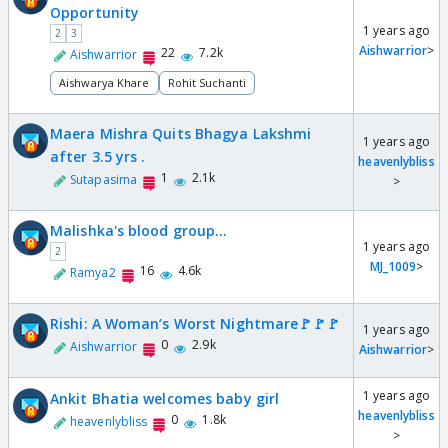
Opportunity
1 years ago
2
3
Aishwarrior
>
22
7.2k
Aishwarrior
Aishwarya Khare
Rohit Suchanti
Maera Mishra Quits Bhagya Lakshmi
1 years ago
after 3.5 yrs .
heavenlybliss
1
2.1k
Sutapasima
>
Malishka's blood group...
1 years ago
2
MJ_1009
>
16
4.6k
Ramya2
Rishi: A Woman’s Worst Nightmare🚩🚩🚩
1 years ago
0
2.9k
Aishwarrior
Aishwarrior
>
1 years ago
Ankit Bhatia welcomes baby girl
heavenlybliss
0
1.8k
heavenlybliss
>