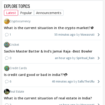
EXPLORE TOPICS
Latest
Popular
Announcements
Cryptocurrency
What is the current situation in the crypto market?🪙
1
55 minutes ago
Viswasruti
Cricket
Sachin Master Batter & Ind's Jamai Raja -Best Bowler
0
an hour ago
Spiritual_Rain
Credit Cards
Is credit card good or bad in india??💳
6
40 minutes ago
SalluTheUllu
Real Estate
What is the current situation of real estate in India?
2
an hour ago
Viswasruti