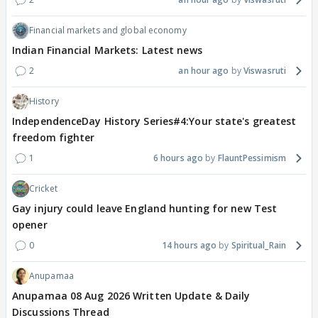
Financial markets and global economy
Indian Financial Markets: Latest news
2
an hour ago
Viswasruti
History
IndependenceDay History Series#4:Your state's greatest
freedom fighter
1
6 hours ago
FlauntPessimism
Cricket
Gay injury could leave England hunting for new Test
opener
0
14 hours ago
Spiritual_Rain
Anupamaa
Anupamaa 08 Aug 2026 Written Update & Daily
Discussions Thread