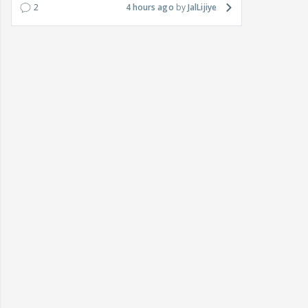
2
4 hours ago
JalLijiye