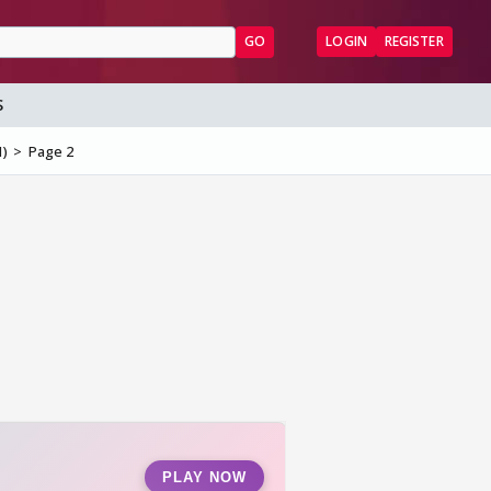
GO
LOGIN
REGISTER
S
1)
Page 2