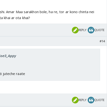
hi. Amar Maa sarakhon bole, ha re, tor ar kono chinta nei
eta khai ar ota khai?
REPLY
QUOTE
#14
Koeli_Appy
ti juteche raate
REPLY
QUOTE