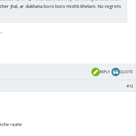
cher jhal, ar dukhana boro boro mishti khelam. No regrets
..
REPLY
QUOTE
#12
teche raate