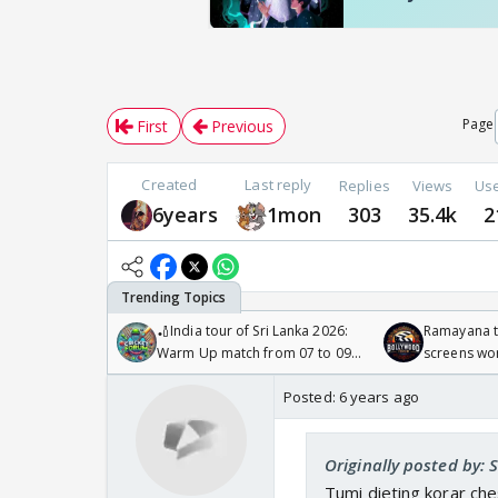
Page
First
Previous
Created
Last reply
Replies
Views
Us
6years
1mon
303
35.4k
2
🏏India tour of Sri Lanka 2026:
Ramayana to
Warm Up match from 07 to 09
screens wo
/08/2026🏏
Odyssey
Posted:
6 years ago
Originally posted by:
Tumi dieting korar che