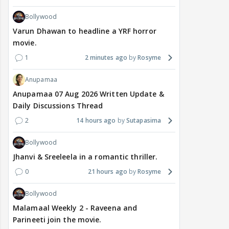
Bollywood
Varun Dhawan to headline a YRF horror
movie.
1
2 minutes ago
Rosyme
Anupamaa
Anupamaa 07 Aug 2026 Written Update &
Daily Discussions Thread
2
14 hours ago
Sutapasima
Bollywood
Jhanvi & Sreeleela in a romantic thriller.
0
21 hours ago
Rosyme
Bollywood
Malamaal Weekly 2 - Raveena and
Parineeti join the movie.