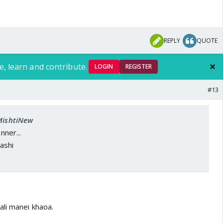
REPLY
QUOTE
e, learn and contribute.
LOGIN
REGISTER
#13
 MishtiNew
nner...
ashi
ali manei khaoa.