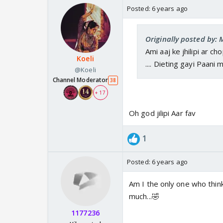
Posted:
6 years ago
Originally posted by:
Ami aaj ke jhilipi ar c
Koeli
.... Dieting gayi Paani m
@Koeli
Channel Moderator
38
+ 17
Oh god jilipi Aar fav
1
Posted:
6 years ago
Am I the only one who thin
much...🤣
1177236