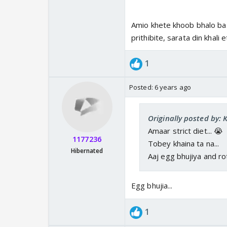
Amio khete khoob bhalo bas
prithibite, sarata din khali 
1
Posted:
6 years ago
Originally posted by: 
Amaar strict diet... 😭
1177236
Tobey khaina ta na...
Hibernated
Aaj egg bhujiya and ro
Egg bhujia...
1