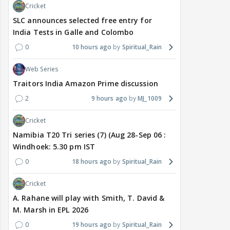
Cricket
SLC announces selected free entry for
India Tests in Galle and Colombo
0
10 hours ago
Spiritual_Rain
Web Series
Traitors India Amazon Prime discussion
2
9 hours ago
MJ_1009
Cricket
Namibia T20 Tri series (7) (Aug 28-Sep 06 :
Windhoek: 5.30 pm IST
0
18 hours ago
Spiritual_Rain
Cricket
A. Rahane will play with Smith, T. David &
M. Marsh in EPL 2026
0
19 hours ago
Spiritual_Rain