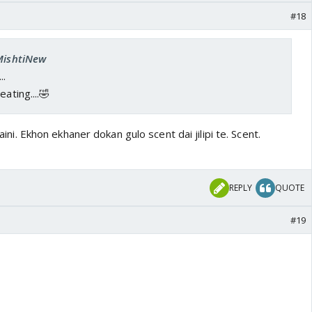
#18
 MishtiNew
..
ating....🤣
khaini. Ekhon ekhaner dokan gulo scent dai jilipi te. Scent.
REPLY
QUOTE
#19