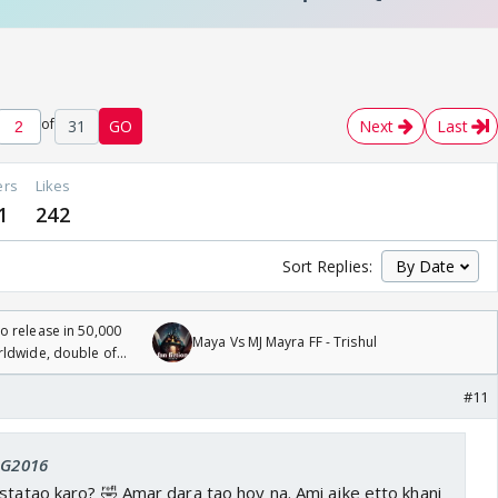
of
31
GO
Next
Last
ers
Likes
1
242
Sort Replies:
 release in 50,000
Maya Vs MJ Mayra FF - Trishul
rldwide, double of
#11
 SG2016
statao karo? 🤣 Amar dara tao hoy na. Ami ajke etto khani