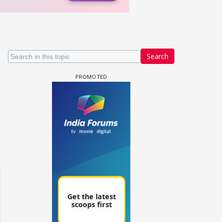
Search