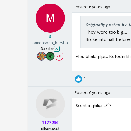
Posted:
6 years ago
Originally posted by:
They were too big.........
s
Broke into half before e
@monsoon_barsha
Dazzler
22
Aha, bhalo jilipi... Kotodin 
+ 8
1
Posted:
6 years ago
Scent in jhilipi....🤢
1177236
Hibernated