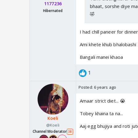
1177236
bhaat, sorshe diye ma
Hibernated
🤣
I had chill paneer for dinner.
Ami khete khub bhalobashi
Bangali manei khaoa
1
Posted:
6 years ago
Amaar strict diet... 😭
Tobey khaina ta na...
Koeli
@Koeli
Aaj egg bhujiya and roti ju
Channel Moderator
38