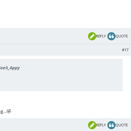
REPLY
QUOTE
#17
Koeli_Appy
....🤣
REPLY
QUOTE