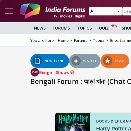
NEWS
FORUMS
TOPICS
QUIZ
SHO
You are here :
Home
Forums
Topics
Entertainm
NEW TOPIC
WATCH
TEAM
Bengali Shows
Bengali Forum : আডা খানা (Chat 