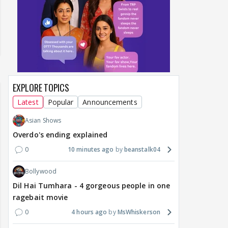
EXPLORE TOPICS
Latest
Popular
Announcements
Asian Shows
Overdo's ending explained
0
10 minutes ago
beanstalk04
Bollywood
Dil Hai Tumhara - 4 gorgeous people in one
ragebait movie
0
4 hours ago
MsWhiskerson