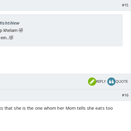
#15
 MishtiNew
hop khelam 🤣
ein...🤣
REPLY
QUOTE
#16
ks that she is the one whom her Mom tells she eats too