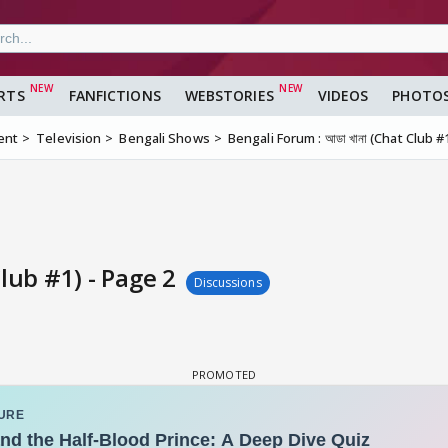
RTS
FANFICTIONS
WEBSTORIES
VIDEOS
PHOTO
ent
Television
Bengali Shows
Bengali Forum : আডা খানা (Chat Club #
Club #1) - Page 2
Discussions