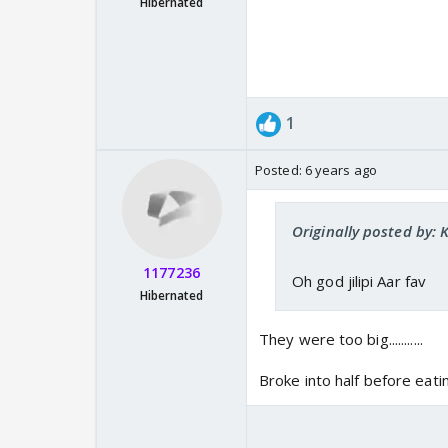
Hibernated
1
Posted:
6 years ago
Originally posted by: 
1177236
Oh god jilipi Aar fav
Hibernated
They were too big...........
Broke into half before eating