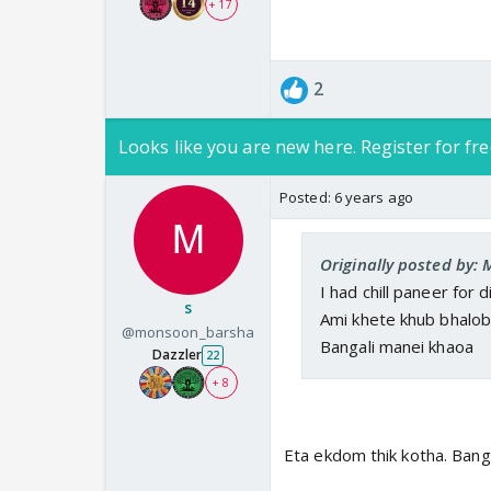
+ 17
2
Looks like you are new here. Register for fre
Posted:
6 years ago
Originally posted by:
I had chill paneer for di
s
Ami khete khub bhalob
@monsoon_barsha
Bangali manei khaoa
Dazzler
22
+ 8
Eta ekdom thik kotha. Bang