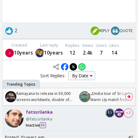
2
REPLY
QUOTE
Created
Last reply
Replies
Views
Users
Likes
10years
10years
12
2.4k
7
14
Sort Replies:
Ramayana to release in 50,000
🏏India tour of Sri Lanka 2
screens worldwide, double of
Warm Up match from 07 t
Odyssey
/08/2026🏏
fatssrilanka
+ 2
@fatssrilanka
Inactive
53
Posted:
10 years ago
#2