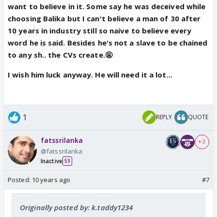
want to believe in it. Some say he was deceived while
choosing Balika but I can't believe a man of 30 after
10 years in industry still so naive to believe every
word he is said. Besides he's not a slave to be chained
to any sh.. the CVs create.🤬
I wish him luck anyway. He will need it a lot...
1
REPLY
QUOTE
fatssrilanka
+ 2
@fatssrilanka
Inactive
53
Posted:
10 years ago
#7
Originally posted by: k.taddy1234