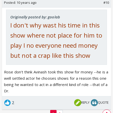
Posted:
10 years ago
#10
Originally posted by: goolab
I don't why wast his time in this
show where not place for him to
play I no everyone need money
but not a crap like this show
Rose don't think Avinash took this show for money --he is a
well settled actor he chooses shows for a reason this one
being he wanted to act in a different kind of role --that of a
Dr.
2
REPLY
QUOTE