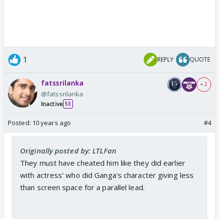
1
REPLY
QUOTE
fatssrilanka
+ 2
@fatssrilanka
Inactive
53
Posted:
10 years ago
#4
Originally posted by: LTLFan
They must have cheated him like they did earlier
with actress' who did Ganga's character giving less
than screen space for a parallel lead.