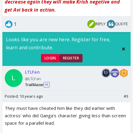
decrease again they will make Krish negative and
get Avi back in action.
1
REPLY
QUOTE
Looks like you are new here. Register for free,
learn and contribute.
LOGIN
REGISTER
LTLFan
@LTLFan
Trailblazer
41
Posted:
10 years ago
#3
They must have cheated him like they did earlier with
actress' who did Ganga's character giving less than screen
space for a parallel lead.