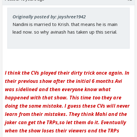
Originally posted by: jayshree1942
Nandini is married to Krish. that means he is main
lead now. so why avinash has taken up this serial.
I think the CVs played their dirty trick once again. In
their previous show after the initial 6 months Avi
was sidelined and then everyone know what
happened with that show. This time too they are
doing the same mistake. I guess these CVs will never
learn from their mistakes. They think Mahi and the
joker can get the TRPs,so let them do it. Eventually
when the show loses their viewers and the TRPs