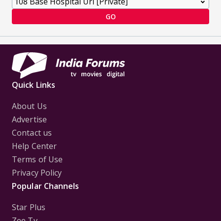
GO
Quick Links
About Us
Advertise
Contact us
Help Center
Terms of Use
Privacy Policy
Popular Channels
Star Plus
Zee Tv