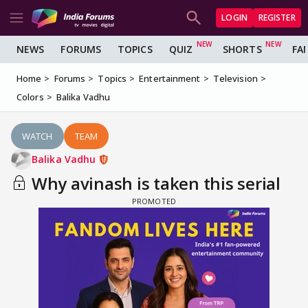
LOGIN
REGISTER
NEWS
FORUMS
TOPICS
QUIZ
SHORTS
FA
Home
Forums
Topics
Entertainment
Television
Colors
Balika Vadhu
WATCH
TEAM
Balika Vadhu
Why avinash is taken this serial