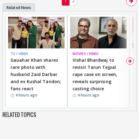
1
2
TV / HINDI
MOVIES / HINDI
MO
Gauahar Khan shares
Vishal Bhardwaj to
T
rare photo with
revisit Tarun Tejpal
d
husband Zaid Darbar
rape case on screen,
s
and ex Kushal Tandon;
reveals surprising
S
fans react
casting choice
p
4 hours ago
4 hours ago
RELATED TOPICS