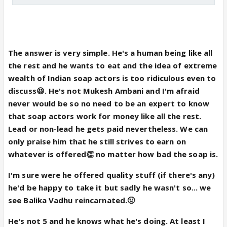
The answer is very simple. He's a human being like all
the rest and he wants to eat and the idea of extreme
wealth of Indian soap actors is too ridiculous even to
discuss😆. He's not Mukesh Ambani and I'm afraid
never would be so no need to be an expert to know
that soap actors work for money like all the rest.
Lead or non-lead he gets paid nevertheless. We can
only praise him that he still strives to earn on
whatever is offered👏 no matter how bad the soap is.
I'm sure were he offered quality stuff (if there's any)
he'd be happy to take it but sadly he wasn't so... we
see Balika Vadhu reincarnated.🤢
He's not 5 and he knows what he's doing. At least I