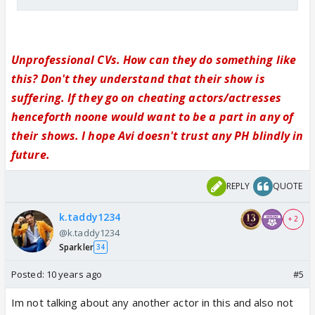
Unprofessional CVs. How can they do something like
this? Don't they understand that their show is
suffering. If they go on cheating actors/actresses
henceforth noone would want to be a part in any of
their shows. I hope Avi doesn't trust any PH blindly in
future.
REPLY
QUOTE
k.taddy1234
+ 2
@k.taddy1234
Sparkler
34
Posted:
10 years ago
#5
Im not talking about any another actor in this and also not