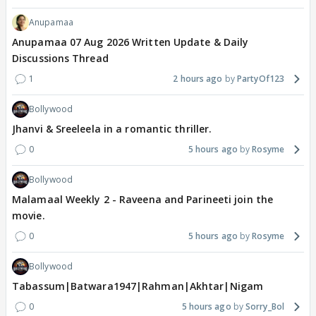
Anupamaa
Anupamaa 07 Aug 2026 Written Update & Daily
Discussions Thread
1
2 hours ago
PartyOf123
Bollywood
Jhanvi & Sreeleela in a romantic thriller.
0
5 hours ago
Rosyme
Bollywood
Malamaal Weekly 2 - Raveena and Parineeti join the
movie.
0
5 hours ago
Rosyme
Bollywood
Tabassum|Batwara1947|Rahman|Akhtar|Nigam
0
5 hours ago
Sorry_Bol