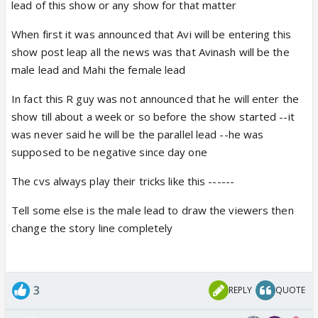
lead of this show or any show for that matter
different from his past Role...
And for this Hatts of to the Avi that he always
When first it was announced that Avi will be entering this
choose different kind of Role.. in this matter
show post leap all the news was that Avinash will be the
male lead and Mahi the female lead
As far story goes.. Im sure its not the end of story
In fact this R guy was not announced that he will enter the
but its a start of a story... so we have to wait and
show till about a week or so before the show started --it
watch how story move forward
was never said he will be the parallel lead --he was
and also i have belive Avi has a important role... only
supposed to be negative since day one
hope with CV that they given enough screen
presence and write good scene and role for Avi...
The cvs always play their tricks like this ------
Tell some else is the male lead to draw the viewers then
change the story line completely
3
REPLY
QUOTE