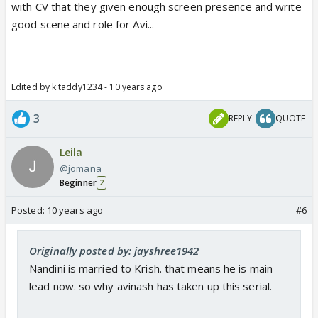
with CV that they given enough screen presence and write
good scene and role for Avi...
Edited by k.taddy1234 - 10 years ago
3
REPLY
QUOTE
Leila
@jomana
Beginner
2
Posted:
10 years ago
#6
Originally posted by: jayshree1942
Nandini is married to Krish. that means he is main
lead now. so why avinash has taken up this serial.