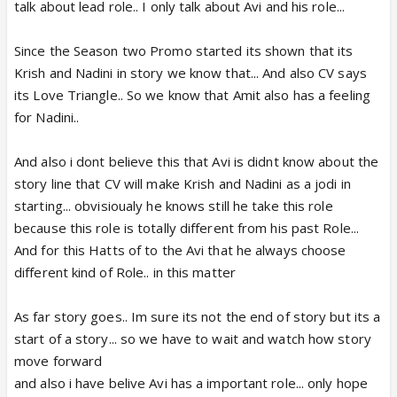
talk about lead role.. I only talk about Avi and his role...
Since the Season two Promo started its shown that its
Krish and Nadini in story we know that... And also CV says
its Love Triangle.. So we know that Amit also has a feeling
for Nadini..
And also i dont believe this that Avi is didnt know about the
story line that CV will make Krish and Nadini as a jodi in
starting... obvisioualy he knows still he take this role
because this role is totally different from his past Role...
And for this Hatts of to the Avi that he always choose
different kind of Role.. in this matter
As far story goes.. Im sure its not the end of story but its a
start of a story... so we have to wait and watch how story
move forward
and also i have belive Avi has a important role... only hope