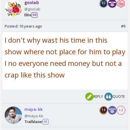
goolab
@goolab
Elite
50
Posted:
10 years ago
#9
I don't why wast his time in this
show where not place for him to play
I no everyone need money but not a
crap like this show
REPLY
QUOTE
maya-kk
+ 2
@maya-kk
Trailblazer
41