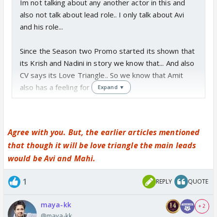
Im not talking about any another actor in this and
also not talk about lead role.. I only talk about Avi
and his role...
Since the Season two Promo started its shown that
its Krish and Nadini in story we know that... And also
CV says its Love Triangle.. So we know that Amit
also has a feeling for Nadini..
Expand ▼
And also i dont believe this that Avi is didnt know
about the story line that CV will make Krish and
Agree with you. But, the earlier articles mentioned
Nadini as a jodi in starting... obvisioualy he knows
that though it will be love triangle the main leads
still he take this role because this role is totally
would be Avi and Mahi.
different from his past Role...
And for this Hatts of to the Avi that he always
1
REPLY
QUOTE
choose different kind of Role.. in this matter
maya-kk
+ 2
As far story goes.. Im sure its not the end of story
@maya-kk