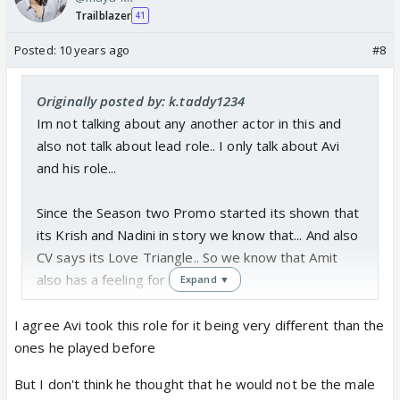
but its a start of a story... so we have to wait and
Trailblazer
41
watch how story move forward
Posted:
and also i have belive Avi has a important role... only
10 years ago
#8
hope with CV that they given enough screen
presence and write good scene and role for Avi...
Originally posted by: k.taddy1234
Im not talking about any another actor in this and
also not talk about lead role.. I only talk about Avi
and his role...
Since the Season two Promo started its shown that
its Krish and Nadini in story we know that... And also
CV says its Love Triangle.. So we know that Amit
also has a feeling for Nadini..
Expand ▼
And also i dont believe this that Avi is didnt know
I agree Avi took this role for it being very different than the
about the story line that CV will make Krish and
ones he played before
Nadini as a jodi in starting... obvisioualy he knows
But I don't think he thought that he would not be the male
still he take this role because this role is totally