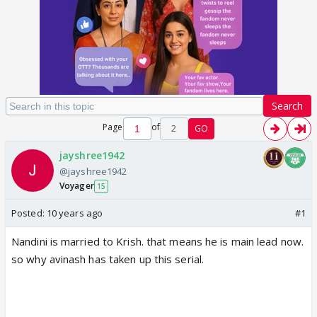
Search
Page
of
2
GO
jayshree1942
@jayshree1942
Voyager
15
Posted:
10 years ago
#1
Nandini is married to Krish. that means he is main lead now.
so why avinash has taken up this serial.