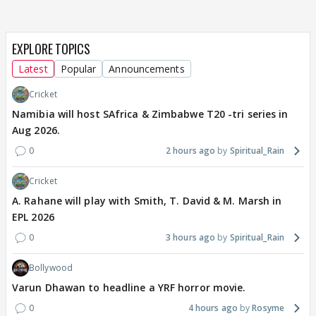
EXPLORE TOPICS
Latest
Popular
Announcements
Cricket
Namibia will host SAfrica & Zimbabwe T20 -tri series in
Aug 2026.
0
2 hours ago
Spiritual_Rain
Cricket
A. Rahane will play with Smith, T. David & M. Marsh in
EPL 2026
0
3 hours ago
Spiritual_Rain
Bollywood
Varun Dhawan to headline a YRF horror movie.
0
4 hours ago
Rosyme