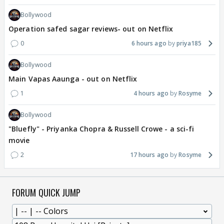
Bollywood
Operation safed sagar reviews- out on Netflix
0
6 hours ago
priya185
Bollywood
Main Vapas Aaunga - out on Netflix
1
4 hours ago
Rosyme
Bollywood
"Bluefly" - Priyanka Chopra & Russell Crowe - a sci-fi
movie
2
17 hours ago
Rosyme
FORUM QUICK JUMP