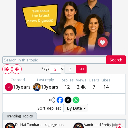
Search
Page
of
2
GO
Created
Last reply
Replies
Views
Users
Likes
10years
10years
12
2.4k
7
14
Sort Replies:
Dil Hai Tumhara - 4 gorgeous
Aamir and Preity join Sunny