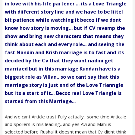
in love with his life partener ... its a Love Triangle
with diiferent story line and we have to be liitel
bit patience while watching it becoz if we dont
know how story is moving... but if CV revamp the
show and bring new characters that means they
think about each and every role... and seeing the
fast Nandin and Krish marriage is to fast and its
decided by the Cv that they want nadini get
marriaed but in this marriage Kundan have is a
biggest role as Villan.. so we cant say that this
marriage story is just end of the Love Trianngle
but its a start of it... Becoz real Love Triangle is
started from this Marriage...
And we cant Article trust Fully actually.. some time Articale
and Spoilers is mis leading.. and yes Avi and Mahi is
selected before Rushal it doesnt mean that Cv didnt think