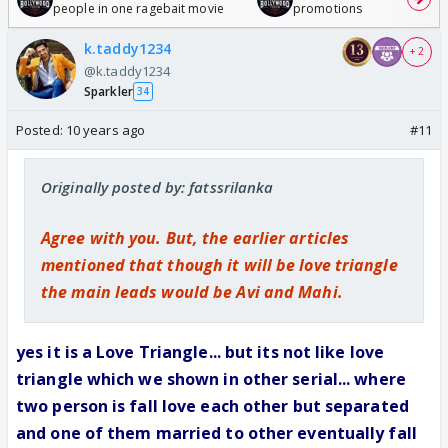
people in one ragebait movie
promotions
k.taddy1234
+ 2
@k.taddy1234
Sparkler
34
Posted:
10 years ago
#11
Originally posted by: fatssrilanka
Agree with you. But, the earlier articles
mentioned that though it will be love triangle
the main leads would be Avi and Mahi.
yes it is a Love Triangle... but its not like love
triangle which we shown in other serial... where
two person is fall love each other but separated
and one of them married to other eventually fall