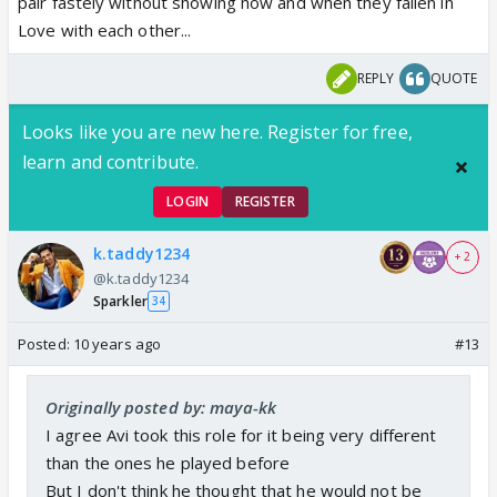
pair fastely without showing how and when they fallen in
Love with each other...
REPLY
QUOTE
Looks like you are new here. Register for free,
learn and contribute.
LOGIN
REGISTER
k.taddy1234
+ 2
@k.taddy1234
Sparkler
34
Posted:
10 years ago
#13
Originally posted by: maya-kk
I agree Avi took this role for it being very different
than the ones he played before
But I don't think he thought that he would not be