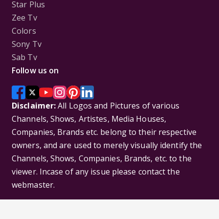
Star Plus
Zee Tv
Colors
Sony Tv
Sab Tv
Follow us on
Disclaimer:
All Logos and Pictures of various
Channels, Shows, Artistes, Media Houses,
Companies, Brands etc. belong to their respective
owners, and are used to merely visually identify the
Channels, Shows, Companies, Brands, etc. to the
viewer. Incase of any issue please contact the
webmaster.