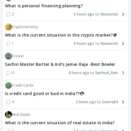
What is personal financing planning?
2
6 hours ago
Viswasruti
Cryptocurrency
What is the current situation in the crypto market?🪙
1
8 hours ago
Viswasruti
Cricket
Sachin Master Batter & Ind's Jamai Raja -Best Bowler
0
8 hours ago
Spiritual_Rain
Credit Cards
Is credit card good or bad in india??💳
9
2 hours ago
Savera84
Real Estate
What is the current situation of real estate in India?