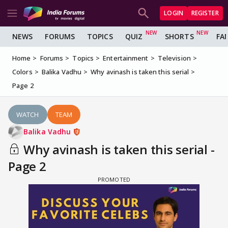
LOGIN
REGISTER
NEWS
FORUMS
TOPICS
QUIZ
SHORTS
FA
Home
Forums
Topics
Entertainment
Television
Colors
Balika Vadhu
Why avinash is taken this serial
Page 2
WATCH
TEAM
Balika Vadhu
Why avinash is taken this serial -
Page 2