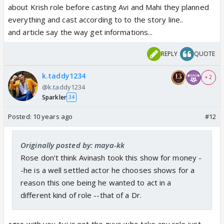
about Krish role before casting Avi and Mahi they planned
everything and cast according to to the story line..
and article say the way get informations...
REPLY
QUOTE
k.taddy1234
+ 2
@k.taddy1234
Sparkler
34
Posted:
10 years ago
#12
Originally posted by: maya-kk
Rose don't think Avinash took this show for money -
-he is a well settled actor he chooses shows for a
reason this one being he wanted to act in a
different kind of role --that of a Dr.
agre with you Avi is not the guys who take any role just