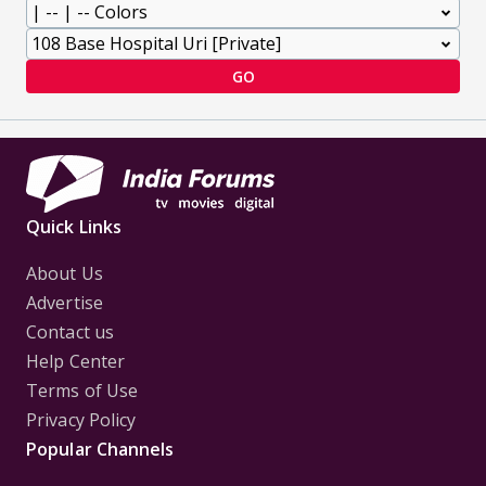
GO
Quick Links
About Us
Advertise
Contact us
Help Center
Terms of Use
Privacy Policy
Popular Channels