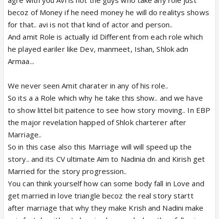
becoz of Money if he need money he will do realitys shows
for that.. avi is not that kind of actor and person..
And amit Role is actually id Different from each role which
he played eariler like Dev, manmeet, Ishan, Shlok adn
Armaa...
We never seen Amit charater in any of his role..
So its a a Role which why he take this show.. and we have
to show littel bit paitence to see how story moving.. In EBP
the major revelation happed of Shlok charterer after
Marriage..
So in this case also this Marriage will will speed up the
story.. and its CV ultimate Aim to Nadinia dn and Kirish get
Married for the story progression..
You can think yourself how can some body fall in Love and
get married in love triangle becoz the real story startt
after marriage that why they make Krish and Nadini make