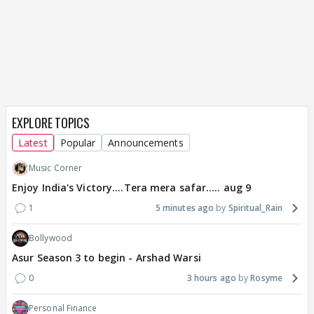
EXPLORE TOPICS
Latest
Popular
Announcements
Music Corner
Enjoy India's Victory....Tera mera safar..... aug 9
1
5 minutes ago
Spiritual_Rain
Bollywood
Asur Season 3 to begin - Arshad Warsi
0
3 hours ago
Rosyme
Personal Finance