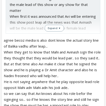
the male lead of this show or any show for that
matter
When first it was announced that Avi will be entering
this show post leap all the news was that Avinash
will be the male lead and Mahi the female lead
Expand ▼
In fact this R guy was not announced that he will
enter the show till about a week or so before the
agree becoz media is also dont know the actual story line
show started --it was never said he will be the
of Balika vadhu after leap...
parallel lead --he was supposed to be negative
When they get to know that Mahi and Avinash sign the role
since day one
they thought that they would be lead pair.. so they said it..
The cvs always play their tricks like this ------
But at that time also Avi make it clear that he signed the
Tell some else is the male lead to draw the viewers
show and he is playing a Dr Amit character and also he is
then change the story line completely
Nadini freoined who will help her..
He is not saying anywhere that he play opposite lead role
opposit Mahi adn Mahi adn his Jodi ade..
so we can say that Avi knows about his role befor the
siginging so... so if he knows the story line and still he sign
the show than must be has a important role to play...