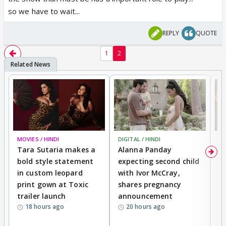
so we have to wait...
REPLY
QUOTE
1
2
MOVIES / HINDI
DIGITAL / HINDI
MO
Tara Sutaria makes a
Alanna Panday
To
bold style statement
expecting second child
Y
in custom leopard
with Ivor McCray,
A
print gown at Toxic
shares pregnancy
K
trailer launch
announcement
R
18 hours ago
20 hours ago