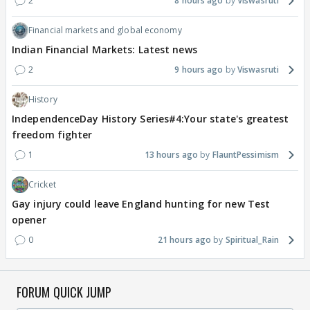
2
8 hours ago
Viswasruti
Financial markets and global economy
Indian Financial Markets: Latest news
2
9 hours ago
Viswasruti
History
IndependenceDay History Series#4:Your state's greatest
freedom fighter
1
13 hours ago
FlauntPessimism
Cricket
Gay injury could leave England hunting for new Test
opener
0
21 hours ago
Spiritual_Rain
FORUM QUICK JUMP