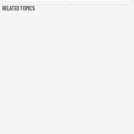
RELATED TOPICS