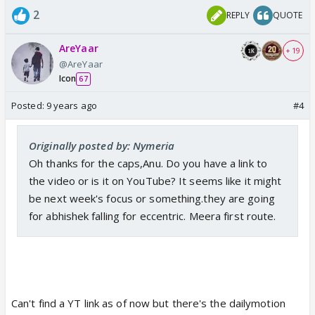
2
REPLY
QUOTE
AreYaar
+ 19
@AreYaar
Icon
67
Posted:
9 years ago
#4
Originally posted by: Nymeria
Oh thanks for the caps,Anu. Do you have a link to
the video or is it on YouTube? It seems like it might
be next week's focus or something.they are going
for abhishek falling for eccentric. Meera first route.
Can't find a YT link as of now but there's the dailymotion