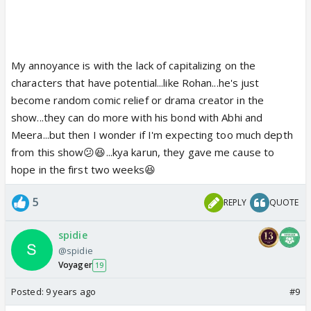
My annoyance is with the lack of capitalizing on the
characters that have potential...like Rohan...he's just
become random comic relief or drama creator in the
show...they can do more with his bond with Abhi and
Meera...but then I wonder if I'm expecting too much depth
from this show😕😆...kya karun, they gave me cause to
hope in the first two weeks😆
5
REPLY
QUOTE
spidie
@spidie
Voyager
19
Posted:
9 years ago
#9