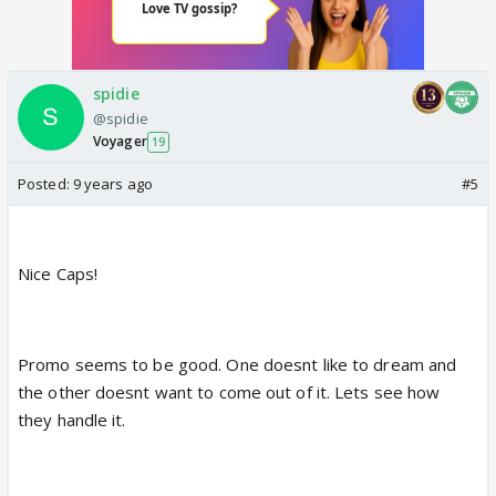
spidie
@spidie
Voyager
19
Posted:
9 years ago
#5
Nice Caps!
Promo seems to be good. One doesnt like to dream and
the other doesnt want to come out of it. Lets see how
they handle it.