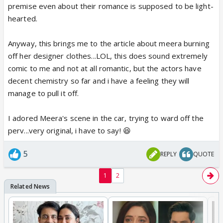
premise even about their romance is supposed to be light-
hearted.
Anyway, this brings me to the article about meera burning
off her designer clothes...LOL, this does sound extremely
comic to me and not at all romantic, but the actors have
decent chemistry so far and i have a feeling they will
manage to pull it off.
I adored Meera's scene in the car, trying to ward off the
perv...very original, i have to say! 😆
5
REPLY
QUOTE
1
2