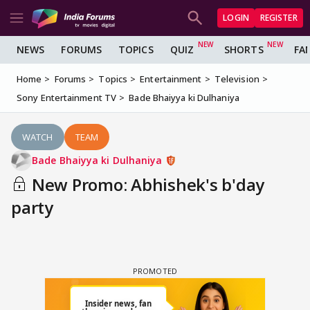
LOGIN
REGISTER
NEWS
FORUMS
TOPICS
QUIZ
SHORTS
FA
Home
Forums
Topics
Entertainment
Television
Sony Entertainment TV
Bade Bhaiyya ki Dulhaniya
WATCH
TEAM
Bade Bhaiyya ki Dulhaniya
New Promo: Abhishek's b'day
party