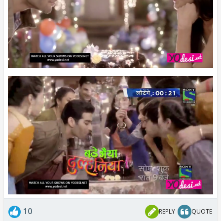
10
REPLY
QUOTE