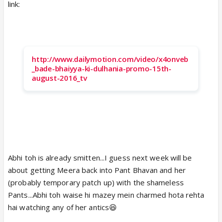
link:
http://www.dailymotion.com/video/x4onveb
_bade-bhaiyya-ki-dulhania-promo-15th-
august-2016_tv
Abhi toh is already smitten...I guess next week will be
about getting Meera back into Pant Bhavan and her
(probably temporary patch up) with the shameless
Pants...Abhi toh waise hi mazey mein charmed hota rehta
hai watching any of her antics😆