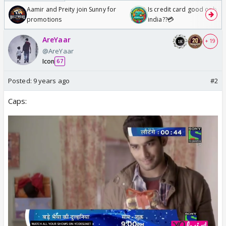
Aamir and Preity join Sunny for
Is credit card good or bad 
promotions
india??💳
AreYaar
+ 19
@AreYaar
Icon
67
Posted:
9 years ago
#2
Caps: