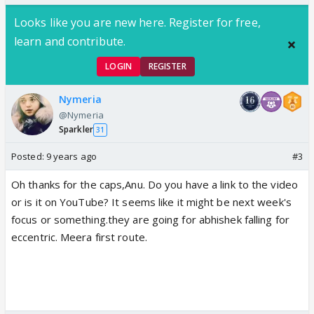
Looks like you are new here. Register for free,
learn and contribute.
LOGIN
REGISTER
Nymeria
@Nymeria
Sparkler
31
Posted:
9 years ago
#3
Oh thanks for the caps,Anu. Do you have a link to the video
or is it on YouTube? It seems like it might be next week's
focus or something.they are going for abhishek falling for
eccentric. Meera first route.