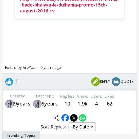
_bade-bhaiyya-ki-dulhania-promo-15th-
august-2016_tv
Edited by AreYaar - 9 years ago
11
REPLY
QUOTE
Created
Last reply
Replies
Views
Users
Likes
9years
9years
10
1.9k
4
62
Sort Replies: