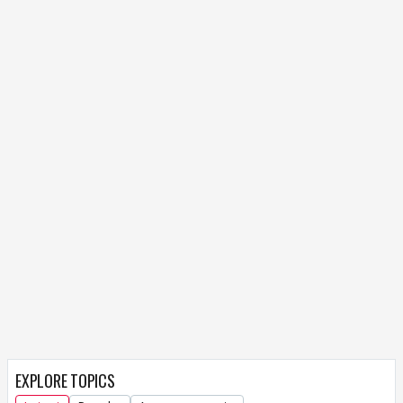
EXPLORE TOPICS