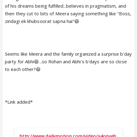
of his dreams being fulfilled...believes in pragmatism, and
then they cut to bits of Meera saying something like "Boss,
zindagi ek khubsoorat sapna hai"😆
Seems like Meera and the family organized a surprise b'day
party for Abhi😆...so Rohan and Abhi's b'days are so close
to each other?😆
*Link added*
http://www.dailymotion.com/video/x4onveb