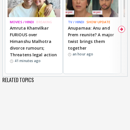
MOVIES / HINDI
BREAKING
TV / HINDI
SHOW UPDATE
DI
Amruta Khanvilkar
Anupamaa: Anu and
F
FURIOUS over
Prem reunite? A major
t
Himanshu Malhotra
twist brings them
b
divorce rumours;
together
‘
an hour ago
Threatens legal action
wi
41 minutes ago
RELATED TOPICS