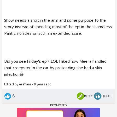
Show needs a shot in the arm and some purpose to the
story instead of spending most of the epi in the shameless
Pant chronicles on such an extended scale.
Did you see Friday's epi? LOL I liked how Meera handled
that creepster in the car by pretending she had a skin
infection😆
Edited by AreYaar - 9 years ago
6
REPLY
QUOTE