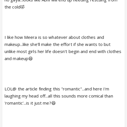
she would eventually find network in her mobile, she
the cold🤣
would call him for help.
As per a reliable source, "In the upcoming episode,
Abhishek would go to save Meera. Amidst the
To
jungle, Abhishek would start feeling cold.
I like how Meera is so whatever about clothes and
create heat, Meera would burn all her
makeup...like she'll make the effort if she wants to but
designer clothes to set up a bonfire."
unlike most girls her life doesn't begin and end with clothes
Awww...So romantic!
and makeup😆
Audiences would get to see some lovey-dovey
moments between the pair!
LOL@ the article finding this "romantic"...and here I'm
laughing my head off...all this sounds more comical than
'romantic'...is it just me?😆