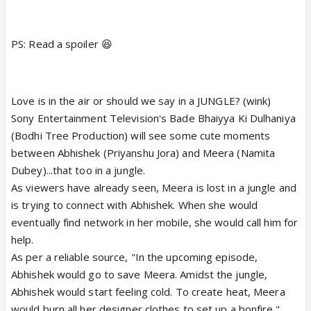
PS: Read a spoiler 😆
Love is in the air or should we say in a JUNGLE? (wink)
Sony Entertainment Television's Bade Bhaiyya Ki Dulhaniya
(Bodhi Tree Production) will see some cute moments
between Abhishek (Priyanshu Jora) and Meera (Namita
Dubey)...that too in a jungle.
As viewers have already seen, Meera is lost in a jungle and
is trying to connect with Abhishek. When she would
eventually find network in her mobile, she would call him for
help.
As per a reliable source, "In the upcoming episode,
Abhishek would go to save Meera. Amidst the jungle,
Abhishek would start feeling cold. To create heat, Meera
would burn all her designer clothes to set up a bonfire."