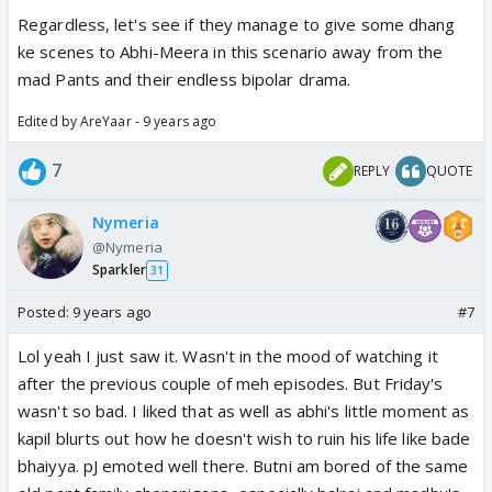
Regardless, let's see if they manage to give some dhang
ke scenes to Abhi-Meera in this scenario away from the
mad Pants and their endless bipolar drama.
Edited by AreYaar - 9 years ago
7
REPLY
QUOTE
Nymeria
@Nymeria
Sparkler
31
Posted:
9 years ago
#7
Lol yeah I just saw it. Wasn't in the mood of watching it
after the previous couple of meh episodes. But Friday's
wasn't so bad. I liked that as well as abhi's little moment as
kapil blurts out how he doesn't wish to ruin his life like bade
bhaiyya. pJ emoted well there. Butni am bored of the same