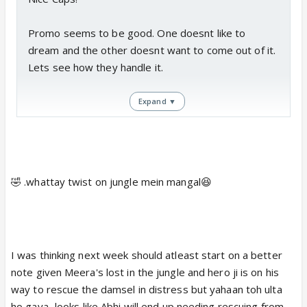
Promo seems to be good. One doesnt like to
dream and the other doesnt want to come out of it.
Lets see how they handle it.
Expand ▼
PS: Read a spoiler 😆
Love is in the air or should we say in a JUNGLE?
🤣 .whattay twist on jungle mein mangal😆
(wink)
Sony Entertainment Television's Bade Bhaiyya Ki
Dulhaniya (Bodhi Tree Production) will see some
cute moments between Abhishek (Priyanshu Jora)
I was thinking next week should atleast start on a better
and Meera (Namita Dubey)...that too in a jungle.
note given Meera's lost in the jungle and hero ji is on his
As viewers have already seen, Meera is lost in a
way to rescue the damsel in distress but yahaan toh ulta
jungle and is trying to connect with Abhishek. When
ho gaya...looks like Abhi will end up needing rescuing from