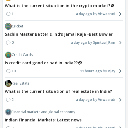
What is the current situation in the crypto market?🪙
1
a day ago
Viswasruti
Cricket
Sachin Master Batter & Ind's Jamai Raja -Best Bowler
0
a day ago
Spiritual_Rain
Credit Cards
Is credit card good or bad in india??💳
10
11 hours ago
vijay
Real Estate
What is the current situation of real estate in India?
2
a day ago
Viswasruti
Financial markets and global economy
Indian Financial Markets: Latest news