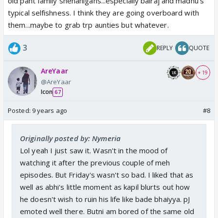
old pant family shenanigans...especially balraj and madhu's
typical selfishness. I think they are going overboard with
them...maybe to grab trp aunties but whatever.
3
REPLY
QUOTE
AreYaar
+ 19
@AreYaar
Icon
67
Posted:
9 years ago
#8
Originally posted by: Nymeria
Lol yeah I just saw it. Wasn't in the mood of
watching it after the previous couple of meh
episodes. But Friday's wasn't so bad. I liked that as
well as abhi's little moment as kapil blurts out how
he doesn't wish to ruin his life like bade bhaiyya. pJ
emoted well there. Butni am bored of the same old