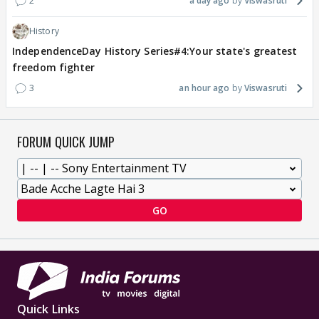
2
a day ago
Viswasruti
History
IndependenceDay History Series#4:Your state's greatest
freedom fighter
3
an hour ago
Viswasruti
FORUM QUICK JUMP
GO
Quick Links