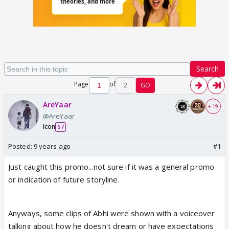
Search
Page
of
2
GO
AreYaar
+ 19
@AreYaar
Icon
67
Posted:
9 years ago
#1
Just caught this promo...not sure if it was a general promo
or indication of future storyline.
Anyways, some clips of Abhi were shown with a voiceover
talking about how he doesn't dream or have expectations