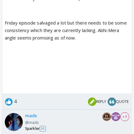
Friday episode salvaged a lot but there needs to be some
consistency which they are currently lacking. Abhi-Mera
angle seems promising as of now.
4
REPLY
QUOTE
mads
+ 3
@mads
Sparkler
31