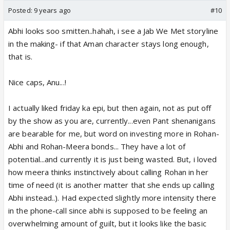
Posted:
9 years ago
#10
Abhi looks soo smitten..hahah, i see a Jab We Met storyline
in the making- if that Aman character stays long enough,
that is.
Nice caps, Anu...!
I actually liked friday ka epi, but then again, not as put off
by the show as you are, currently...even Pant shenanigans
are bearable for me, but word on investing more in Rohan-
Abhi and Rohan-Meera bonds... They have a lot of
potential...and currently it is just being wasted. But, i loved
how meera thinks instinctively about calling Rohan in her
time of need (it is another matter that she ends up calling
Abhi instead..). Had expected slightly more intensity there
in the phone-call since abhi is supposed to be feeling an
overwhelming amount of guilt, but it looks like the basic