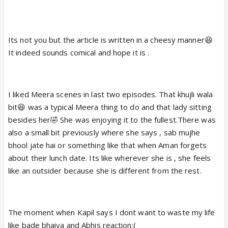
Its not you but the article is written in a cheesy manner😆
It indeed sounds comical and hope it is .
I liked Meera scenes in last two episodes. That khujli wala
bit😆 was a typical Meera thing to do and that lady sitting
besides her🤣 She was enjoying it to the fullest.There was
also a small bit previously where she says , sab mujhe
bhool jate hai or something like that when Aman forgets
about their lunch date. Its like wherever she is , she feels
like an outsider because she is different from the rest.
The moment when Kapil says I dont want to waste my life
like bade bhaiya and Abhis reaction:(