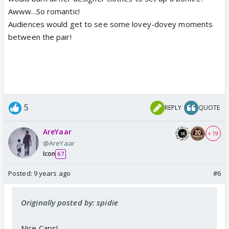
Awww...So romantic!
Audiences would get to see some lovey-dovey moments
between the pair!
5
REPLY
QUOTE
AreYaar
+ 19
@AreYaar
Icon
67
Posted:
9 years ago
#6
Originally posted by: spidie
Nice Caps!