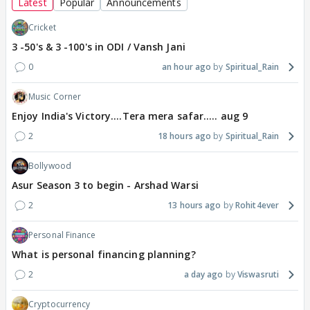
Latest
Popular
Announcements
Cricket
3 -50's & 3 -100's in ODI / Vansh Jani
0
an hour ago
Spiritual_Rain
Music Corner
Enjoy India's Victory....Tera mera safar..... aug 9
2
18 hours ago
Spiritual_Rain
Bollywood
Asur Season 3 to begin - Arshad Warsi
2
13 hours ago
Rohit4ever
Personal Finance
What is personal financing planning?
2
a day ago
Viswasruti
Cryptocurrency