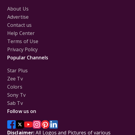
About Us
Advertise
Contact us
Help Center
Terms of Use
Privacy Policy
Popular Channels
Star Plus
Zee Tv
Colors
Sony Tv
Sab Tv
Follow us on
Disclaimer:
All Logos and Pictures of various