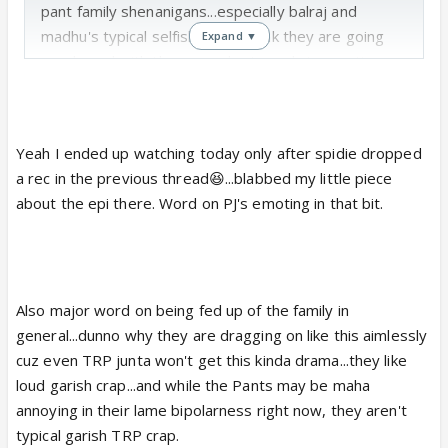
pant family shenanigans...especially balraj and
madhu's typical selfishness. I think they are going
Expand ▼
overboard with them...maybe to grab trp aunties
but whatever.
Yeah I ended up watching today only after spidie dropped
a rec in the previous thread😆...blabbed my little piece
about the epi there. Word on PJ's emoting in that bit.
Also major word on being fed up of the family in
general...dunno why they are dragging on like this aimlessly
cuz even TRP junta won't get this kinda drama...they like
loud garish crap...and while the Pants may be maha
annoying in their lame bipolarness right now, they aren't
typical garish TRP crap.