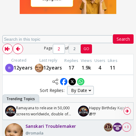
Search
Page
of
2
GO
Created
Last reply
Replies
Views
Users
Likes
12years
12years
17
1.9k
4
11
Sort Replies:
Ramayana to release in 50,000
Happy Birthday Kajol & Gen
screens worldwide, double of
🎁🎊
Odyssey
Sanskari Troublemaker
+ 3
@romaila