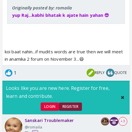
Originally posted by: romaila
yup Raj...kabhi bhatak k ajate hain yahan 😎
koi baat nahin...if mudits words are true then we will meet
in anamika 2 forum on November 3...😆
1
REPLY
QUOTE
Looks like you are new here. Register for free,
learn and contribute.
LOGIN
REGISTER
Sanskari Troublemaker
+ 3
@romaila