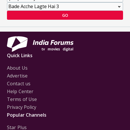
GO
Quick Links
About Us
Advertise
Contact us
Help Center
Terms of Use
Privacy Policy
Popular Channels
Star Plus