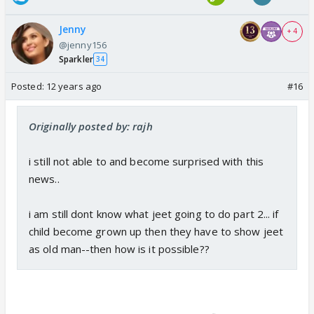
Jenny
+ 4
@jenny156
Sparkler
34
Posted:
12 years ago
#16
Originally posted by: rajh
i still not able to and become surprised with this
news..
i am still dont know what jeet going to do part 2... if
child become grown up then they have to show jeet
as old man--then how is it possible??