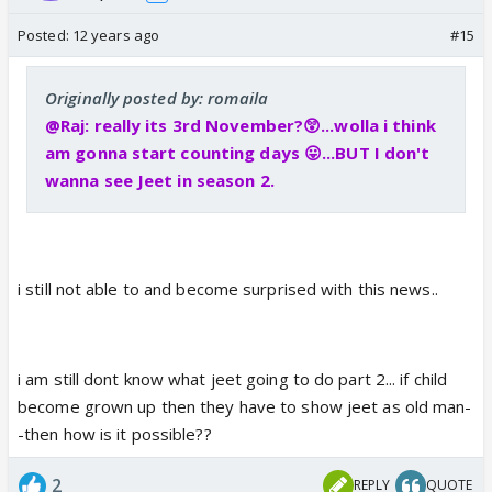
Posted:
12 years ago
#15
Originally posted by: romaila
@Raj: really its 3rd November?😲...wolla i think
am gonna start counting days 😛...BUT I don't
wanna see Jeet in season 2.
i still not able to and become surprised with this news..
i am still dont know what jeet going to do part 2... if child
become grown up then they have to show jeet as old man-
-then how is it possible??
2
REPLY
QUOTE