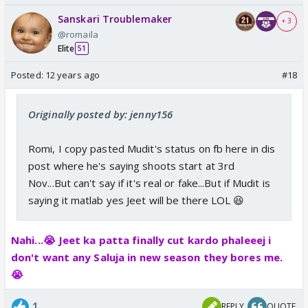
Sanskari Troublemaker
+ 3
@romaila
Elite
51
Posted:
12 years ago
#18
Originally posted by: jenny156
Romi, I copy pasted Mudit's status on fb here in dis
post where he's saying shoots start at 3rd
Nov...But can't say if it's real or fake...But if Mudit is
saying it matlab yes Jeet will be there LOL 😆
Nahi...😭 Jeet ka patta finally cut kardo phaleeej i
don't want any Saluja in new season they bores me.
😭
1
REPLY
QUOTE