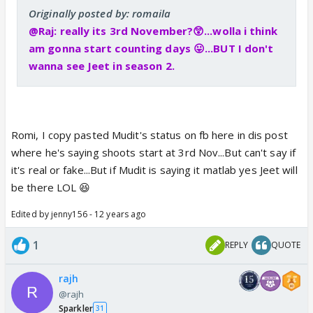
Originally posted by: romaila
@Raj: really its 3rd November?😲...wolla i think
am gonna start counting days 😛...BUT I don't
wanna see Jeet in season 2.
Romi, I copy pasted Mudit's status on fb here in dis post
where he's saying shoots start at 3rd Nov...But can't say if
it's real or fake...But if Mudit is saying it matlab yes Jeet will
be there LOL 😆
Edited by jenny156 - 12 years ago
1
REPLY
QUOTE
rajh
@rajh
Sparkler
31