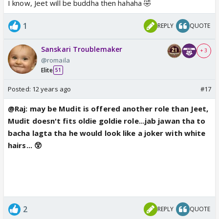
I know, Jeet will be buddha then hahaha 🤣
1
REPLY
QUOTE
Sanskari Troublemaker
+ 3
@romaila
Elite
51
Posted:
12 years ago
#17
@Raj: may be Mudit is offered another role than Jeet,
Mudit doesn't fits oldie goldie role...jab jawan tha to
bacha lagta tha he would look like a joker with white
hairs... 😲
2
REPLY
QUOTE