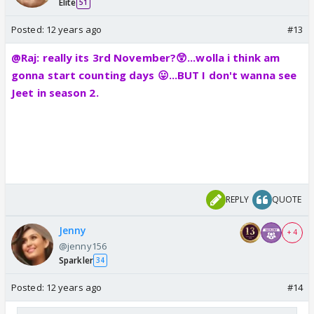
Elite
51
Posted:
12 years ago
#13
@Raj: really its 3rd November?😲...wolla i think am
gonna start counting days 😛...BUT I don't wanna see
Jeet in season 2.
REPLY
QUOTE
Jenny
+ 4
@jenny156
Sparkler
34
Posted:
12 years ago
#14