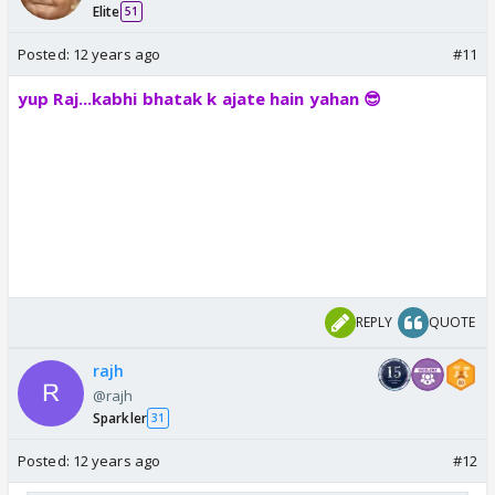
Elite
51
Posted:
12 years ago
#11
yup Raj...kabhi bhatak k ajate hain yahan 😎
REPLY
QUOTE
rajh
@rajh
Sparkler
31
Posted:
12 years ago
#12