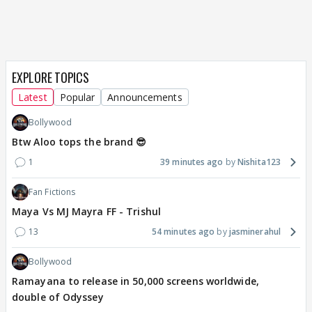
EXPLORE TOPICS
Latest
Popular
Announcements
Bollywood
Btw Aloo tops the brand 😎
1
39 minutes ago
Nishita123
Fan Fictions
Maya Vs MJ Mayra FF - Trishul
13
54 minutes ago
jasminerahul
Bollywood
Ramayana to release in 50,000 screens worldwide,
double of Odyssey