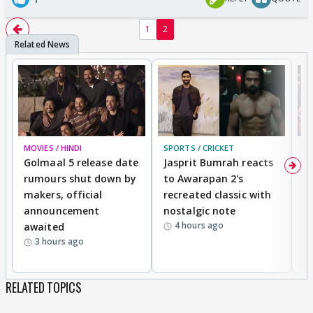
1
2
MOVIES / HINDI
SPORTS / CRICKET
DI
Golmaal 5 release date
Jasprit Bumrah reacts
H
rumours shut down by
to Awarapan 2's
T
makers, official
recreated classic with
In
announcement
nostalgic note
S
4 hours ago
awaited
3 hours ago
RELATED TOPICS