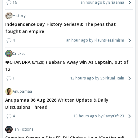
16
an hour ago
Briaahna
History
Independence Day History Series#3: The pens that
fought an empire
4
an hour ago
FlauntPessimism
Cricket
❤️CHANDRA 6/120) ( Babar 9 Away win As Captain, out of
12 !
1
13 hours ago
Spiritual_Rain
Anupamaa
Anupamaa 06 Aug 2026 Written Update & Daily
Discussions Thread
4
13 hours ago
PartyOf123
Fan Fictions
Samaina Swamun Dira FF: Dil Chahta Hain (Continued)