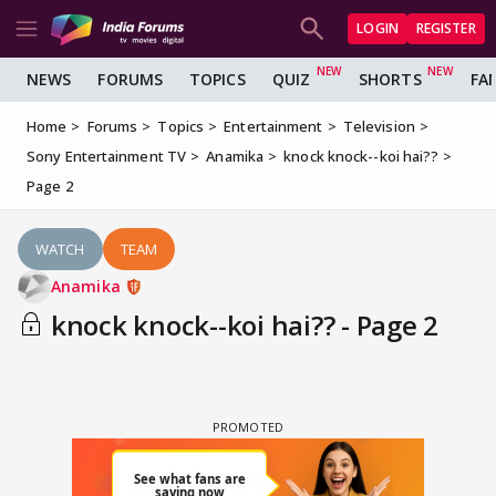
LOGIN
REGISTER
NEWS
FORUMS
TOPICS
QUIZ
SHORTS
FA
Home
Forums
Topics
Entertainment
Television
Sony Entertainment TV
Anamika
knock knock--koi hai??
Page 2
WATCH
TEAM
Anamika
knock knock--koi hai?? - Page 2