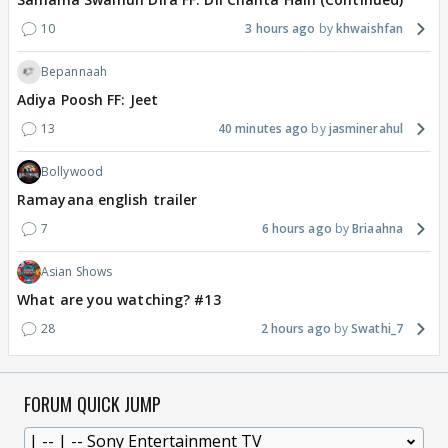
10
3 hours ago
khwaishfan
Bepannaah
Adiya Poosh FF: Jeet
13
40 minutes ago
jasminerahul
Bollywood
Ramayana english trailer
7
6 hours ago
Briaahna
Asian Shows
What are you watching? #13
28
2 hours ago
Swathi_7
FORUM QUICK JUMP