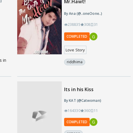
)
Mr.Hawt!
By Ana (@..oneOone..)
238835
308
31
G
COMPLETED
Love Story
s in
riddhima
Its in his Kiss
By KAT (@Catwoman)
164330
360
11
G
COMPLETED