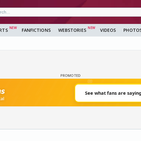
RTS
FANFICTIONS
WEBSTORIES
VIDEOS
PHOTO