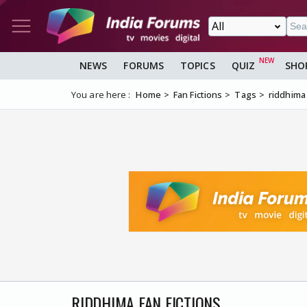
NEWS
FORUMS
TOPICS
QUIZ
SHO
You are here :
Home
Fan Fictions
Tags
riddhima
RIDDHIMA FAN FICTIONS