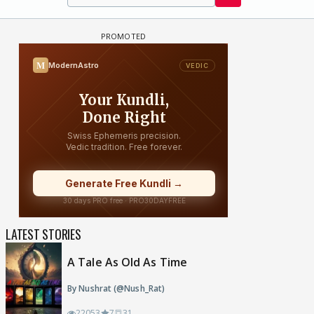
LATEST STORIES
A Tale As Old As Time
By Nushrat (@Nush_Rat)
22053
7
31