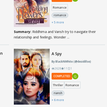
Romance
romance
+ 5 more
Summary:
Riddhima and Vansh try to navigate their
relationship and feelings. Wonder ...
on
A Spy
By BlackNWhite (@desidillse)
2628
11
1
G
COMPLETED
Thriller
Romance
riansh
+ 6 more