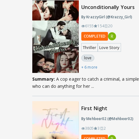
Unconditionally Yours
By KrazzyGirl (@Krazzy_Girl)
6155
154
20
R
COMPLETED
Thriller
Love Story
love
+ 6 more
Summary:
A cop eager to catch a criminal, a simple 
who can do anything for her ...
First Night
By Mehbeer02 (@Mehbeer02)
3805
3
2
R
COMPLETED