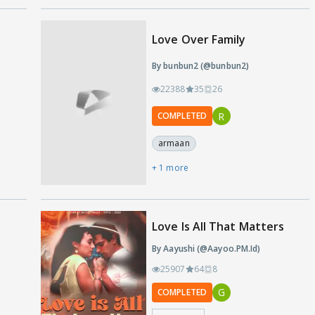
Love Over Family
By bunbun2 (@bunbun2)
22388
35
26
R
COMPLETED
armaan
+ 1 more
s
Love Is All That Matters
By Aayushi (@Aayoo.PM.Id)
25907
64
8
G
COMPLETED