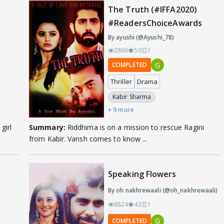
The Truth (#IFFA2020)
#ReadersChoiceAwards
By ayushi (@Ayushi_78)
2866
50
1
G
COMPLETED
Thriller
Drama
Kabir Sharma
+ 9 more
girl
Summary:
Riddhima is on a mission to rescue Ragini
from Kabir. Vansh comes to know ...
Speaking Flowers
By oh nakhrewaali (@oh_nakhrewaali)
8824
43
1
G
COMPLETED