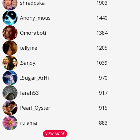
shraddska
1903
Anony_mous
1440
Omoraboti
1384
tellyme
1205
.Sandy.
1039
..Sugar_ArHi..
970
farah53
917
Pearl_Oyster
915
rulama
883
VIEW MORE