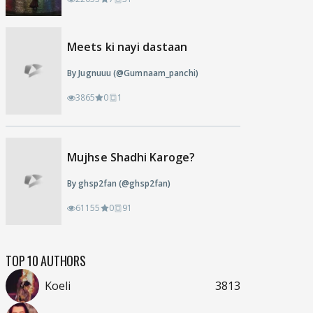
Meets ki nayi dastaan
By Jugnuuu (@Gumnaam_panchi)
3865
0
1
Mujhse Shadhi Karoge?
By ghsp2fan (@ghsp2fan)
61155
0
91
TOP 10 AUTHORS
Koeli
3813