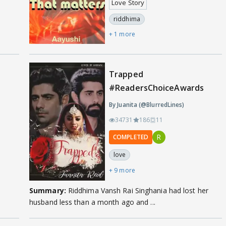
Love Story
riddhima
+ 1 more
Trapped
#ReadersChoiceAwards
By Juanita (@BlurredLines)
34731
186
11
R
COMPLETED
love
+ 9 more
Summary:
Riddhima Vansh Rai Singhania had lost her
husband less than a month ago and ...