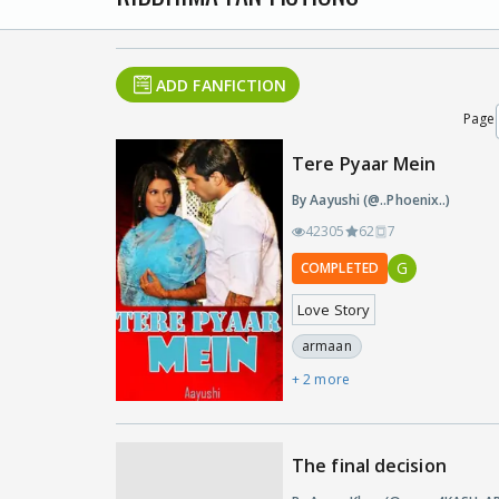
ADD FANFICTION
Page
Tere Pyaar Mein
By Aayushi (@..Phoenix..)
42305
62
7
G
COMPLETED
Love Story
armaan
+ 2 more
The final decision