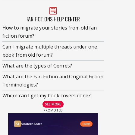
FAN FICTIONS HELP CENTER
How to migrate your stories from old fan
fiction forum?
Can I migrate multiple threads under one
book from old forum?
What are the types of Genres?
What are the Fan Fiction and Original Fiction
Terminologies?
Where can I get my book covers done?
SEE MORE