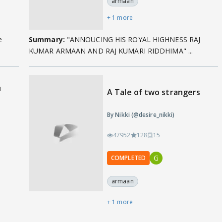
armaan
+ 1 more
e
Summary:
"ANNOUCING HIS ROYAL HIGHNESS RAJ
KUMAR ARMAAN AND RAJ KUMARI RIDDHIMA" ...
u
A Tale of two strangers
By Nikki (@desire_nikki)
47952
128
15
G
COMPLETED
armaan
+ 1 more