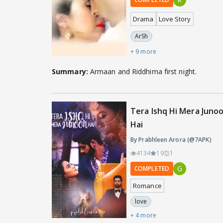
Drama
Love Story
ArSh
+ 9 more
Summary:
Armaan and Riddhima first night.
Tera Ishq Hi Mera Juno
Hai
By Prabhleen Arora (@7APK)
4134
19
1
G
COMPLETED
Romance
love
+ 4 more