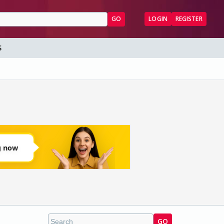
GO
LOGIN
REGISTER
S
GO