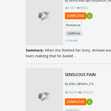
By Asma Khan (@crazy4KASH_AR
21871
99
2
G
COMPLETED
Romance
riddhima
+ 2 more
Summary:
When she finished her story, Armaan wa
tears realizing that his basket ...
SENSUOUS PAIN
By Killer (@Hello_01)
206769
259
29
G
COMPLETED