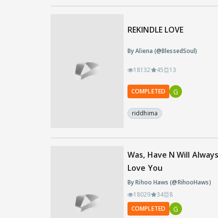
REKINDLE LOVE
By Aliena (@BlessedSoul)
18132
45
13
G
COMPLETED
riddhima
Was, Have N Will Alway
Love You
By Rihoo Haws (@RihooHaws)
18029
34
8
G
COMPLETED