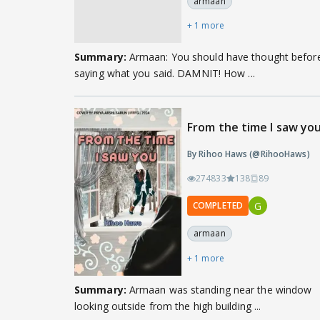
armaan
+ 1 more
Summary:
Armaan: You should have thought befor
saying what you said. DAMNIT! How ...
From the time I saw yo
By Rihoo Haws (@RihooHaws)
274833
138
89
G
COMPLETED
armaan
+ 1 more
Summary:
Armaan was standing near the window
looking outside from the high building ...