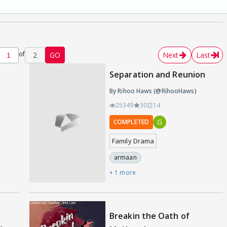
of
2
GO
Next
Last
Separation and Reunion
By Rihoo Haws (@RihooHaws)
25349
30
14
G
COMPLETED
Family Drama
armaan
+ 1 more
Breakin the Oath of