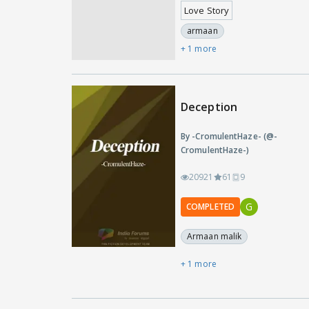
Love Story
armaan
+ 1 more
Deception
By -CromulentHaze- (@-
CromulentHaze-)
20921
61
9
G
COMPLETED
Armaan malik
+ 1 more