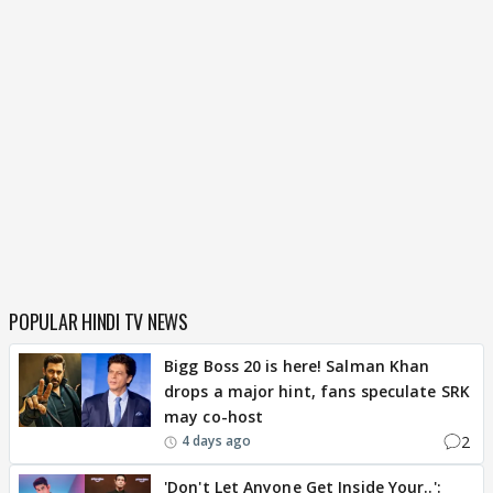
POPULAR HINDI TV NEWS
Bigg Boss 20 is here! Salman Khan
drops a major hint, fans speculate SRK
may co-host
2
4 days ago
'Don't Let Anyone Get Inside Your..':