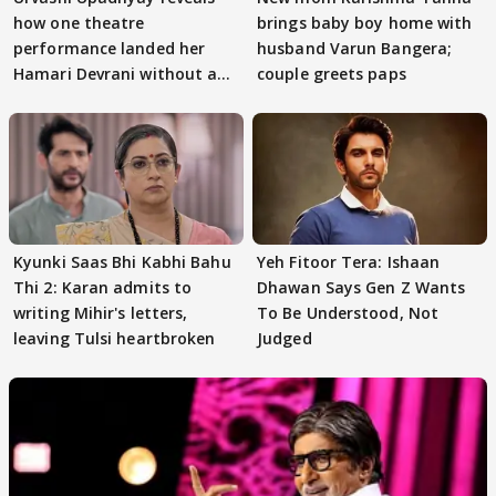
how one theatre
brings baby boy home with
performance landed her
husband Varun Bangera;
Hamari Devrani without an
couple greets paps
audition
Kyunki Saas Bhi Kabhi Bahu
Yeh Fitoor Tera: Ishaan
Thi 2: Karan admits to
Dhawan Says Gen Z Wants
writing Mihir's letters,
To Be Understood, Not
leaving Tulsi heartbroken
Judged