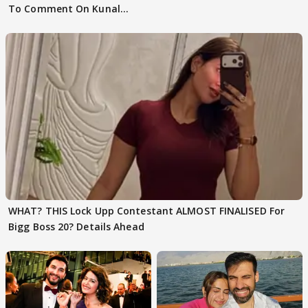
To Comment On Kunal
Karan Kapoor
WHAT? THIS Lock Upp Contestant ALMOST FINALISED For
Bigg Boss 20? Details Ahead