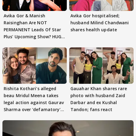
Avika Gor & Manish
Avika Gor hospitalised;
Raisinghan Are NOT
husband Milind Chandwani
PERMANENT Leads Of Star
shares health update
Plus' Upcoming Show? HUGE
TWIST Behind Reunion
Rishita Kothari's alleged
Gauahar Khan shares rare
beau Mridul Meena takes
photo with husband Zaid
legal action against Gaurav
Darbar and ex Kushal
Sharma over 'defamatory'
Tandon; fans react
claims