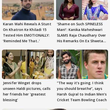
Karan Wahi Reveals A Stunt
‘Shame on Such SPINELESS
On Khatron Ke Khiladi 15
Man!’: Kanika Maheshwari
Tested Him EMOTIONALLY:
SLAMS Raja Chaudhary Over
‘Reminded Me That..’
His Remarks On Ex Shweta
Tiwari
Jennifer Winget drops
”The way it’s going. I think
unseen Haldi pictures, calls
you should breathe”, says
her friends her 'greatest
Harsh Gujral to Indian Men’s
blessing'
Cricket Team Bowling Coach