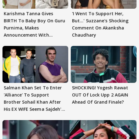
Karishma Tanna Gives
'I Went To Support Her,
BIRTH To Baby Boy On Guru
But…' Suzzane's Shocking
Purnima, Makes
Comment On Akanksha
Announcement With
Chaudhary
Husband: 'Our Greatest..'
Salman Khan Set To Enter
SHOCKING! Yogesh Rawat
'Alliance' To Support
OUT Of Lock Upp 2 AGAIN
Brother Sohail Khan After
Ahead Of Grand Finale?
His EX WIFE Seema Sajdeh's
EVICTION