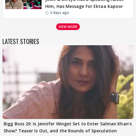
Him, Has Message For Ektaa Kapoor
3 days ago
VIEW MORE
LATEST STORIES
Bigg Boss 20: Is Jennifer Winget Set to Enter Salman Khan’s
Show? Teaser Is Out, and the Rounds of Speculation