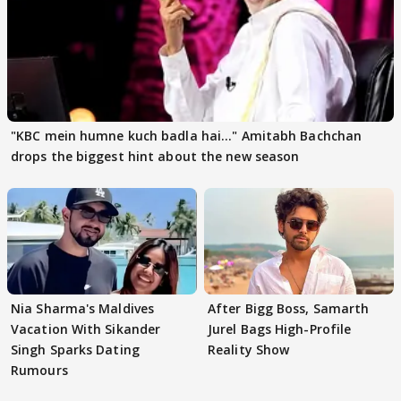
"KBC mein humne kuch badla hai..." Amitabh Bachchan
drops the biggest hint about the new season
Nia Sharma's Maldives
After Bigg Boss, Samarth
Vacation With Sikander
Jurel Bags High-Profile
Singh Sparks Dating
Reality Show
Rumours