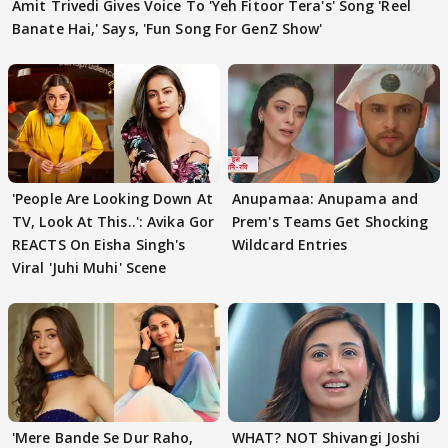
Amit Trivedi Gives Voice To 'Yeh Fitoor Tera's' Song 'Reel
Banate Hai,' Says, 'Fun Song For GenZ Show'
'People Are Looking Down At
Anupamaa: Anupama and
TV, Look At This..': Avika Gor
Prem's Teams Get Shocking
REACTS On Eisha Singh's
Wildcard Entries
Viral 'Juhi Muhi' Scene
'Mere Bande Se Dur Raho,
WHAT? NOT Shivangi Joshi