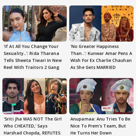
'If At All You Change Your
'No Greater Happiness
Sexuality..': Rida Tharana
Than..': Kunwar Amar Pens A
Tells Shweta Tiwari In New
Wish For Ex Charlie Chauhan
Reel With Traitors 2 Gang
As She Gets MARRIED
'Sriti Jha WAS NOT The Girl
Anupamaa: Anu Tries To Be
Who CHEATED,' Says
Nice To Prem’s Team, But
Harshad Chopda, REFUTES
He Turns Her Down