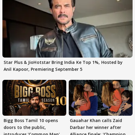
Star Plus & JioHotstar Bring India Ke Top 1%, Hosted by
Anil Kapoor, Premiering September 5
Bigg Boss Tamil 10 opens
Gauahar Khan calls Zaid
doors to the public,
Darbar her winner after
introduces 'Common Man'
Alliance finale: 'Champion