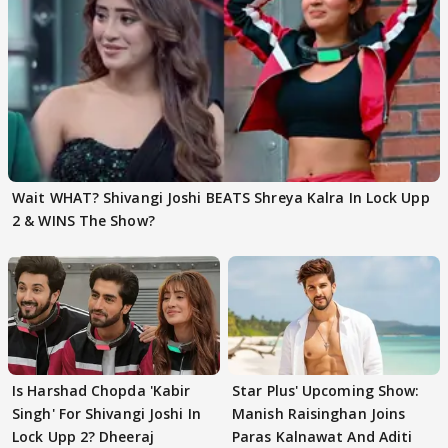
Wait WHAT? Shivangi Joshi BEATS Shreya Kalra In Lock Upp
2 & WINS The Show?
Is Harshad Chopda 'Kabir
Star Plus' Upcoming Show:
Singh' For Shivangi Joshi In
Manish Raisinghan Joins
Lock Upp 2? Dheeraj
Paras Kalnawat And Aditi