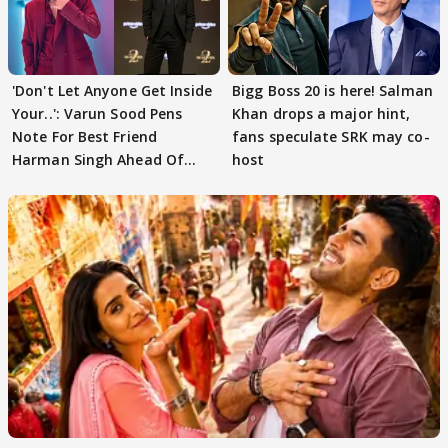
'Don't Let Anyone Get Inside
Bigg Boss 20 is here! Salman
Your..': Varun Sood Pens
Khan drops a major hint,
Note For Best Friend
fans speculate SRK may co-
Harman Singh Ahead Of
host
'Traitors'