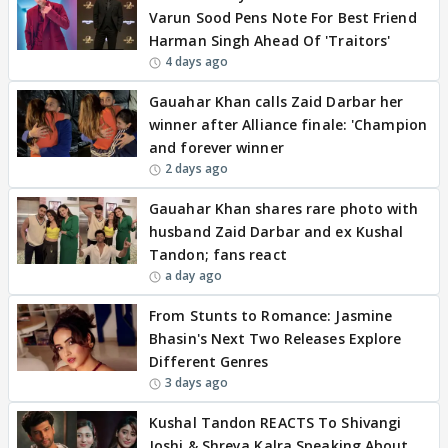
Varun Sood Pens Note For Best Friend
Harman Singh Ahead Of 'Traitors'
4 days ago
Gauahar Khan calls Zaid Darbar her
winner after Alliance finale: 'Champion
and forever winner
2 days ago
Gauahar Khan shares rare photo with
husband Zaid Darbar and ex Kushal
Tandon; fans react
a day ago
From Stunts to Romance: Jasmine
Bhasin's Next Two Releases Explore
Different Genres
3 days ago
Kushal Tandon REACTS To Shivangi
Joshi & Shreya Kalra Speaking About