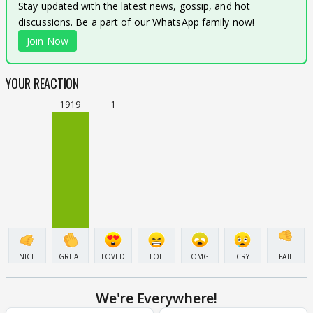
Stay updated with the latest news, gossip, and hot
discussions. Be a part of our WhatsApp family now!
Join Now
YOUR REACTION
1919
1
NICE
GREAT
LOVED
LOL
OMG
CRY
FAIL
We're Everywhere!