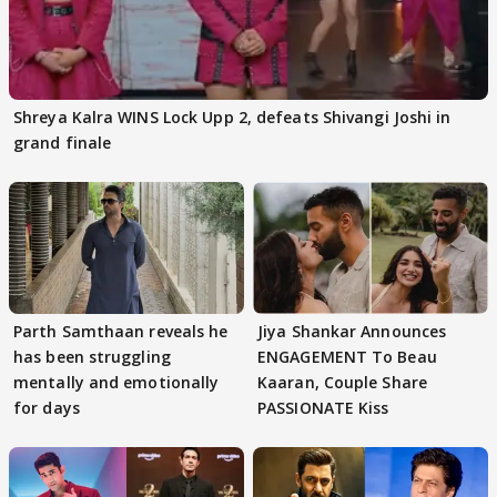
Shreya Kalra WINS Lock Upp 2, defeats Shivangi Joshi in
grand finale
Parth Samthaan reveals he
Jiya Shankar Announces
has been struggling
ENGAGEMENT To Beau
mentally and emotionally
Kaaran, Couple Share
for days
PASSIONATE Kiss