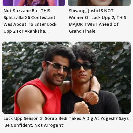
Not Suzzane But THIS
Shivangi Joshi IS NOT
Splitsvilla X6 Contestant
Winner Of Lock Upp 2, THIS
Was About To Enter Lock
MAJOR TWIST Ahead Of
Upp 2 For Akanksha
Grand Finale
Choudhary
Lock Upp Season 2: Sorab Bedi Takes A Dig At Yogesh? Says
'Be Confident, Not Arrogant'