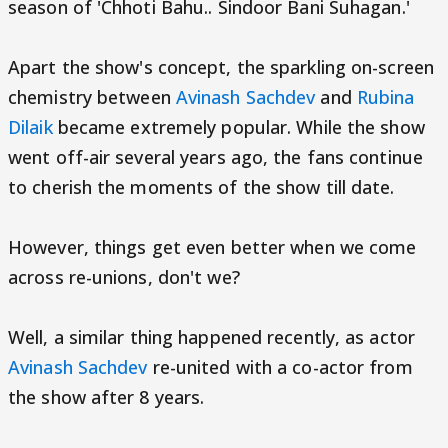
season of 'Chhoti Bahu.. Sindoor Bani Suhagan.'
Apart the show's concept, the sparkling on-screen
chemistry between
Avinash Sachdev
and
Rubina
Dilaik
became extremely popular. While the show
went off-air several years ago, the fans continue
to cherish the moments of the show till date.
However, things get even better when we come
across re-unions, don't we?
Well, a similar thing happened recently, as actor
Avinash Sachdev
re-united with a co-actor from
the show after 8 years.