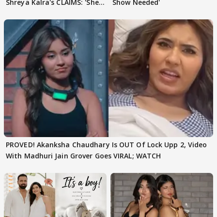
Shreya Kalra's CLAIMS: 'She
Show Needed'
Texted..'
PROVED! Akanksha Chaudhary Is OUT Of Lock Upp 2, Video
With Madhuri Jain Grover Goes VIRAL; WATCH