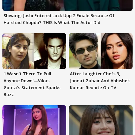
Shivangi Joshi Entered Lock Upp 2 Finale Because Of
Harshad Chopda? THIS Is What The Actor Did
'I Wasn't There To Pull
After Laughter Chefs 3,
Anyone Down'—Vikas
Jannat Zubair And Abhishek
Gupta's Statement Sparks
Kumar Reunite On TV
Buzz