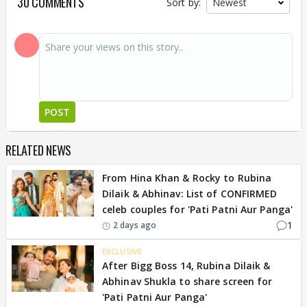
30 COMMENTS
Sort by:
POST
RELATED NEWS
From Hina Khan & Rocky to Rubina
Dilaik & Abhinav: List of CONFIRMED
celeb couples for 'Pati Patni Aur Panga'
1
2 days ago
EXCLUSIVE
After Bigg Boss 14, Rubina Dilaik &
Abhinav Shukla to share screen for
'Pati Patni Aur Panga'