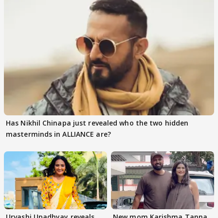
Has Nikhil Chinapa just revealed who the two hidden
masterminds in ALLIANCE are?
Urvashi Upadhyay reveals
New mom Karishma Tanna