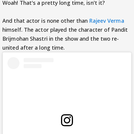
Woah! That's a pretty long time, isn't it?
And that actor is none other than
Rajeev Verma
himself. The actor played the character of Pandit
Brijmohan Shastri in the show and the two re-
united after a long time.