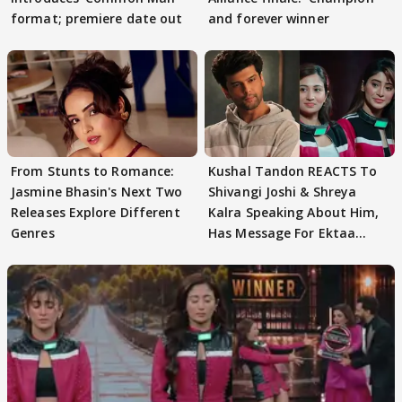
format; premiere date out
and forever winner
From Stunts to Romance:
Kushal Tandon REACTS To
Jasmine Bhasin's Next Two
Shivangi Joshi & Shreya
Releases Explore Different
Kalra Speaking About Him,
Genres
Has Message For Ektaa
Kapoor