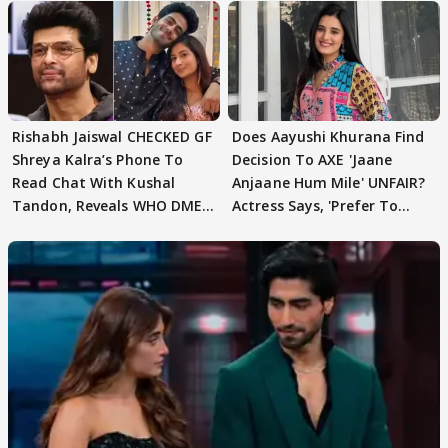
Rishabh Jaiswal CHECKED GF
Does Aayushi Khurana Find
Shreya Kalra’s Phone To
Decision To AXE 'Jaane
Read Chat With Kushal
Anjaane Hum Mile' UNFAIR?
Tandon, Reveals WHO DMED
Actress Says, 'Prefer To
First
Focus..'