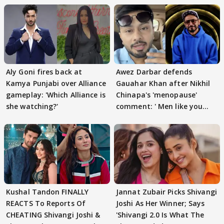
Aly Goni fires back at
Awez Darbar defends
Kamya Punjabi over Alliance
Gauahar Khan after Nikhil
gameplay: 'Which Alliance is
Chinapa's 'menopause'
she watching?'
comment: ' Men like you
need to pause'
Kushal Tandon FINALLY
Jannat Zubair Picks Shivangi
REACTS To Reports Of
Joshi As Her Winner; Says
CHEATING Shivangi Joshi &
'Shivangi 2.0 Is What The