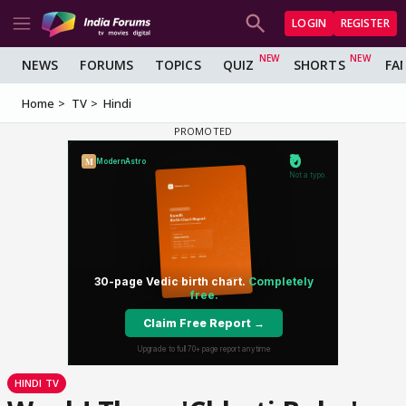
LOGIN
REGISTER
NEWS
FORUMS
TOPICS
QUIZ
SHORTS
FA
Home
TV
Hindi
HINDI TV