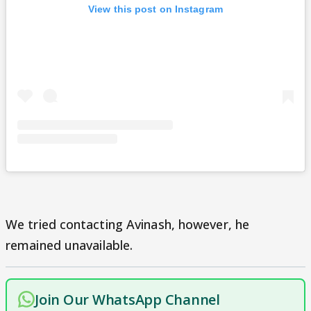
View this post on Instagram
We tried contacting Avinash, however, he
remained unavailable.
Join Our WhatsApp Channel