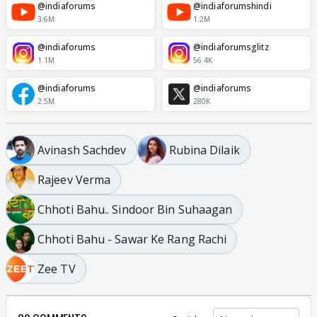
@indiaforums
@indiaforumshindi
3.6M
1.2M
@indiaforums
@indiaforumsglitz
1.1M
56.4K
@indiaforums
@indiaforums
2.5M
280K
Avinash Sachdev
Rubina Dilaik
Rajeev Verma
Chhoti Bahu.. Sindoor Bin Suhaagan
Chhoti Bahu - Sawar Ke Rang Rachi
Zee TV