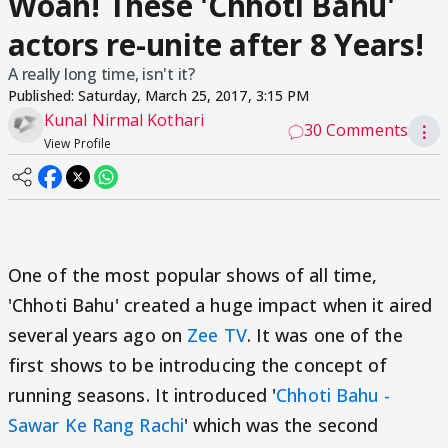
Woah! These 'Chhoti Bahu'
actors re-unite after 8 Years!
A really long time, isn't it?
Published:
Saturday, March 25, 2017, 3:15 PM
Kunal Nirmal Kothari
30 Comments
⋮
View Profile
One of the most popular shows of all time,
'Chhoti Bahu' created a huge impact when it aired
several years ago on
Zee TV
. It was one of the
first shows to be introducing the concept of
running seasons. It introduced '
Chhoti Bahu -
Sawar Ke Rang Rachi
' which was the second