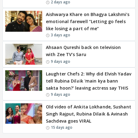
2 days ago
Aishwarya Khare on Bhagya Lakshmi’s
emotional farewell “Letting go feels
like losing a part of me”
3 days ago
Ahsaan Qureshi back on television
with Zee TV’s Saru
9 days ago
Laughter Chefs 2: Why did Elvish Yadav
tell Rubina Dilaik 'main kya bann
sakta hoon?' leaving actress say THIS
9 days ago
Old video of Ankita Lokhande, Sushant
Singh Rajput, Rubina Dilaik & Avinash
Sachdeva goes VIRAL
15 days ago