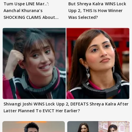
Tum Uspe LINE Mar..':
But Shreya Kalra WINS Lock
Aanchal Khurana's
Upp 2, THIS Is How Winner
SHOCKING CLAIMS About
Was Selected?
Shivangi Joshi Go VIRAL
Shivangi Joshi WINS Lock Upp 2, DEFEATS Shreya Kalra After
Latter Planned To EVICT Her Earlier?