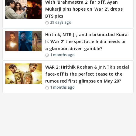
With 'Brahmastra 2' far off, Ayan
Mukerji pins hopes on 'War 2', drops
BTS pics
29 days ago
Hrithik, NTR Jr, and a bikini-clad Kiara:
Is 'War 2' the spectacle India needs or
a glamour-driven gamble?
1 months ago
WAR 2: Hrithik Roshan & Jr NTR's social
face-off is the perfect tease to the
rumoured first glimpse on May 20?
1 months ago