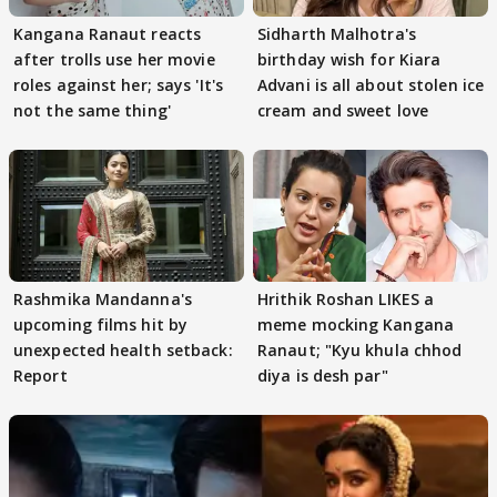
Kangana Ranaut reacts
Sidharth Malhotra's
after trolls use her movie
birthday wish for Kiara
roles against her; says 'It's
Advani is all about stolen ice
not the same thing'
cream and sweet love
Rashmika Mandanna's
Hrithik Roshan LIKES a
upcoming films hit by
meme mocking Kangana
unexpected health setback:
Ranaut; "Kyu khula chhod
Report
diya is desh par"