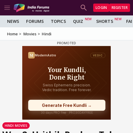
LOGIN
REGISTER
NEWS
FORUMS
TOPICS
QUIZ
SHORTS
FA
Home
Movies
Hindi
HINDI MOVIES