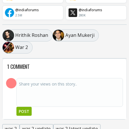
@indiaforums
@indiaforums
2.5M
280K
Hrithik Roshan
Ayan Mukerji
War 2
1 COMMENT
POST
war 2
war 2 update
war 2 latest update