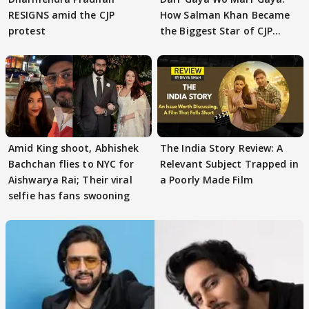
RESIGNS amid the CJP
How Salman Khan Became
protest
the Biggest Star of CJP
Protests
Amid King shoot, Abhishek
The India Story Review: A
Bachchan flies to NYC for
Relevant Subject Trapped in
Aishwarya Rai; Their viral
a Poorly Made Film
selfie has fans swooning