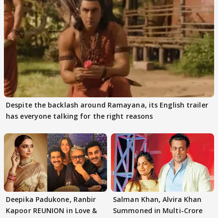
Despite the backlash around Ramayana, its English trailer
has everyone talking for the right reasons
Deepika Padukone, Ranbir
Salman Khan, Alvira Khan
Kapoor REUNION in Love &
Summoned in Multi-Crore