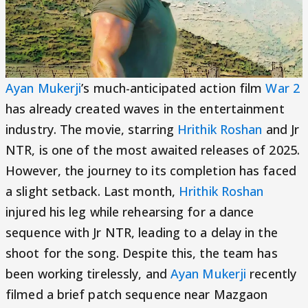
Ayan Mukerji
’s much-anticipated action film
War 2
has already created waves in the entertainment
industry. The movie, starring
Hrithik Roshan
and Jr
NTR, is one of the most awaited releases of 2025.
However, the journey to its completion has faced
a slight setback. Last month,
Hrithik Roshan
injured his leg while rehearsing for a dance
sequence with Jr NTR, leading to a delay in the
shoot for the song. Despite this, the team has
been working tirelessly, and
Ayan Mukerji
recently
filmed a brief patch sequence near Mazgaon