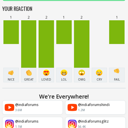
YOUR REACTION
1
2
2
1
2
1
NICE
GREAT
LOVED
LOL
OMG
CRY
FAIL
We're Everywhere!
@indiaforums
@indiaforumshindi
3.6M
1.2M
@indiaforums
@indiaforumsglitz
1.1M
56.4K