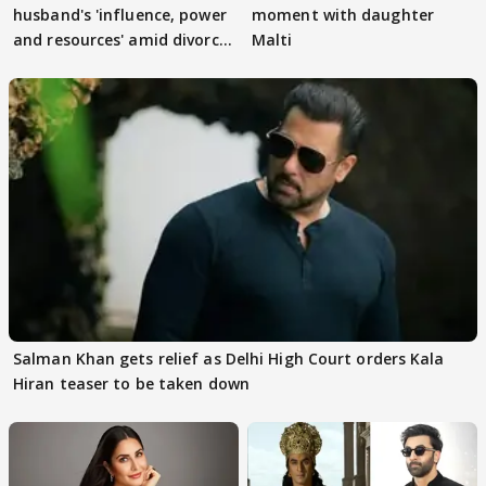
husband's 'influence, power
moment with daughter
and resources' amid divorce
Malti
rumours
Salman Khan gets relief as Delhi High Court orders Kala
Hiran teaser to be taken down