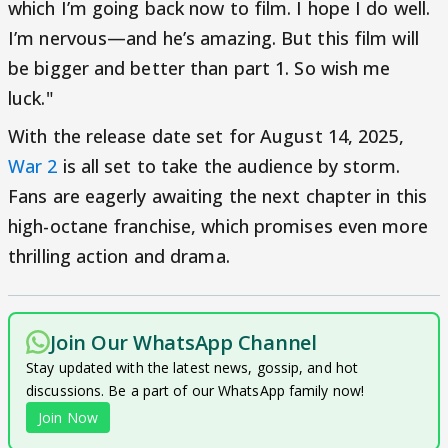
which I’m going back now to film. I hope I do well.
I’m nervous—and he’s amazing. But this film will
be bigger and better than part 1. So wish me
luck."
With the release date set for August 14, 2025,
War 2
is all set to take the audience by storm.
Fans are eagerly awaiting the next chapter in this
high-octane franchise, which promises even more
thrilling action and drama.
Join Our WhatsApp Channel
Stay updated with the latest news, gossip, and hot
discussions. Be a part of our WhatsApp family now!
Join Now