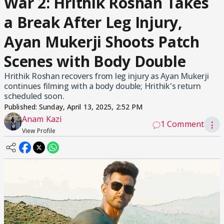
War 2: Hrithik Roshan Takes
a Break After Leg Injury,
Ayan Mukerji Shoots Patch
Scenes with Body Double
Hrithik Roshan recovers from leg injury as Ayan Mukerji
continues filming with a body double; Hrithik's return
scheduled soon.
Published:
Sunday, April 13, 2025, 2:52 PM
Anam Kazi
1 Comment
⋮
View Profile