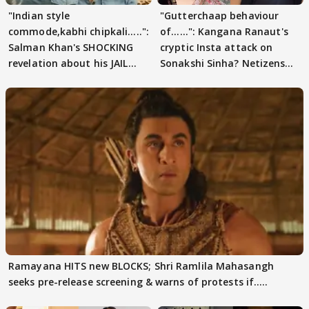
"Indian style
"Gutterchaap behaviour
commode,kabhi chipkali.....":
of......": Kangana Ranaut's
Salman Khan's SHOCKING
cryptic Insta attack on
revelation about his JAIL
Sonakshi Sinha? Netizens
days sparks buzz
decode
Ramayana HITS new BLOCKS; Shri Ramlila Mahasangh
seeks pre-release screening & warns of protests if.....