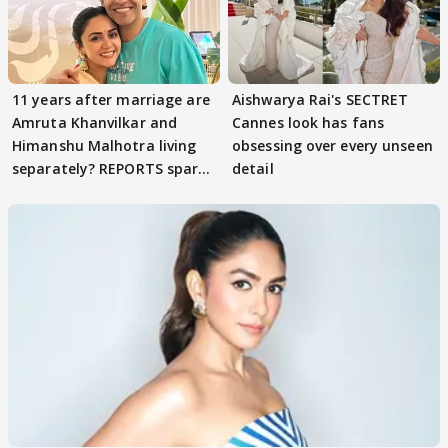
11 years after marriage are
Aishwarya Rai's SECTRET
Amruta Khanvilkar and
Cannes look has fans
Himanshu Malhotra living
obsessing over every unseen
separately? REPORTS spark
detail
buzz