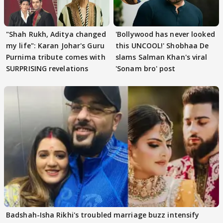
"Shah Rukh, Aditya changed
'Bollywood has never looked
my life": Karan Johar's Guru
this UNCOOL!' Shobhaa De
Purnima tribute comes with
slams Salman Khan's viral
SURPRISING revelations
'Sonam bro' post
Badshah-Isha Rikhi's troubled marriage buzz intensify