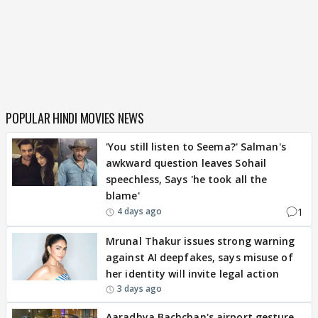
POPULAR HINDI MOVIES NEWS
'You still listen to Seema?' Salman's
awkward question leaves Sohail
speechless, Says 'he took all the
blame'
1
4 days ago
Mrunal Thakur issues strong warning
against AI deepfakes, says misuse of
her identity will invite legal action
3 days ago
Aaradhya Bachchan's airport gesture