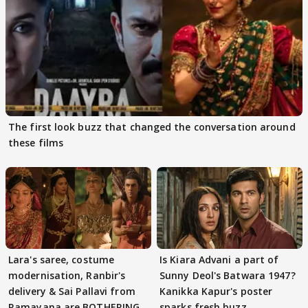
The first look buzz that changed the conversation around
these films
Lara's saree, costume
Is Kiara Advani a part of
modernisation, Ranbir's
Sunny Deol's Batwara 1947?
delivery & Sai Pallavi from
Kanikka Kapur's poster
Ramayana are BOTHERING
sparks fresh buzz