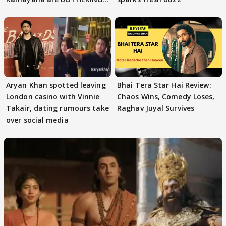
masses & how
Aryan Khan spotted leaving
Bhai Tera Star Hai Review:
London casino with Vinnie
Chaos Wins, Comedy Loses,
Takair, dating rumours take
Raghav Juyal Survives
over social media