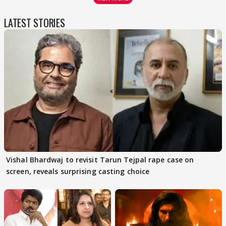
LATEST STORIES
Vishal Bhardwaj to revisit Tarun Tejpal rape case on
screen, reveals surprising casting choice