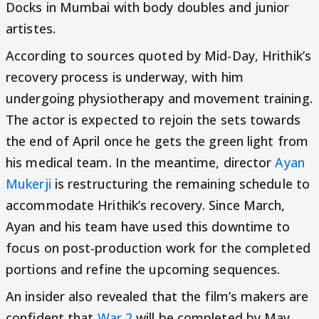
Docks in Mumbai with body doubles and junior
artistes.
According to sources quoted by Mid-Day, Hrithik’s
recovery process is underway, with him
undergoing physiotherapy and movement training.
The actor is expected to rejoin the sets towards
the end of April once he gets the green light from
his medical team. In the meantime, director
Ayan
Mukerji
is restructuring the remaining schedule to
accommodate Hrithik’s recovery. Since March,
Ayan and his team have used this downtime to
focus on post-production work for the completed
portions and refine the upcoming sequences.
An insider also revealed that the film’s makers are
confident that
War 2
will be completed by May.