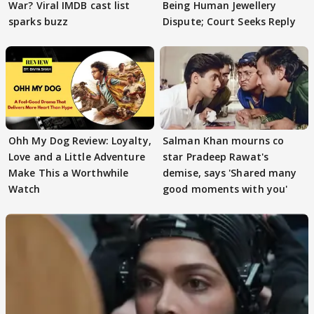
War? Viral IMDB cast list
Being Human Jewellery
sparks buzz
Dispute; Court Seeks Reply
Ohh My Dog Review: Loyalty,
Salman Khan mourns co
Love and a Little Adventure
star Pradeep Rawat's
Make This a Worthwhile
demise, says 'Shared many
Watch
good moments with you'