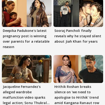
Deepika Padukone's latest
Sooraj Pancholi finally
pregnancy post is winning
reveals why he stayed silent
over parents for a relatable
about Jiah Khan for years
reason
Jacqueline Fernandez's
Hrithik Roshan breaks
alleged wardrobe
silence on 'we need to
malfunction video sparks
apologise to Hrithik' trend
legal action; Sonu Thukral
amid Kangana Ranaut row