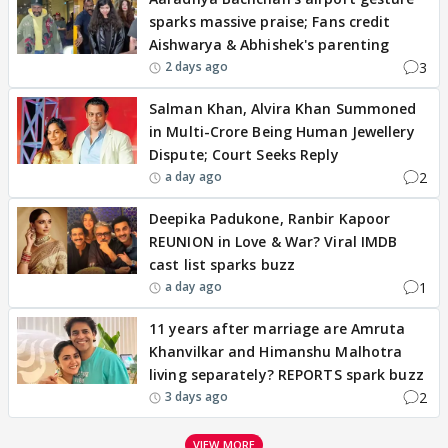
sparks massive praise; Fans credit
Aishwarya & Abhishek's parenting
3
2 days ago
Salman Khan, Alvira Khan Summoned
in Multi-Crore Being Human Jewellery
Dispute; Court Seeks Reply
2
a day ago
Deepika Padukone, Ranbir Kapoor
REUNION in Love & War? Viral IMDB
cast list sparks buzz
1
a day ago
11 years after marriage are Amruta
Khanvilkar and Himanshu Malhotra
living separately? REPORTS spark buzz
2
3 days ago
VIEW MORE