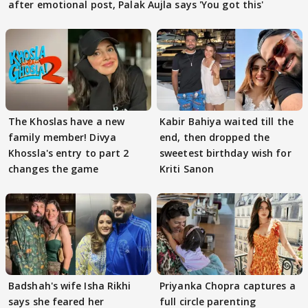
after emotional post, Palak Aujla says 'You got this'
The Khoslas have a new
Kabir Bahiya waited till the
family member! Divya
end, then dropped the
Khossla's entry to part 2
sweetest birthday wish for
changes the game
Kriti Sanon
Badshah's wife Isha Rikhi
Priyanka Chopra captures a
says she feared her
full circle parenting