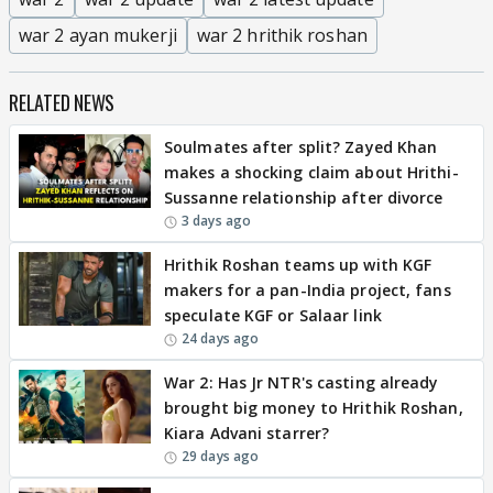
war 2 ayan mukerji
war 2 hrithik roshan
RELATED NEWS
Soulmates after split? Zayed Khan
makes a shocking claim about Hrithi-
Sussanne relationship after divorce
3 days ago
Hrithik Roshan teams up with KGF
makers for a pan-India project, fans
speculate KGF or Salaar link
24 days ago
War 2: Has Jr NTR's casting already
brought big money to Hrithik Roshan,
Kiara Advani starrer?
29 days ago