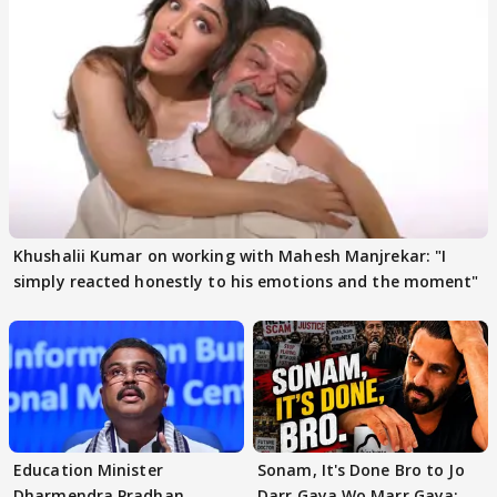
Khushalii Kumar on working with Mahesh Manjrekar: "I
simply reacted honestly to his emotions and the moment"
Education Minister
Sonam, It's Done Bro to Jo
Dharmendra Pradhan
Darr Gaya Wo Marr Gaya: