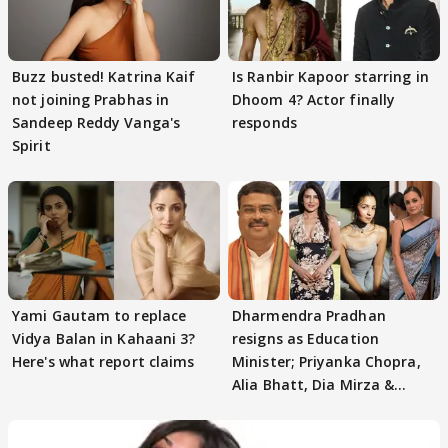
Buzz busted! Katrina Kaif
Is Ranbir Kapoor starring in
not joining Prabhas in
Dhoom 4? Actor finally
Sandeep Reddy Vanga's
responds
Spirit
Yami Gautam to replace
Dharmendra Pradhan
Vidya Balan in Kahaani 3?
resigns as Education
Here's what report claims
Minister; Priyanka Chopra,
Alia Bhatt, Dia Mirza &
others react