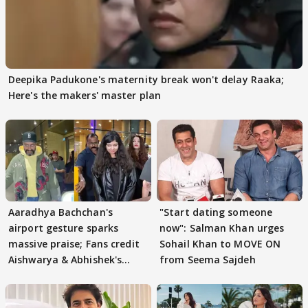
Deepika Padukone's maternity break won't delay Raaka;
Here's the makers' master plan
Aaradhya Bachchan's
"Start dating someone
airport gesture sparks
now": Salman Khan urges
massive praise; Fans credit
Sohail Khan to MOVE ON
Aishwarya & Abhishek's
from Seema Sajdeh
parenting