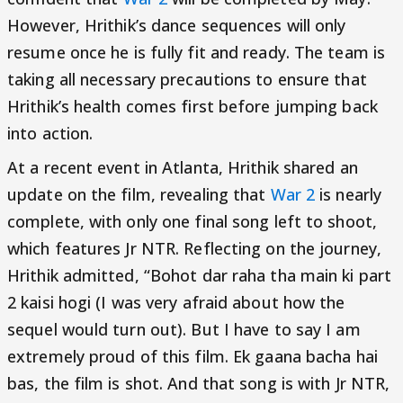
However, Hrithik’s dance sequences will only
resume once he is fully fit and ready. The team is
taking all necessary precautions to ensure that
Hrithik’s health comes first before jumping back
into action.
At a recent event in Atlanta, Hrithik shared an
update on the film, revealing that
War 2
is nearly
complete, with only one final song left to shoot,
which features Jr NTR. Reflecting on the journey,
Hrithik admitted, “Bohot dar raha tha main ki part
2 kaisi hogi (I was very afraid about how the
sequel would turn out). But I have to say I am
extremely proud of this film. Ek gaana bacha hai
bas, the film is shot. And that song is with Jr NTR,