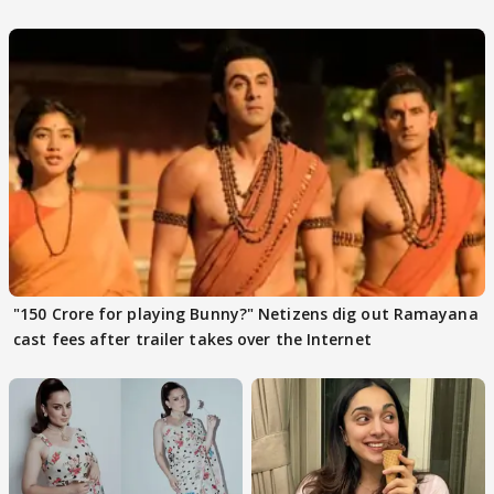
files complaint
"150 Crore for playing Bunny?" Netizens dig out Ramayana
cast fees after trailer takes over the Internet