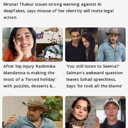
Mrunal Thakur issues strong warning against AI
deepfakes, says misuse of her identity will invite legal
action
After hip Injury Rashmika
'You still listen to Seema?'
Mandanna is making the
Salman's awkward question
most of a 'forced holiday'
leaves Sohail speechless,
with puzzles, desserts &
Says 'he took all the blame'
pain