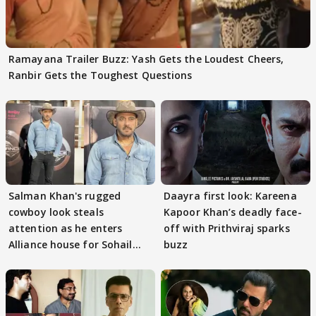
Ramayana Trailer Buzz: Yash Gets the Loudest Cheers,
Ranbir Gets the Toughest Questions
Salman Khan's rugged
Daayra first look: Kareena
cowboy look steals
Kapoor Khan’s deadly face-
attention as he enters
off with Prithviraj sparks
Alliance house for Sohail
buzz
Khan