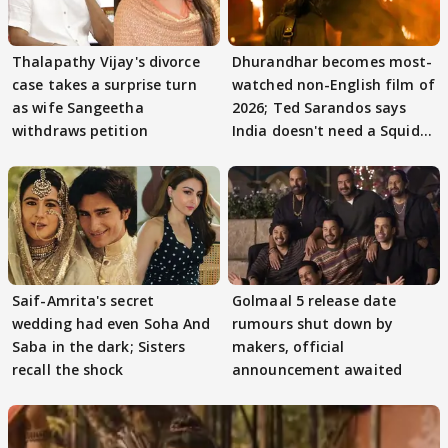
Thalapathy Vijay's divorce
Dhurandhar becomes most-
case takes a surprise turn
watched non-English film of
as wife Sangeetha
2026; Ted Sarandos says
withdraws petition
India doesn't need a Squid
Game
Saif-Amrita's secret
Golmaal 5 release date
wedding had even Soha And
rumours shut down by
Saba in the dark; Sisters
makers, official
recall the shock
announcement awaited